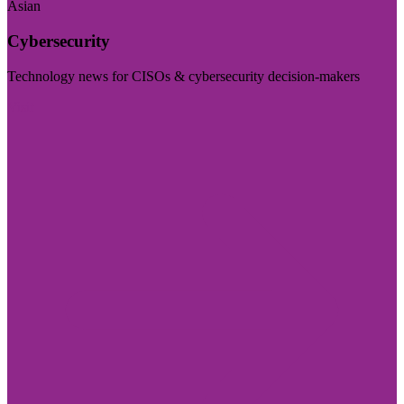
Asian
Cybersecurity
Technology news for CISOs & cybersecurity decision-makers
Visit