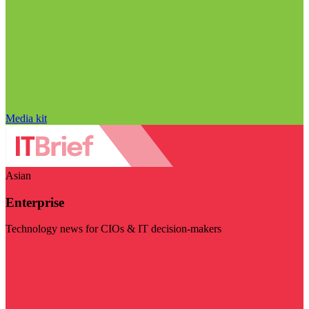
Media kit
Asian
Enterprise
Technology news for CIOs & IT decision-makers
Visit