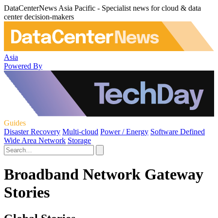
DataCenterNews Asia Pacific - Specialist news for cloud & data
center decision-makers
Asia
Powered By
Guides
Disaster Recovery
Multi-cloud
Power / Energy
Software Defined
Wide Area Network
Storage
Broadband Network Gateway
Stories