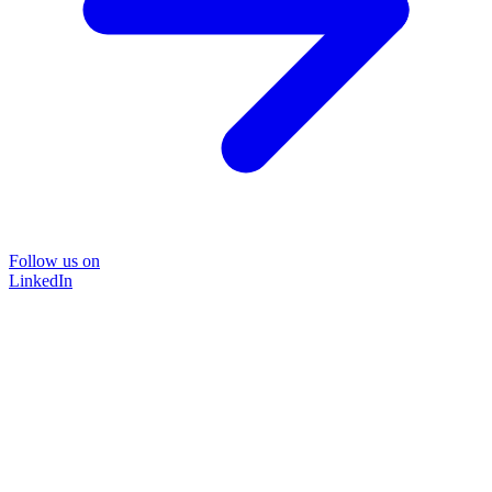
Follow us on
LinkedIn