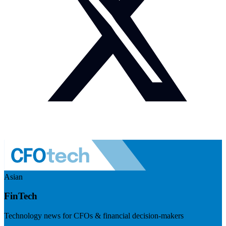
Asian
FinTech
Technology news for CFOs & financial decision-makers