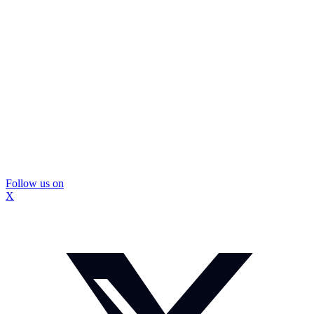
Follow us on
X