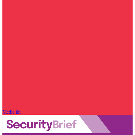
Media kit