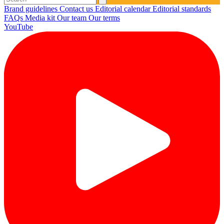
Brand guidelines
Contact us
Editorial calendar
Editorial standards
FAQs
Media kit
Our team
Our terms
YouTube