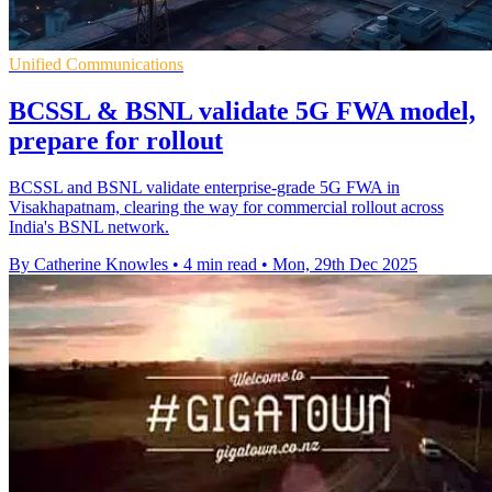
Unified Communications
BCSSL & BSNL validate 5G FWA model,
prepare for rollout
BCSSL and BSNL validate enterprise-grade 5G FWA in
Visakhapatnam, clearing the way for commercial rollout across
India's BSNL network.
By Catherine Knowles
•
4 min read
•
Mon, 29th Dec 2025