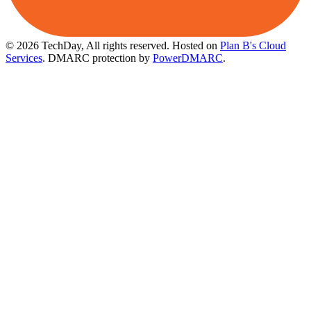
© 2026 TechDay, All rights reserved.
Hosted on
Plan B's Cloud
Services
. DMARC protection by
PowerDMARC
.