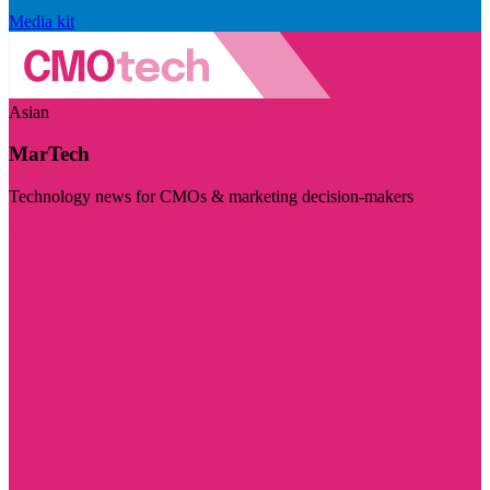
Media kit
Asian
MarTech
Technology news for CMOs & marketing decision-makers
Visit