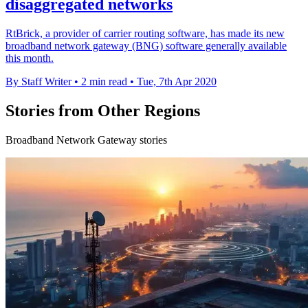
disaggregated networks
RtBrick, a provider of carrier routing software, has made its new
broadband network gateway (BNG) software generally available
this month.
By Staff Writer
•
2 min read
•
Tue, 7th Apr 2020
Stories from Other Regions
Broadband Network Gateway stories