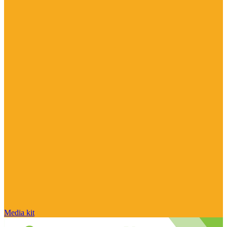
Media kit