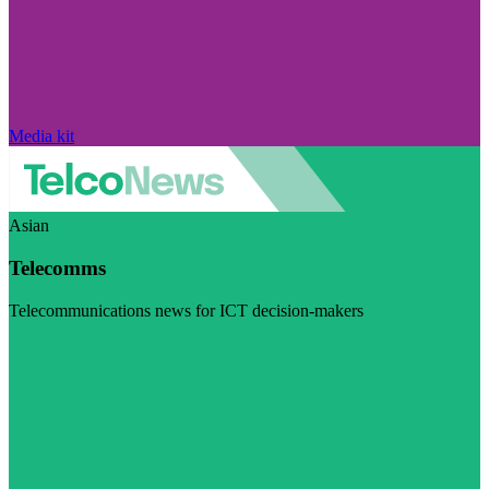
Media kit
Asian
Telecomms
Telecommunications news for ICT decision-makers
Visit