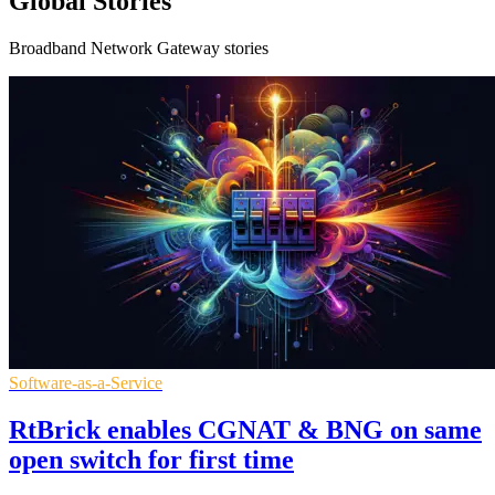
Global Stories
Broadband Network Gateway stories
Software-as-a-Service
RtBrick enables CGNAT & BNG on same
open switch for first time