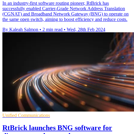
In an industry-first software routing pioneer, RtBrick has
successfully enabled Carrier-Grade Network Address Translation
(CGNAT) and Broadband Network Gateway (BNG) to operate on
the same open switch, aiming to boost efficiency and reduce costs.
By Kaleah Salmon
•
2 min read
•
Wed, 28th Feb 2024
Unified Communications
RtBrick launches BNG software for