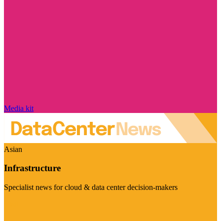
Media kit
Asian
Infrastructure
Specialist news for cloud & data center decision-makers
Visit