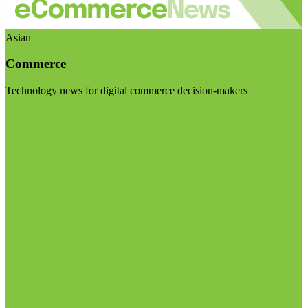
Asian
Commerce
Technology news for digital commerce decision-makers
Visit