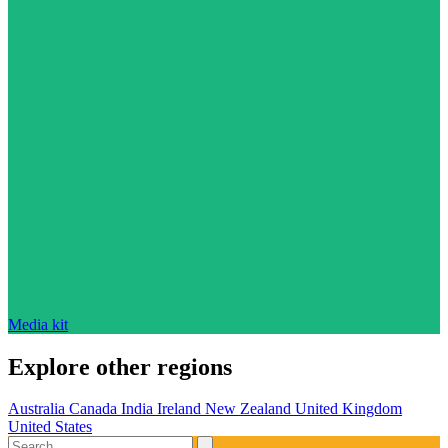
Media kit
Explore other regions
Australia
Canada
India
Ireland
New Zealand
United Kingdom
United States