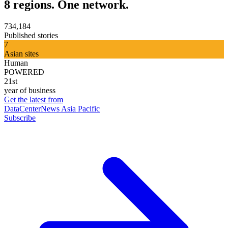
8 regions. One network.
734,184
Published stories
7
Asian sites
Human
POWERED
21st
year of business
Get the latest from
DataCenterNews Asia Pacific
Subscribe