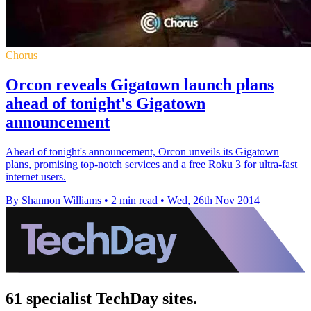
Chorus
Orcon reveals Gigatown launch plans
ahead of tonight's Gigatown
announcement
Ahead of tonight's announcement, Orcon unveils its Gigatown
plans, promising top-notch services and a free Roku 3 for ultra-fast
internet users.
By Shannon Williams
•
2 min read
•
Wed, 26th Nov 2014
61 specialist TechDay sites.