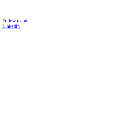
Follow us on
LinkedIn