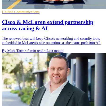
Unified Communications
Cisco & McLaren extend partnership
across racing & AI
The renewed deal will keep Cisco's networking and security tools
embedded in McLaren's race operations as the teams push into AI.
By Mark Tarre
•
3 min read
•
Last month