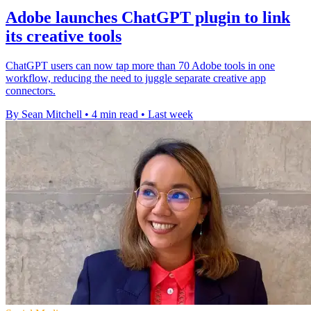
Adobe launches ChatGPT plugin to link
its creative tools
ChatGPT users can now tap more than 70 Adobe tools in one
workflow, reducing the need to juggle separate creative app
connectors.
By Sean Mitchell
•
4 min read
•
Last week