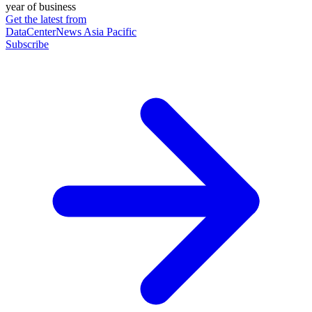
year of business
Get the latest from
DataCenterNews Asia Pacific
Subscribe