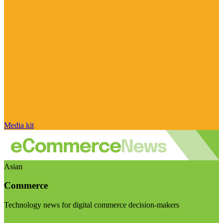
Media kit
Asian
Commerce
Technology news for digital commerce decision-makers
Visit