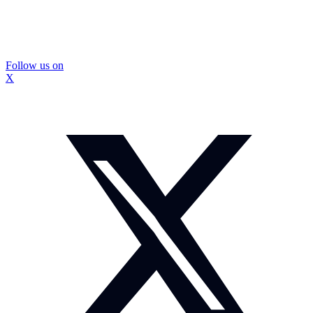
Follow us on
X