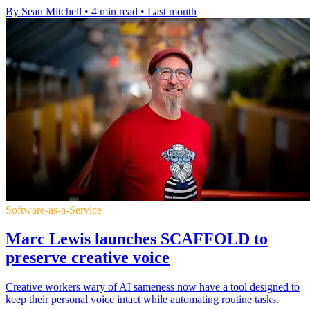
By Sean Mitchell
•
4 min read
•
Last month
Software-as-a-Service
Marc Lewis launches SCAFFOLD to
preserve creative voice
Creative workers wary of AI sameness now have a tool designed to
keep their personal voice intact while automating routine tasks.