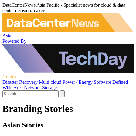
DataCenterNews Asia Pacific - Specialist news for cloud & data
center decision-makers
Asia
Powered By
Guides
Disaster Recovery
Multi-cloud
Power / Energy
Software Defined
Wide Area Network
Storage
Branding Stories
Asian Stories