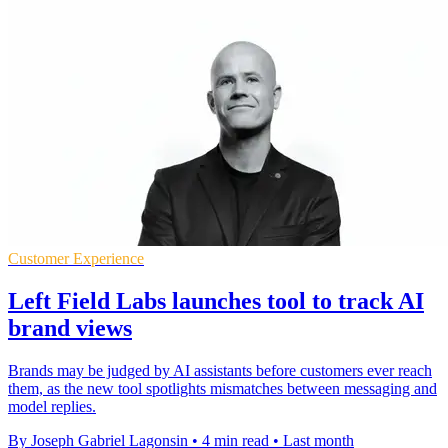
Customer Experience
Left Field Labs launches tool to track AI
brand views
Brands may be judged by AI assistants before customers ever reach
them, as the new tool spotlights mismatches between messaging and
model replies.
By Joseph Gabriel Lagonsin
•
4 min read
•
Last month