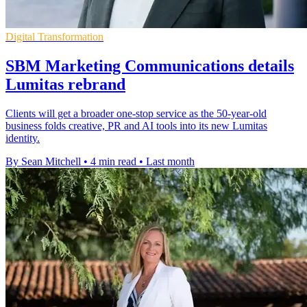
Digital Transformation
SBM Marketing Communications details
Lumitas rebrand
Clients will get a broader one-stop service as the 50-year-old
business folds creative, PR and AI tools into its new Lumitas
identity.
By Sean Mitchell
•
4 min read
•
Last month