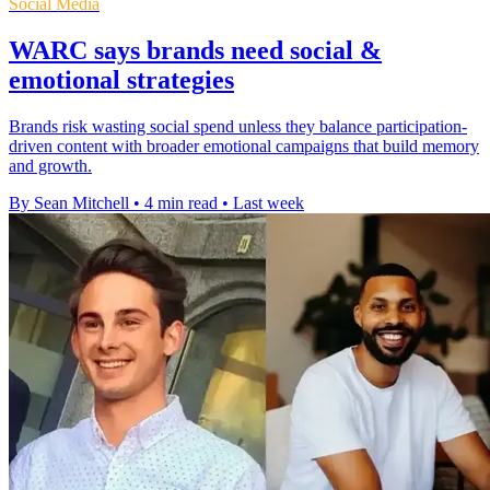
Social Media
WARC says brands need social &
emotional strategies
Brands risk wasting social spend unless they balance participation-
driven content with broader emotional campaigns that build memory
and growth.
By Sean Mitchell
•
4 min read
•
Last week