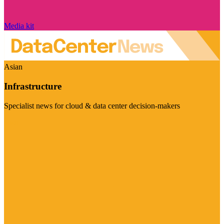
Media kit
Asian
Infrastructure
Specialist news for cloud & data center decision-makers
Visit