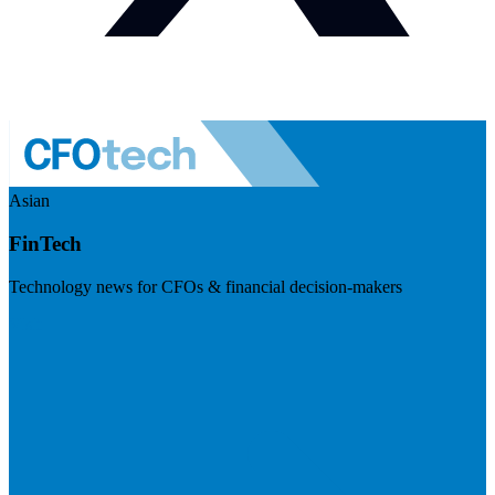
Asian
FinTech
Technology news for CFOs & financial decision-makers
Visit