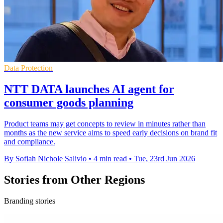
Data Protection
NTT DATA launches AI agent for
consumer goods planning
Product teams may get concepts to review in minutes rather than
months as the new service aims to speed early decisions on brand fit
and compliance.
By Sofiah Nichole Salivio
•
4 min read
•
Tue, 23rd Jun 2026
Stories from Other Regions
Branding stories