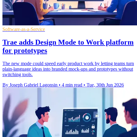
Software-as-a-Service
Trae adds Design Mode to Work platform
for prototypes
The new mode could speed early product work by letting teams turn
plain-language ideas into branded mock-ups and prototypes without
switching tools.
By Joseph Gabriel Lagonsin
•
4 min read
•
Tue, 30th Jun 2026