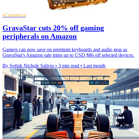
eCommerce
GravaStar cuts 20% off gaming
peripherals on Amazon
Gamers can now save on premium keyboards and audio gear as
GravaStar's Amazon sale trims up to USD $86 off selected devices.
By Sofiah Nichole Salivio
•
3 min read
•
Last month