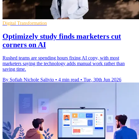
Digital Transformation
Optimizely study finds marketers cut
corners on AI
Rushed teams are spending hours fixing AI copy, with most
marketers saying the technology adds manual work rather than
saving time.
By Sofiah Nichole Salivio
•
4 min read
•
Tue, 30th Jun 2026