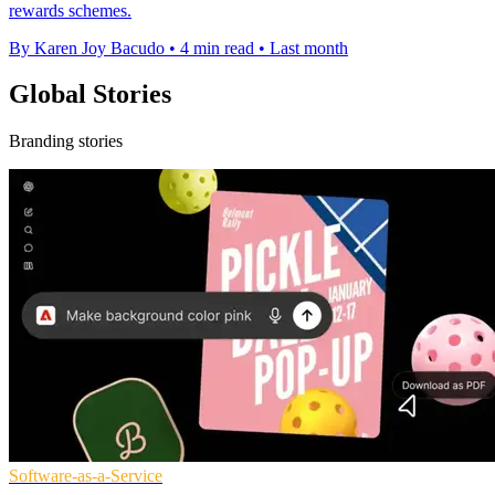
rewards schemes.
By Karen Joy Bacudo
•
4 min read
•
Last month
Global Stories
Branding stories
Software-as-a-Service