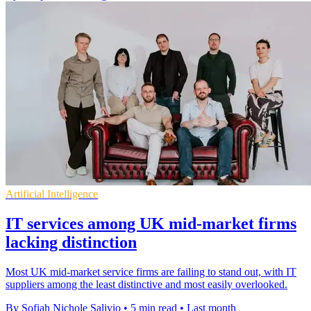
Artificial Intelligence
IT services among UK mid-market firms
lacking distinction
Most UK mid-market service firms are failing to stand out, with IT
suppliers among the least distinctive and most easily overlooked.
By Sofiah Nichole Salivio
•
5 min read
•
Last month