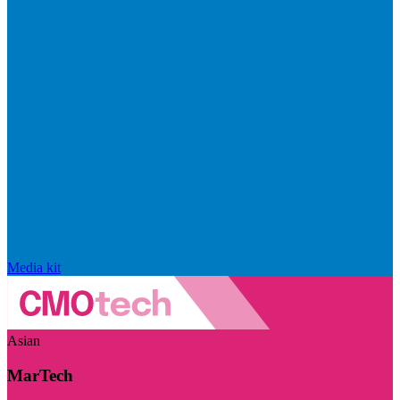
Media kit
Asian
MarTech