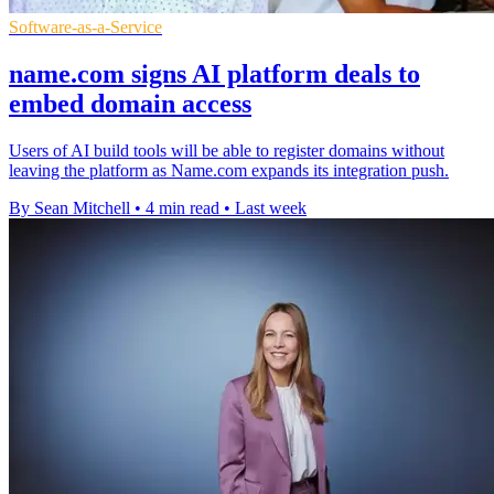
Software-as-a-Service
name.com signs AI platform deals to
embed domain access
Users of AI build tools will be able to register domains without
leaving the platform as Name.com expands its integration push.
By Sean Mitchell
•
4 min read
•
Last week