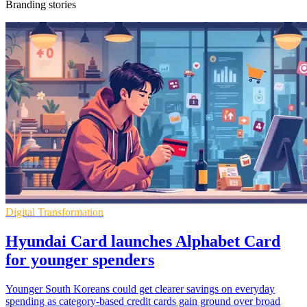
Branding stories
Digital Transformation
Hyundai Card launches Alphabet Card
for younger spenders
Younger South Koreans could get clearer savings on everyday
spending as category-based credit cards gain ground over broad