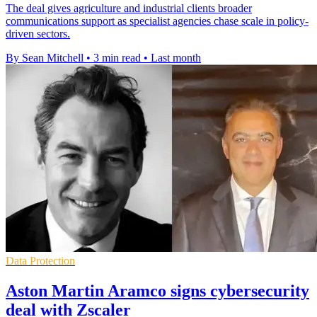
The deal gives agriculture and industrial clients broader
communications support as specialist agencies chase scale in policy-
driven sectors.
By Sean Mitchell
•
3 min read
•
Last month
Data Protection
Aston Martin Aramco signs cybersecurity
deal with Zscaler