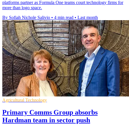
platforms partner as Formula One teams court technology firms for
more than logo space.
By Sofiah Nichole Salivio
•
4 min read
•
Last month
Agricultural Technology
Primary Comms Group absorbs
Hardman team in sector push