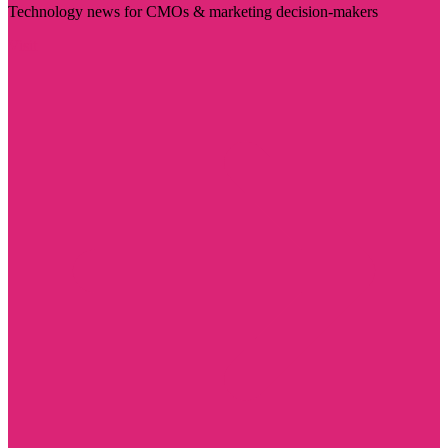
Technology news for CMOs & marketing decision-makers
Visit