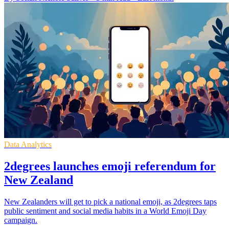
Data Analytics
2degrees launches emoji referendum for
New Zealand
New Zealanders will get to pick a national emoji, as 2degrees taps
public sentiment and social media habits in a World Emoji Day
campaign.