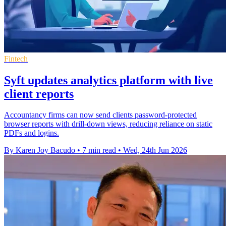
Fintech
Syft updates analytics platform with live
client reports
Accountancy firms can now send clients password-protected
browser reports with drill-down views, reducing reliance on static
PDFs and logins.
By Karen Joy Bacudo
•
7 min read
•
Wed, 24th Jun 2026