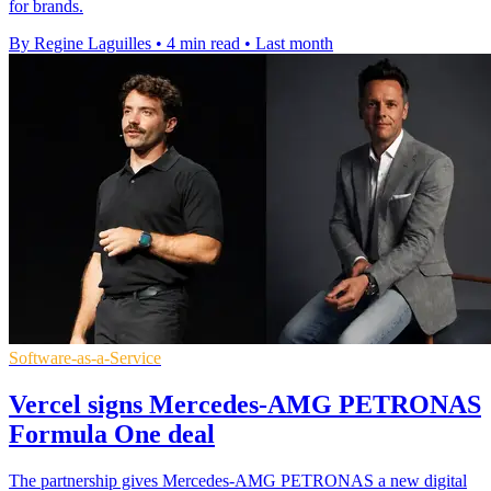
for brands.
By Regine Laguilles
•
4 min read
•
Last month
Software-as-a-Service
Vercel signs Mercedes-AMG PETRONAS
Formula One deal
The partnership gives Mercedes-AMG PETRONAS a new digital