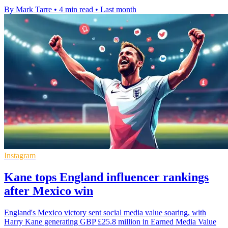
By Mark Tarre
•
4 min read
•
Last month
Instagram
Kane tops England influencer rankings
after Mexico win
England's Mexico victory sent social media value soaring, with
Harry Kane generating GBP £25.8 million in Earned Media Value