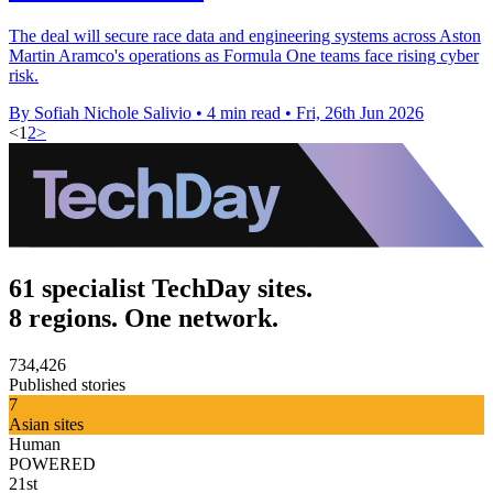
The deal will secure race data and engineering systems across Aston
Martin Aramco's operations as Formula One teams face rising cyber
risk.
By Sofiah Nichole Salivio
•
4 min read
•
Fri, 26th Jun 2026
<
1
2
>
61 specialist TechDay sites.
8 regions. One network.
734,426
Published stories
7
Asian sites
Human
POWERED
21st