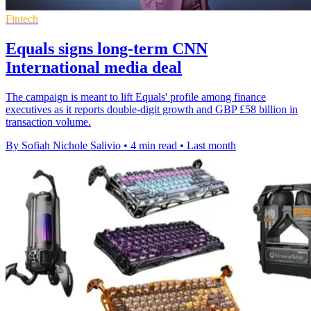
Fintech
Equals signs long-term CNN
International media deal
The campaign is meant to lift Equals' profile among finance
executives as it reports double-digit growth and GBP £58 billion in
transaction volume.
By Sofiah Nichole Salivio
•
4 min read
•
Last month