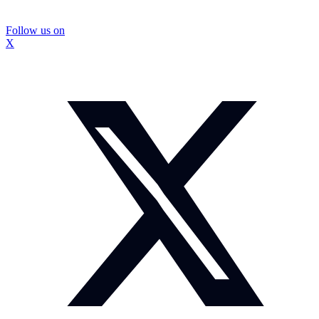
Follow us on
X