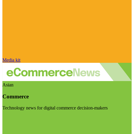
Media kit
Asian
Commerce
Technology news for digital commerce decision-makers
Visit