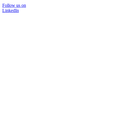
Follow us on
LinkedIn