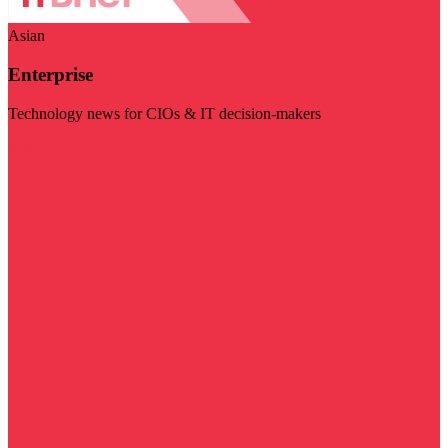
Asian
Enterprise
Technology news for CIOs & IT decision-makers
Visit