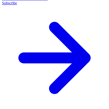
Subscribe