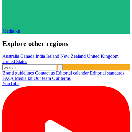
Media kit
Explore other regions
Australia
Canada
India
Ireland
New Zealand
United Kingdom
United States
Brand guidelines
Contact us
Editorial calendar
Editorial standards
FAQs
Media kit
Our team
Our terms
YouTube