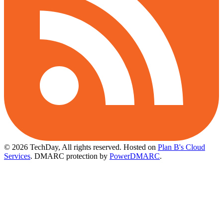
© 2026 TechDay, All rights reserved.
Hosted on
Plan B's Cloud
Services
. DMARC protection by
PowerDMARC
.