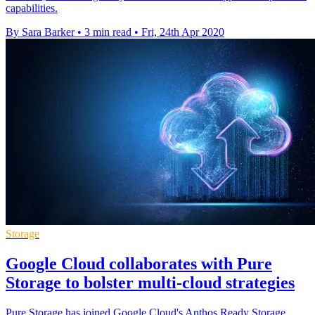
capabilities.
By Sara Barker
•
3 min read
•
Fri, 24th Apr 2020
Storage
Google Cloud collaborates with Pure
Storage to bolster multi-cloud strategies
Pure Storage has joined Google Cloud's Anthos Ready Storage