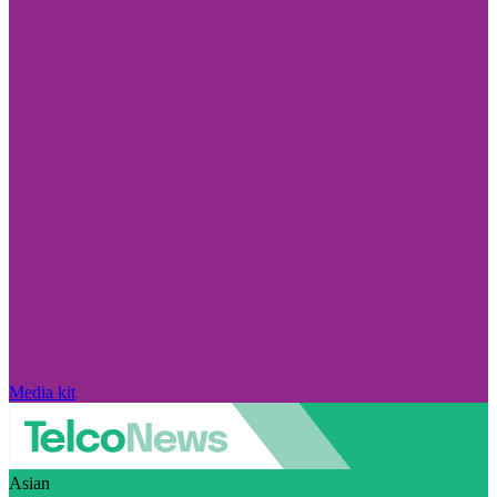
Media kit
Asian