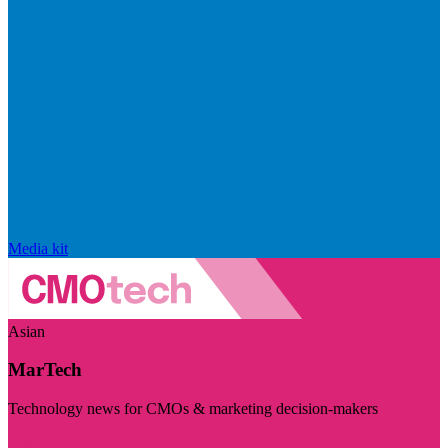
Media kit
Asian
MarTech
Technology news for CMOs & marketing decision-makers
Visit