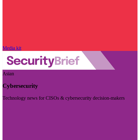
Media kit
Asian
Cybersecurity
Technology news for CISOs & cybersecurity decision-makers
Visit