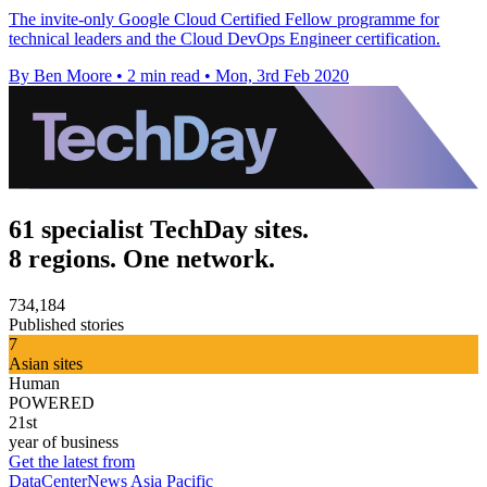
The invite-only Google Cloud Certified Fellow programme for
technical leaders and the Cloud DevOps Engineer certification.
By Ben Moore
•
2 min read
•
Mon, 3rd Feb 2020
61 specialist TechDay sites.
8 regions. One network.
734,184
Published stories
7
Asian sites
Human
POWERED
21st
year of business
Get the latest from
DataCenterNews Asia Pacific