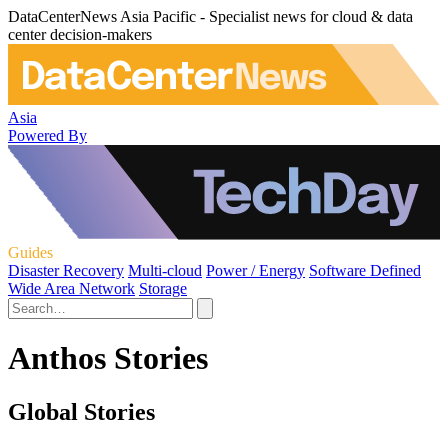
DataCenterNews Asia Pacific - Specialist news for cloud & data
center decision-makers
Asia
Powered By
Guides
Disaster Recovery
Multi-cloud
Power / Energy
Software Defined
Wide Area Network
Storage
Anthos Stories
Global Stories