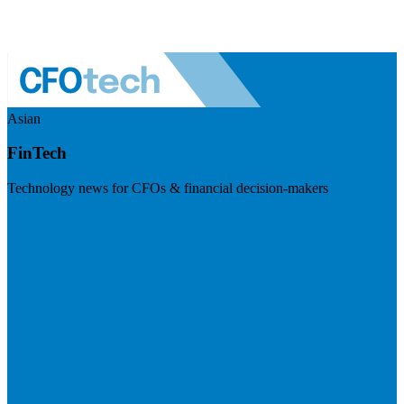
Asian
FinTech
Technology news for CFOs & financial decision-makers
Visit