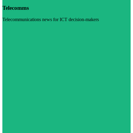
Telecomms
Telecommunications news for ICT decision-makers
Visit