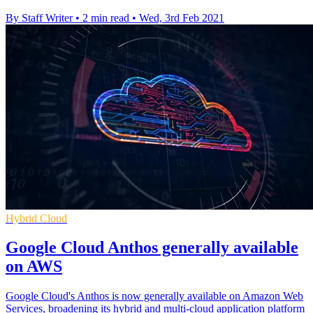
By Staff Writer
•
2 min read
•
Wed, 3rd Feb 2021
Hybrid Cloud
Google Cloud Anthos generally available
on AWS
Google Cloud's Anthos is now generally available on Amazon Web
Services, broadening its hybrid and multi-cloud application platform