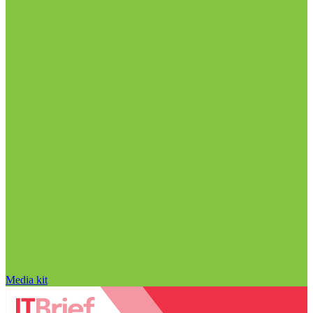
Media kit