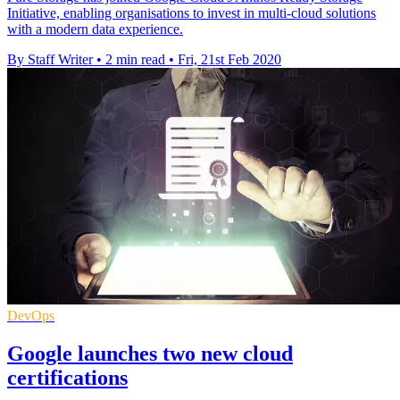
Initiative, enabling organisations to invest in multi-cloud solutions
with a modern data experience.
By Staff Writer
•
2 min read
•
Fri, 21st Feb 2020
DevOps
Google launches two new cloud
certifications