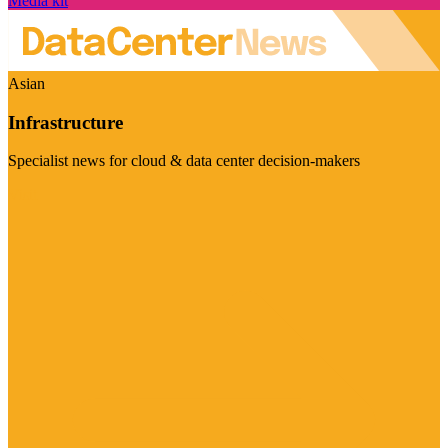
Media kit
Asian
Infrastructure
Specialist news for cloud & data center decision-makers
Visit