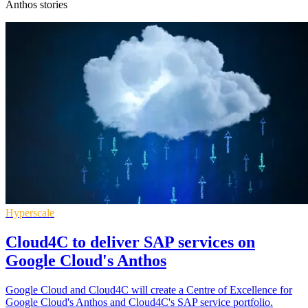
Anthos stories
Hyperscale
Cloud4C to deliver SAP services on
Google Cloud's Anthos
Google Cloud and Cloud4C will create a Centre of Excellence for
Google Cloud's Anthos and Cloud4C's SAP service portfolio.