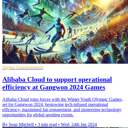
Digital Transformation
Alibaba Cloud to support operational
efficiency at Gangwon 2024 Games
Alibaba Cloud joins forces with the Winter Youth Olympic Games,
set for Gangwon 2024, bestowing tech-infused operational
efficiency, maximised fan engagement, and pioneering technology
opportunities for global sporting events.
By Sean Mitchell
•
3 min read
•
Wed, 24th Jan 2024