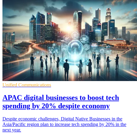
Unified Communications
APAC digital businesses to boost tech
spending by 20% despite economy
Despite economic challenges, Digital Native Businesses in the
Asia/Pacific region plan to increase tech spending by 20% in the
next year.