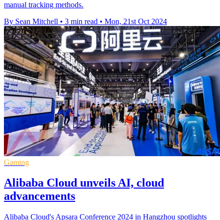
manual tracking methods.
By Sean Mitchell
•
3 min read
•
Mon, 21st Oct 2024
Gaming
Alibaba Cloud unveils AI, cloud
advancements
Alibaba Cloud's Apsara Conference 2024 in Hangzhou spotlights