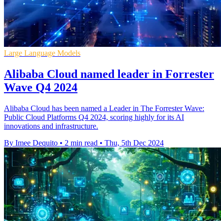
Large Language Models
Alibaba Cloud named leader in Forrester
Wave Q4 2024
Alibaba Cloud has been named a Leader in The Forrester Wave:
Public Cloud Platforms Q4 2024, scoring highly for its AI
innovations and infrastructure.
By Imee Dequito
•
2 min read
•
Thu, 5th Dec 2024