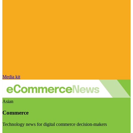
Media kit
Asian
Commerce
Technology news for digital commerce decision-makers