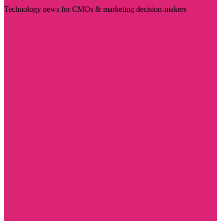
Technology news for CMOs & marketing decision-makers
Visit