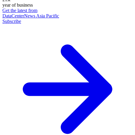
year of business
Get the latest from
DataCenterNews Asia Pacific
Subscribe