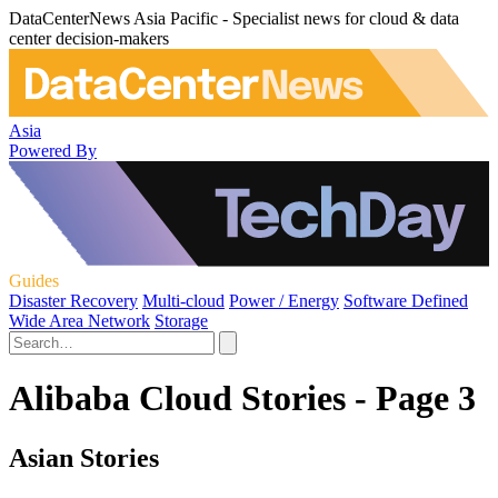
DataCenterNews Asia Pacific - Specialist news for cloud & data
center decision-makers
Asia
Powered By
Guides
Disaster Recovery
Multi-cloud
Power / Energy
Software Defined
Wide Area Network
Storage
Alibaba Cloud Stories - Page 3
Asian Stories