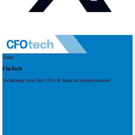
Asian
FinTech
Technology news for CFOs & financial decision-makers
Visit