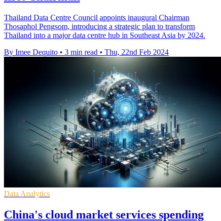
Thailand Data Centre Council appoints inaugural Chairman
Thosaphol Pengsom, introducing a strategic plan to transform
Thailand into a major data centre hub in Southeast Asia by 2024.
By Imee Dequito
•
3 min read
•
Thu, 22nd Feb 2024
Data Analytics
China's cloud market services spending