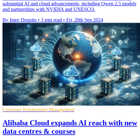
substantial AI and cloud advancements, including Qwen 2.5 models
and partnerships with NVIDIA and UNESCO.
By Imee Dequito
•
3 min read
•
Fri, 20th Sep 2024
Customer Relationship Management
Alibaba Cloud expands AI reach with new
data centres & courses