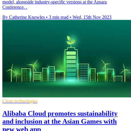
model, alongside industry-specific versions at the Apsara
Conference. .
By Catherine Knowles
•
3 min read
•
Wed, 15th Nov 2023
Clean technologies
Alibaba Cloud promotes sustainability
and inclusion at the Asian Games with
new web app