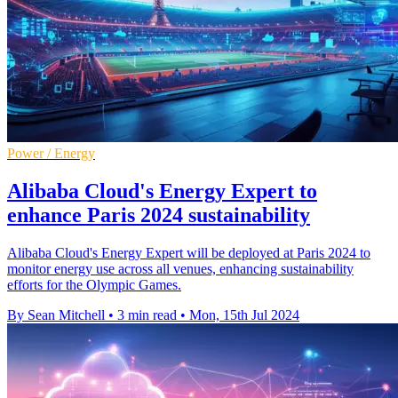
Power / Energy
Alibaba Cloud's Energy Expert to
enhance Paris 2024 sustainability
Alibaba Cloud's Energy Expert will be deployed at Paris 2024 to
monitor energy use across all venues, enhancing sustainability
efforts for the Olympic Games.
By Sean Mitchell
•
3 min read
•
Mon, 15th Jul 2024