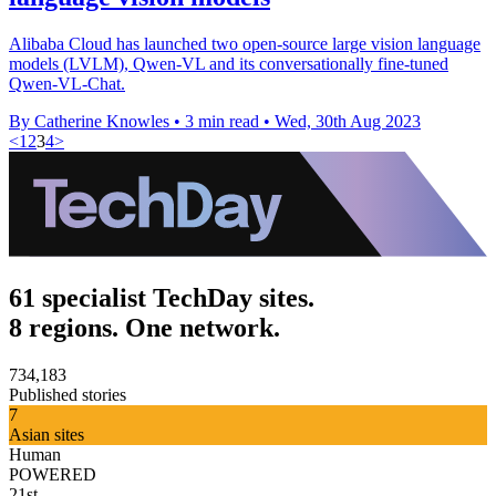
Alibaba Cloud has launched two open-source large vision language
models (LVLM), Qwen-VL and its conversationally fine-tuned
Qwen-VL-Chat.
By Catherine Knowles
•
3 min read
•
Wed, 30th Aug 2023
<
1
2
3
4
>
61 specialist TechDay sites.
8 regions. One network.
734,183
Published stories
7
Asian sites
Human
POWERED
21st