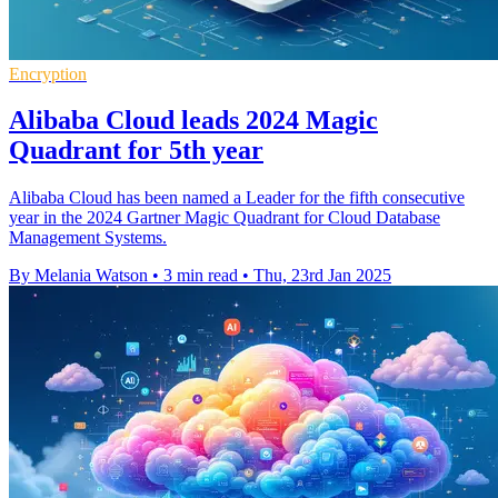
Encryption
Alibaba Cloud leads 2024 Magic
Quadrant for 5th year
Alibaba Cloud has been named a Leader for the fifth consecutive
year in the 2024 Gartner Magic Quadrant for Cloud Database
Management Systems.
By Melania Watson
•
3 min read
•
Thu, 23rd Jan 2025