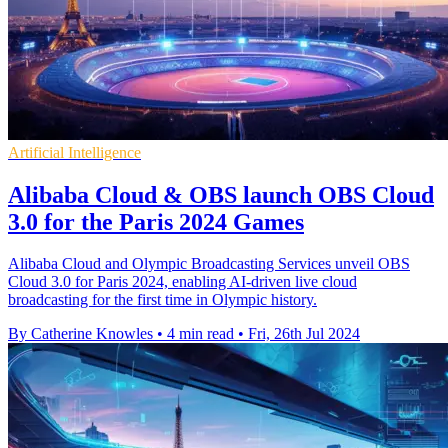
Artificial Intelligence
Alibaba Cloud & OBS launch OBS Cloud
3.0 for the Paris 2024 Games
Alibaba Cloud and Olympic Broadcasting Services unveil OBS
Cloud 3.0 for Paris 2024, enabling AI-driven live cloud
broadcasting for the first time in Olympic history.
By Catherine Knowles
•
4 min read
•
Fri, 26th Jul 2024