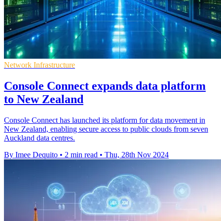
Network Infrastructure
Console Connect expands data platform
to New Zealand
Console Connect has launched its platform for data movement in
New Zealand, enabling secure access to public clouds from seven
Auckland data centres.
By Imee Dequito
•
2 min read
•
Thu, 28th Nov 2024