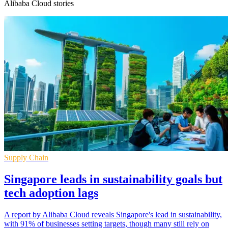
Alibaba Cloud stories
Supply Chain
Singapore leads in sustainability goals but
tech adoption lags
A report by Alibaba Cloud reveals Singapore's lead in sustainability,
with 91% of businesses setting targets, though many still rely on