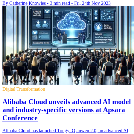
By Catherine Knowles
•
3 min read
•
Fri, 24th Nov 2023
Digital Transformation
Alibaba Cloud unveils advanced AI model
and industry-specific versions at Apsara
Conference
Alibaba Cloud has launched Tongyi Qianwen 2.0, an advanced AI