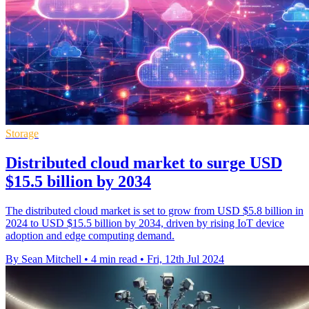
Storage
Distributed cloud market to surge USD
$15.5 billion by 2034
The distributed cloud market is set to grow from USD $5.8 billion in
2024 to USD $15.5 billion by 2034, driven by rising IoT device
adoption and edge computing demand.
By Sean Mitchell
•
4 min read
•
Fri, 12th Jul 2024