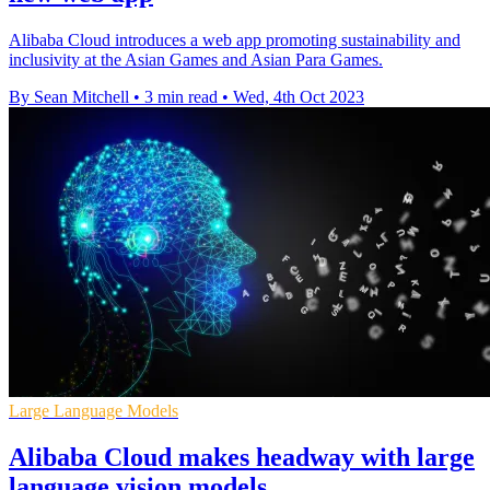
Alibaba Cloud introduces a web app promoting sustainability and
inclusivity at the Asian Games and Asian Para Games.
By Sean Mitchell
•
3 min read
•
Wed, 4th Oct 2023
Large Language Models
Alibaba Cloud makes headway with large
language vision models