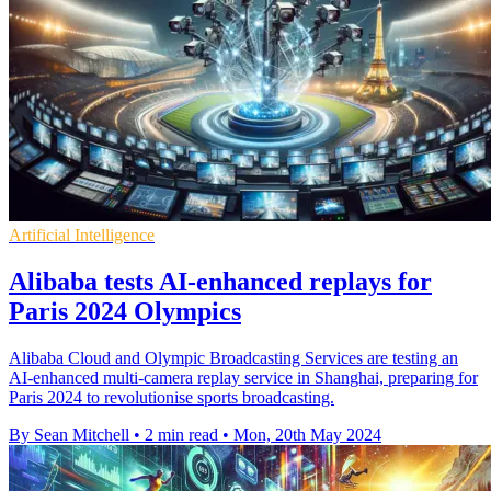
Artificial Intelligence
Alibaba tests AI-enhanced replays for
Paris 2024 Olympics
Alibaba Cloud and Olympic Broadcasting Services are testing an
AI-enhanced multi-camera replay service in Shanghai, preparing for
Paris 2024 to revolutionise sports broadcasting.
By Sean Mitchell
•
2 min read
•
Mon, 20th May 2024