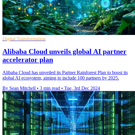
Digital Transformation
Alibaba Cloud unveils global AI partner
accelerator plan
Alibaba Cloud has unveiled its Partner Rainforest Plan to boost its
global AI ecosystem, aiming to include 100 partners by 2025.
By Sean Mitchell
•
3 min read
•
Tue, 3rd Dec 2024