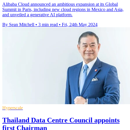
Alibaba Cloud announced an ambitious expansion at its Global
Summit in Paris, including new cloud regions in Mexico and Asia,
and unveiled a generative AI platform.
By Sean Mitchell
•
3 min read
•
Fri, 24th May 2024
Hyperscale
Thailand Data Centre Council appoints
first Chairman