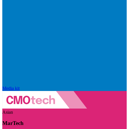
Media kit
Asian
MarTech