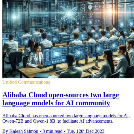
Unified Communications
Alibaba Cloud open-sources two large
language models for AI community
Alibaba Cloud has open-sourced two large language models for AI,
Qwen-72B and Qwen-1.8B, to facilitate AI advancements.
By Kaleah Salmon
•
3 min read
•
Tue, 12th Dec 2023