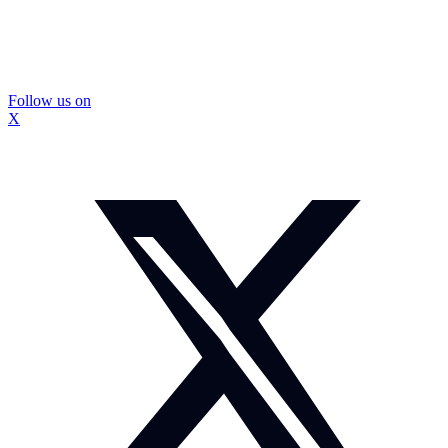
Follow us on
X