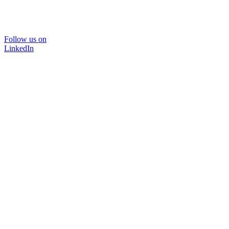
Follow us on
LinkedIn