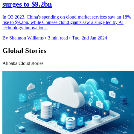
surges to $9.2bn
In Q3 2023, China's spending on cloud market services saw an 18%
rise to $9.2bn, while Chinese cloud giants saw a surge led by AI
technology innovations.
By Shannon Williams
•
3 min read
•
Tue, 2nd Jan 2024
Global Stories
Alibaba Cloud stories