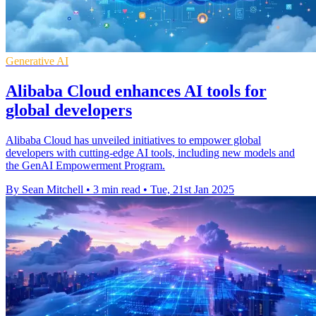
Generative AI
Alibaba Cloud enhances AI tools for
global developers
Alibaba Cloud has unveiled initiatives to empower global
developers with cutting-edge AI tools, including new models and
the GenAI Empowerment Program.
By Sean Mitchell
•
3 min read
•
Tue, 21st Jan 2025