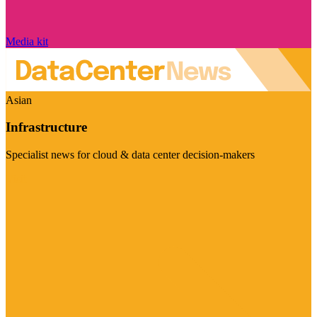
Media kit
Asian
Infrastructure
Specialist news for cloud & data center decision-makers
Visit