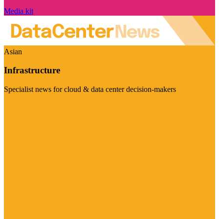
Media kit
Asian
Infrastructure
Specialist news for cloud & data center decision-makers
Visit