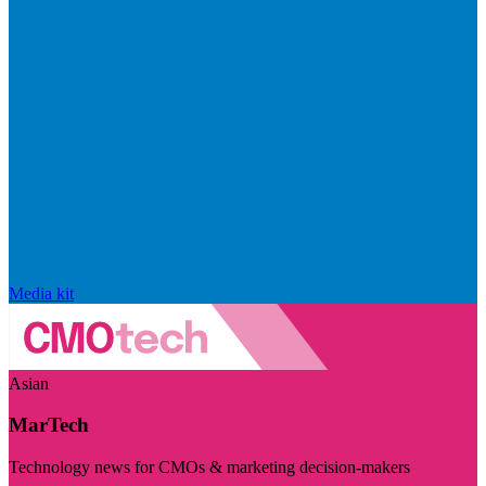
Media kit
Asian
MarTech
Technology news for CMOs & marketing decision-makers