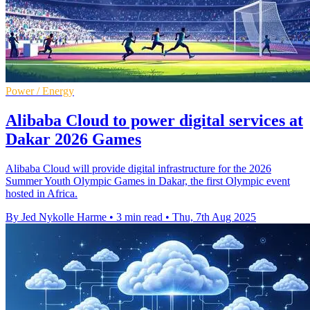
Power / Energy
Alibaba Cloud to power digital services at
Dakar 2026 Games
Alibaba Cloud will provide digital infrastructure for the 2026
Summer Youth Olympic Games in Dakar, the first Olympic event
hosted in Africa.
By Jed Nykolle Harme
•
3 min read
•
Thu, 7th Aug 2025