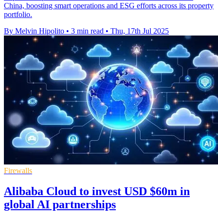
China, boosting smart operations and ESG efforts across its property
portfolio.
By Melvin Hipolito
•
3 min read
•
Thu, 17th Jul 2025
Firewalls
Alibaba Cloud to invest USD $60m in
global AI partnerships