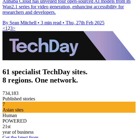
Alibaba Cloud has unveiled four open-sourced AI models from its
Wan2.1 series for video generation, enhancing accessibility for
researchers and developers.
By Sean Mitchell
•
3 min read
•
Thu, 27th Feb 2025
<
1
2
3
>
61 specialist TechDay sites.
8 regions. One network.
734,183
Published stories
7
Asian sites
Human
POWERED
21st
year of business
Get the latest from