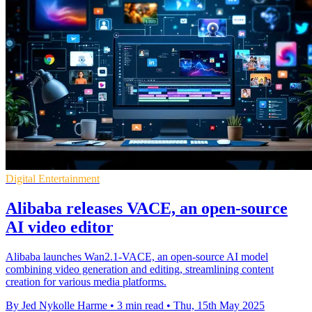
Digital Entertainment
Alibaba releases VACE, an open-source
AI video editor
Alibaba launches Wan2.1-VACE, an open-source AI model
combining video generation and editing, streamlining content
creation for various media platforms.
By Jed Nykolle Harme
•
3 min read
•
Thu, 15th May 2025