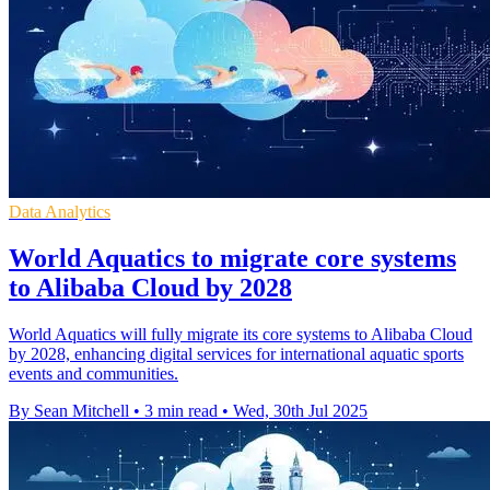
Data Analytics
World Aquatics to migrate core systems
to Alibaba Cloud by 2028
World Aquatics will fully migrate its core systems to Alibaba Cloud
by 2028, enhancing digital services for international aquatic sports
events and communities.
By Sean Mitchell
•
3 min read
•
Wed, 30th Jul 2025