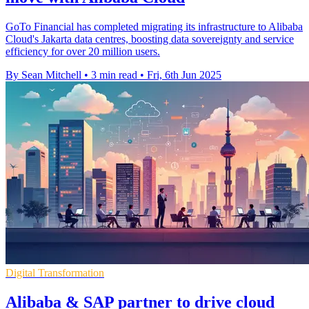
GoTo Financial has completed migrating its infrastructure to Alibaba
Cloud's Jakarta data centres, boosting data sovereignty and service
efficiency for over 20 million users.
By Sean Mitchell
•
3 min read
•
Fri, 6th Jun 2025
Digital Transformation
Alibaba & SAP partner to drive cloud