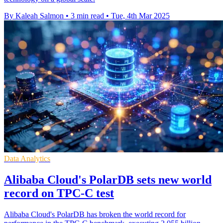
By Kaleah Salmon
•
3 min read
•
Tue, 4th Mar 2025
Data Analytics
Alibaba Cloud's PolarDB sets new world
record on TPC-C test
Alibaba Cloud's PolarDB has broken the world record for