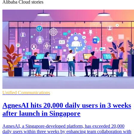
Alibaba Cloud stories
Unified Communications
AgnesAI hits 20,000 daily users in 3 weeks
after launch in Singapore
AgnesAI, a Singapore-developed platform, has exceeded 20,000
daily users within three weeks by enhancing team collaboration with