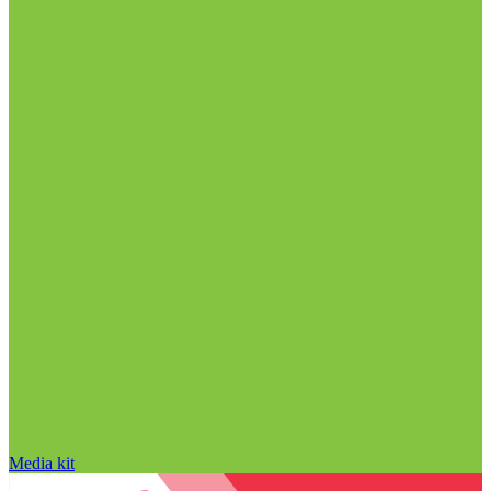
Media kit