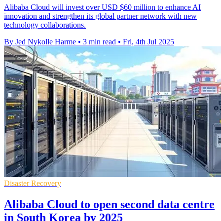
Alibaba Cloud will invest over USD $60 million to enhance AI
innovation and strengthen its global partner network with new
technology collaborations.
By Jed Nykolle Harme
•
3 min read
•
Fri, 4th Jul 2025
Disaster Recovery
Alibaba Cloud to open second data centre
in South Korea by 2025