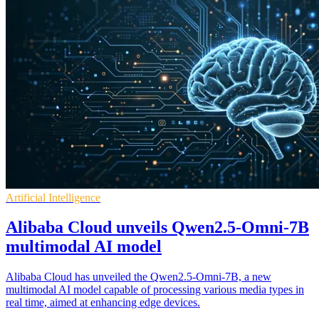
Artificial Intelligence
Alibaba Cloud unveils Qwen2.5-Omni-7B
multimodal AI model
Alibaba Cloud has unveiled the Qwen2.5-Omni-7B, a new
multimodal AI model capable of processing various media types in
real time, aimed at enhancing edge devices.