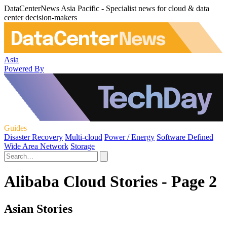
DataCenterNews Asia Pacific - Specialist news for cloud & data
center decision-makers
Asia
Powered By
Guides
Disaster Recovery
Multi-cloud
Power / Energy
Software Defined
Wide Area Network
Storage
Alibaba Cloud Stories - Page 2
Asian Stories