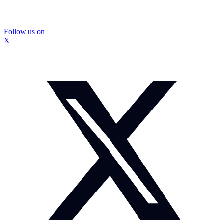
Follow us on
X