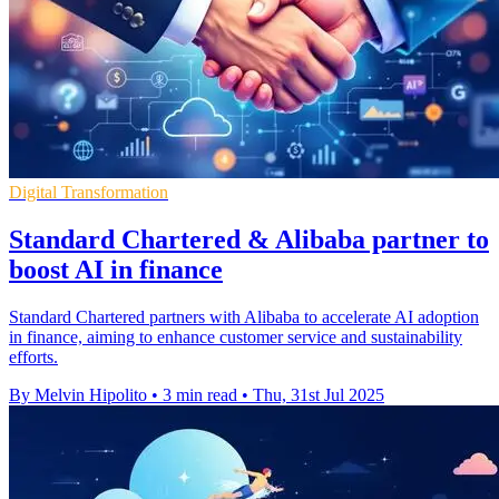
Digital Transformation
Standard Chartered & Alibaba partner to
boost AI in finance
Standard Chartered partners with Alibaba to accelerate AI adoption
in finance, aiming to enhance customer service and sustainability
efforts.
By Melvin Hipolito
•
3 min read
•
Thu, 31st Jul 2025