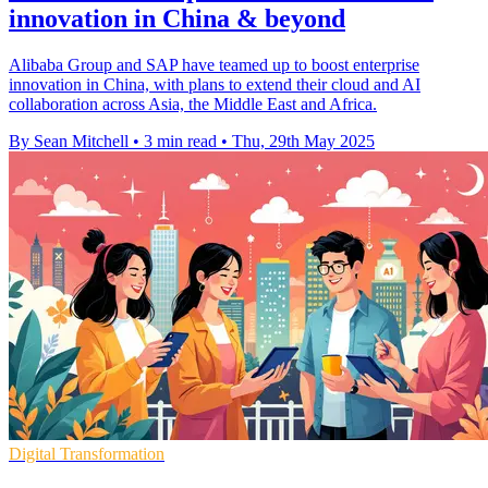
innovation in China & beyond
Alibaba Group and SAP have teamed up to boost enterprise
innovation in China, with plans to extend their cloud and AI
collaboration across Asia, the Middle East and Africa.
By Sean Mitchell
•
3 min read
•
Thu, 29th May 2025
Digital Transformation