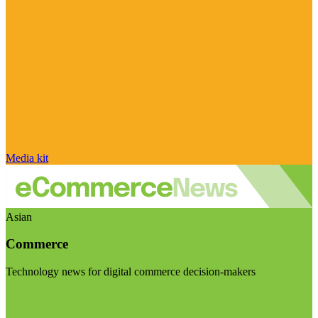
Media kit
Asian
Commerce
Technology news for digital commerce decision-makers
Visit