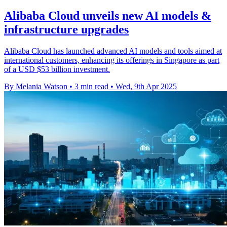
Alibaba Cloud unveils new AI models &
infrastructure upgrades
Alibaba Cloud has launched advanced AI models and tools aimed at
international customers, enhancing its offerings in Singapore as part
of a USD $53 billion investment.
By Melania Watson
•
3 min read
•
Wed, 9th Apr 2025