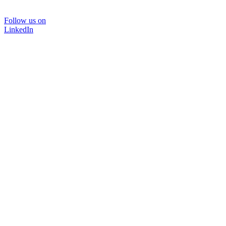
Follow us on
LinkedIn