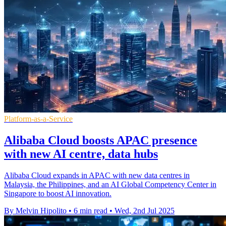
Platform-as-a-Service
Alibaba Cloud boosts APAC presence
with new AI centre, data hubs
Alibaba Cloud expands in APAC with new data centres in
Malaysia, the Philippines, and an AI Global Competency Center in
Singapore to boost AI innovation.
By Melvin Hipolito
•
6 min read
•
Wed, 2nd Jul 2025