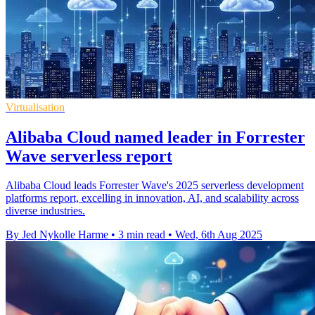
Virtualisation
Alibaba Cloud named leader in Forrester
Wave serverless report
Alibaba Cloud leads Forrester Wave's 2025 serverless development
platforms report, excelling in innovation, AI, and scalability across
diverse industries.
By Jed Nykolle Harme
•
3 min read
•
Wed, 6th Aug 2025