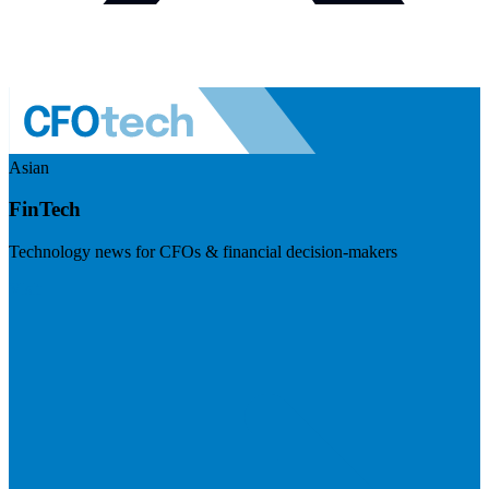
Asian
FinTech
Technology news for CFOs & financial decision-makers
Visit