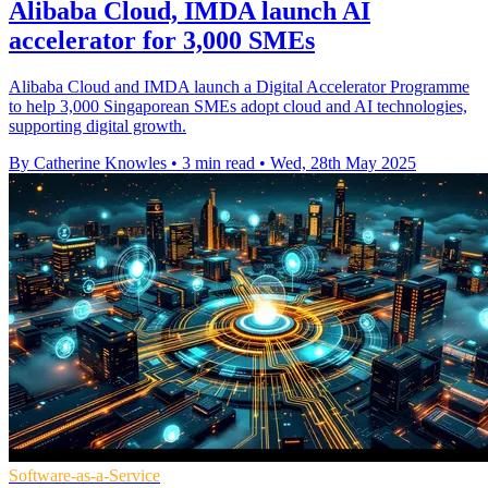
Alibaba Cloud, IMDA launch AI
accelerator for 3,000 SMEs
Alibaba Cloud and IMDA launch a Digital Accelerator Programme
to help 3,000 Singaporean SMEs adopt cloud and AI technologies,
supporting digital growth.
By Catherine Knowles
•
3 min read
•
Wed, 28th May 2025
Software-as-a-Service