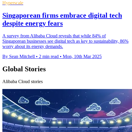
Hyperscale
Singaporean firms embrace digital tech
despite energy fears
A survey from Alibaba Cloud reveals that while 84% of
Singaporean businesses see digital tech as key to sustainability, 86%
worry about its energy demands.
By Sean Mitchell
•
2 min read
•
Mon, 10th Mar 2025
Global Stories
Alibaba Cloud stories