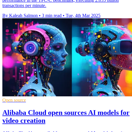
performance in the TPC-C benchmark, executing 2.055 billion
transactions per minute.
By Kaleah Salmon
•
3 min read
•
Tue, 4th Mar 2025
Open source
Alibaba Cloud open sources AI models for
video creation