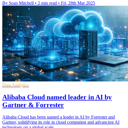
By Sean Mitchell
•
2 min read
•
Fri, 28th Mar 2025
Data Analytics
Alibaba Cloud named leader in AI by
Gartner & Forrester
Alibaba Cloud has been named a leader in AI by Forrester and
Gartner, solidifying its role in cloud computing and advancing AI
technology on a global scale.