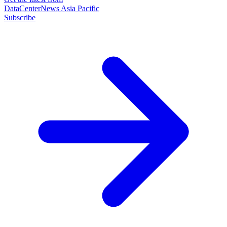
DataCenterNews Asia Pacific
Subscribe