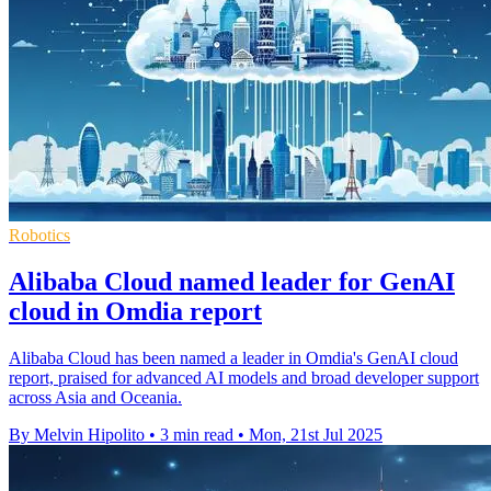
Robotics
Alibaba Cloud named leader for GenAI
cloud in Omdia report
Alibaba Cloud has been named a leader in Omdia's GenAI cloud
report, praised for advanced AI models and broad developer support
across Asia and Oceania.
By Melvin Hipolito
•
3 min read
•
Mon, 21st Jul 2025