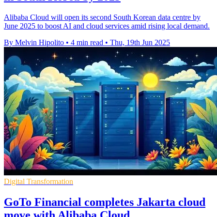
Alibaba Cloud will open its second South Korean data centre by
June 2025 to boost AI and cloud services amid rising local demand.
By Melvin Hipolito
•
4 min read
•
Thu, 19th Jun 2025
Digital Transformation
GoTo Financial completes Jakarta cloud
move with Alibaba Cloud