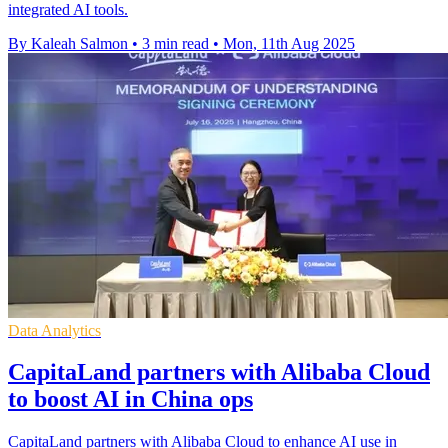
integrated AI tools.
By Kaleah Salmon
•
3 min read
•
Mon, 11th Aug 2025
Data Analytics
CapitaLand partners with Alibaba Cloud
to boost AI in China ops
CapitaLand partners with Alibaba Cloud to enhance AI use in