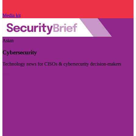
Media kit
Asian
Cybersecurity
Technology news for CISOs & cybersecurity decision-makers
Visit