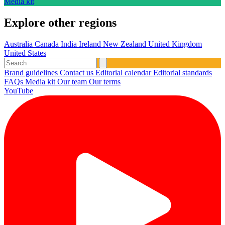
Media kit
Explore other regions
Australia
Canada
India
Ireland
New Zealand
United Kingdom
United States
Brand guidelines
Contact us
Editorial calendar
Editorial standards
FAQs
Media kit
Our team
Our terms
YouTube