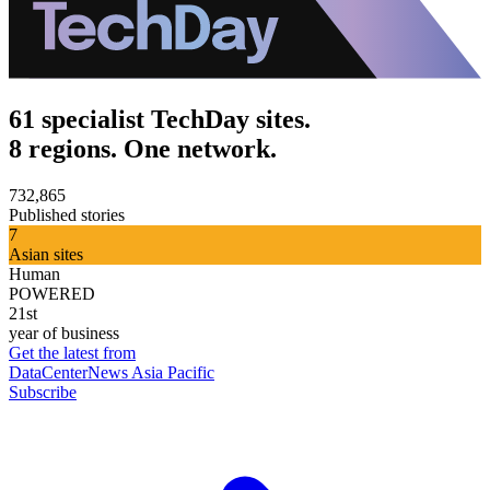
61 specialist TechDay sites.
8 regions. One network.
732,865
Published stories
7
Asian sites
Human
POWERED
21st
year of business
Get the latest from
DataCenterNews Asia Pacific
Subscribe