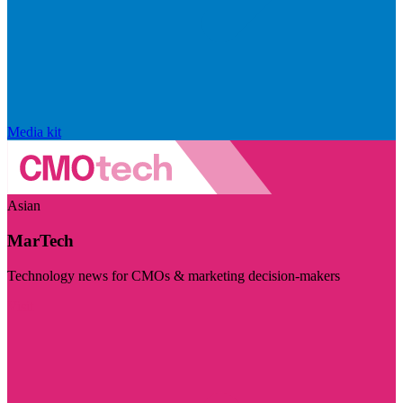
Media kit
Asian
MarTech
Technology news for CMOs & marketing decision-makers
Visit