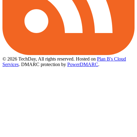
© 2026 TechDay, All rights reserved.
Hosted on
Plan B's Cloud
Services
. DMARC protection by
PowerDMARC
.