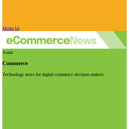
Media kit
Asian
Commerce
Technology news for digital commerce decision-makers
Visit