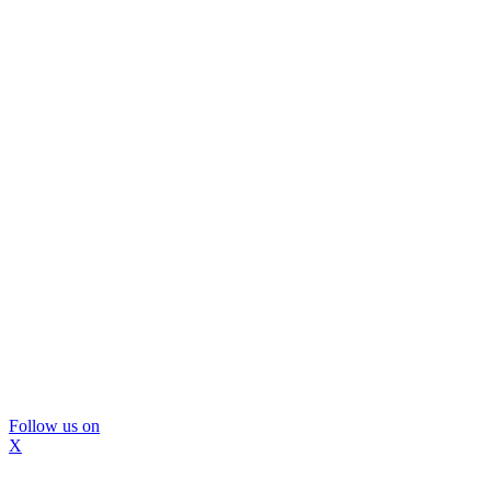
Follow us on
X