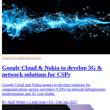
Unified Communications
Google Cloud & Nokia to develop 5G &
network solutions for CSPs
Google Cloud and Nokia partner to develop solutions for
communications service providers (CSPs) in network infrastructure
modernisation and 5G core builds.
By Staff Writer
•
2 min read
•
Fri, 15th Jan 2021