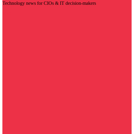
Technology news for CIOs & IT decision-makers
Visit