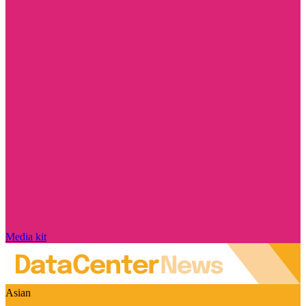
Media kit
Asian