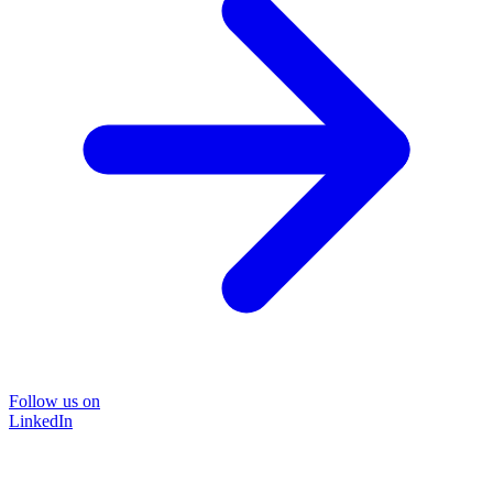
Follow us on
LinkedIn