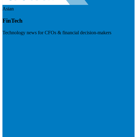
Asian
FinTech
Technology news for CFOs & financial decision-makers
Visit