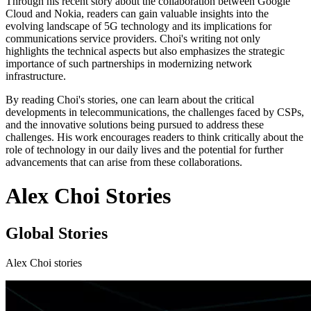
Through his recent story about the collaboration between Google
Cloud and Nokia, readers can gain valuable insights into the
evolving landscape of 5G technology and its implications for
communications service providers. Choi's writing not only
highlights the technical aspects but also emphasizes the strategic
importance of such partnerships in modernizing network
infrastructure.
By reading Choi's stories, one can learn about the critical
developments in telecommunications, the challenges faced by CSPs,
and the innovative solutions being pursued to address these
challenges. His work encourages readers to think critically about the
role of technology in our daily lives and the potential for further
advancements that can arise from these collaborations.
Alex Choi Stories
Global Stories
Alex Choi stories