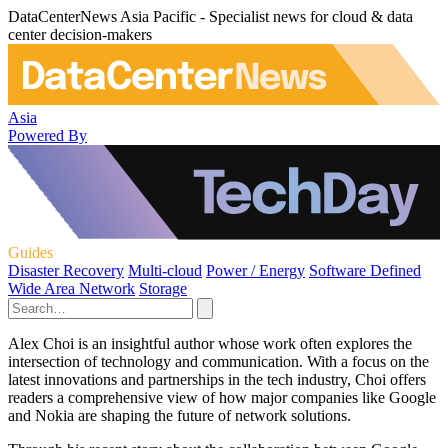
DataCenterNews Asia Pacific - Specialist news for cloud & data
center decision-makers
Asia
Powered By
Guides
Disaster Recovery
Multi-cloud
Power / Energy
Software Defined
Wide Area Network
Storage
Alex Choi is an insightful author whose work often explores the
intersection of technology and communication. With a focus on the
latest innovations and partnerships in the tech industry, Choi offers
readers a comprehensive view of how major companies like Google
and Nokia are shaping the future of network solutions.