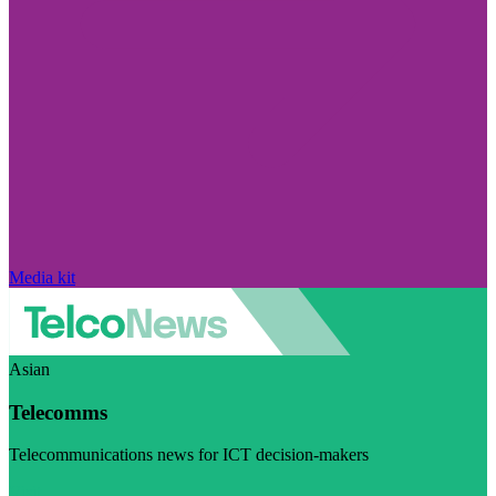
Media kit
Asian
Telecomms
Telecommunications news for ICT decision-makers
Visit