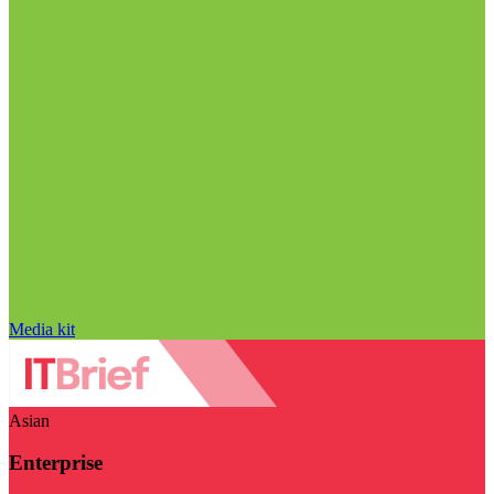
Media kit
Asian
Enterprise