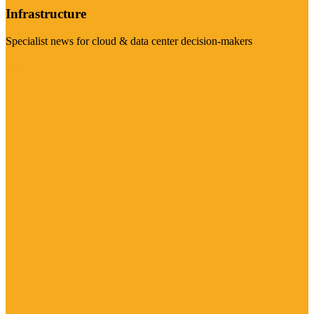
Infrastructure
Specialist news for cloud & data center decision-makers
Visit