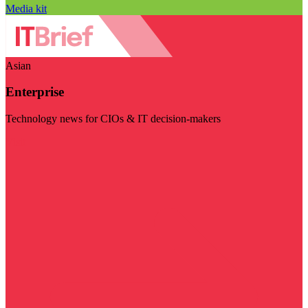
Media kit
Asian
Enterprise
Technology news for CIOs & IT decision-makers
Visit