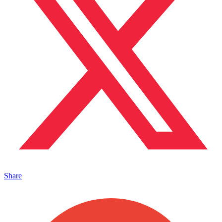
Share