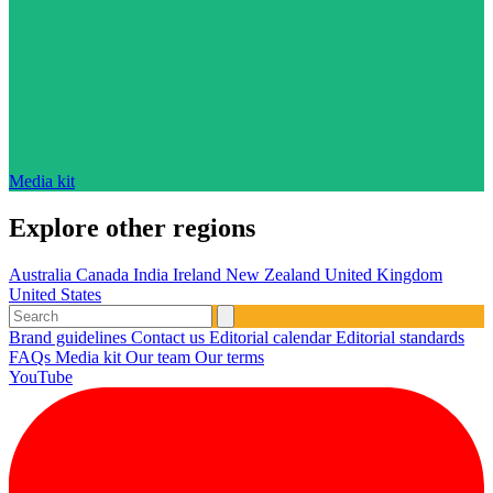
Media kit
Explore other regions
Australia
Canada
India
Ireland
New Zealand
United Kingdom
United States
Brand guidelines
Contact us
Editorial calendar
Editorial standards
FAQs
Media kit
Our team
Our terms
YouTube