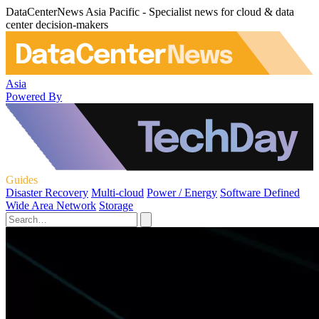
DataCenterNews Asia Pacific - Specialist news for cloud & data
center decision-makers
Asia
Powered By
Guides
Disaster Recovery
Multi-cloud
Power / Energy
Software Defined
Wide Area Network
Storage