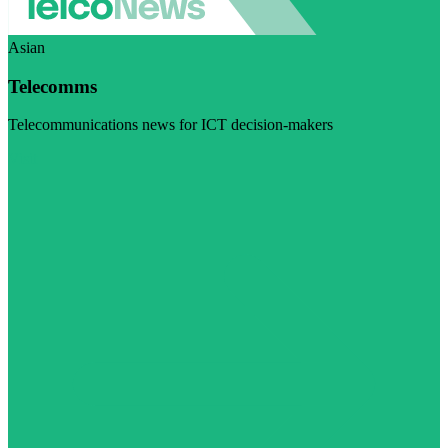
Asian
Telecomms
Telecommunications news for ICT decision-makers
Visit