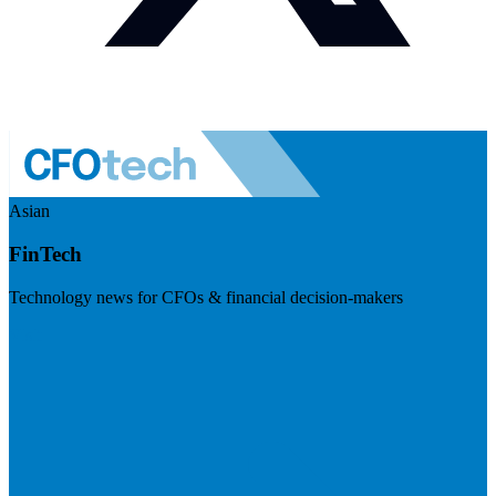
Asian
FinTech
Technology news for CFOs & financial decision-makers
Visit