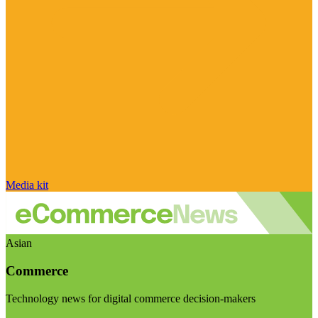
Media kit
Asian
Commerce
Technology news for digital commerce decision-makers