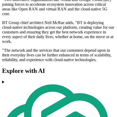
joining forces to accelerate ecosystem innovation across critical
areas like Open RAN and virtual RAN and the cloud-native 5G
core.
BT Group chief architect Neil McRae adds, "BT is deploying
cloud-native technologies across our platform, creating value for our
customers and ensuring they get the best network experience in
every aspect of their daily lives, whether at home, on the move or at
work.
"The network and the services that our customers depend upon in
their everyday lives can be further enhanced in terms of scalability,
reliability, and experience with cloud-native technologies.
Explore with AI