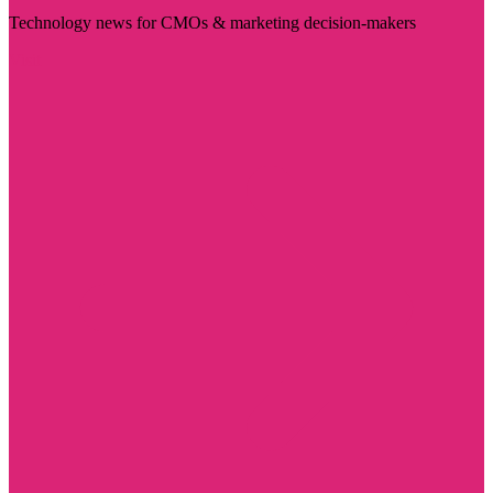
Technology news for CMOs & marketing decision-makers
Visit