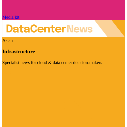
Media kit
Asian
Infrastructure
Specialist news for cloud & data center decision-makers
Visit