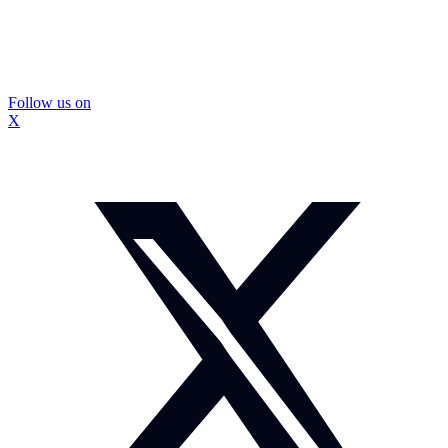
Follow us on
X