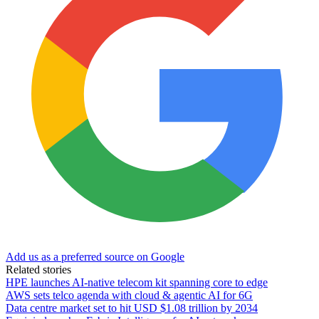
Add us as a preferred source on Google
Related stories
HPE launches AI‑native telecom kit spanning core to edge
AWS sets telco agenda with cloud & agentic AI for 6G
Data centre market set to hit USD $1.08 trillion by 2034