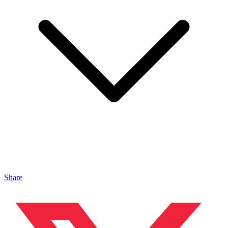
Share