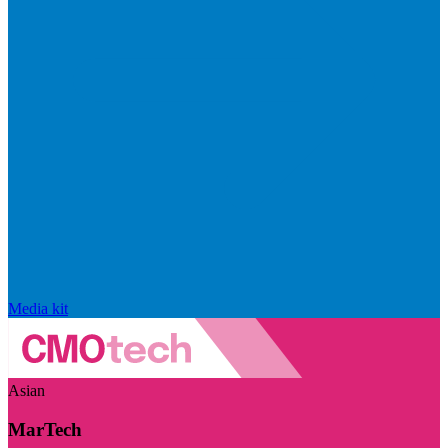
Media kit
Asian
MarTech