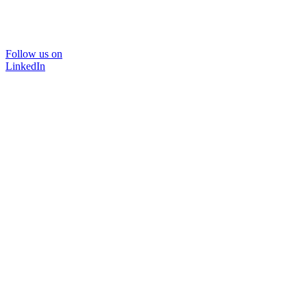
Follow us on
LinkedIn