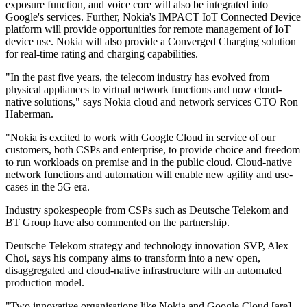
exposure function, and voice core will also be integrated into
Google's services. Further, Nokia's IMPACT IoT Connected Device
platform will provide opportunities for remote management of IoT
device use. Nokia will also provide a Converged Charging solution
for real-time rating and charging capabilities.
"In the past five years, the telecom industry has evolved from
physical appliances to virtual network functions and now cloud-
native solutions," says Nokia cloud and network services CTO Ron
Haberman.
"Nokia is excited to work with Google Cloud in service of our
customers, both CSPs and enterprise, to provide choice and freedom
to run workloads on premise and in the public cloud. Cloud-native
network functions and automation will enable new agility and use-
cases in the 5G era.
Industry spokespeople from CSPs such as Deutsche Telekom and
BT Group have also commented on the partnership.
Deutsche Telekom strategy and technology innovation SVP, Alex
Choi, says his company aims to transform into a new open,
disaggregated and cloud-native infrastructure with an automated
production model.
"Two innovative organisations like Nokia and Google Cloud [are]