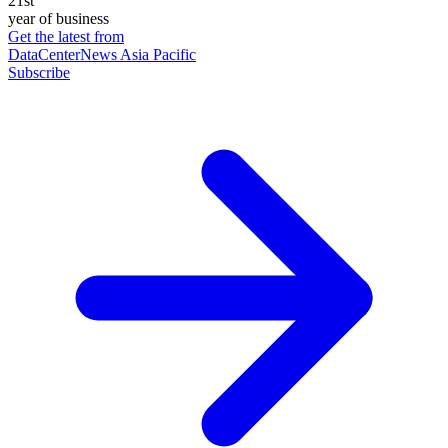
21st
year of business
Get the latest from
DataCenterNews Asia Pacific
Subscribe