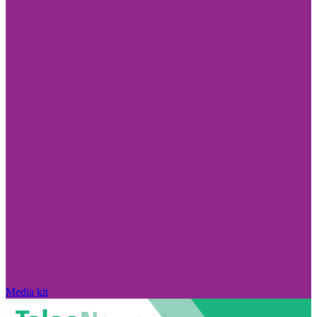
Media kit