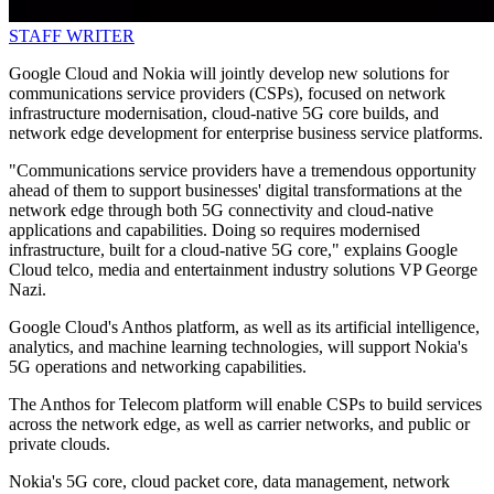
STAFF WRITER
Google Cloud and Nokia will jointly develop new solutions for
communications service providers (CSPs), focused on network
infrastructure modernisation, cloud-native 5G core builds, and
network edge development for enterprise business service platforms.
"Communications service providers have a tremendous opportunity
ahead of them to support businesses' digital transformations at the
network edge through both 5G connectivity and cloud-native
applications and capabilities. Doing so requires modernised
infrastructure, built for a cloud-native 5G core," explains Google
Cloud telco, media and entertainment industry solutions VP George
Nazi.
Google Cloud's Anthos platform, as well as its artificial intelligence,
analytics, and machine learning technologies, will support Nokia's
5G operations and networking capabilities.
The Anthos for Telecom platform will enable CSPs to build services
across the network edge, as well as carrier networks, and public or
private clouds.
Nokia's 5G core, cloud packet core, data management, network