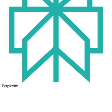
Perplexity