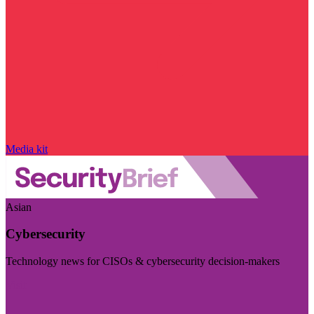
Media kit
Asian
Cybersecurity
Technology news for CISOs & cybersecurity decision-makers
Visit