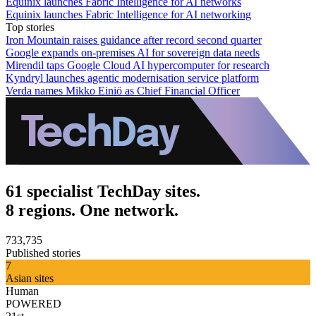
Equinix launches Fabric Intelligence for AI networks
Equinix launches Fabric Intelligence for AI networking
Top stories
Iron Mountain raises guidance after record second quarter
Google expands on-premises AI for sovereign data needs
Mirendil taps Google Cloud AI hypercomputer for research
Kyndryl launches agentic modernisation service platform
Verda names Mikko Einiö as Chief Financial Officer
61 specialist TechDay sites.
8 regions. One network.
733,735
Published stories
7
Asian sites
Human
POWERED