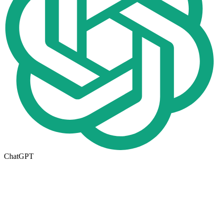
ChatGPT