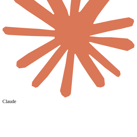
Claude