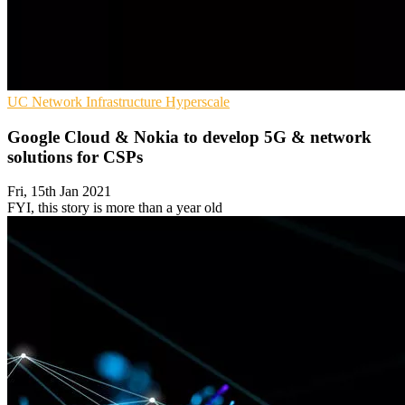
UC
Network Infrastructure
Hyperscale
Google Cloud & Nokia to develop 5G & network
solutions for CSPs
Fri, 15th Jan 2021
FYI, this story is more than a year old