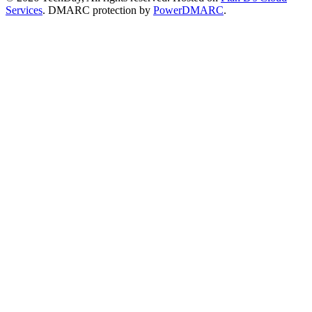
Services
. DMARC protection by
PowerDMARC
.