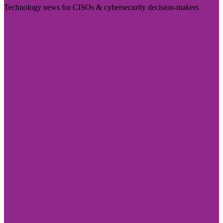
Technology news for CISOs & cybersecurity decision-makers
Visit