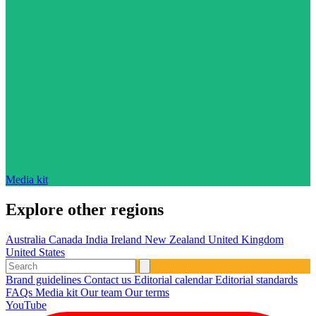
Media kit
Explore other regions
Australia
Canada
India
Ireland
New Zealand
United Kingdom
United States
Brand guidelines
Contact us
Editorial calendar
Editorial standards
FAQs
Media kit
Our team
Our terms
YouTube