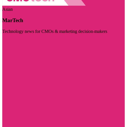
Asian
MarTech
Technology news for CMOs & marketing decision-makers
Visit