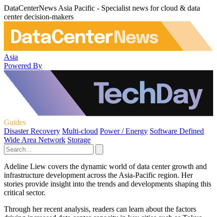
DataCenterNews Asia Pacific - Specialist news for cloud & data
center decision-makers
Asia
Powered By
Guides
Disaster Recovery
Multi-cloud
Power / Energy
Software Defined
Wide Area Network
Storage
Adeline Liew covers the dynamic world of data center growth and
infrastructure development across the Asia-Pacific region. Her
stories provide insight into the trends and developments shaping this
critical sector.
Through her recent analysis, readers can learn about the factors