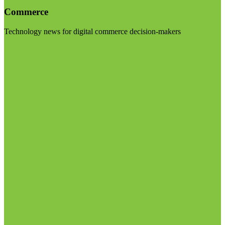
Commerce
Technology news for digital commerce decision-makers
Visit