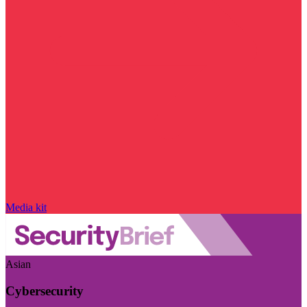
Media kit
Asian
Cybersecurity