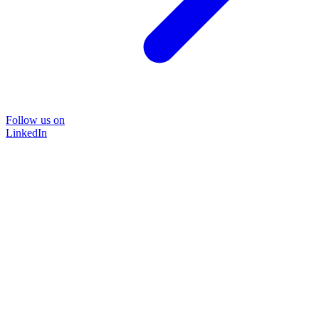
Follow us on
LinkedIn