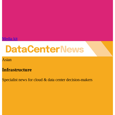
Media kit
Asian
Infrastructure
Specialist news for cloud & data center decision-makers
Visit