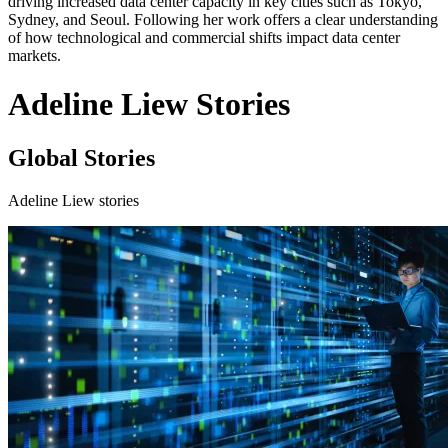
driving increased data center capacity in key cities such as Tokyo,
Sydney, and Seoul. Following her work offers a clear understanding
of how technological and commercial shifts impact data center
markets.
Adeline Liew Stories
Global Stories
Adeline Liew stories