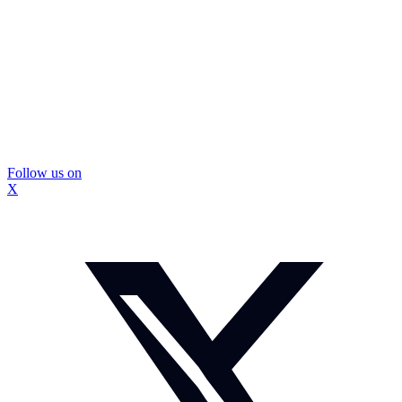
Follow us on
X