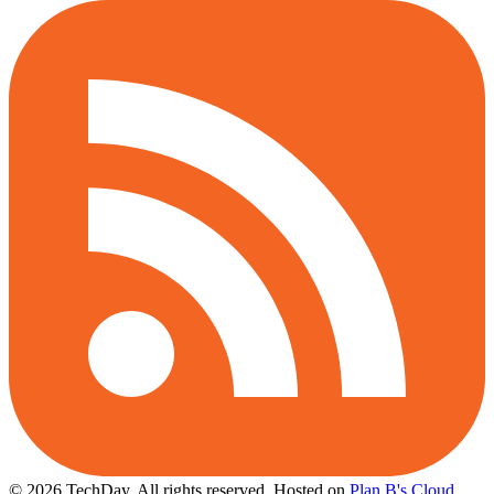
© 2026 TechDay, All rights reserved.
Hosted on
Plan B's Cloud