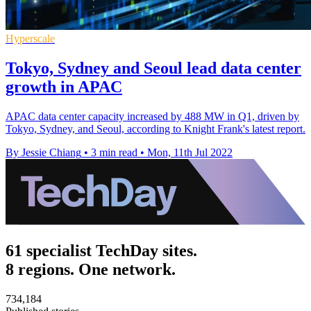
Hyperscale
Tokyo, Sydney and Seoul lead data center
growth in APAC
APAC data center capacity increased by 488 MW in Q1, driven by
Tokyo, Sydney, and Seoul, according to Knight Frank's latest report.
By Jessie Chiang
•
3 min read
•
Mon, 11th Jul 2022
61 specialist TechDay sites.
8 regions. One network.
734,184