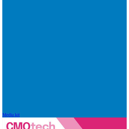
Media kit