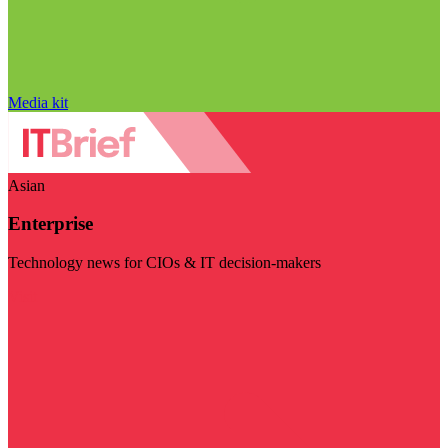
Media kit
Asian
Enterprise
Technology news for CIOs & IT decision-makers
Visit