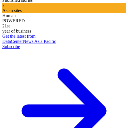
Published stories
7
Asian sites
Human
POWERED
21st
year of business
Get the latest from
DataCenterNews Asia Pacific
Subscribe