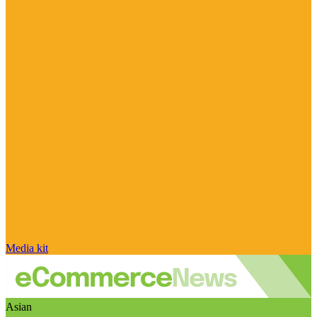
Media kit
Asian