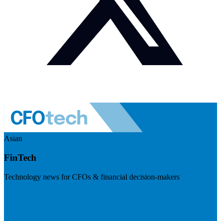
Asian
FinTech
Technology news for CFOs & financial decision-makers
Visit