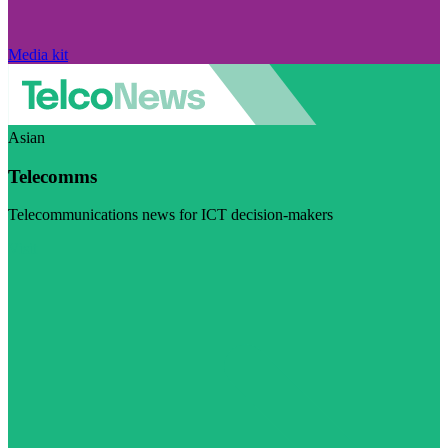
Media kit
Asian
Telecomms
Telecommunications news for ICT decision-makers
Visit