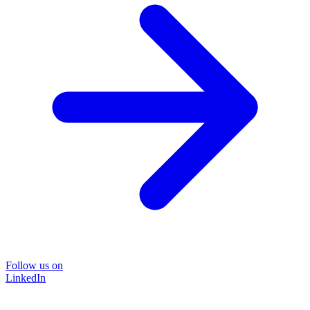
Follow us on
LinkedIn