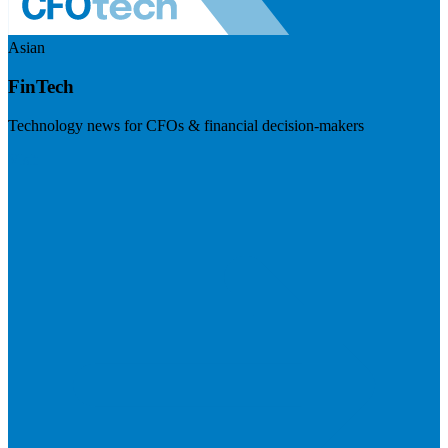
Asian
FinTech
Technology news for CFOs & financial decision-makers
Visit