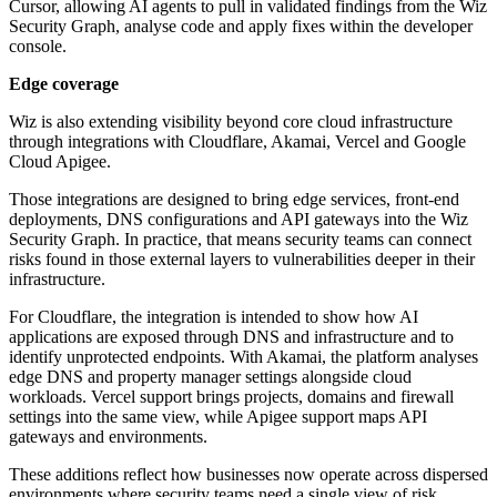
Cursor, allowing AI agents to pull in validated findings from the Wiz
Security Graph, analyse code and apply fixes within the developer
console.
Edge coverage
Wiz is also extending visibility beyond core cloud infrastructure
through integrations with Cloudflare, Akamai, Vercel and Google
Cloud Apigee.
Those integrations are designed to bring edge services, front-end
deployments, DNS configurations and API gateways into the Wiz
Security Graph. In practice, that means security teams can connect
risks found in those external layers to vulnerabilities deeper in their
infrastructure.
For Cloudflare, the integration is intended to show how AI
applications are exposed through DNS and infrastructure and to
identify unprotected endpoints. With Akamai, the platform analyses
edge DNS and property manager settings alongside cloud
workloads. Vercel support brings projects, domains and firewall
settings into the same view, while Apigee support maps API
gateways and environments.
These additions reflect how businesses now operate across dispersed
environments where security teams need a single view of risk