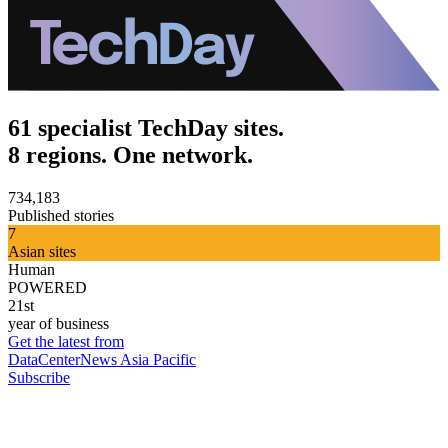
61 specialist TechDay sites.
8 regions. One network.
734,183
Published stories
7
Asian sites
Human
POWERED
21st
year of business
Get the latest from
DataCenterNews Asia Pacific
Subscribe