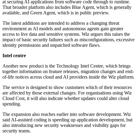
at securing AI applications from software code through to runtime.
That broader platform also includes Blue Agent, which is generally
available, and Green Agent, which is in public preview.
The latest additions are intended to address a changing threat
environment as AI models and autonomous agents gain greater
access to live data and sensitive systems. Wiz argues this raises the
impact of basic security failures such as misconfigurations, excessive
identity permissions and unpatched software flaws.
Intel centre
Another new product is the Technology Intel Centre, which brings
together information on feature releases, migration changes and end-
of-life notices across cloud and AI providers inside the Wiz platform.
The service is designed to show customers which of their resources
are affected by those external changes. For organisations using Wiz
Cloud Cost, it will also indicate whether updates could alter cloud
spending.
The expansion also reaches earlier into software development. Wiz
said AI-assisted coding is speeding up application development, but
also introducing new security weaknesses and visibility gaps for
security teams.