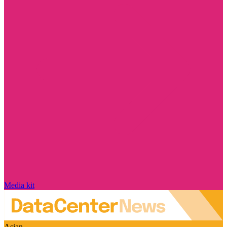
Media kit
Asian