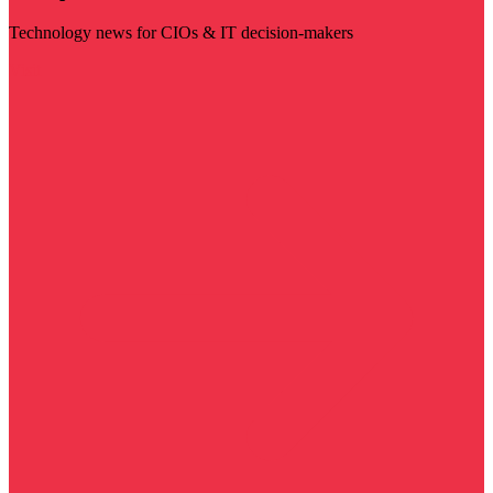
Technology news for CIOs & IT decision-makers
Visit