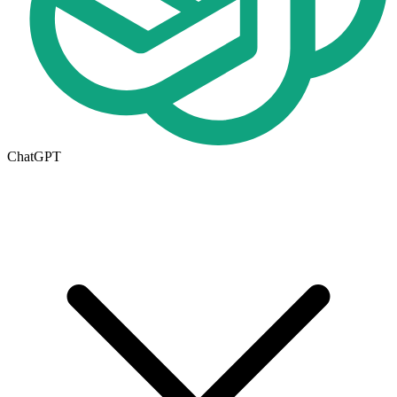
ChatGPT