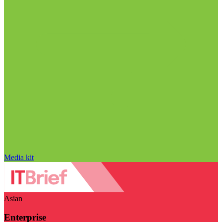
Media kit
Asian
Enterprise