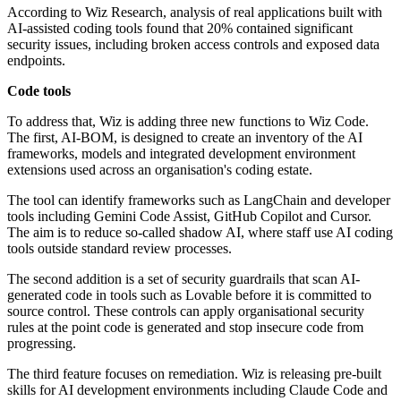
According to Wiz Research, analysis of real applications built with
AI-assisted coding tools found that 20% contained significant
security issues, including broken access controls and exposed data
endpoints.
Code tools
To address that, Wiz is adding three new functions to Wiz Code.
The first, AI-BOM, is designed to create an inventory of the AI
frameworks, models and integrated development environment
extensions used across an organisation's coding estate.
The tool can identify frameworks such as LangChain and developer
tools including Gemini Code Assist, GitHub Copilot and Cursor.
The aim is to reduce so-called shadow AI, where staff use AI coding
tools outside standard review processes.
The second addition is a set of security guardrails that scan AI-
generated code in tools such as Lovable before it is committed to
source control. These controls can apply organisational security
rules at the point code is generated and stop insecure code from
progressing.
The third feature focuses on remediation. Wiz is releasing pre-built
skills for AI development environments including Claude Code and