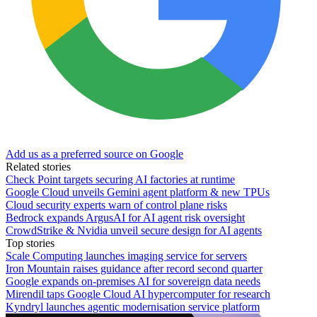
Add us as a preferred source on Google
Related stories
Check Point targets securing AI factories at runtime
Google Cloud unveils Gemini agent platform & new TPUs
Cloud security experts warn of control plane risks
Bedrock expands ArgusAI for AI agent risk oversight
CrowdStrike & Nvidia unveil secure design for AI agents
Top stories
Scale Computing launches imaging service for servers
Iron Mountain raises guidance after record second quarter
Google expands on-premises AI for sovereign data needs
Mirendil taps Google Cloud AI hypercomputer for research
Kyndryl launches agentic modernisation service platform