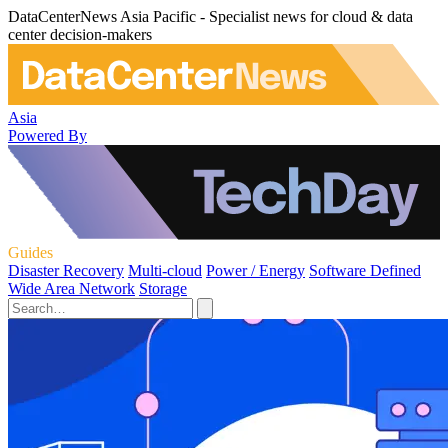
DataCenterNews Asia Pacific - Specialist news for cloud & data
center decision-makers
Asia
Powered By
Guides
Disaster Recovery
Multi-cloud
Power / Energy
Software Defined
Wide Area Network
Storage