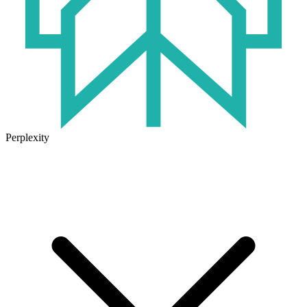
Perplexity