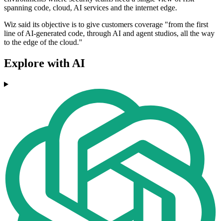
spanning code, cloud, AI services and the internet edge.
Wiz said its objective is to give customers coverage "from the first
line of AI-generated code, through AI and agent studios, all the way
to the edge of the cloud."
Explore with AI