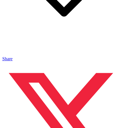
Share