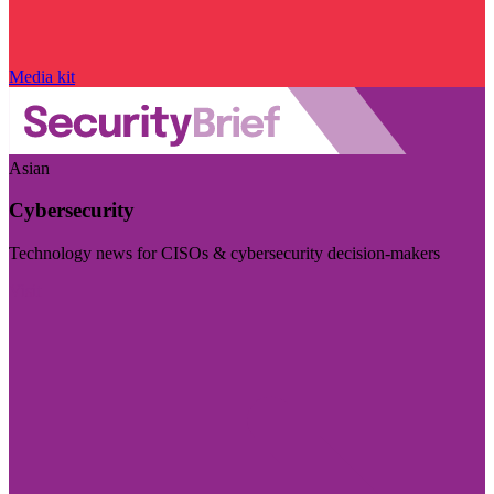
Media kit
Asian
Cybersecurity
Technology news for CISOs & cybersecurity decision-makers
Visit