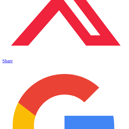
Share