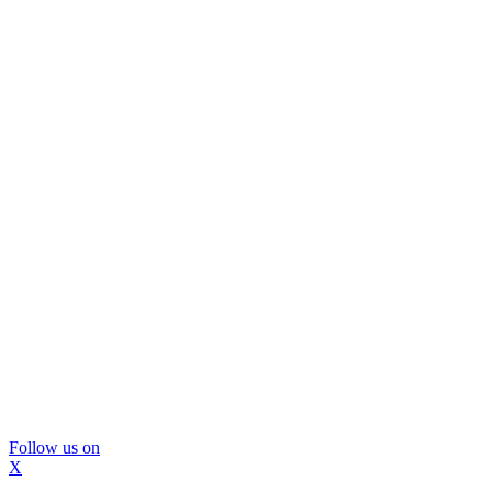
Follow us on
X