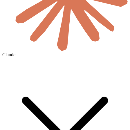
Claude