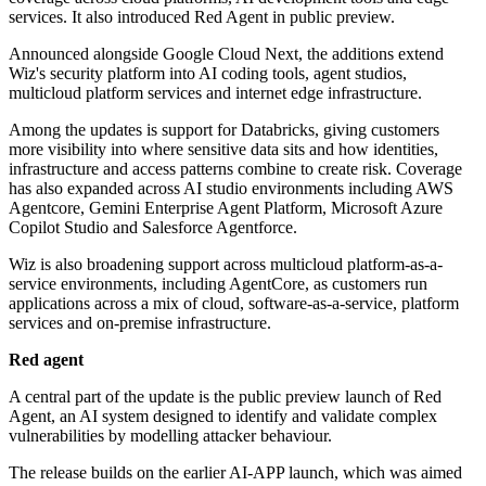
services. It also introduced Red Agent in public preview.
Announced alongside Google Cloud Next, the additions extend
Wiz's security platform into AI coding tools, agent studios,
multicloud platform services and internet edge infrastructure.
Among the updates is support for Databricks, giving customers
more visibility into where sensitive data sits and how identities,
infrastructure and access patterns combine to create risk. Coverage
has also expanded across AI studio environments including AWS
Agentcore, Gemini Enterprise Agent Platform, Microsoft Azure
Copilot Studio and Salesforce Agentforce.
Wiz is also broadening support across multicloud platform-as-a-
service environments, including AgentCore, as customers run
applications across a mix of cloud, software-as-a-service, platform
services and on-premise infrastructure.
Red agent
A central part of the update is the public preview launch of Red
Agent, an AI system designed to identify and validate complex
vulnerabilities by modelling attacker behaviour.
The release builds on the earlier AI-APP launch, which was aimed