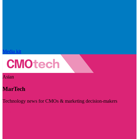
Media kit
Asian
MarTech
Technology news for CMOs & marketing decision-makers
Visit