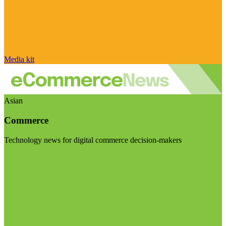
Media kit
Asian
Commerce
Technology news for digital commerce decision-makers
Visit