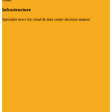
Infrastructure
Specialist news for cloud & data center decision-makers
Visit