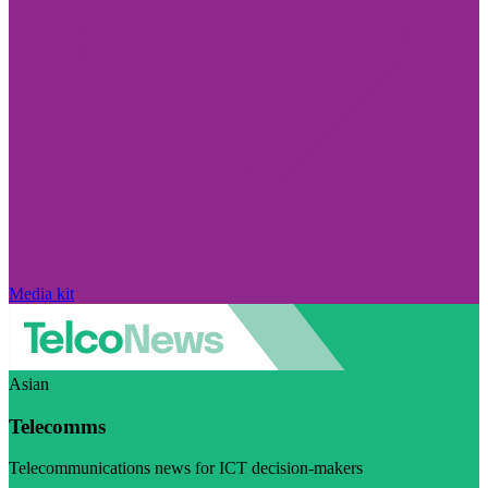
Media kit
Asian
Telecomms
Telecommunications news for ICT decision-makers