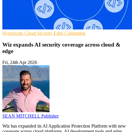
Hyperscale
Cloud Security
Edge Computing
Wiz expands AI security coverage across cloud &
edge
Fri, 24th Apr 2026
SEAN MITCHELL
Publisher
Wiz has expanded its AI Application Protection Platform with new
coverage across cloud platforms, AI development tools and edge