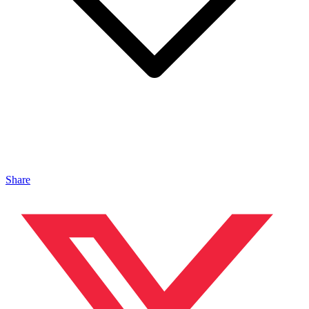
Share