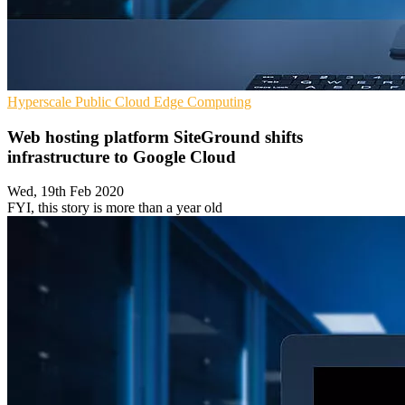
Hyperscale
Public Cloud
Edge Computing
Web hosting platform SiteGround shifts
infrastructure to Google Cloud
Wed, 19th Feb 2020
FYI, this story is more than a year old