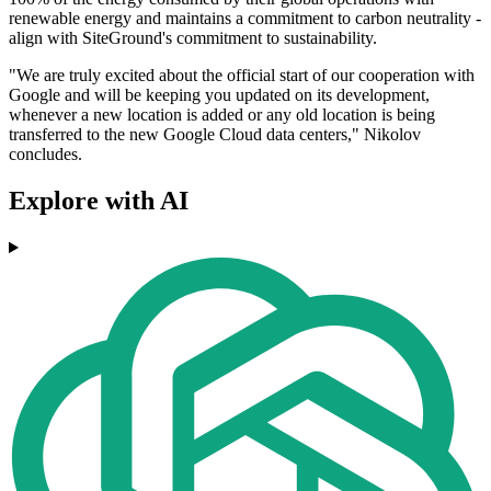
renewable energy and maintains a commitment to carbon neutrality -
align with SiteGround's commitment to sustainability.
"We are truly excited about the official start of our cooperation with
Google and will be keeping you updated on its development,
whenever a new location is added or any old location is being
transferred to the new Google Cloud data centers," Nikolov
concludes.
Explore with AI