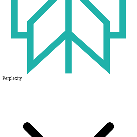
Perplexity