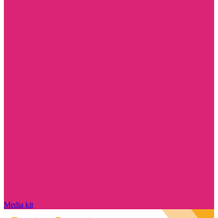
Media kit