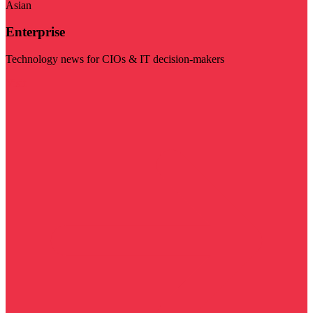
Asian
Enterprise
Technology news for CIOs & IT decision-makers
Visit