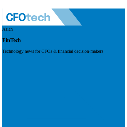
Asian
FinTech
Technology news for CFOs & financial decision-makers
Visit