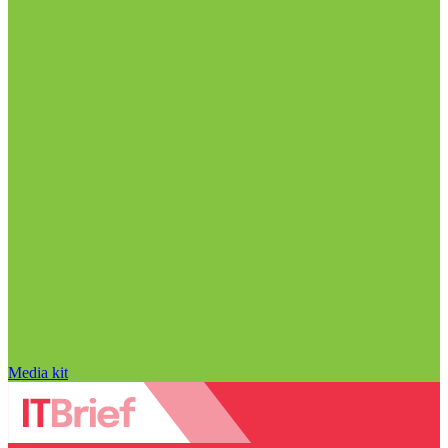
Media kit