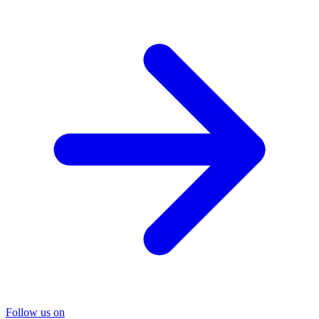
Follow us on