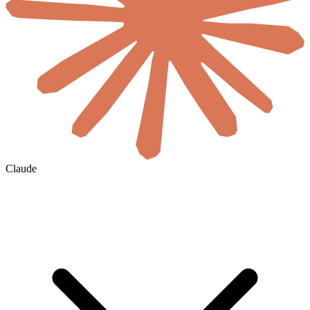
Claude