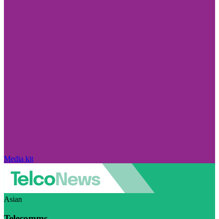
Media kit
Asian
Telecomms