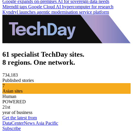
Google expands on-premises AI for sovereign data needs
Mirendil taps Google Cloud AI hypercomputer for research
Kyndryl launches agentic modernisation service platform
61 specialist TechDay sites.
8 regions. One network.
734,183
Published stories
7
Asian sites
Human
POWERED
21st
year of business
Get the latest from
DataCenterNews Asia Pacific
Subscribe