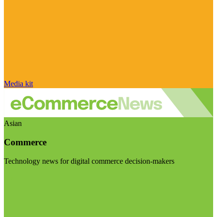
Media kit
Asian
Commerce
Technology news for digital commerce decision-makers
Visit