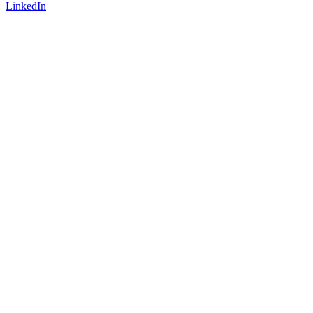
LinkedIn