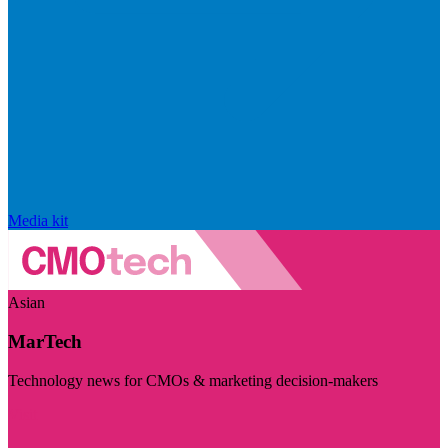
Media kit
Asian
MarTech
Technology news for CMOs & marketing decision-makers
Visit