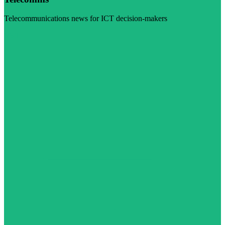
Telecommunications news for ICT decision-makers
Visit