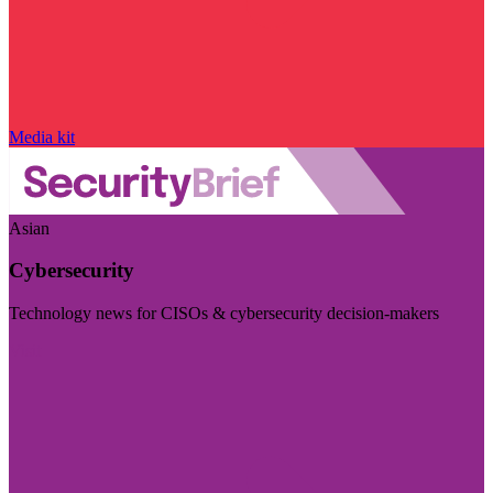
Media kit
Asian
Cybersecurity
Technology news for CISOs & cybersecurity decision-makers
Visit