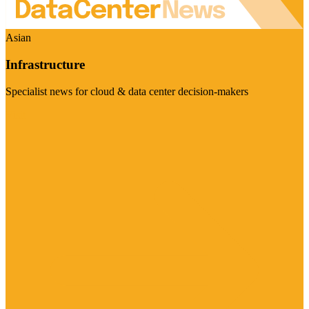
Asian
Infrastructure
Specialist news for cloud & data center decision-makers
Visit