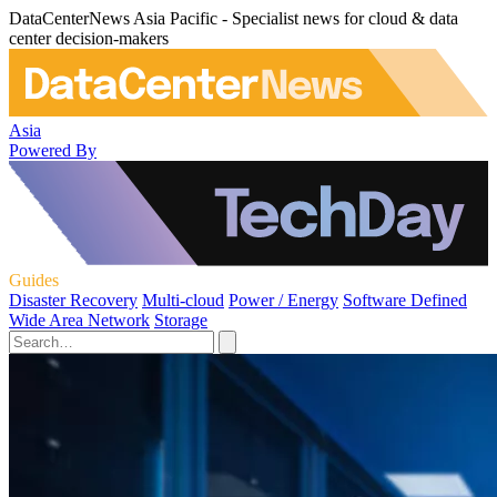
DataCenterNews Asia Pacific - Specialist news for cloud & data
center decision-makers
Asia
Powered By
Guides
Disaster Recovery
Multi-cloud
Power / Energy
Software Defined
Wide Area Network
Storage