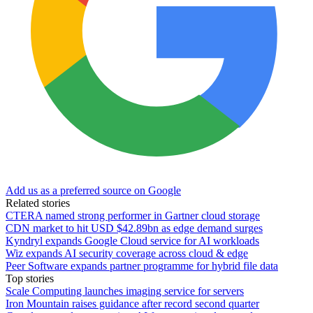
Add us as a preferred source on Google
Related stories
CTERA named strong performer in Gartner cloud storage
CDN market to hit USD $42.89bn as edge demand surges
Kyndryl expands Google Cloud service for AI workloads
Wiz expands AI security coverage across cloud & edge
Peer Software expands partner programme for hybrid file data
Top stories
Scale Computing launches imaging service for servers
Iron Mountain raises guidance after record second quarter