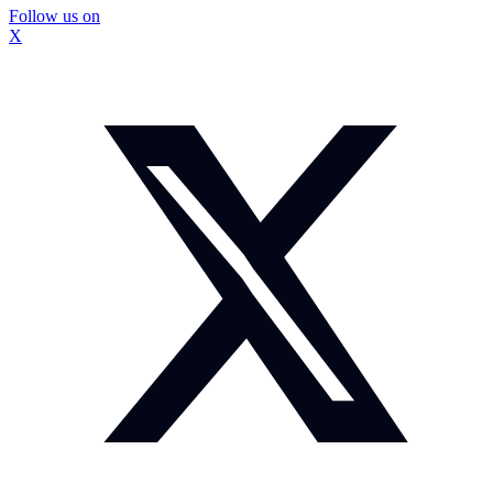
Follow us on
X