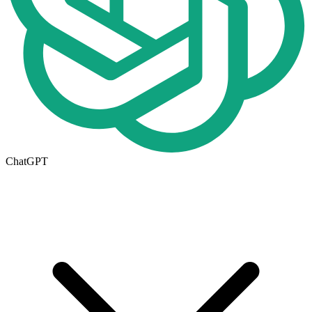
ChatGPT