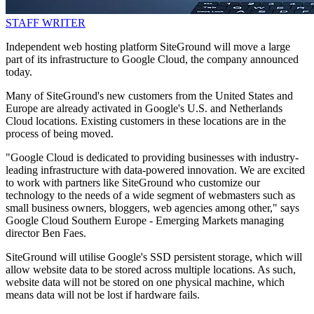
STAFF WRITER
Independent web hosting platform SiteGround will move a large
part of its infrastructure to Google Cloud, the company announced
today.
Many of SiteGround's new customers from the United States and
Europe are already activated in Google's U.S. and Netherlands
Cloud locations. Existing customers in these locations are in the
process of being moved.
"Google Cloud is dedicated to providing businesses with industry-
leading infrastructure with data-powered innovation. We are excited
to work with partners like SiteGround who customize our
technology to the needs of a wide segment of webmasters such as
small business owners, bloggers, web agencies among other," says
Google Cloud Southern Europe - Emerging Markets managing
director Ben Faes.
SiteGround will utilise Google's SSD persistent storage, which will
allow website data to be stored across multiple locations. As such,
website data will not be stored on one physical machine, which
means data will not be lost if hardware fails.