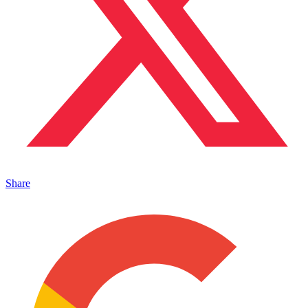
Share