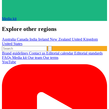
Media kit
Explore other regions
Australia
Canada
India
Ireland
New Zealand
United Kingdom
United States
Brand guidelines
Contact us
Editorial calendar
Editorial standards
FAQs
Media kit
Our team
Our terms
YouTube