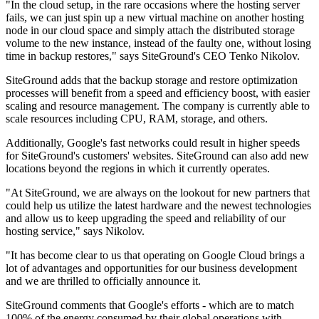
"In the cloud setup, in the rare occasions where the hosting server
fails, we can just spin up a new virtual machine on another hosting
node in our cloud space and simply attach the distributed storage
volume to the new instance, instead of the faulty one, without losing
time in backup restores," says SiteGround's CEO Tenko Nikolov.
SiteGround adds that the backup storage and restore optimization
processes will benefit from a speed and efficiency boost, with easier
scaling and resource management. The company is currently able to
scale resources including CPU, RAM, storage, and others.
Additionally, Google's fast networks could result in higher speeds
for SiteGround's customers' websites. SiteGround can also add new
locations beyond the regions in which it currently operates.
"At SiteGround, we are always on the lookout for new partners that
could help us utilize the latest hardware and the newest technologies
and allow us to keep upgrading the speed and reliability of our
hosting service," says Nikolov.
"It has become clear to us that operating on Google Cloud brings a
lot of advantages and opportunities for our business development
and we are thrilled to officially announce it.
SiteGround comments that Google's efforts - which are to match
100% of the energy consumed by their global operations with