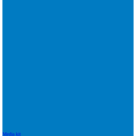
Media kit