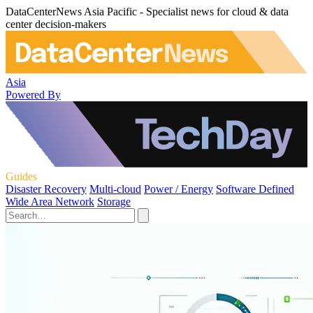
DataCenterNews Asia Pacific - Specialist news for cloud & data
center decision-makers
Asia
Powered By
Guides
Disaster Recovery
Multi-cloud
Power / Energy
Software Defined
Wide Area Network
Storage