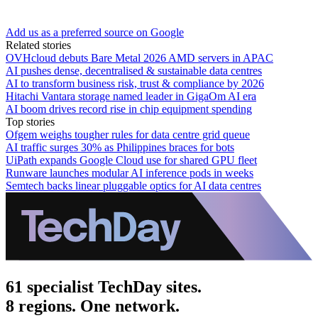
Add us as a preferred source on Google
Related stories
OVHcloud debuts Bare Metal 2026 AMD servers in APAC
AI pushes dense, decentralised & sustainable data centres
AI to transform business risk, trust & compliance by 2026
Hitachi Vantara storage named leader in GigaOm AI era
AI boom drives record rise in chip equipment spending
Top stories
Ofgem weighs tougher rules for data centre grid queue
AI traffic surges 30% as Philippines braces for bots
UiPath expands Google Cloud use for shared GPU fleet
Runware launches modular AI inference pods in weeks
Semtech backs linear pluggable optics for AI data centres
61 specialist TechDay sites.
8 regions. One network.