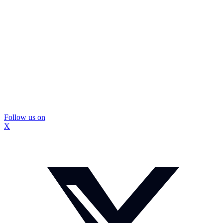
Follow us on
X