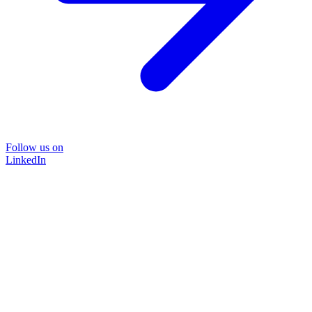
Follow us on
LinkedIn