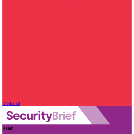
Media kit
Asian