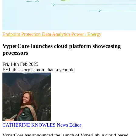
Endpoint Protection
Data Analytics
Power / Energy
VyperCore launches cloud platform showcasing
processors
Fri, 14th Feb 2025
FYI, this story is more than a year old
CATHERINE KNOWLES
News Editor
VyperCore has announced the launch of VyperLab, a cloud-based