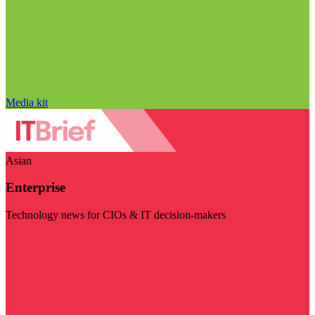
Media kit
Asian
Enterprise
Technology news for CIOs & IT decision-makers
Visit