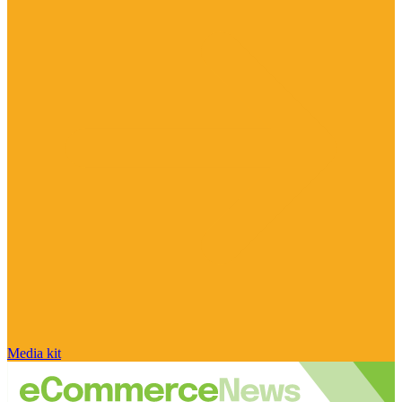
Media kit