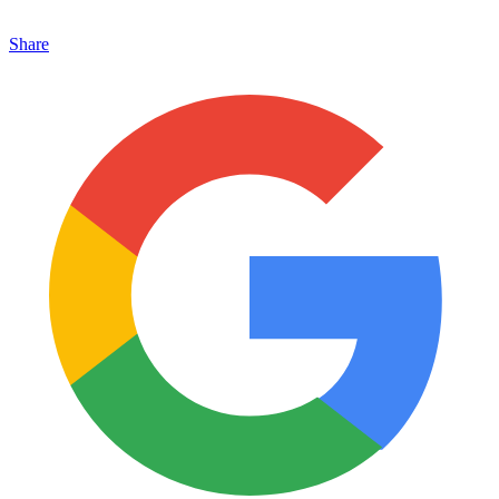
Share