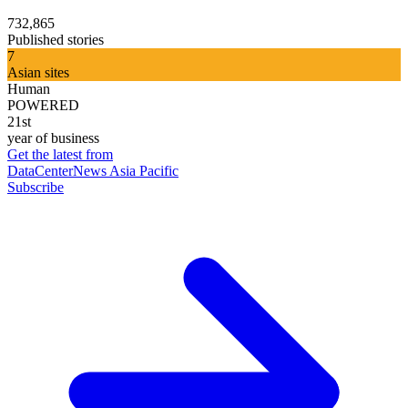
732,865
Published stories
7
Asian sites
Human
POWERED
21st
year of business
Get the latest from
DataCenterNews Asia Pacific
Subscribe