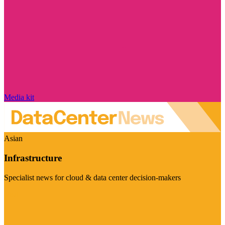
Media kit
Asian
Infrastructure
Specialist news for cloud & data center decision-makers
Visit