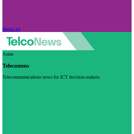
Media kit
Asian
Telecomms
Telecommunications news for ICT decision-makers
Visit