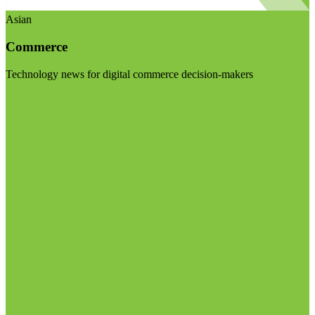
Asian
Commerce
Technology news for digital commerce decision-makers
Visit