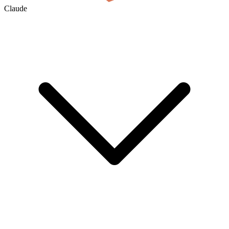
Claude