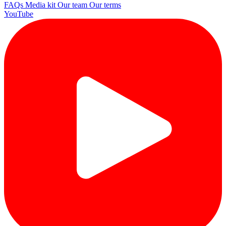
FAQs
Media kit
Our team
Our terms
YouTube