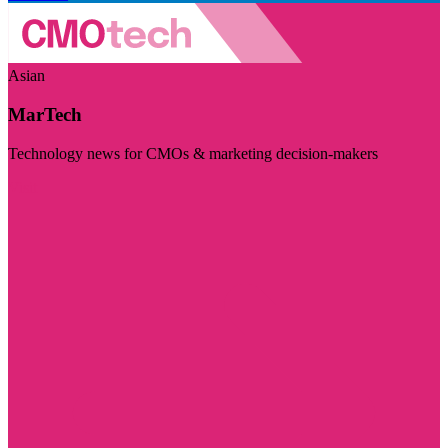
Asian
MarTech
Technology news for CMOs & marketing decision-makers
Visit