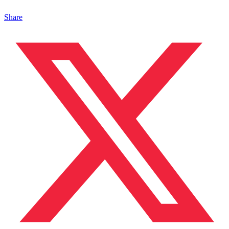
Share