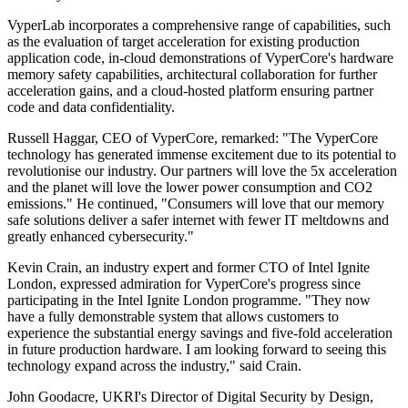
VyperLab incorporates a comprehensive range of capabilities, such
as the evaluation of target acceleration for existing production
application code, in-cloud demonstrations of VyperCore's hardware
memory safety capabilities, architectural collaboration for further
acceleration gains, and a cloud-hosted platform ensuring partner
code and data confidentiality.
Russell Haggar, CEO of VyperCore, remarked: "The VyperCore
technology has generated immense excitement due to its potential to
revolutionise our industry. Our partners will love the 5x acceleration
and the planet will love the lower power consumption and CO2
emissions." He continued, "Consumers will love that our memory
safe solutions deliver a safer internet with fewer IT meltdowns and
greatly enhanced cybersecurity."
Kevin Crain, an industry expert and former CTO of Intel Ignite
London, expressed admiration for VyperCore's progress since
participating in the Intel Ignite London programme. "They now
have a fully demonstrable system that allows customers to
experience the substantial energy savings and five-fold acceleration
in future production hardware. I am looking forward to seeing this
technology expand across the industry," said Crain.
John Goodacre, UKRI's Director of Digital Security by Design,