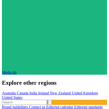
Media kit
Explore other regions
Australia
Canada
India
Ireland
New Zealand
United Kingdom
United States
Brand guidelines
Contact us
Editorial calendar
Editorial standards