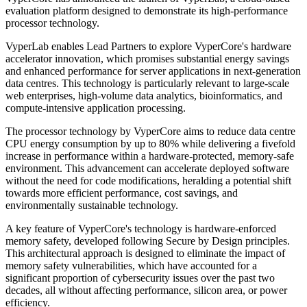
evaluation platform designed to demonstrate its high-performance
processor technology.
VyperLab enables Lead Partners to explore VyperCore's hardware
accelerator innovation, which promises substantial energy savings
and enhanced performance for server applications in next-generation
data centres. This technology is particularly relevant to large-scale
web enterprises, high-volume data analytics, bioinformatics, and
compute-intensive application processing.
The processor technology by VyperCore aims to reduce data centre
CPU energy consumption by up to 80% while delivering a fivefold
increase in performance within a hardware-protected, memory-safe
environment. This advancement can accelerate deployed software
without the need for code modifications, heralding a potential shift
towards more efficient performance, cost savings, and
environmentally sustainable technology.
A key feature of VyperCore's technology is hardware-enforced
memory safety, developed following Secure by Design principles.
This architectural approach is designed to eliminate the impact of
memory safety vulnerabilities, which have accounted for a
significant proportion of cybersecurity issues over the past two
decades, all without affecting performance, silicon area, or power
efficiency.