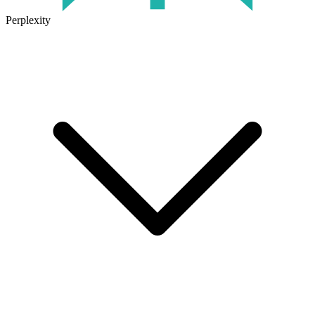
Perplexity