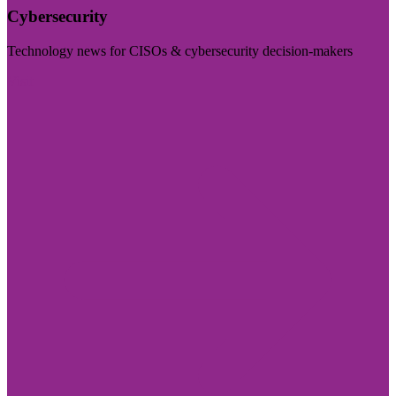
Cybersecurity
Technology news for CISOs & cybersecurity decision-makers
Visit