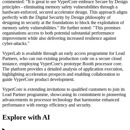
commented: "It is great to see VyperCore embrace Secure by Design
principles - eliminating memory safety vulnerabilities through a
hardware-enforced, secured accelerator design. This approach aligns
perfectly with the Digital Security by Design philosophy of
designing in security at the foundations to block the exploitation of
memory safety vulnerabilities." He further noted: "This promises
organisations access to both potential substantial performance
improvement while also delivering increased resilience against
cyber-attacks."
VyperLab is available through an early access programme for Lead
Partners, who can run existing production code on a secure cloud
instance, employing VyperCore's prototype Booth processor core.
The platform provides a detailed analysis of application execution,
highlighting acceleration prospects and enabling collaboration to
guide VyperCore product development.
VyperCore is extending invitations to qualified customers to join its
Lead Partner programme, showcasing its commitment to pioneering
advancements in processor technology that harmonise enhanced
performance with energy efficiency and security.
Explore with AI