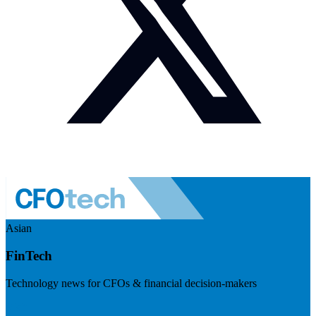
Asian
FinTech
Technology news for CFOs & financial decision-makers
Visit