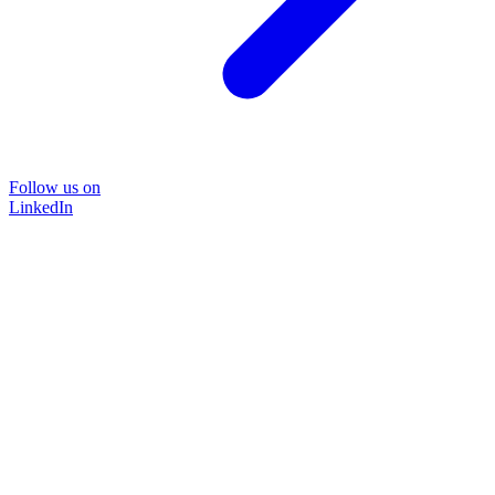
Follow us on
LinkedIn