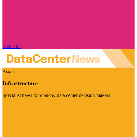
Media kit
Asian
Infrastructure
Specialist news for cloud & data center decision-makers
Visit