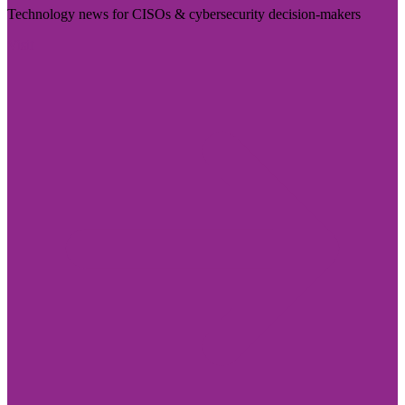
Technology news for CISOs & cybersecurity decision-makers
Visit