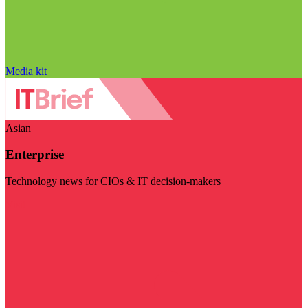
Media kit
Asian
Enterprise
Technology news for CIOs & IT decision-makers
Visit