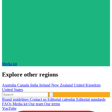
Media kit
Explore other regions
Australia
Canada
India
Ireland
New Zealand
United Kingdom
United States
Brand guidelines
Contact us
Editorial calendar
Editorial standards
FAQs
Media kit
Our team
Our terms
YouTube