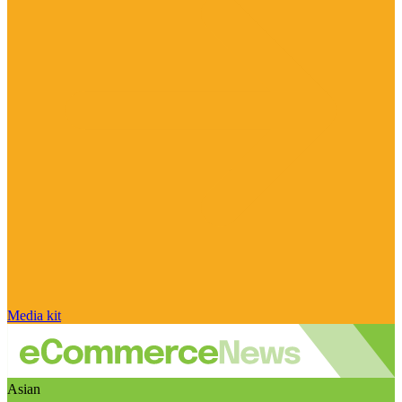
Media kit
Asian