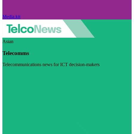
Media kit
Asian
Telecomms
Telecommunications news for ICT decision-makers
Visit