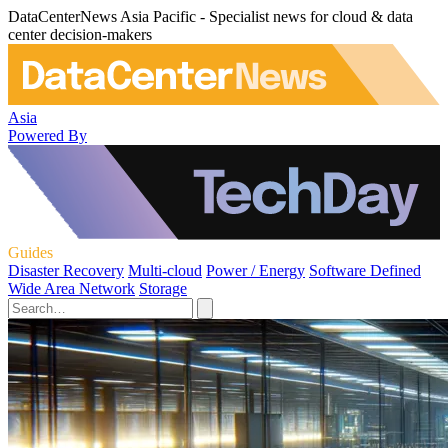
DataCenterNews Asia Pacific - Specialist news for cloud & data
center decision-makers
Asia
Powered By
Guides
Disaster Recovery
Multi-cloud
Power / Energy
Software Defined
Wide Area Network
Storage