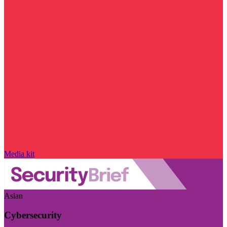
Media kit
Asian
Cybersecurity