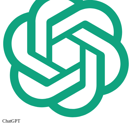
ChatGPT