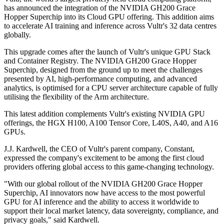
has announced the integration of the NVIDIA GH200 Grace
Hopper Superchip into its Cloud GPU offering. This addition aims
to accelerate AI training and inference across Vultr's 32 data centres
globally.
This upgrade comes after the launch of Vultr's unique GPU Stack
and Container Registry. The NVIDIA GH200 Grace Hopper
Superchip, designed from the ground up to meet the challenges
presented by AI, high-performance computing, and advanced
analytics, is optimised for a CPU server architecture capable of fully
utilising the flexibility of the Arm architecture.
This latest addition complements Vultr's existing NVIDIA GPU
offerings, the HGX H100, A100 Tensor Core, L40S, A40, and A16
GPUs.
J.J. Kardwell, the CEO of Vultr's parent company, Constant,
expressed the company's excitement to be among the first cloud
providers offering global access to this game-changing technology.
"With our global rollout of the NVIDIA GH200 Grace Hopper
Superchip, AI innovators now have access to the most powerful
GPU for AI inference and the ability to access it worldwide to
support their local market latency, data sovereignty, compliance, and
privacy goals," said Kardwell.