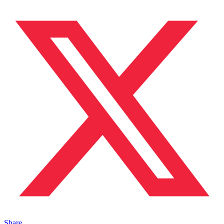
Share