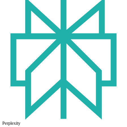
Perplexity