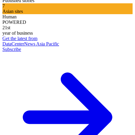
Published stories
7
Asian sites
Human
POWERED
21st
year of business
Get the latest from
DataCenterNews Asia Pacific
Subscribe