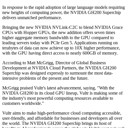
In response to the rapid adoption of large language models requiring
new heights of computing power, the NVIDIA GH200 Superchip
delivers unmatched performance.
Bringing the new NVIDIA NVLink-C2C to blend NVIDIA Grace
CPUs with Hopper GPUs, the new addition offers seven times
higher aggregate memory bandwidth to the GPU compared to
leading servers today with PCIe Gen 5. Applications running on
terabytes of data can now achieve up to 10X higher performance,
with the GPU having direct access to nearly 600GB of memory.
According to Matt McGrigg, Director of Global Business
Development at NVIDIA Cloud Partners, the NVIDIA GH200
Superchip was designed expressly to surmount the most data-
intensive problems of the present and the future.
McGrigg praised Vultr's latest advancement, saying, "With the
NVIDIA GH200 in its cloud GPU lineup, Vultr is making some of
the industry's most powerful computing resources available to
customers worldwide."
Vultr aims to make high-performance cloud computing accessible,
user-friendly, and affordable for businesses and developers all over
the world. The NVIDIA GH200 Superchip brings its host of