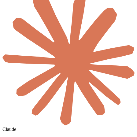
Claude