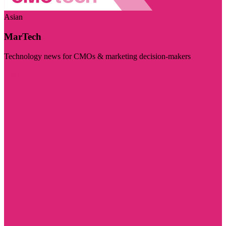
Asian
MarTech
Technology news for CMOs & marketing decision-makers
Visit