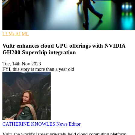
LLMs
AI
ML
Vultr enhances cloud GPU offerings with NVIDIA
GH200 Superchip integration
Tue, 14th Nov 2023
FYI, this story is more than a year old
CATHERINE KNOWLES
News Editor
Vultr, the world's largest privately-held cloud computing platform,