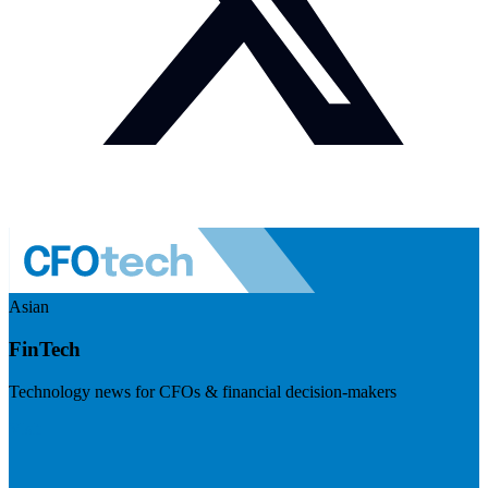
Asian
FinTech
Technology news for CFOs & financial decision-makers
Visit