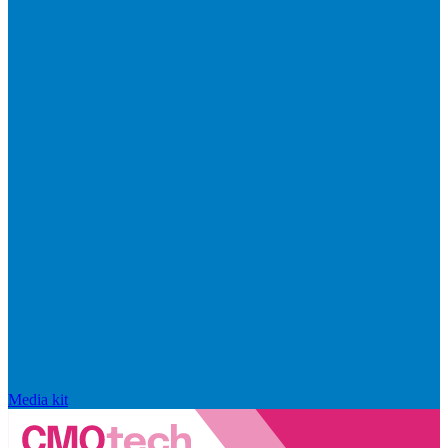
Media kit