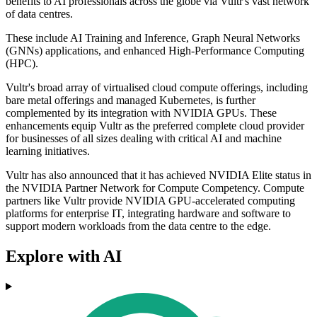
benefits to AI professionals across the globe via Vultr's vast network
of data centres.
These include AI Training and Inference, Graph Neural Networks
(GNNs) applications, and enhanced High-Performance Computing
(HPC).
Vultr's broad array of virtualised cloud compute offerings, including
bare metal offerings and managed Kubernetes, is further
complemented by its integration with NVIDIA GPUs. These
enhancements equip Vultr as the preferred complete cloud provider
for businesses of all sizes dealing with critical AI and machine
learning initiatives.
Vultr has also announced that it has achieved NVIDIA Elite status in
the NVIDIA Partner Network for Compute Competency. Compute
partners like Vultr provide NVIDIA GPU-accelerated computing
platforms for enterprise IT, integrating hardware and software to
support modern workloads from the data centre to the edge.
Explore with AI