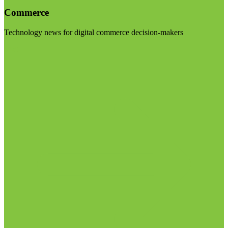
Commerce
Technology news for digital commerce decision-makers
Visit