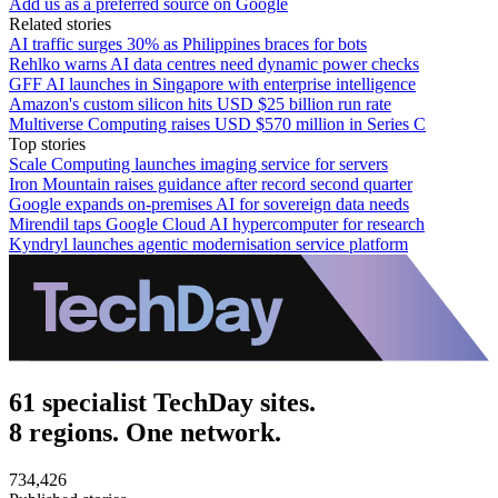
Add us as a preferred source on Google
Related stories
AI traffic surges 30% as Philippines braces for bots
Rehlko warns AI data centres need dynamic power checks
GFF AI launches in Singapore with enterprise intelligence
Amazon's custom silicon hits USD $25 billion run rate
Multiverse Computing raises USD $570 million in Series C
Top stories
Scale Computing launches imaging service for servers
Iron Mountain raises guidance after record second quarter
Google expands on-premises AI for sovereign data needs
Mirendil taps Google Cloud AI hypercomputer for research
Kyndryl launches agentic modernisation service platform
61 specialist TechDay sites.
8 regions. One network.
734,426