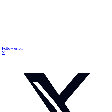
Follow us on
X