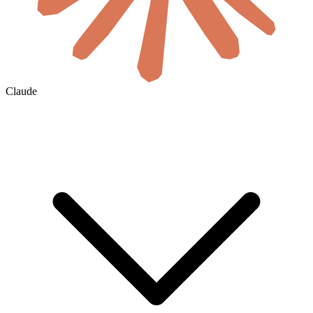
Claude