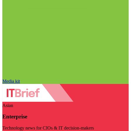
Media kit
Asian
Enterprise
Technology news for CIOs & IT decision-makers