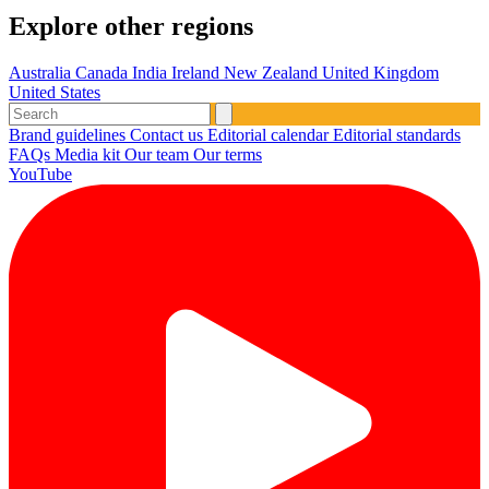
Explore other regions
Australia
Canada
India
Ireland
New Zealand
United Kingdom
United States
Brand guidelines
Contact us
Editorial calendar
Editorial standards
FAQs
Media kit
Our team
Our terms
YouTube