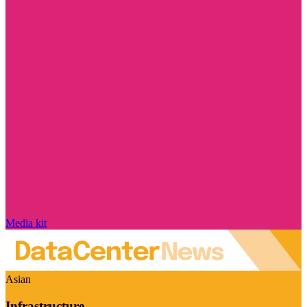
Media kit
Asian
Infrastructure