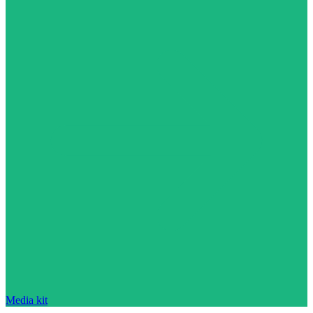
Media kit