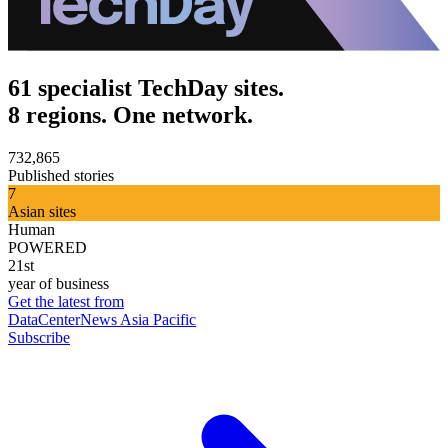
61 specialist TechDay sites.
8 regions. One network.
732,865
Published stories
7
Asian sites
Human
POWERED
21st
year of business
Get the latest from
DataCenterNews Asia Pacific
Subscribe