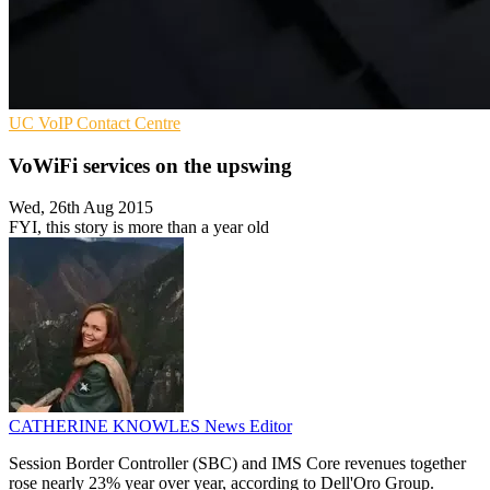
UC
VoIP
Contact Centre
VoWiFi services on the upswing
Wed, 26th Aug 2015
FYI, this story is more than a year old
CATHERINE KNOWLES
News Editor
Session Border Controller (SBC) and IMS Core revenues together
rose nearly 23% year over year, according to Dell'Oro Group.