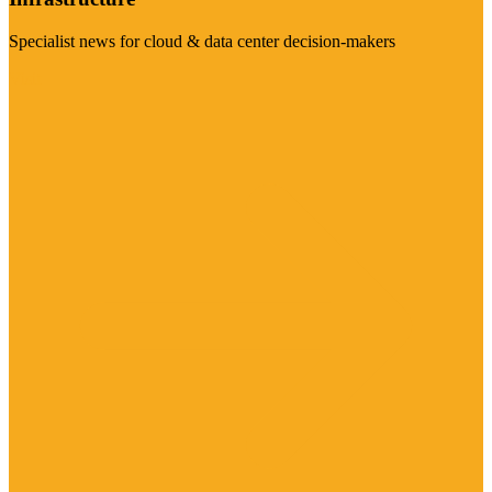
Specialist news for cloud & data center decision-makers
Visit