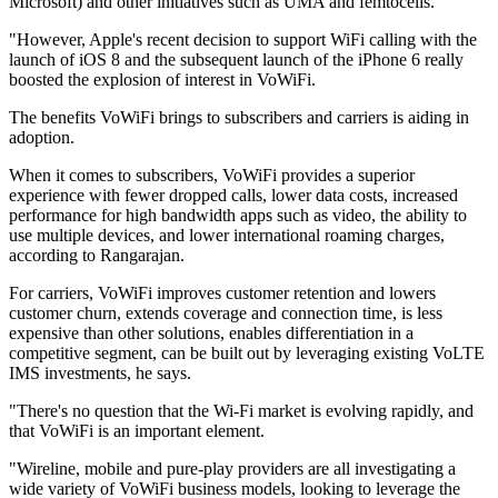
Microsoft) and other initiatives such as UMA and femtocells.
"However, Apple's recent decision to support WiFi calling with the
launch of iOS 8 and the subsequent launch of the iPhone 6 really
boosted the explosion of interest in VoWiFi.
The benefits VoWiFi brings to subscribers and carriers is aiding in
adoption.
When it comes to subscribers, VoWiFi provides a superior
experience with fewer dropped calls, lower data costs, increased
performance for high bandwidth apps such as video, the ability to
use multiple devices, and lower international roaming charges,
according to Rangarajan.
For carriers, VoWiFi improves customer retention and lowers
customer churn, extends coverage and connection time, is less
expensive than other solutions, enables differentiation in a
competitive segment, can be built out by leveraging existing VoLTE
IMS investments, he says.
"There's no question that the Wi-Fi market is evolving rapidly, and
that VoWiFi is an important element.
"Wireline, mobile and pure-play providers are all investigating a
wide variety of VoWiFi business models, looking to leverage the