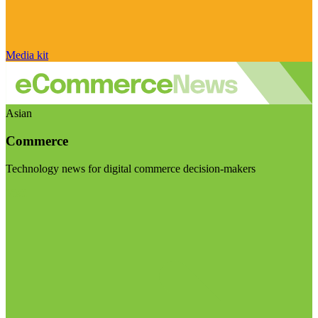
Media kit
Asian
Commerce
Technology news for digital commerce decision-makers
Visit