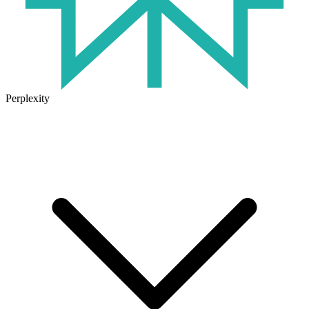
Perplexity