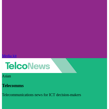
Media kit
Asian
Telecomms
Telecommunications news for ICT decision-makers
Visit