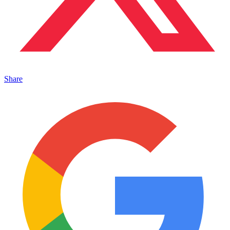
Share