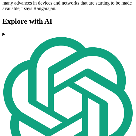
many advances in devices and networks that are starting to be made
available," says Rangarajan.
Explore with AI