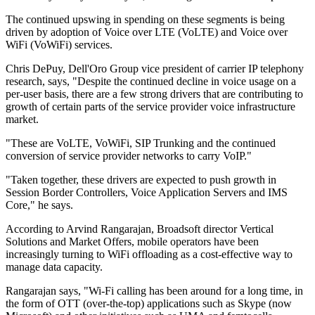
The continued upswing in spending on these segments is being
driven by adoption of Voice over LTE (VoLTE) and Voice over
WiFi (VoWiFi) services.
Chris DePuy, Dell'Oro Group vice president of carrier IP telephony
research, says, "Despite the continued decline in voice usage on a
per-user basis, there are a few strong drivers that are contributing to
growth of certain parts of the service provider voice infrastructure
market.
"These are VoLTE, VoWiFi, SIP Trunking and the continued
conversion of service provider networks to carry VoIP."
"Taken together, these drivers are expected to push growth in
Session Border Controllers, Voice Application Servers and IMS
Core," he says.
According to Arvind Rangarajan, Broadsoft director Vertical
Solutions and Market Offers, mobile operators have been
increasingly turning to WiFi offloading as a cost-effective way to
manage data capacity.
Rangarajan says, "Wi-Fi calling has been around for a long time, in
the form of OTT (over-the-top) applications such as Skype (now