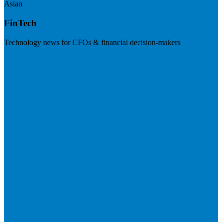
Asian
FinTech
Technology news for CFOs & financial decision-makers
Visit