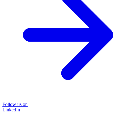
Follow us on
LinkedIn