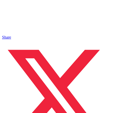
Share