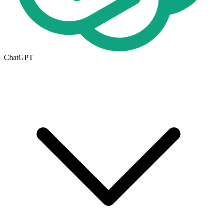
ChatGPT