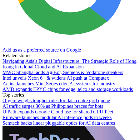
Add us as a preferred source on Google
Related stories
Navigating Asia's Digital Infrastructure: The Strategic Role of Hong
Kong in Global Cloud and AI Expansion
MWC Shanghai adds AgiBot, Siemens & Vodafone speakers
Intel unveils Xeon 6+ & widens AI push at Computex
Aetina launches Mini Series edge AI systems for industry
AMD expands EPYC chips for edge, telco and storage workloads
Top stories
Ofgem weighs tougher rules for data centre grid queue
AI traffic surges 30% as Philippines braces for bots
UiPath expands Google Cloud use for shared GPU fleet
Runware launches modular AI inference pods in weeks
Semtech backs linear pluggable optics for AI data centres