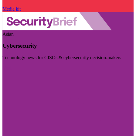
Media kit
Asian
Cybersecurity
Technology news for CISOs & cybersecurity decision-makers
Visit