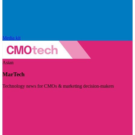
Media kit
Asian
MarTech
Technology news for CMOs & marketing decision-makers
Visit