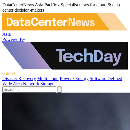
DataCenterNews Asia Pacific - Specialist news for cloud & data
center decision-makers
Asia
Powered By
Guides
Disaster Recovery
Multi-cloud
Power / Energy
Software Defined
Wide Area Network
Storage