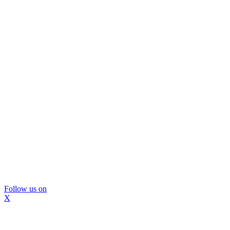
Follow us on
X