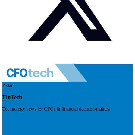
Asian
FinTech
Technology news for CFOs & financial decision-makers
Visit