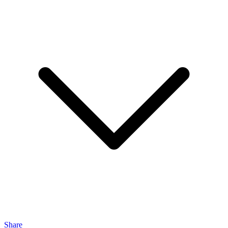
Share