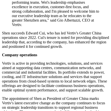
performing teams. Wei's leadership emphasises
excellence in execution, customer-first focus, and
strong collaboration, and I'm pleased to welcome him to
our executive leadership team as he relocates to the
greater Shenzhen area," said Gio Albertazzi, CEO at
Vertiv.
Shen succeeds Edward Cui, who has led Vertiv's Greater China
operations since 2022. Cui's tenure is noted for providing disciplined
leadership that, according to the company, has enhanced the region
and positioned it for continued growth.
Company operations
Vertiv is active in providing technologies, solutions, and services
aimed at supporting data centres, communication networks, and
commercial and industrial facilities. Its portfolio extends to power,
cooling, and IT infrastructure solutions and services that support
operations from cloud-based systems to local network edges. These
offerings are designed to facilitate continuous business operations,
enable optimal system performance, and support scalable growth.
The appointment of Shen as President of Greater China marks
Vertiv's latest executive change as the company continues to focus
on strategic leadership transitions to support regional business