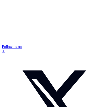
Follow us on
X