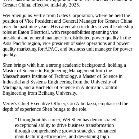
Greater China, effective mid-July 2025.
Wei Shen joins Vertiv from Gates Corporation, where he held the
position of Vice President and General Manager for Greater China
over the past nine years. His career also includes several leadership
roles at Eaton Electrical, with responsibilities spanning vice
president and general manager for distributed power quality in the
Asia-Pacific region, vice president of sales operations and power
quality marketing for APAC, and business unit manager for power
quality.
Shen brings with him a strong academic background, holding a
Master of Science in Engineering Management from the
Massachusetts Institute of Technology, a Master of Science in
Industrial and Systems Engineering from the University of
Michigan, and a Bachelor of Science in Automatic Control
Engineering from Beihang University.
Vertiv's Chief Executive Officer, Gio Albertazzi, emphasised the
depth of experience Shen brings to the role.
"Throughout his career, Wei Shen has demonstrated
exceptional ability to drive business transformation
through comprehensive growth strategies, enhanced
manufacturing efficiencies, and developing high-