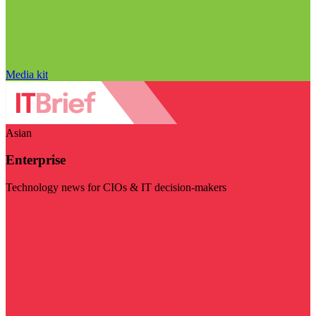
Media kit
Asian
Enterprise
Technology news for CIOs & IT decision-makers
Visit