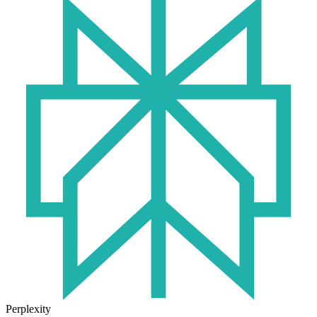
Perplexity