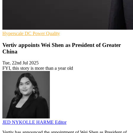
Hyperscale
DC
Power Quality
Vertiv appoints Wei Shen as President of Greater
China
Tue, 22nd Jul 2025
FYI, this story is more than a year old
JED NYKOLLE HARME
Editor
Vertiv has announced the appointment of Wei Shen as President of