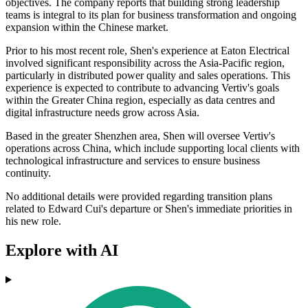
objectives. The company reports that building strong leadership
teams is integral to its plan for business transformation and ongoing
expansion within the Chinese market.
Prior to his most recent role, Shen's experience at Eaton Electrical
involved significant responsibility across the Asia-Pacific region,
particularly in distributed power quality and sales operations. This
experience is expected to contribute to advancing Vertiv's goals
within the Greater China region, especially as data centres and
digital infrastructure needs grow across Asia.
Based in the greater Shenzhen area, Shen will oversee Vertiv's
operations across China, which include supporting local clients with
technological infrastructure and services to ensure business
continuity.
No additional details were provided regarding transition plans
related to Edward Cui's departure or Shen's immediate priorities in
his new role.
Explore with AI