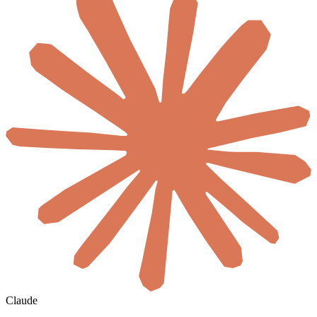
Claude