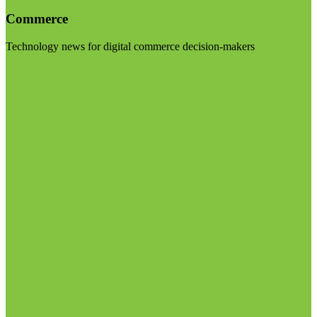
Commerce
Technology news for digital commerce decision-makers
Visit