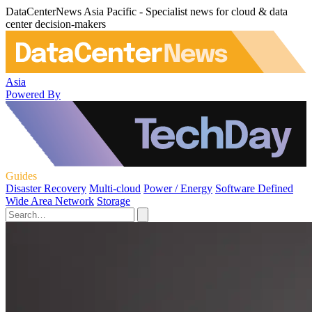
DataCenterNews Asia Pacific - Specialist news for cloud & data
center decision-makers
Asia
Powered By
Guides
Disaster Recovery
Multi-cloud
Power / Energy
Software Defined
Wide Area Network
Storage