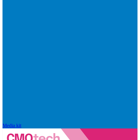
Media kit