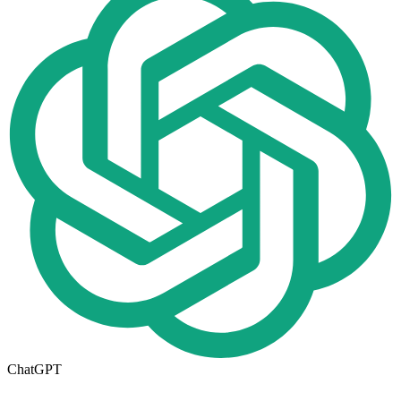
ChatGPT