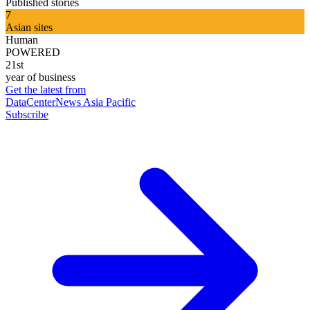
Published stories
7
Asian sites
Human
POWERED
21st
year of business
Get the latest from
DataCenterNews Asia Pacific
Subscribe