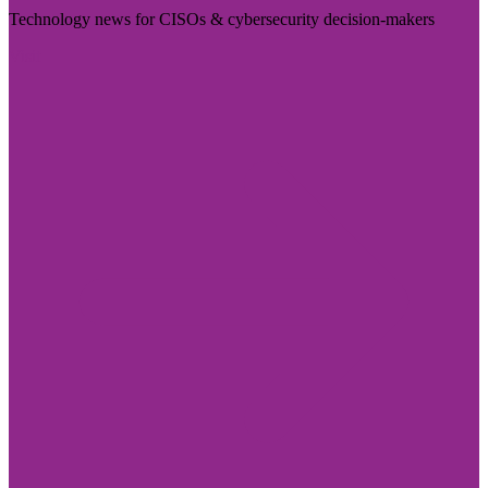
Technology news for CISOs & cybersecurity decision-makers
Visit