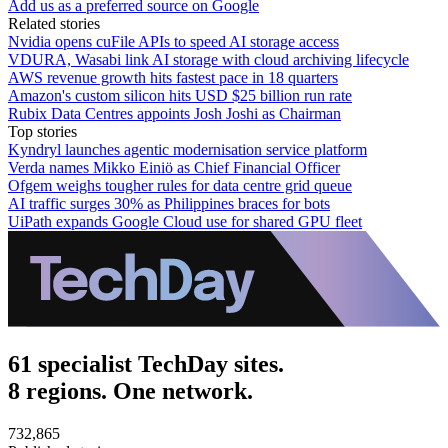
Add us as a preferred source on Google
Related stories
Nvidia opens cuFile APIs to speed AI storage access
VDURA, Wasabi link AI storage with cloud archiving lifecycle
AWS revenue growth hits fastest pace in 18 quarters
Amazon's custom silicon hits USD $25 billion run rate
Rubix Data Centres appoints Josh Joshi as Chairman
Top stories
Kyndryl launches agentic modernisation service platform
Verda names Mikko Einiö as Chief Financial Officer
Ofgem weighs tougher rules for data centre grid queue
AI traffic surges 30% as Philippines braces for bots
UiPath expands Google Cloud use for shared GPU fleet
61 specialist TechDay sites.
8 regions. One network.
732,865