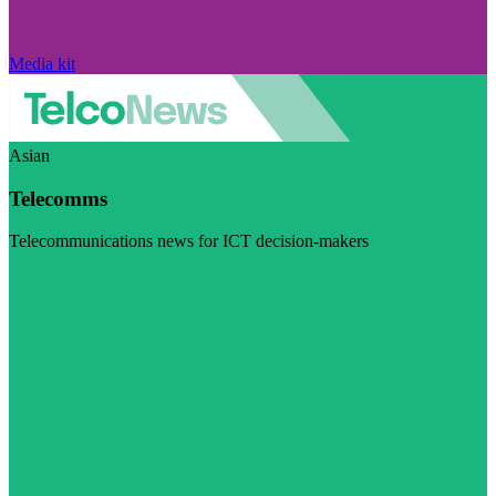
Media kit
Asian
Telecomms
Telecommunications news for ICT decision-makers
Visit