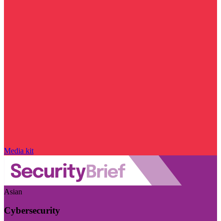
Media kit
Asian
Cybersecurity