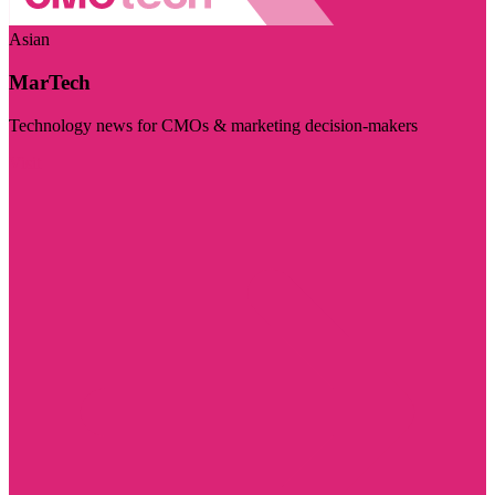
Asian
MarTech
Technology news for CMOs & marketing decision-makers
Visit