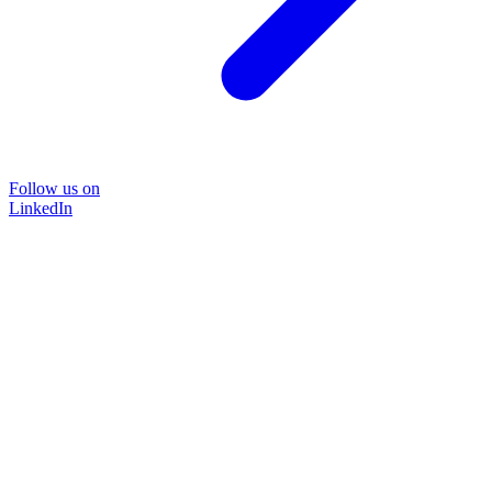
Follow us on
LinkedIn