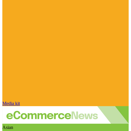
Media kit
Asian