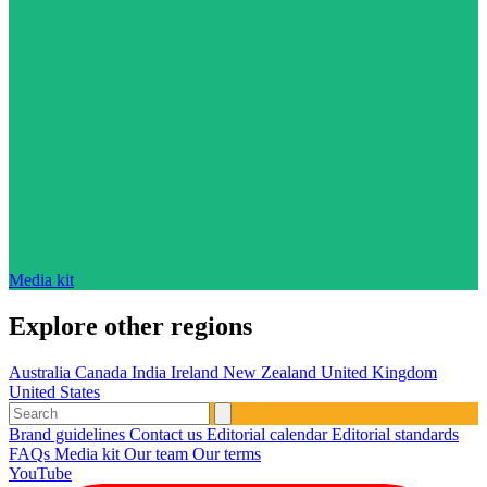
Media kit
Explore other regions
Australia
Canada
India
Ireland
New Zealand
United Kingdom
United States
Brand guidelines
Contact us
Editorial calendar
Editorial standards
FAQs
Media kit
Our team
Our terms
YouTube