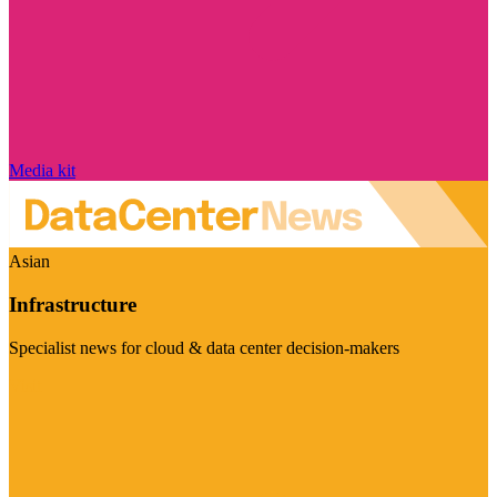
Media kit
Asian
Infrastructure
Specialist news for cloud & data center decision-makers
Visit