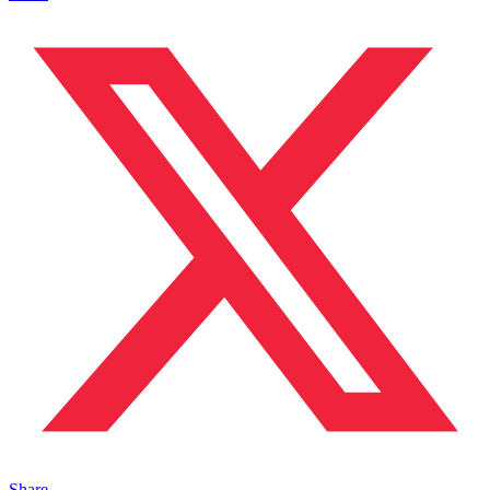
Share