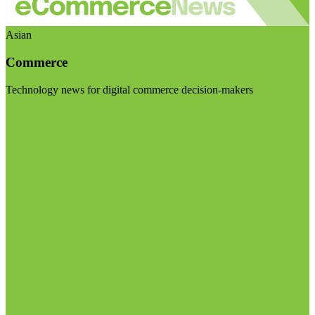
Asian
Commerce
Technology news for digital commerce decision-makers
Visit