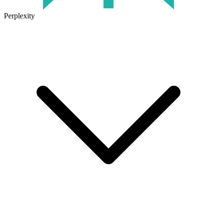
Perplexity