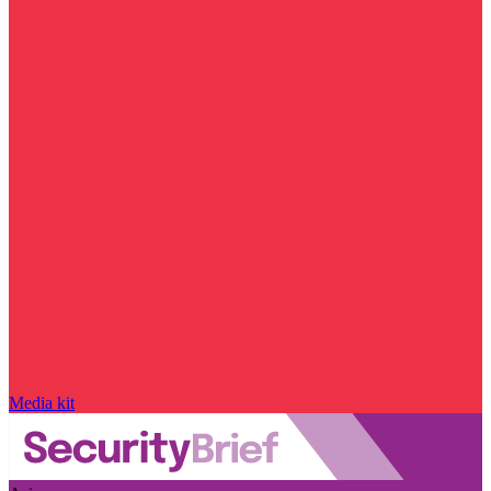
Media kit