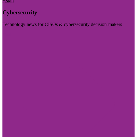
Asian
Cybersecurity
Technology news for CISOs & cybersecurity decision-makers
Visit