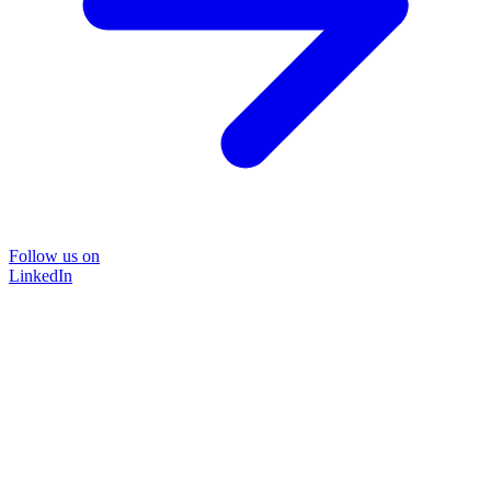
Follow us on
LinkedIn