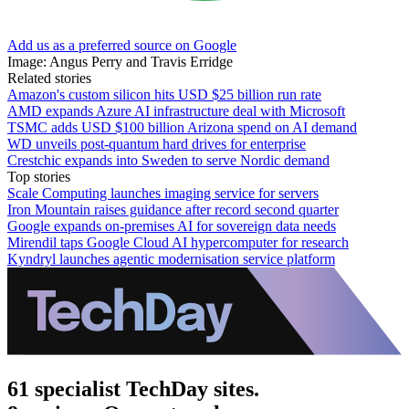
Add us as a preferred source on Google
Image: Angus Perry and Travis Erridge
Related stories
Amazon's custom silicon hits USD $25 billion run rate
AMD expands Azure AI infrastructure deal with Microsoft
TSMC adds USD $100 billion Arizona spend on AI demand
WD unveils post-quantum hard drives for enterprise
Crestchic expands into Sweden to serve Nordic demand
Top stories
Scale Computing launches imaging service for servers
Iron Mountain raises guidance after record second quarter
Google expands on-premises AI for sovereign data needs
Mirendil taps Google Cloud AI hypercomputer for research
Kyndryl launches agentic modernisation service platform
61 specialist TechDay sites.