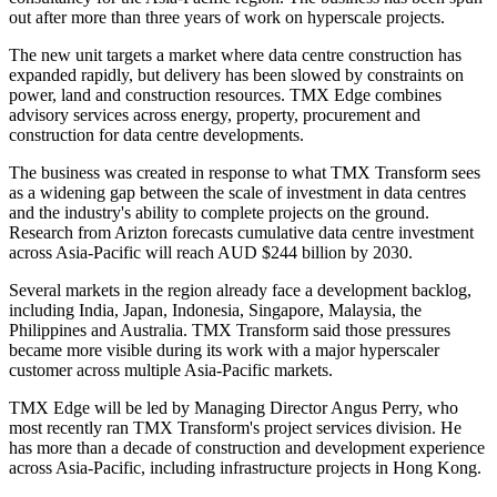
out after more than three years of work on hyperscale projects.
The new unit targets a market where data centre construction has
expanded rapidly, but delivery has been slowed by constraints on
power, land and construction resources. TMX Edge combines
advisory services across energy, property, procurement and
construction for data centre developments.
The business was created in response to what TMX Transform sees
as a widening gap between the scale of investment in data centres
and the industry's ability to complete projects on the ground.
Research from Arizton forecasts cumulative data centre investment
across Asia-Pacific will reach AUD $244 billion by 2030.
Several markets in the region already face a development backlog,
including India, Japan, Indonesia, Singapore, Malaysia, the
Philippines and Australia. TMX Transform said those pressures
became more visible during its work with a major hyperscaler
customer across multiple Asia-Pacific markets.
TMX Edge will be led by Managing Director Angus Perry, who
most recently ran TMX Transform's project services division. He
has more than a decade of construction and development experience
across Asia-Pacific, including infrastructure projects in Hong Kong.