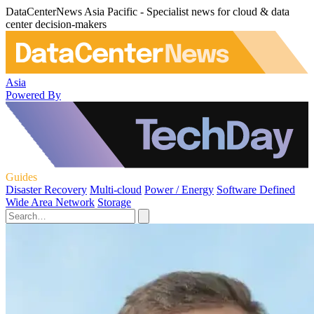
DataCenterNews Asia Pacific - Specialist news for cloud & data
center decision-makers
Asia
Powered By
Guides
Disaster Recovery
Multi-cloud
Power / Energy
Software Defined
Wide Area Network
Storage