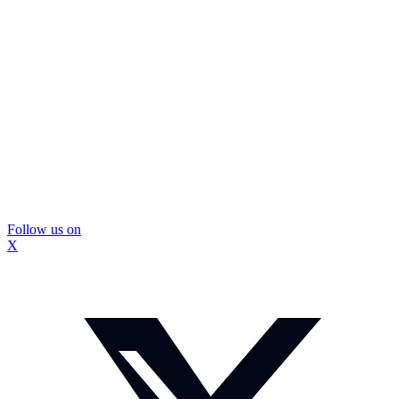
Follow us on
X