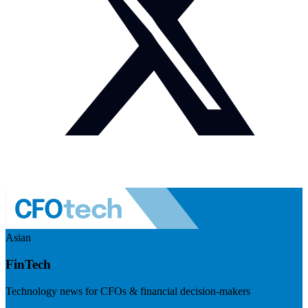
Asian
FinTech
Technology news for CFOs & financial decision-makers