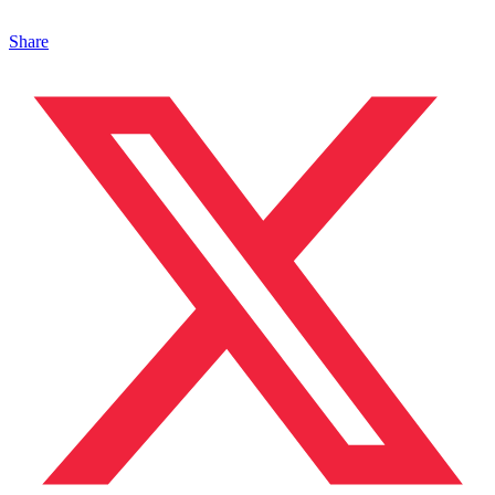
Share