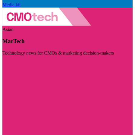
Media kit
Asian
MarTech
Technology news for CMOs & marketing decision-makers
Visit