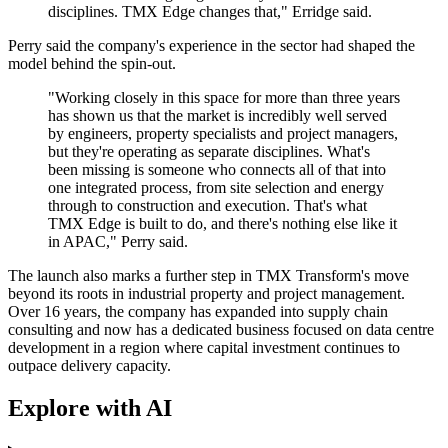
disciplines. TMX Edge changes that," Erridge said.
Perry said the company's experience in the sector had shaped the
model behind the spin-out.
"Working closely in this space for more than three years
has shown us that the market is incredibly well served
by engineers, property specialists and project managers,
but they're operating as separate disciplines. What's
been missing is someone who connects all of that into
one integrated process, from site selection and energy
through to construction and execution. That's what
TMX Edge is built to do, and there's nothing else like it
in APAC," Perry said.
The launch also marks a further step in TMX Transform's move
beyond its roots in industrial property and project management.
Over 16 years, the company has expanded into supply chain
consulting and now has a dedicated business focused on data centre
development in a region where capital investment continues to
outpace delivery capacity.
Explore with AI