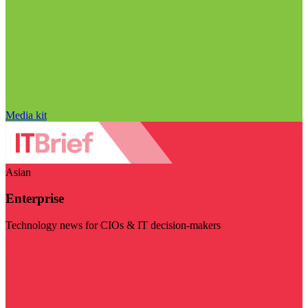
Media kit
Asian
Enterprise
Technology news for CIOs & IT decision-makers
Visit