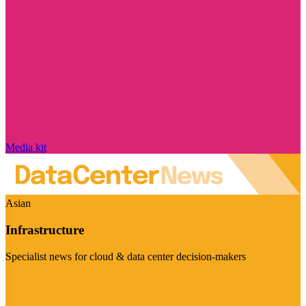
Media kit
Asian
Infrastructure
Specialist news for cloud & data center decision-makers
Visit