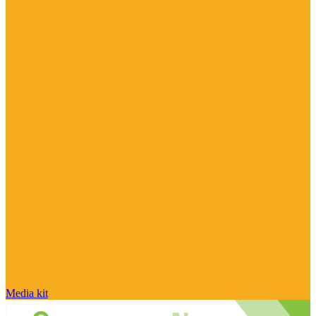
Media kit