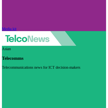
Media kit
Asian
Telecomms
Telecommunications news for ICT decision-makers
Visit