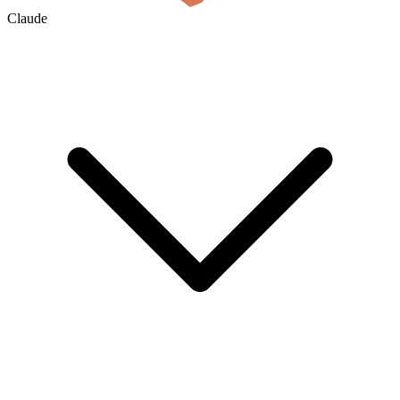
Claude