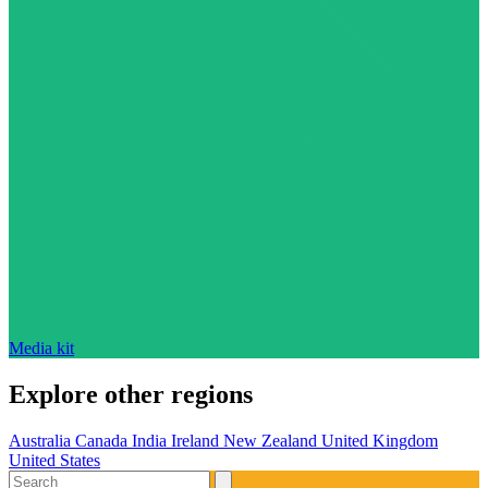
Media kit
Explore other regions
Australia
Canada
India
Ireland
New Zealand
United Kingdom
United States