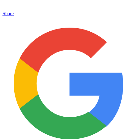
Share