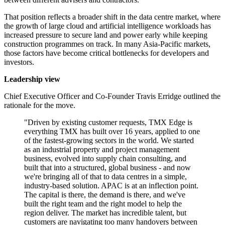
That position reflects a broader shift in the data centre market, where
the growth of large cloud and artificial intelligence workloads has
increased pressure to secure land and power early while keeping
construction programmes on track. In many Asia-Pacific markets,
those factors have become critical bottlenecks for developers and
investors.
Leadership view
Chief Executive Officer and Co-Founder Travis Erridge outlined the
rationale for the move.
"Driven by existing customer requests, TMX Edge is
everything TMX has built over 16 years, applied to one
of the fastest-growing sectors in the world. We started
as an industrial property and project management
business, evolved into supply chain consulting, and
built that into a structured, global business - and now
we're bringing all of that to data centres in a simple,
industry-based solution. APAC is at an inflection point.
The capital is there, the demand is there, and we've
built the right team and the right model to help the
region deliver. The market has incredible talent, but
customers are navigating too many handovers between