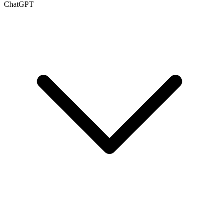
ChatGPT