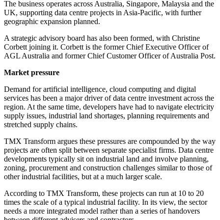
The business operates across Australia, Singapore, Malaysia and the
UK, supporting data centre projects in Asia-Pacific, with further
geographic expansion planned.
A strategic advisory board has also been formed, with Christine
Corbett joining it. Corbett is the former Chief Executive Officer of
AGL Australia and former Chief Customer Officer of Australia Post.
Market pressure
Demand for artificial intelligence, cloud computing and digital
services has been a major driver of data centre investment across the
region. At the same time, developers have had to navigate electricity
supply issues, industrial land shortages, planning requirements and
stretched supply chains.
TMX Transform argues these pressures are compounded by the way
projects are often split between separate specialist firms. Data centre
developments typically sit on industrial land and involve planning,
zoning, procurement and construction challenges similar to those of
other industrial facilities, but at a much larger scale.
According to TMX Transform, these projects can run at 10 to 20
times the scale of a typical industrial facility. In its view, the sector
needs a more integrated model rather than a series of handovers
between different advisers and contractors.