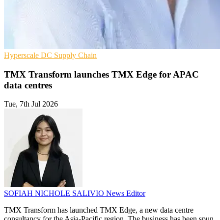
Hyperscale
DC
Supply Chain
TMX Transform launches TMX Edge for APAC
data centres
Tue, 7th Jul 2026
SOFIAH NICHOLE SALIVIO
News Editor
TMX Transform has launched TMX Edge, a new data centre
consultancy for the Asia-Pacific region. The business has been spun