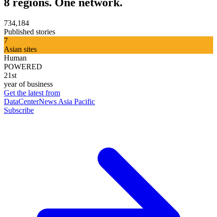
8 regions. One network.
734,184
Published stories
7
Asian sites
Human
POWERED
21st
year of business
Get the latest from
DataCenterNews Asia Pacific
Subscribe