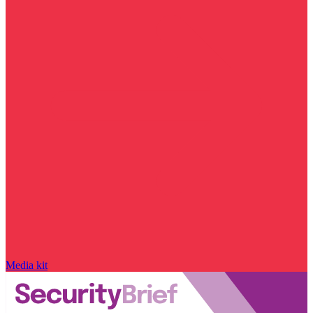
Media kit