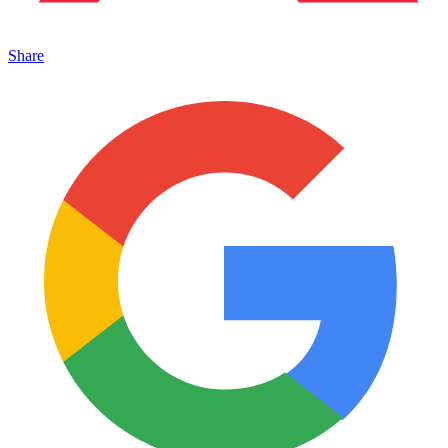
Share