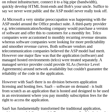
on robust infrastructure, connect it to a big pipe (bandwidth),
quickly develop HTML front-ends and Bob's your uncle. Suffice to
say we never went public and the ASP model never really took off.
At Microsoft a very similar preoccupation was happening with the
ASP model around the Office product suite. A third-party provider
e.g. telecommunication/hosting company would purchase a version
of software and offer this to customers for a monthly fee. Telco
companies were accustomed to monthly recurring revenue streams
whereas software companies were looking for more predictability
and smoother revenue curves. Both software vendors and
telecommunication companies believed the ASP model had merit.
However one major flaw was that the application (software) and
managed hosted environments (telco) were treated separately. A
managed service provider could provide SLAs (Service Level
Agreements) around network availability but couldn't guarantee the
reliability of the code in the application.
However with SaaS there is no division between application
licensing and hosting fees. SaaS – software on demand - is built
from scratch as an application that is hosted and designed to be used
in an environment where you pay monthly subscription fees for the
right to access the application.
SaaS has fundamentally transformed the traditional application,