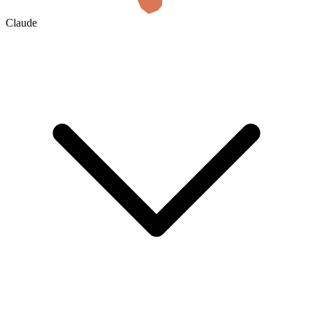
Claude