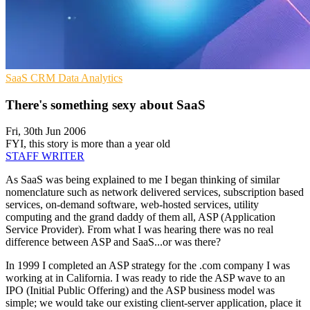
SaaS
CRM
Data Analytics
There's something sexy about SaaS
Fri, 30th Jun 2006
FYI, this story is more than a year old
STAFF WRITER
As SaaS was being explained to me I began thinking of similar
nomenclature such as network delivered services, subscription based
services, on-demand software, web-hosted services, utility
computing and the grand daddy of them all, ASP (Application
Service Provider). From what I was hearing there was no real
difference between ASP and SaaS...or was there?
In 1999 I completed an ASP strategy for the .com company I was
working at in California. I was ready to ride the ASP wave to an
IPO (Initial Public Offering) and the ASP business model was
simple; we would take our existing client-server application, place it