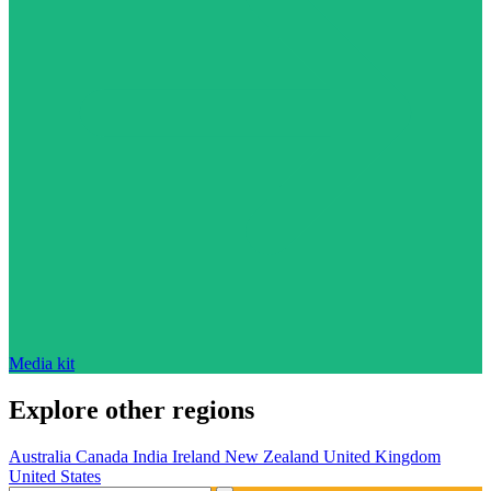
Media kit
Explore other regions
Australia
Canada
India
Ireland
New Zealand
United Kingdom
United States