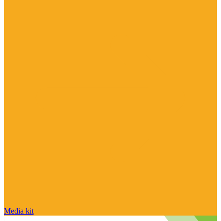
Media kit