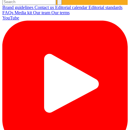
Brand guidelines
Contact us
Editorial calendar
Editorial standards
FAQs
Media kit
Our team
Our terms
YouTube