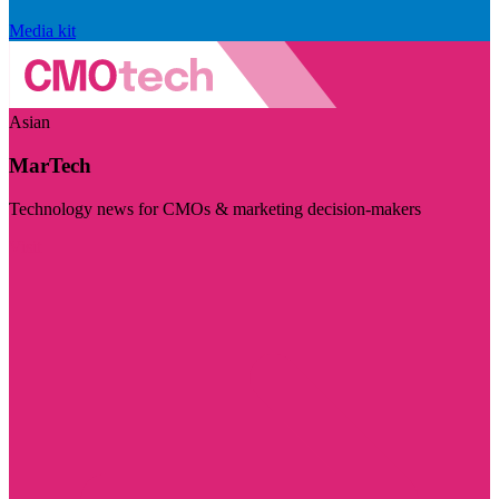
Media kit
Asian
MarTech
Technology news for CMOs & marketing decision-makers
Visit