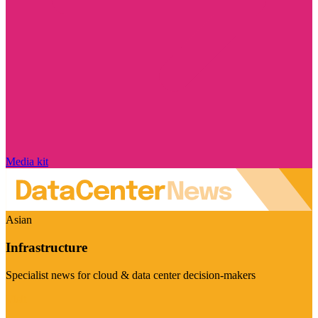
Media kit
Asian
Infrastructure
Specialist news for cloud & data center decision-makers
Visit