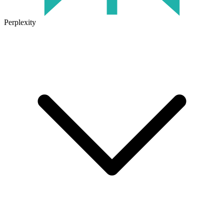
Perplexity