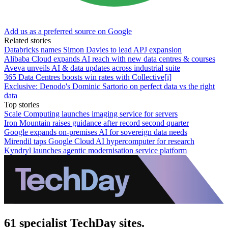
Add us as a preferred source on Google
Related stories
Databricks names Simon Davies to lead APJ expansion
Alibaba Cloud expands AI reach with new data centres & courses
Aveva unveils AI & data updates across industrial suite
365 Data Centres boosts win rates with Collective[i]
Exclusive: Denodo's Dominic Sartorio on perfect data vs the right
data
Top stories
Scale Computing launches imaging service for servers
Iron Mountain raises guidance after record second quarter
Google expands on-premises AI for sovereign data needs
Mirendil taps Google Cloud AI hypercomputer for research
Kyndryl launches agentic modernisation service platform
61 specialist TechDay sites.