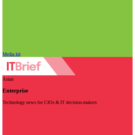
Media kit
Asian
Enterprise
Technology news for CIOs & IT decision-makers
Visit