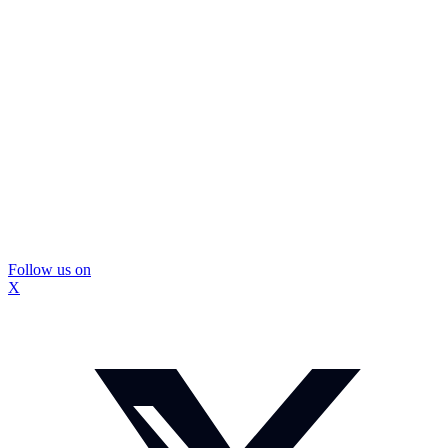
Follow us on
X