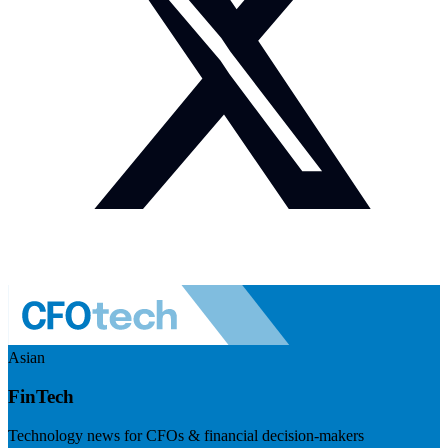
Asian
FinTech
Technology news for CFOs & financial decision-makers