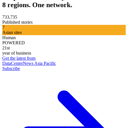
8 regions. One network.
733,735
Published stories
7
Asian sites
Human
POWERED
21st
year of business
Get the latest from
DataCenterNews Asia Pacific
Subscribe