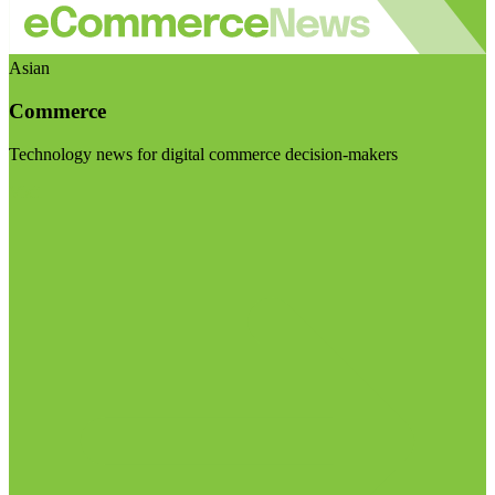
Asian
Commerce
Technology news for digital commerce decision-makers
Visit