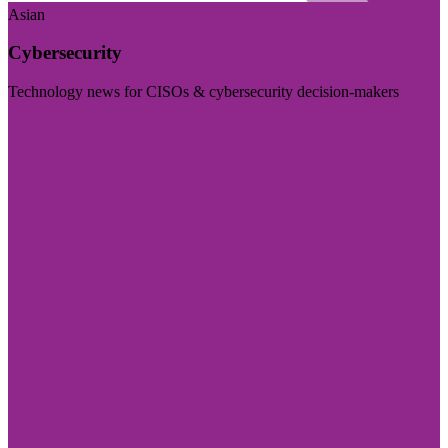
Asian
Cybersecurity
Technology news for CISOs & cybersecurity decision-makers
Visit