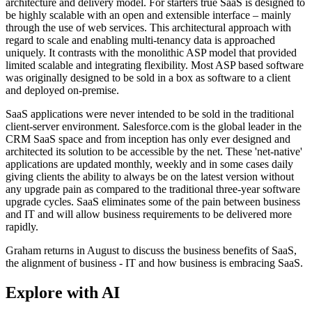
architecture and delivery model. For starters true SaaS is designed to
be highly scalable with an open and extensible interface – mainly
through the use of web services. This architectural approach with
regard to scale and enabling multi-tenancy data is approached
uniquely. It contrasts with the monolithic ASP model that provided
limited scalable and integrating flexibility. Most ASP based software
was originally designed to be sold in a box as software to a client
and deployed on-premise.
SaaS applications were never intended to be sold in the traditional
client-server environment. Salesforce.com is the global leader in the
CRM SaaS space and from inception has only ever designed and
architected its solution to be accessible by the net. These 'net-native'
applications are updated monthly, weekly and in some cases daily
giving clients the ability to always be on the latest version without
any upgrade pain as compared to the traditional three-year software
upgrade cycles. SaaS eliminates some of the pain between business
and IT and will allow business requirements to be delivered more
rapidly.
Graham returns in August to discuss the business benefits of SaaS,
the alignment of business - IT and how business is embracing SaaS.
Explore with AI