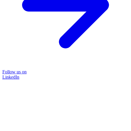
Follow us on
LinkedIn