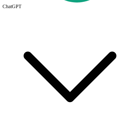
ChatGPT