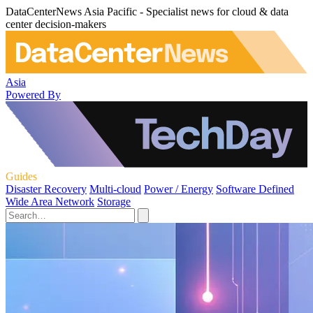
DataCenterNews Asia Pacific - Specialist news for cloud & data
center decision-makers
Asia
Powered By
Guides
Disaster Recovery
Multi-cloud
Power / Energy
Software Defined
Wide Area Network
Storage