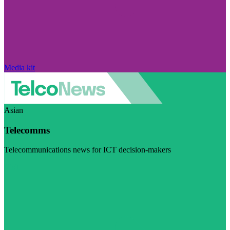
Media kit
Asian
Telecomms
Telecommunications news for ICT decision-makers
Visit