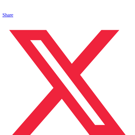
Share