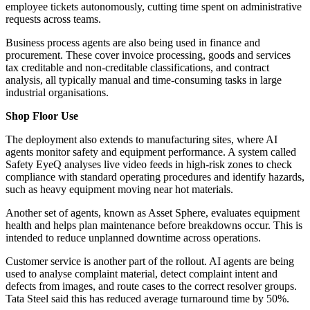
employee tickets autonomously, cutting time spent on administrative
requests across teams.
Business process agents are also being used in finance and
procurement. These cover invoice processing, goods and services
tax creditable and non-creditable classifications, and contract
analysis, all typically manual and time-consuming tasks in large
industrial organisations.
Shop Floor Use
The deployment also extends to manufacturing sites, where AI
agents monitor safety and equipment performance. A system called
Safety EyeQ analyses live video feeds in high-risk zones to check
compliance with standard operating procedures and identify hazards,
such as heavy equipment moving near hot materials.
Another set of agents, known as Asset Sphere, evaluates equipment
health and helps plan maintenance before breakdowns occur. This is
intended to reduce unplanned downtime across operations.
Customer service is another part of the rollout. AI agents are being
used to analyse complaint material, detect complaint intent and
defects from images, and route cases to the correct resolver groups.
Tata Steel said this has reduced average turnaround time by 50%.