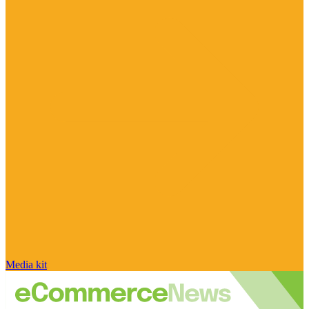
Media kit