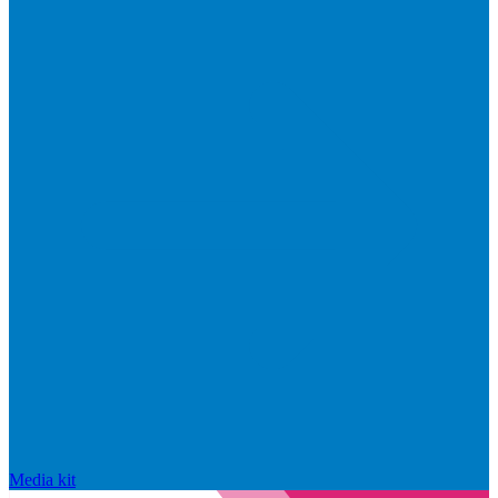
Media kit