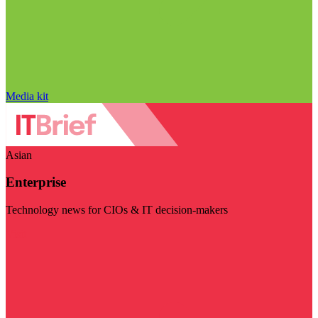
Media kit
Asian
Enterprise
Technology news for CIOs & IT decision-makers
Visit