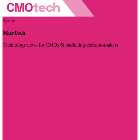
Asian
MarTech
Technology news for CMOs & marketing decision-makers
Visit