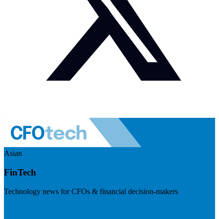
Asian
FinTech
Technology news for CFOs & financial decision-makers
Visit