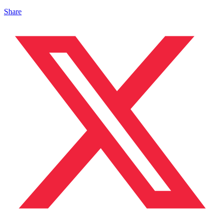
Share