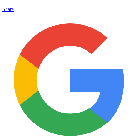
Share