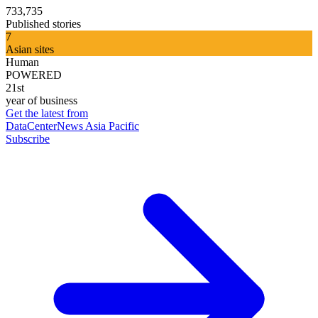
733,735
Published stories
7
Asian sites
Human
POWERED
21st
year of business
Get the latest from
DataCenterNews Asia Pacific
Subscribe