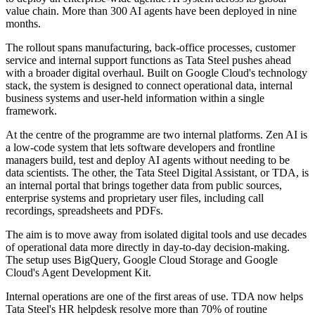
value chain. More than 300 AI agents have been deployed in nine
months.
The rollout spans manufacturing, back-office processes, customer
service and internal support functions as Tata Steel pushes ahead
with a broader digital overhaul. Built on Google Cloud's technology
stack, the system is designed to connect operational data, internal
business systems and user-held information within a single
framework.
At the centre of the programme are two internal platforms. Zen AI is
a low-code system that lets software developers and frontline
managers build, test and deploy AI agents without needing to be
data scientists. The other, the Tata Steel Digital Assistant, or TDA, is
an internal portal that brings together data from public sources,
enterprise systems and proprietary user files, including call
recordings, spreadsheets and PDFs.
The aim is to move away from isolated digital tools and use decades
of operational data more directly in day-to-day decision-making.
The setup uses BigQuery, Google Cloud Storage and Google
Cloud's Agent Development Kit.
Internal operations are one of the first areas of use. TDA now helps
Tata Steel's HR helpdesk resolve more than 70% of routine