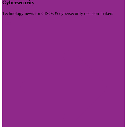
Cybersecurity
Technology news for CISOs & cybersecurity decision-makers
Visit