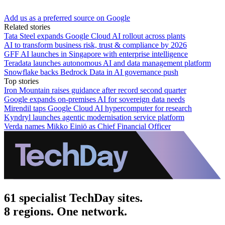
Add us as a preferred source on Google
Related stories
Tata Steel expands Google Cloud AI rollout across plants
AI to transform business risk, trust & compliance by 2026
GFF AI launches in Singapore with enterprise intelligence
Teradata launches autonomous AI and data management platform
Snowflake backs Bedrock Data in AI governance push
Top stories
Iron Mountain raises guidance after record second quarter
Google expands on-premises AI for sovereign data needs
Mirendil taps Google Cloud AI hypercomputer for research
Kyndryl launches agentic modernisation service platform
Verda names Mikko Einiö as Chief Financial Officer
61 specialist TechDay sites.
8 regions. One network.