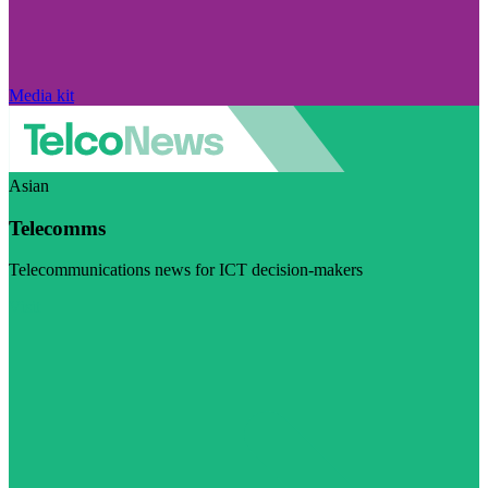
Media kit
Asian
Telecomms
Telecommunications news for ICT decision-makers
Visit