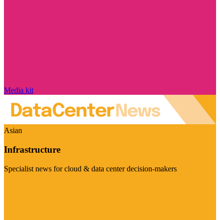
Media kit
Asian
Infrastructure
Specialist news for cloud & data center decision-makers
Visit