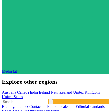
Media kit
Explore other regions
Australia
Canada
India
Ireland
New Zealand
United Kingdom
United States
Brand guidelines
Contact us
Editorial calendar
Editorial standards
FAQs
Media kit
Our team
Our terms