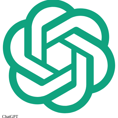
ChatGPT