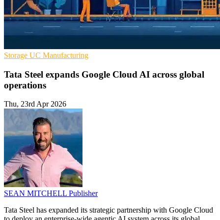
Storage
UC
Manufacturing
Tata Steel expands Google Cloud AI across global
operations
Thu, 23rd Apr 2026
SEAN MITCHELL
Publisher
Tata Steel has expanded its strategic partnership with Google Cloud
to deploy an enterprise-wide agentic AI system across its global