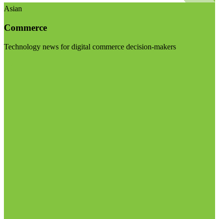
Asian
Commerce
Technology news for digital commerce decision-makers
Visit