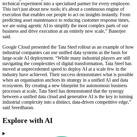
technical experiment into a specialised partner for every employee.
This isn't just about new tools; it's about a continuous engine of
execution that enables our people to act on insights instantly. From
predicting asset maintenance to reducing customer response times,
we are using agentic AI to simplify the most complex parts of our
business and drive execution at an entirely new scale,” Banerjee
said.
Google Cloud presented the Tata Steel rollout as an example of how
industrial companies can use unified data systems as the basis for
large-scale AI deployment. “While many industrial players are still
navigating the complexities of digital transformation, Tata Steel has
moved at unprecedented speed to deploy AI at a scale few in the
industry have achieved. Their success demonstrates what is possible
when an organisation anchors its strategy in a unified AI and data
ecosystem. By creating a new blueprint for autonomous business
processes at scale, Tata Steel has demonstrated that the synergy
between a unified data cloud and generative AI is the key to turning
industrial complexity into a distinct, data-driven competitive edge,”
said Sreedharan.
Explore with AI