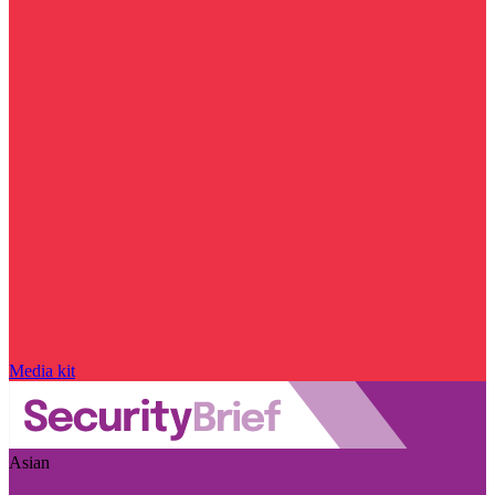
Media kit
Asian