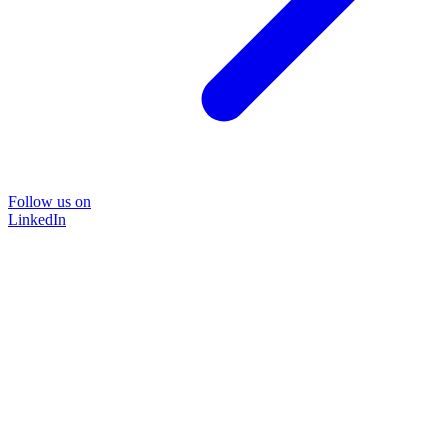
Follow us on
LinkedIn