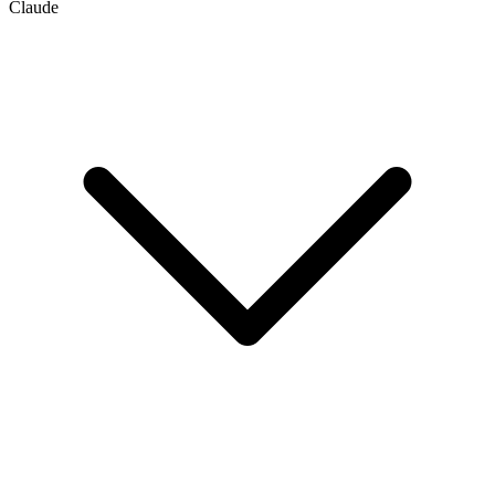
Claude