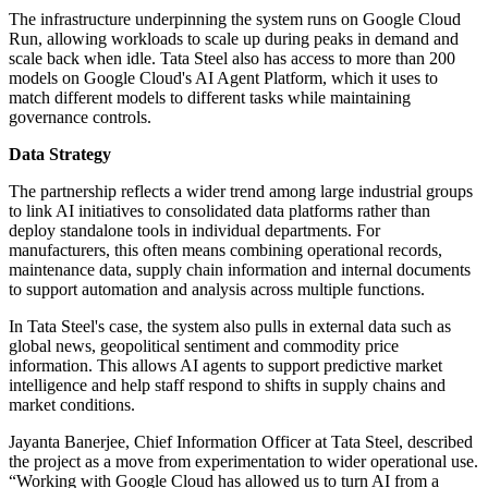
The infrastructure underpinning the system runs on Google Cloud
Run, allowing workloads to scale up during peaks in demand and
scale back when idle. Tata Steel also has access to more than 200
models on Google Cloud's AI Agent Platform, which it uses to
match different models to different tasks while maintaining
governance controls.
Data Strategy
The partnership reflects a wider trend among large industrial groups
to link AI initiatives to consolidated data platforms rather than
deploy standalone tools in individual departments. For
manufacturers, this often means combining operational records,
maintenance data, supply chain information and internal documents
to support automation and analysis across multiple functions.
In Tata Steel's case, the system also pulls in external data such as
global news, geopolitical sentiment and commodity price
information. This allows AI agents to support predictive market
intelligence and help staff respond to shifts in supply chains and
market conditions.
Jayanta Banerjee, Chief Information Officer at Tata Steel, described
the project as a move from experimentation to wider operational use.
“Working with Google Cloud has allowed us to turn AI from a