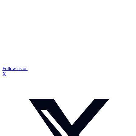
Follow us on
X