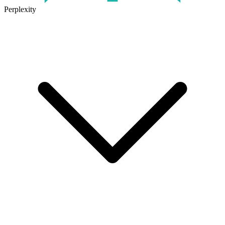
Perplexity