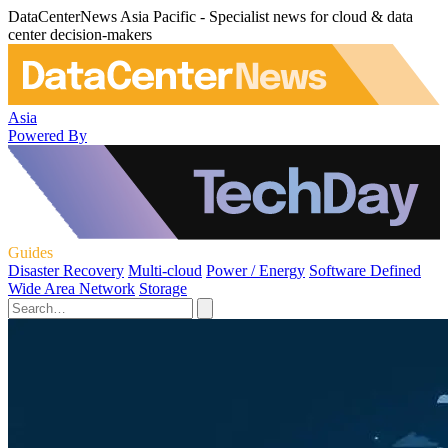
DataCenterNews Asia Pacific - Specialist news for cloud & data
center decision-makers
Asia
Powered By
Guides
Disaster Recovery
Multi-cloud
Power / Energy
Software Defined
Wide Area Network
Storage