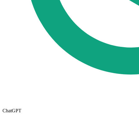
ChatGPT