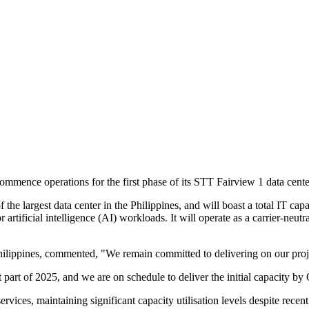
mence operations for the first phase of its STT Fairview 1 data cente
 the largest data center in the Philippines, and will boast a total IT c
 artificial intelligence (AI) workloads. It will operate as a carrier-neut
lippines, commented, "We remain committed to delivering on our proje
 part of 2025, and we are on schedule to deliver the initial capacity by
ices, maintaining significant capacity utilisation levels despite recent