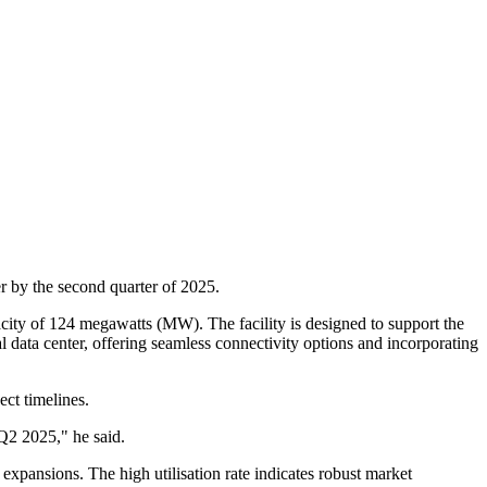
r by the second quarter of 2025.
apacity of 124 megawatts (MW). The facility is designed to support the
ral data center, offering seamless connectivity options and incorporating
ct timelines.
 Q2 2025," he said.
 expansions. The high utilisation rate indicates robust market