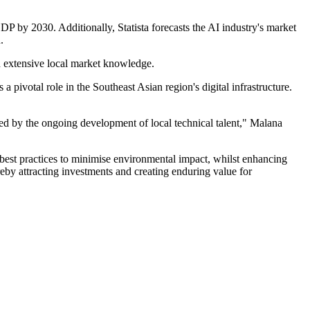
P by 2030. Additionally, Statista forecasts the AI industry's market
.
nd extensive local market knowledge.
ivotal role in the Southeast Asian region's digital infrastructure.
ned by the ongoing development of local technical talent," Malana
best practices to minimise environmental impact, whilst enhancing
ereby attracting investments and creating enduring value for