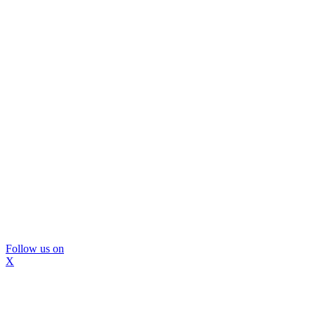
Follow us on
X