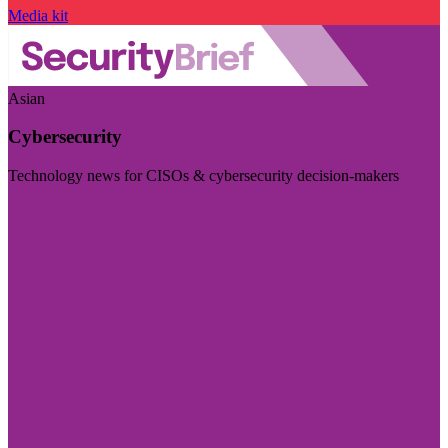
Media kit
Asian
Cybersecurity
Technology news for CISOs & cybersecurity decision-makers
Visit