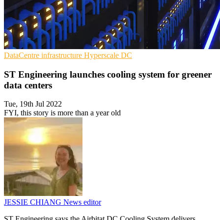
DataCentre infrastructure
Hyperscale
DC
ST Engineering launches cooling system for greener
data centers
Tue, 19th Jul 2022
FYI, this story is more than a year old
JESSIE CHIANG
News editor
ST Engineering says the Airbitat DC Cooling System delivers