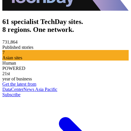
61 specialist TechDay sites.
8 regions. One network.
731,864
Published stories
7
Asian sites
Human
POWERED
21st
year of business
Get the latest from
DataCenterNews Asia Pacific
Subscribe