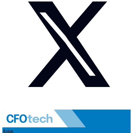
Asian