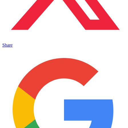
Share