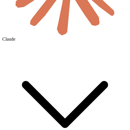
Claude