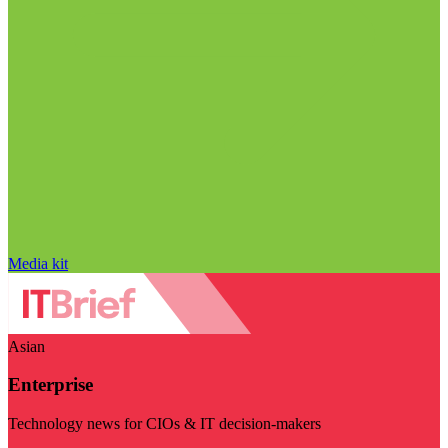
Media kit
Asian
Enterprise
Technology news for CIOs & IT decision-makers