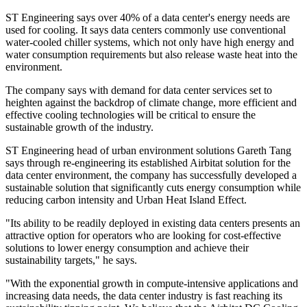
ST Engineering says over 40% of a data center's energy needs are
used for cooling. It says data centers commonly use conventional
water-cooled chiller systems, which not only have high energy and
water consumption requirements but also release waste heat into the
environment.
The company says with demand for data center services set to
heighten against the backdrop of climate change, more efficient and
effective cooling technologies will be critical to ensure the
sustainable growth of the industry.
ST Engineering head of urban environment solutions Gareth Tang
says through re-engineering its established Airbitat solution for the
data center environment, the company has successfully developed a
sustainable solution that significantly cuts energy consumption while
reducing carbon intensity and Urban Heat Island Effect.
"Its ability to be readily deployed in existing data centers presents an
attractive option for operators who are looking for cost-effective
solutions to lower energy consumption and achieve their
sustainability targets," he says.
"With the exponential growth in compute-intensive applications and
increasing data needs, the data center industry is fast reaching its