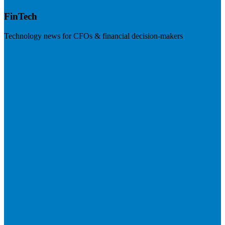
FinTech
Technology news for CFOs & financial decision-makers
Visit