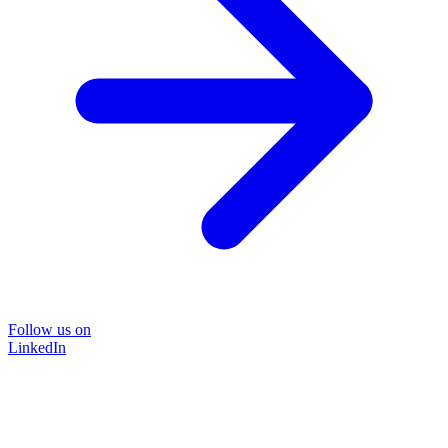
Follow us on
LinkedIn