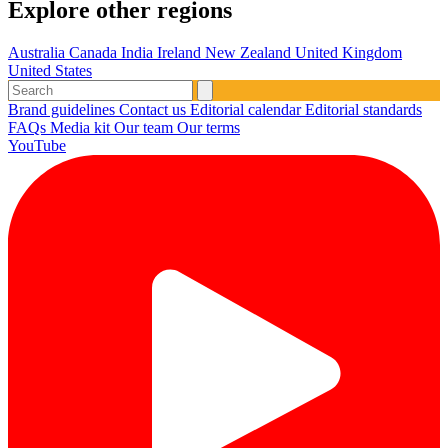
Explore other regions
Australia
Canada
India
Ireland
New Zealand
United Kingdom
United States
Brand guidelines
Contact us
Editorial calendar
Editorial standards
FAQs
Media kit
Our team
Our terms
YouTube