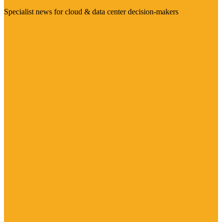
Specialist news for cloud & data center decision-makers
Visit