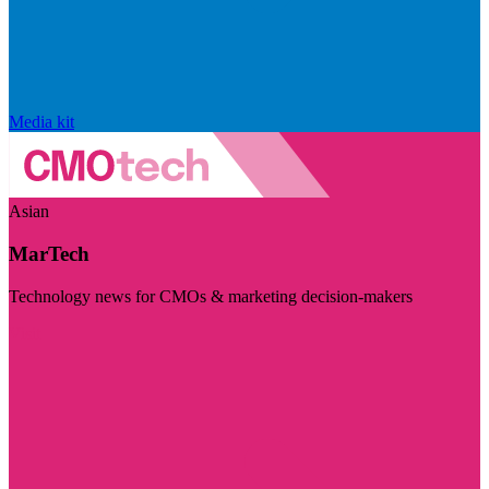
Media kit
Asian
MarTech
Technology news for CMOs & marketing decision-makers
Visit