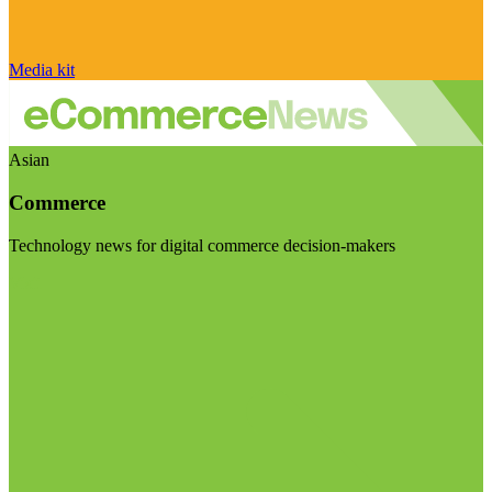
Media kit
Asian
Commerce
Technology news for digital commerce decision-makers
Visit