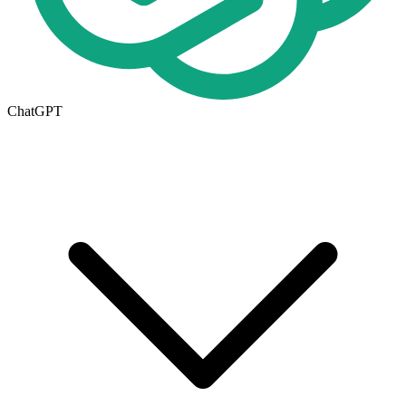
ChatGPT