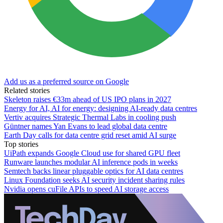
Add us as a preferred source on Google
Related stories
Skeleton raises €33m ahead of US IPO plans in 2027
Energy for AI, AI for energy: designing AI-ready data centres
Vertiv acquires Strategic Thermal Labs in cooling push
Güntner names Yan Evans to lead global data centre
Earth Day calls for data centre grid reset amid AI surge
Top stories
UiPath expands Google Cloud use for shared GPU fleet
Runware launches modular AI inference pods in weeks
Semtech backs linear pluggable optics for AI data centres
Linux Foundation seeks AI security incident sharing rules
Nvidia opens cuFile APIs to speed AI storage access