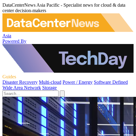
DataCenterNews Asia Pacific - Specialist news for cloud & data
center decision-makers
Asia
Powered By
Guides
Disaster Recovery
Multi-cloud
Power / Energy
Software Defined
Wide Area Network
Storage