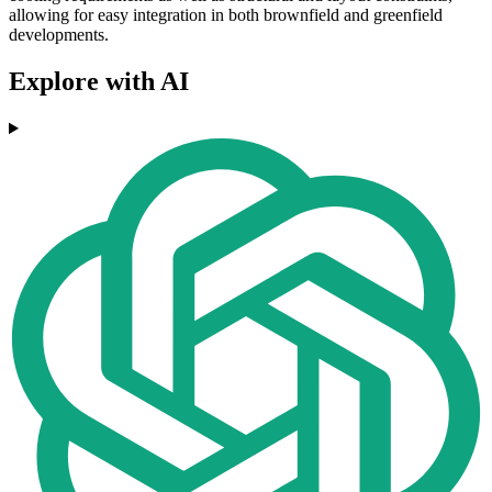
allowing for easy integration in both brownfield and greenfield
developments.
Explore with AI