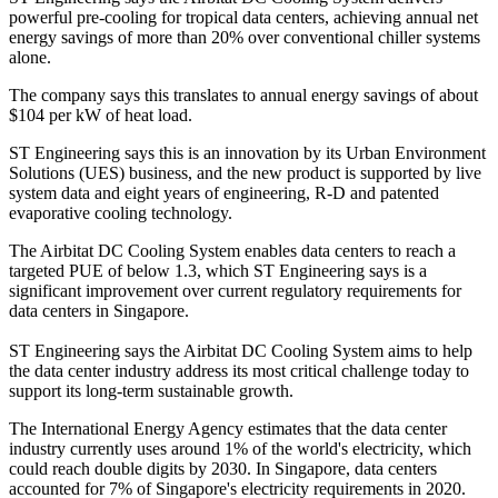
powerful pre-cooling for tropical data centers, achieving annual net
energy savings of more than 20% over conventional chiller systems
alone.
The company says this translates to annual energy savings of about
$104 per kW of heat load.
ST Engineering says this is an innovation by its Urban Environment
Solutions (UES) business, and the new product is supported by live
system data and eight years of engineering, R-D and patented
evaporative cooling technology.
The Airbitat DC Cooling System enables data centers to reach a
targeted PUE of below 1.3, which ST Engineering says is a
significant improvement over current regulatory requirements for
data centers in Singapore.
ST Engineering says the Airbitat DC Cooling System aims to help
the data center industry address its most critical challenge today to
support its long-term sustainable growth.
The International Energy Agency estimates that the data center
industry currently uses around 1% of the world's electricity, which
could reach double digits by 2030. In Singapore, data centers
accounted for 7% of Singapore's electricity requirements in 2020.