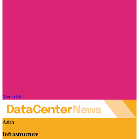
Media kit
Asian
Infrastructure