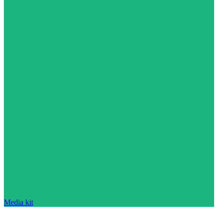
Media kit