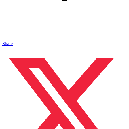
Share