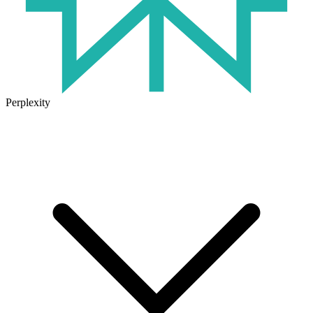
Perplexity