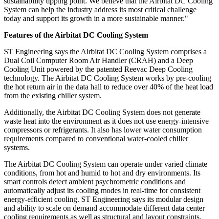
sustainability tipping point. We believe that the Airbitat DC Cooling
System can help the industry address its most critical challenge
today and support its growth in a more sustainable manner."
Features of the Airbitat DC Cooling System
ST Engineering says the Airbitat DC Cooling System comprises a
Dual Coil Computer Room Air Handler (CRAH) and a Deep
Cooling Unit powered by the patented Reevac Deep Cooling
technology. The Airbitat DC Cooling System works by pre-cooling
the hot return air in the data hall to reduce over 40% of the heat load
from the existing chiller system.
Additionally, the Airbitat DC Cooling System does not generate
waste heat into the environment as it does not use energy-intensive
compressors or refrigerants. It also has lower water consumption
requirements compared to conventional water-cooled chiller
systems.
The Airbitat DC Cooling System can operate under varied climate
conditions, from hot and humid to hot and dry environments. Its
smart controls detect ambient psychrometric conditions and
automatically adjust its cooling modes in real-time for consistent
energy-efficient cooling. ST Engineering says its modular design
and ability to scale on demand accommodate different data center
cooling requirements as well as structural and layout constraints,