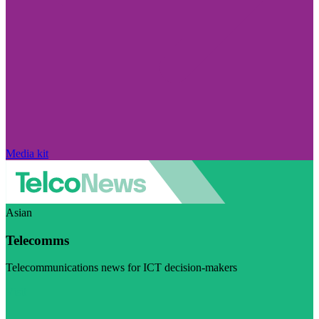
Media kit
Asian
Telecomms
Telecommunications news for ICT decision-makers
Visit