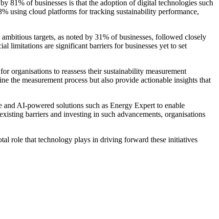
 by 81% of businesses is that the adoption of digital technologies such
48% using cloud platforms for tracking sustainability performance,
ly ambitious targets, as noted by 31% of businesses, followed closely
limitations are significant barriers for businesses yet to set
or organisations to reassess their sustainability measurement
ne the measurement process but also provide actionable insights that
e and AI-powered solutions such as Energy Expert to enable
existing barriers and investing in such advancements, organisations
l role that technology plays in driving forward these initiatives