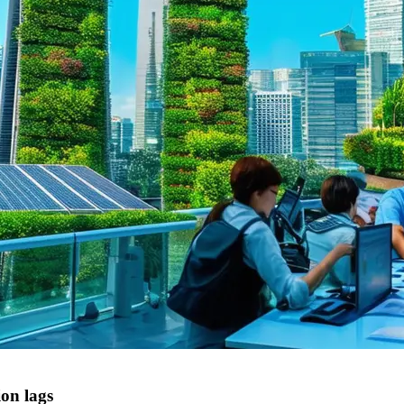
ion lags