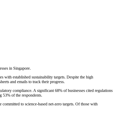
esses in Singapore.
s with established sustainability targets. Despite the high
heets and emails to track their progress.
latory compliance. A significant 68% of businesses cited regulations
ing 53% of the respondents.
e committed to science-based net-zero targets. Of those with