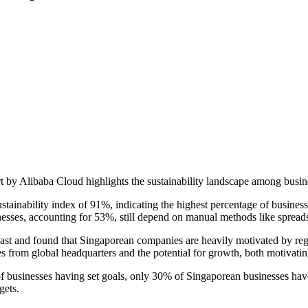
 by Alibaba Cloud highlights the sustainability landscape among busin
tainability index of 91%, indicating the highest percentage of businesse
inesses, accounting for 53%, still depend on manual methods like spreads
st and found that Singaporean companies are heavily motivated by regu
tives from global headquarters and the potential for growth, both motivat
 of businesses having set goals, only 30% of Singaporean businesses hav
gets.