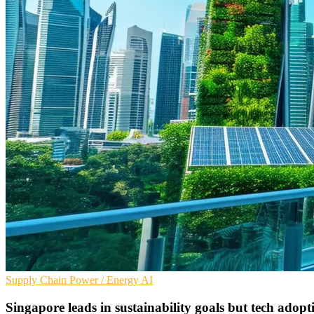
Supply Chain
Power / Energy
AI
Singapore leads in sustainability goals but tech adopt