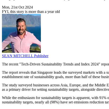
Mon, 21st Oct 2024
FYI, this story is more than a year old
SEAN MITCHELL
Publisher
The recent "Tech-Driven Sustainability Trends and Index 2024" report
The report reveals that Singapore leads the surveyed markets with a sus
establishment rate of sustainability goals, more than half of these bus
The study surveyed businesses across Asia, Europe, and the Middle Ea
as a primary driver for setting sustainability targets, alongside direc
While the enthusiasm for sustainability targets is apparent, with 91%
sustainability targets, nearly all (98%) have set emissions reduction tar