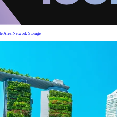
de Area Network
Storage