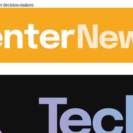
er decision-makers