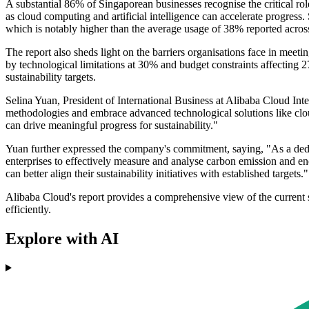
A substantial 86% of Singaporean businesses recognise the critical role
as cloud computing and artificial intelligence can accelerate progress.
which is notably higher than the average usage of 38% reported across
The report also sheds light on the barriers organisations face in meeti
by technological limitations at 30% and budget constraints affecting 27
sustainability targets.
Selina Yuan, President of International Business at Alibaba Cloud Int
methodologies and embrace advanced technological solutions like cloud
can drive meaningful progress for sustainability."
Yuan further expressed the company's commitment, saying, "As a dedi
enterprises to effectively measure and analyse carbon emission and en
can better align their sustainability initiatives with established targets."
Alibaba Cloud's report provides a comprehensive view of the current st
efficiently.
Explore with AI