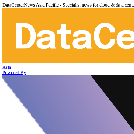
DataCenterNews Asia Pacific - Specialist news for cloud & data cent
Asia
Powered By