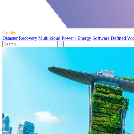
Guides
Disaster Recovery
Multi-cloud
Power / Energy
Software Defined Wi