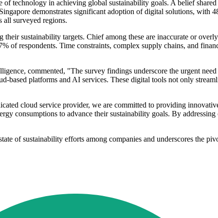
 of technology in achieving global sustainability goals. A belief shared
 Singapore demonstrates significant adoption of digital solutions, with 
 all surveyed regions.
ng their sustainability targets. Chief among these are inaccurate or over
% of respondents. Time constraints, complex supply chains, and financial 
elligence, commented, "The survey findings underscore the urgent need f
-based platforms and AI services. These digital tools not only streamli
cated cloud service provider, we are committed to providing innovativ
ergy consumptions to advance their sustainability goals. By addressing 
ate of sustainability efforts among companies and underscores the pivota