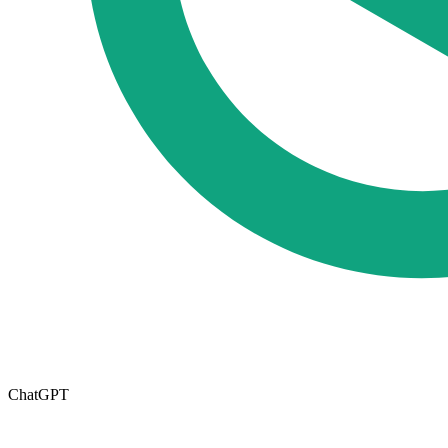
ChatGPT