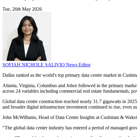
Tue, 26th May 2026
SOFIAH NICHOLE SALIVIO
News Editor
Dallas ranked as the world's top primary data centre market in Cushman 
Atlanta, Virginia, Columbus and Johor followed in the primary market
across 24 variables including commercial real estate fundamentals, pow
Global data centre construction reached nearly 31.7 gigawatts in 2025,
and broader digital infrastructure investment continued to rise, even a
John McWilliams, Head of Data Centre Insights at Cushman & Wakefiel
"The global data center industry has entered a period of managed gr