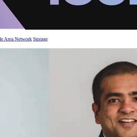
de Area Network
Storage