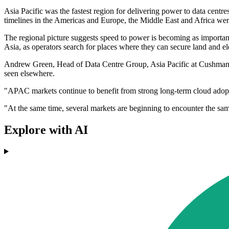
Asia Pacific was the fastest region for delivering power to data centr
timelines in the Americas and Europe, the Middle East and Africa wer
The regional picture suggests speed to power is becoming as important a
Asia, as operators search for places where they can secure land and el
Andrew Green, Head of Data Centre Group, Asia Pacific at Cushman & 
seen elsewhere.
"APAC markets continue to benefit from strong long-term cloud adopt
"At the same time, several markets are beginning to encounter the sa
Explore with AI