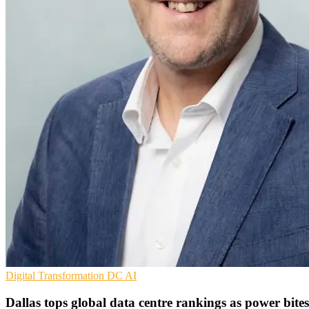
Digital Transformation
DC
AI
Dallas tops global data centre rankings as power bites