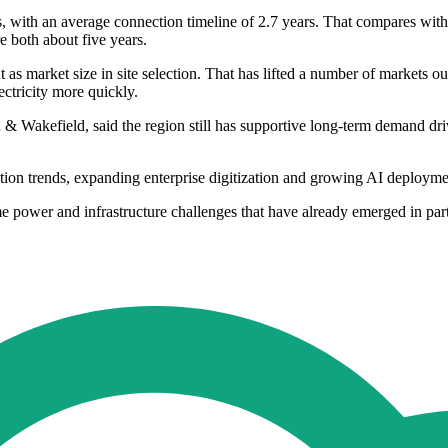
es, with an average connection timeline of 2.7 years. That compares with
e both about five years.
s market size in site selection. That has lifted a number of markets out
ectricity more quickly.
Wakefield, said the region still has supportive long-term demand driv
ion trends, expanding enterprise digitization and growing AI deployme
me power and infrastructure challenges that have already emerged in pa