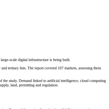
ge-scale digital infrastructure is being built.
nd tertiary lists. The report covered 107 markets, assessing them
.
f the study. Demand linked to artificial intelligence, cloud computing
upply, land, permitting and regulation.