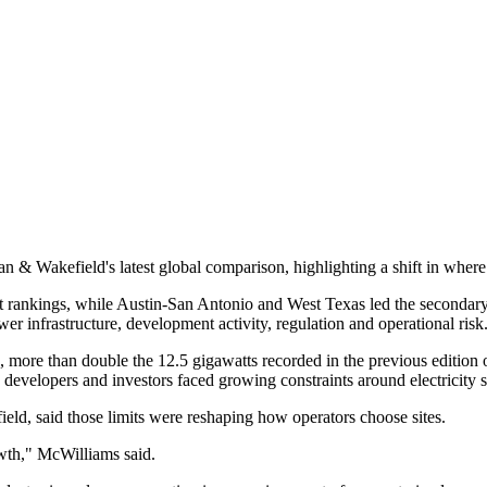
& Wakefield's latest global comparison, highlighting a shift in where lar
 rankings, while Austin-San Antonio and West Texas led the secondary a
er infrastructure, development activity, regulation and operational risk
 more than double the 12.5 gigawatts recorded in the previous edition o
s developers and investors faced growing constraints around electricity s
d, said those limits were reshaping how operators choose sites.
owth," McWilliams said.