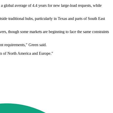
 a global average of 4.4 years for new large-load requests, while
side traditional hubs, particularly in Texas and parts of South East
ers, though some markets are beginning to face the same constraints
nt requirements," Green said.
rts of North America and Europe."