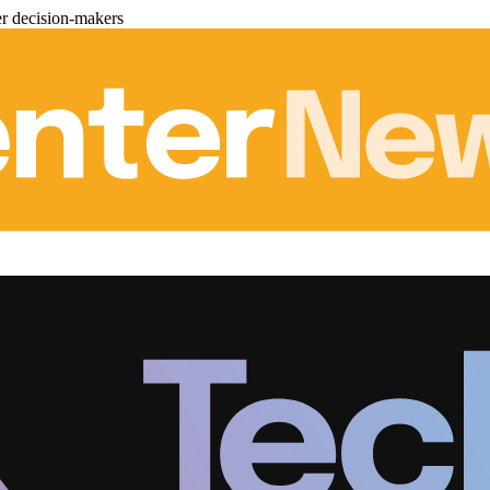
er decision-makers