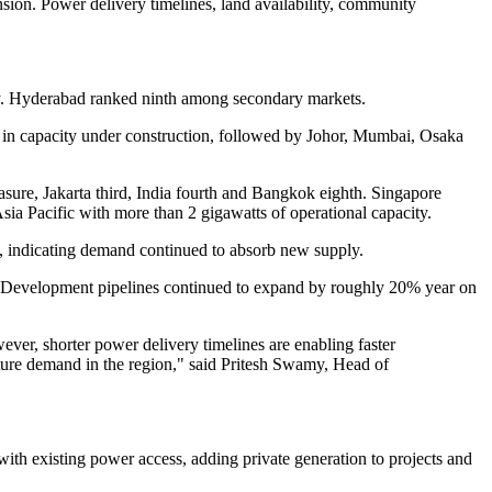
sion. Power delivery timelines, land availability, community
vely. Hyderabad ranked ninth among secondary markets.
c in capacity under construction, followed by Johor, Mumbai, Osaka
asure, Jakarta third, India fourth and Bangkok eighth. Singapore
 Asia Pacific with more than 2 gigawatts of operational capacity.
%, indicating demand continued to absorb new supply.
ed. Development pipelines continued to expand by roughly 20% year on
wever, shorter power delivery timelines are enabling faster
cture demand in the region," said Pritesh Swamy, Head of
with existing power access, adding private generation to projects and