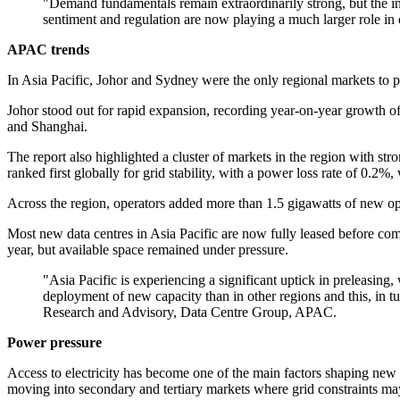
"Demand fundamentals remain extraordinarily strong, but the in
sentiment and regulation are now playing a much larger role in
APAC trends
In Asia Pacific, Johor and Sydney were the only regional markets to p
Johor stood out for rapid expansion, recording year-on-year growth o
and Shanghai.
The report also highlighted a cluster of markets in the region with s
ranked first globally for grid stability, with a power loss rate of 0.2
Across the region, operators added more than 1.5 gigawatts of new o
Most new data centres in Asia Pacific are now fully leased before co
year, but available space remained under pressure.
"Asia Pacific is experiencing a significant uptick in preleasing
deployment of new capacity than in other regions and this, in t
Research and Advisory, Data Centre Group, APAC.
Power pressure
Access to electricity has become one of the main factors shaping new d
moving into secondary and tertiary markets where grid constraints may