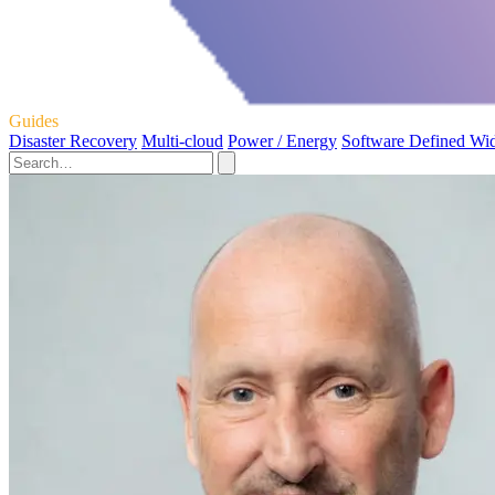
Guides
Disaster Recovery
Multi-cloud
Power / Energy
Software Defined Wi