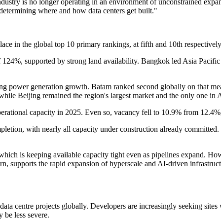
dustry is no longer operating in an environment of unconstrained expan
 determining where and how data centers get built."
lace in the global top 10 primary rankings, at fifth and 10th respecti
f 124%, supported by strong land availability. Bangkok led Asia Pacifi
trong power generation growth. Batam ranked second globally on that me
%, while Beijing remained the region's largest market and the only one in
perational capacity in 2025. Even so, vacancy fell to 10.9% from 12.4
mpletion, with nearly all capacity under construction already committ
, which is keeping available capacity tight even as pipelines expand. Ho
urn, supports the rapid expansion of hyperscale and AI-driven infrastru
ata centre projects globally. Developers are increasingly seeking sites 
 be less severe.