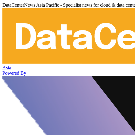
DataCenterNews Asia Pacific - Specialist news for cloud & data cent
Asia
Powered By