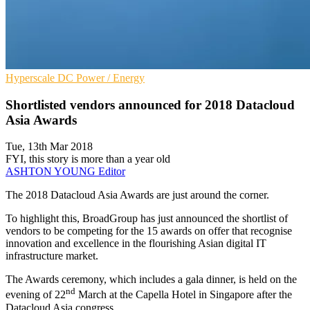
Hyperscale
DC
Power / Energy
Shortlisted vendors announced for 2018 Datacloud
Asia Awards
Tue, 13th Mar 2018
FYI, this story is more than a year old
ASHTON YOUNG
Editor
The 2018 Datacloud Asia Awards are just around the corner.
To highlight this, BroadGroup has just announced the shortlist of
vendors to be competing for the 15 awards on offer that recognise
innovation and excellence in the flourishing Asian digital IT
infrastructure market.
The Awards ceremony, which includes a gala dinner, is held on the
nd
evening of 22
March at the Capella Hotel in Singapore after the
Datacloud Asia congress.