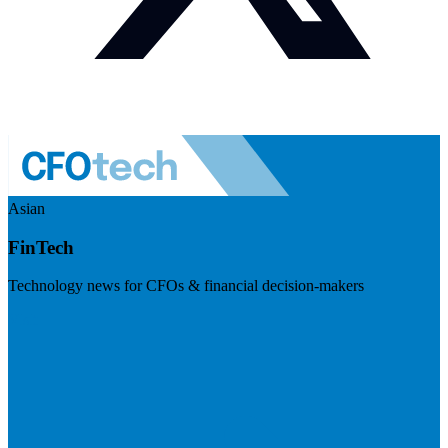
Asian
FinTech
Technology news for CFOs & financial decision-makers
Visit