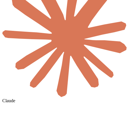
Claude