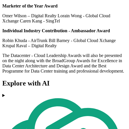
Marketer of the Year Award
Omer Wilson – Digital Realty Lorain Wong - Global Cloud
Xchange Caren Kang - SingTel
Individual Industry Contribution - Ambassador Award
Robin Khuda - AirTrunk Bill Barney - Global Cloud Xchange
Krupal Raval – Digital Realty
The Datacenter - Cloud Leadership Awards will also be presented
on the night along with the BroadGroup Awards for Excellence in
Data Center Architecture and Design Award and the Best
Programme for Data Center training and professional development.
Explore with AI