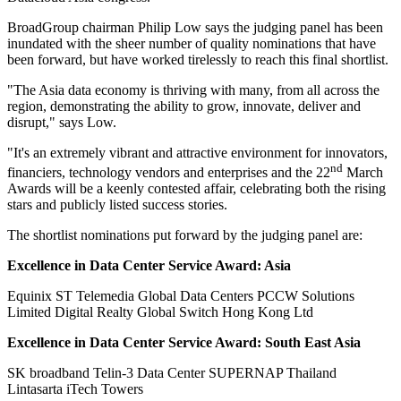
BroadGroup chairman Philip Low says the judging panel has been
inundated with the sheer number of quality nominations that have
been forward, but have worked tirelessly to reach this final shortlist.
"The Asia data economy is thriving with many, from all across the
region, demonstrating the ability to grow, innovate, deliver and
disrupt," says Low.
"It's an extremely vibrant and attractive environment for innovators,
nd
financiers, technology vendors and enterprises and the 22
March
Awards will be a keenly contested affair, celebrating both the rising
stars and publicly listed success stories.
The shortlist nominations put forward by the judging panel are:
Excellence in Data Center Service Award: Asia
Equinix ST Telemedia Global Data Centers PCCW Solutions
Limited Digital Realty Global Switch Hong Kong Ltd
Excellence in Data Center Service Award: South East Asia
SK broadband Telin-3 Data Center SUPERNAP Thailand
Lintasarta iTech Towers