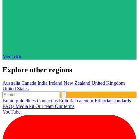
Media kit
Explore other regions
Australia
Canada
India
Ireland
New Zealand
United Kingdom
United States
Brand guidelines
Contact us
Editorial calendar
Editorial standards
FAQs
Media kit
Our team
Our terms
YouTube