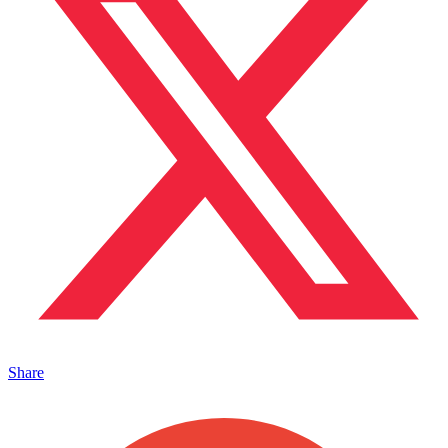
Share