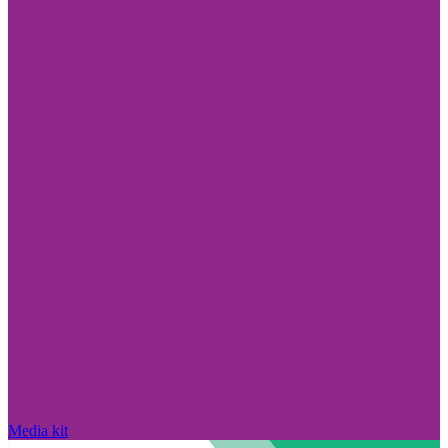
Media kit