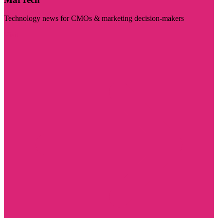
Technology news for CMOs & marketing decision-makers
Visit