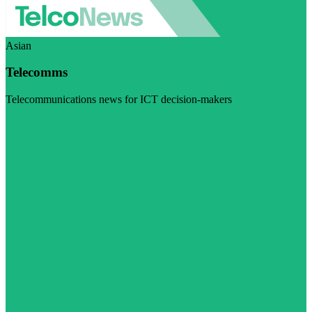
Asian
Telecomms
Telecommunications news for ICT decision-makers
Visit