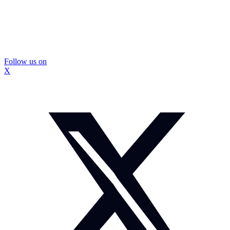
Follow us on
X