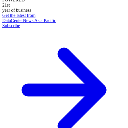
21st
year of business
Get the latest from
DataCenterNews Asia Pacific
Subscribe