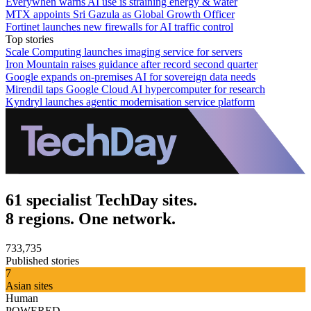
Everywhen warns AI use is straining energy & water
MTX appoints Sri Gazula as Global Growth Officer
Fortinet launches new firewalls for AI traffic control
Top stories
Scale Computing launches imaging service for servers
Iron Mountain raises guidance after record second quarter
Google expands on-premises AI for sovereign data needs
Mirendil taps Google Cloud AI hypercomputer for research
Kyndryl launches agentic modernisation service platform
61 specialist TechDay sites.
8 regions. One network.
733,735
Published stories
7
Asian sites
Human
POWERED