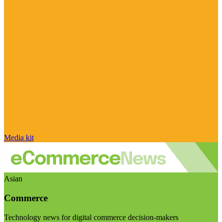
Media kit
Asian
Commerce
Technology news for digital commerce decision-makers