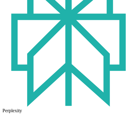
Perplexity