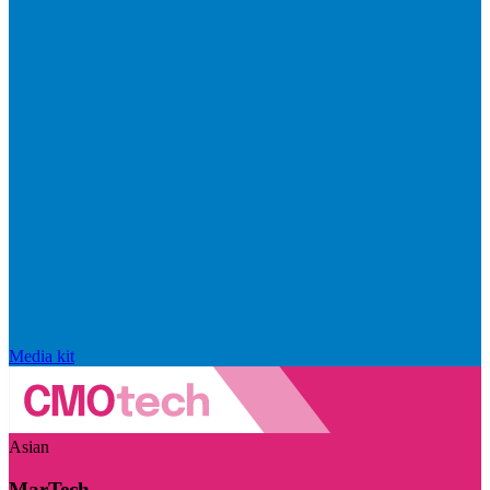
Media kit
Asian
MarTech