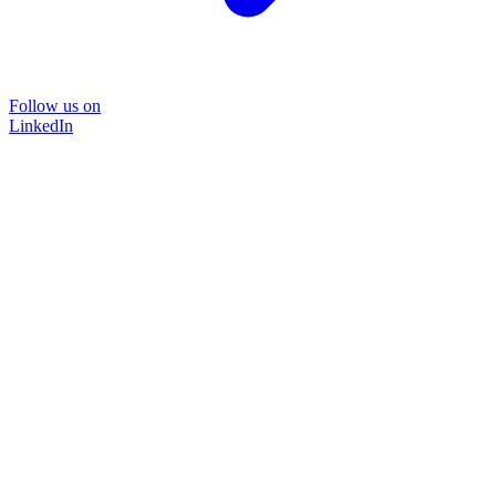
Follow us on
LinkedIn