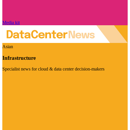
Media kit
Asian
Infrastructure
Specialist news for cloud & data center decision-makers
Visit