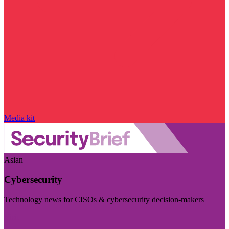
Media kit
Asian
Cybersecurity
Technology news for CISOs & cybersecurity decision-makers
Visit