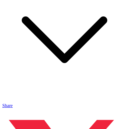
Share