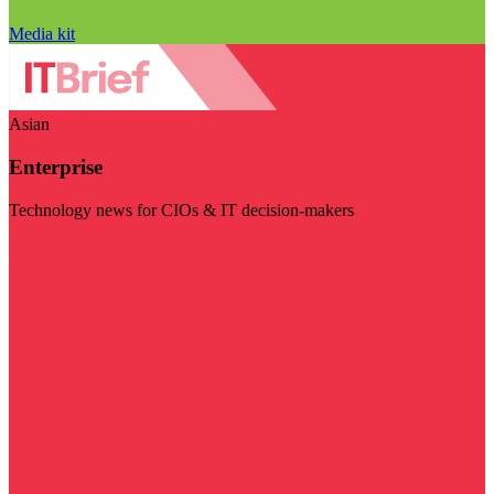
Media kit
Asian
Enterprise
Technology news for CIOs & IT decision-makers
Visit