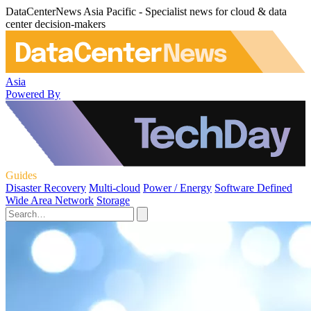
DataCenterNews Asia Pacific - Specialist news for cloud & data
center decision-makers
Asia
Powered By
Guides
Disaster Recovery
Multi-cloud
Power / Energy
Software Defined
Wide Area Network
Storage