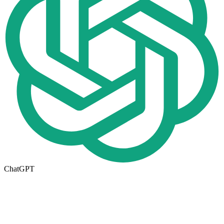
ChatGPT