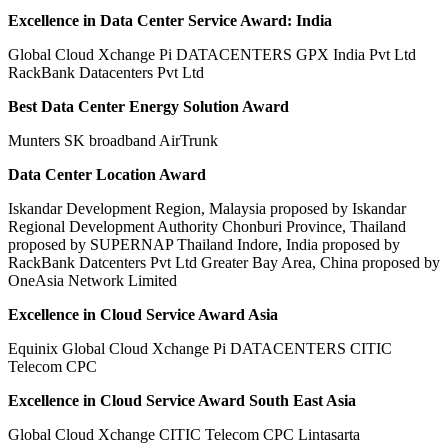
Excellence in Data Center Service Award: India
Global Cloud Xchange Pi DATACENTERS GPX India Pvt Ltd
RackBank Datacenters Pvt Ltd
Best Data Center Energy Solution Award
Munters SK broadband AirTrunk
Data Center Location Award
Iskandar Development Region, Malaysia proposed by Iskandar
Regional Development Authority Chonburi Province, Thailand
proposed by SUPERNAP Thailand Indore, India proposed by
RackBank Datcenters Pvt Ltd Greater Bay Area, China proposed by
OneAsia Network Limited
Excellence in Cloud Service Award Asia
Equinix Global Cloud Xchange Pi DATACENTERS CITIC
Telecom CPC
Excellence in Cloud Service Award South East Asia
Global Cloud Xchange CITIC Telecom CPC Lintasarta