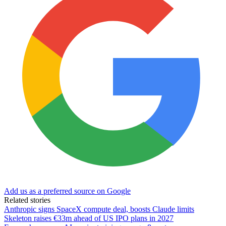
Add us as a preferred source on Google
Related stories
Anthropic signs SpaceX compute deal, boosts Claude limits
Skeleton raises €33m ahead of US IPO plans in 2027