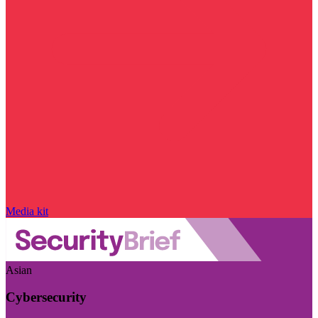
Media kit
Asian
Cybersecurity