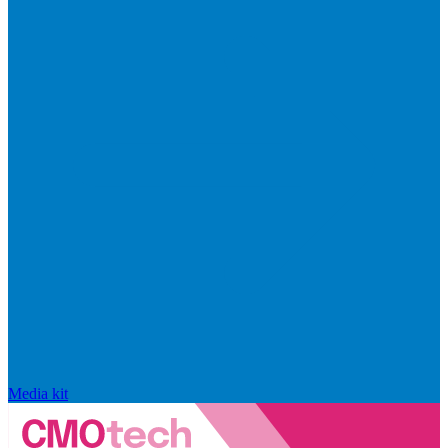
Media kit