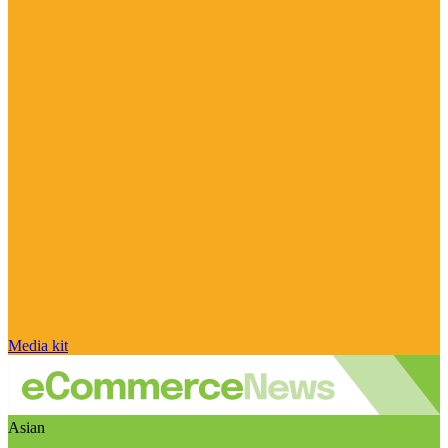
Media kit
Asian