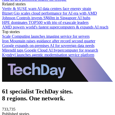
Related stories
Vertiv & SUSE warn AI data centres face energy strain
Biznet Gio scales cloud performance for AI era with AMD
Johnson Controls invests S$60m in Singapore AI hubs
HPE dominates TOP500 with trio of exascale leaders
AMD powers world's fastest supercomputers & expands AI reach
Top stories
Scale Computing launches imaging service for servers
Iron Mountain raises guidance after record second quarter
Google expands on-premises AI for sovereign data needs
Mirendil taps Google Cloud AI hypercomputer for research
Kyndryl launches agentic modernisation service platform
61 specialist TechDay sites.
8 regions. One network.
733,735
Published stories