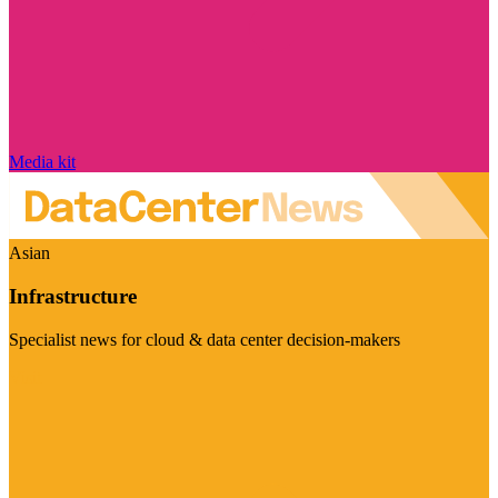
Media kit
Asian
Infrastructure
Specialist news for cloud & data center decision-makers
Visit