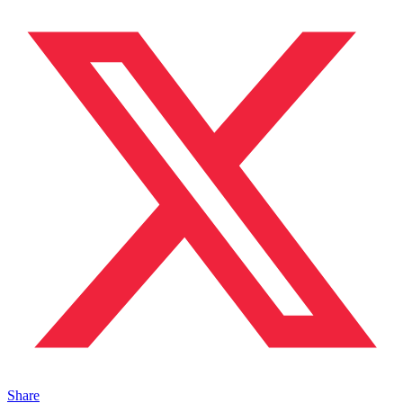
Share