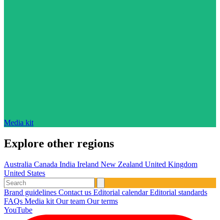
Media kit
Explore other regions
Australia
Canada
India
Ireland
New Zealand
United Kingdom
United States
Brand guidelines
Contact us
Editorial calendar
Editorial standards
FAQs
Media kit
Our team
Our terms
YouTube