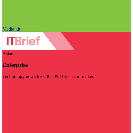
Media kit
Asian
Enterprise
Technology news for CIOs & IT decision-makers
Visit