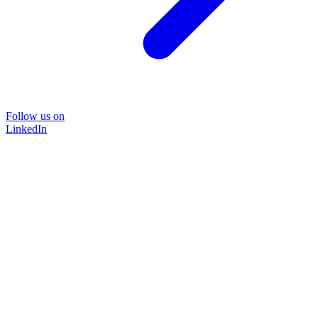
Follow us on
LinkedIn