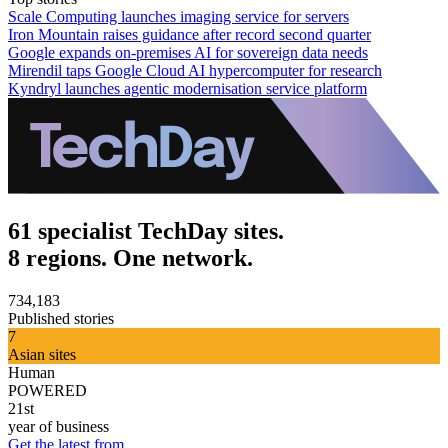
Scale Computing launches imaging service for servers
Iron Mountain raises guidance after record second quarter
Google expands on-premises AI for sovereign data needs
Mirendil taps Google Cloud AI hypercomputer for research
Kyndryl launches agentic modernisation service platform
61 specialist TechDay sites.
8 regions. One network.
734,183
Published stories
7
Asian sites
Human
POWERED
21st
year of business
Get the latest from