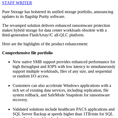
STAFF WRITER
Pure Storage has bolstered its unified storage portfolio, announcing
updates to its flagship Purity software.
The revamped solution delivers enhanced ransomware protection
makes hybrid storage for data center workloads obsolete with a
third-generation FlashArray//C all-QLC platform.
Here are the highlights of the product enhancement:
Comprehensive file portfolio
New native SMB support provides enhanced performance for
high throughput and IOPS with low latency to simultaneously
support multiple workloads, files of any size, and sequential
or random I/O access.
Customers can also accelerate Windows applications with a
rich set of existing data services, including replication, file
system rollback, and SafeMode Snapshots for ransomware
recovery.
Validated solutions include healthcare PACS applications and
SQL Server Backup at speeds higher than 1TB/min for SQL