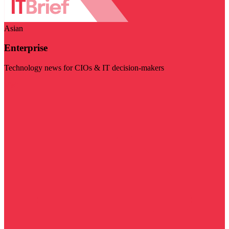
Asian
Enterprise
Technology news for CIOs & IT decision-makers
Visit