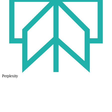
Perplexity