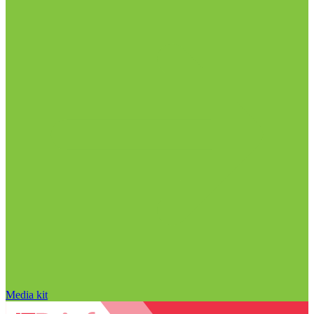
Media kit