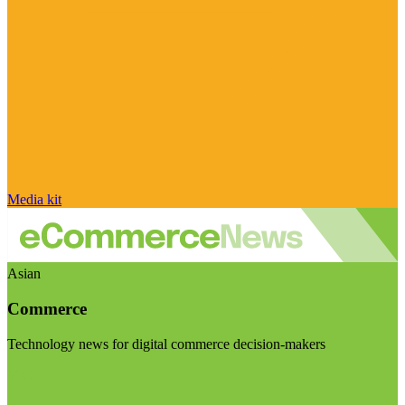
Media kit
Asian
Commerce
Technology news for digital commerce decision-makers
Visit