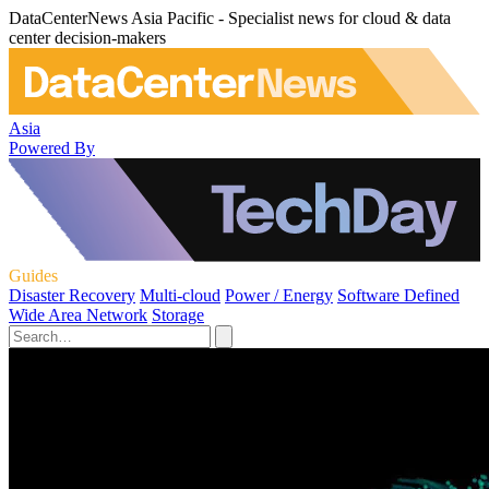
DataCenterNews Asia Pacific - Specialist news for cloud & data
center decision-makers
Asia
Powered By
Guides
Disaster Recovery
Multi-cloud
Power / Energy
Software Defined
Wide Area Network
Storage