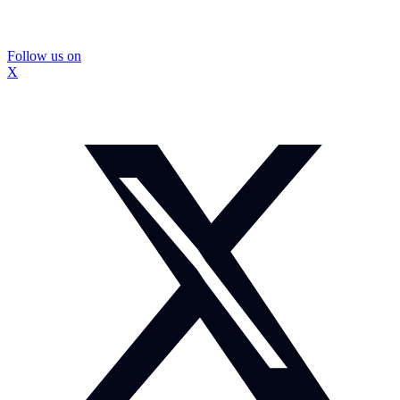
Follow us on
X