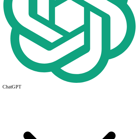
ChatGPT