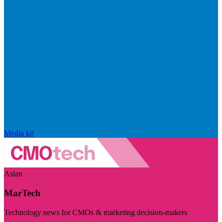
Media kit
Asian
MarTech
Technology news for CMOs & marketing decision-makers