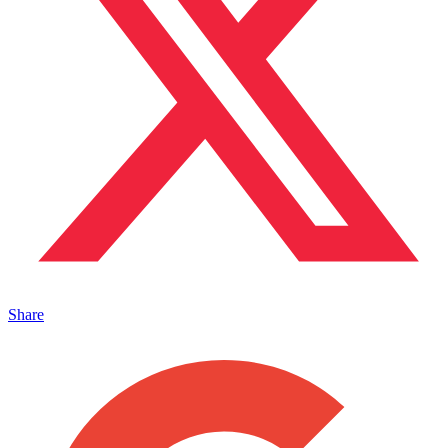
Share