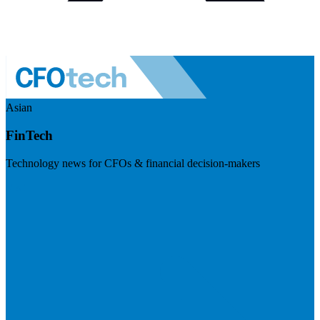
Asian
FinTech
Technology news for CFOs & financial decision-makers
Visit