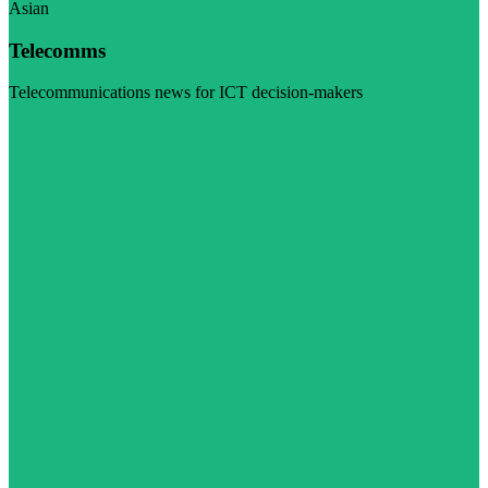
Asian
Telecomms
Telecommunications news for ICT decision-makers
Visit