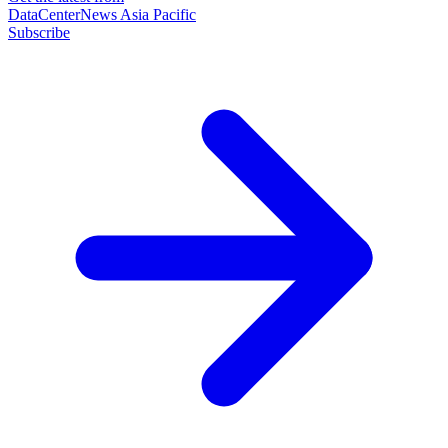
DataCenterNews Asia Pacific
Subscribe