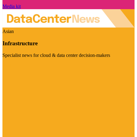
Media kit
Asian
Infrastructure
Specialist news for cloud & data center decision-makers
Visit