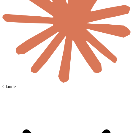
Claude