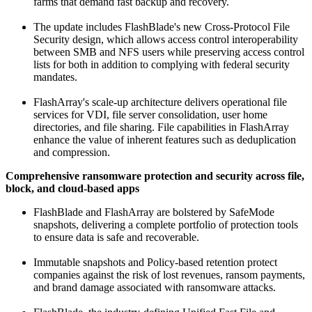
farms that demand fast backup and recovery.
The update includes FlashBlade's new Cross-Protocol File
Security design, which allows access control interoperability
between SMB and NFS users while preserving access control
lists for both in addition to complying with federal security
mandates.
FlashArray's scale-up architecture delivers operational file
services for VDI, file server consolidation, user home
directories, and file sharing. File capabilities in FlashArray
enhance the value of inherent features such as deduplication
and compression.
Comprehensive ransomware protection and security across file,
block, and cloud-based apps
FlashBlade and FlashArray are bolstered by SafeMode
snapshots, delivering a complete portfolio of protection tools
to ensure data is safe and recoverable.
Immutable snapshots and Policy-based retention protect
companies against the risk of lost revenues, ransom payments,
and brand damage associated with ransomware attacks.