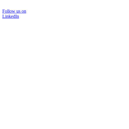
Follow us on
LinkedIn