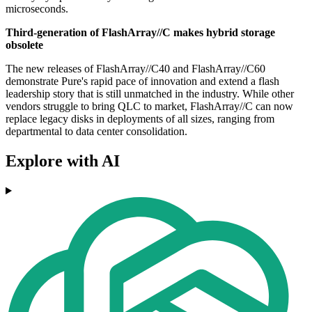
microseconds.
Third-generation of FlashArray//C makes hybrid storage
obsolete
The new releases of FlashArray//C40 and FlashArray//C60
demonstrate Pure's rapid pace of innovation and extend a flash
leadership story that is still unmatched in the industry. While other
vendors struggle to bring QLC to market, FlashArray//C can now
replace legacy disks in deployments of all sizes, ranging from
departmental to data center consolidation.
Explore with AI