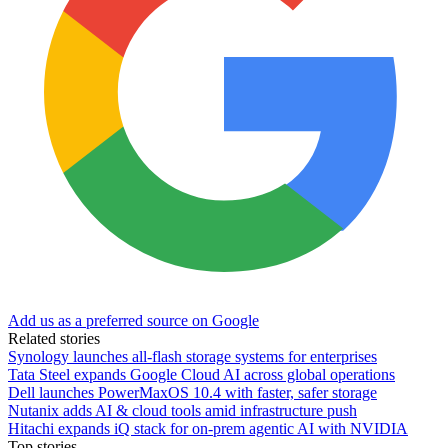
Add us as a preferred source on Google
Related stories
Synology launches all-flash storage systems for enterprises
Tata Steel expands Google Cloud AI across global operations
Dell launches PowerMaxOS 10.4 with faster, safer storage
Nutanix adds AI & cloud tools amid infrastructure push
Hitachi expands iQ stack for on-prem agentic AI with NVIDIA
Top stories