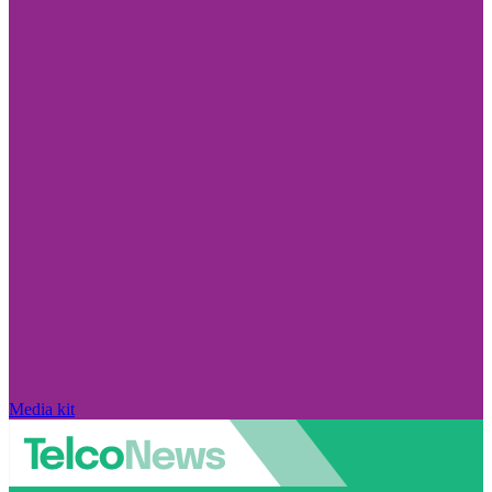
Media kit