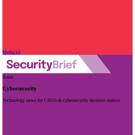
Media kit
Asian
Cybersecurity
Technology news for CISOs & cybersecurity decision-makers
Visit