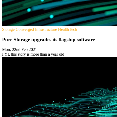
Storage
Converged Infrastructure
HealthTech
Pure Storage upgrades its flagship software
Mon, 22nd Feb 2021
FYI, this story is more than a year old