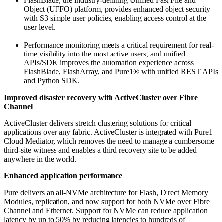
FlashBlade, the industry-defining Unified Fast File and
Object (UFFO) platform, provides enhanced object security
with S3 simple user policies, enabling access control at the
user level.
Performance monitoring meets a critical requirement for real-
time visibility into the most active users, and unified
APIs/SDK improves the automation experience across
FlashBlade, FlashArray, and Pure1® with unified REST APIs
and Python SDK.
Improved disaster recovery with ActiveCluster over Fibre
Channel
ActiveCluster delivers stretch clustering solutions for critical
applications over any fabric. ActiveCluster is integrated with Pure1
Cloud Mediator, which removes the need to manage a cumbersome
third-site witness and enables a third recovery site to be added
anywhere in the world.
Enhanced application performance
Pure delivers an all-NVMe architecture for Flash, Direct Memory
Modules, replication, and now support for both NVMe over Fibre
Channel and Ethernet. Support for NVMe can reduce application
latency by up to 50% by reducing latencies to hundreds of