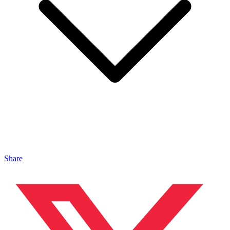
Share