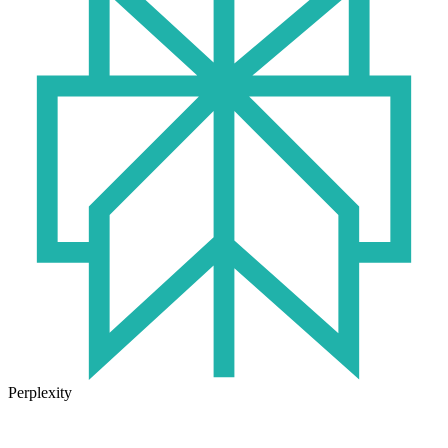
Perplexity