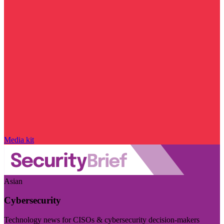
Media kit
Asian
Cybersecurity
Technology news for CISOs & cybersecurity decision-makers