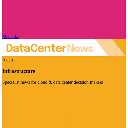
Media kit
Asian
Infrastructure
Specialist news for cloud & data center decision-makers
Visit