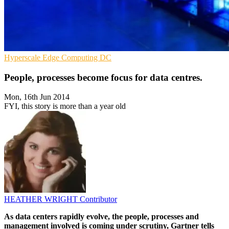
Hyperscale
Edge Computing
DC
People, processes become focus for data centres.
Mon, 16th Jun 2014
FYI, this story is more than a year old
HEATHER WRIGHT
Contributor
As data centers rapidly evolve, the people, processes and
management involved is coming under scrutiny, Gartner tells