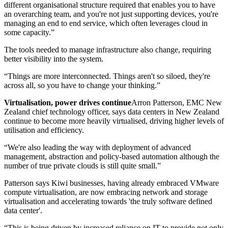
different organisational structure required that enables you to have
an overarching team, and you're not just supporting devices, you're
managing an end to end service, which often leverages cloud in
some capacity.”
The tools needed to manage infrastructure also change, requiring
better visibility into the system.
“Things are more interconnected. Things aren't so siloed, they're
across all, so you have to change your thinking.”
Virtualisation, power drives continue
Arron Patterson, EMC New
Zealand chief technology officer, says data centers in New Zealand
continue to become more heavily virtualised, driving higher levels of
utilisation and efficiency.
“We're also leading the way with deployment of advanced
management, abstraction and policy-based automation although the
number of true private clouds is still quite small.”
Patterson says Kiwi businesses, having already embraced VMware
compute virtualisation, are now embracing network and storage
virtualisation and accelerating towards 'the truly software defined
data center'.
“This is being driven by increased reliance on IT to provide not only