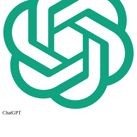
ChatGPT