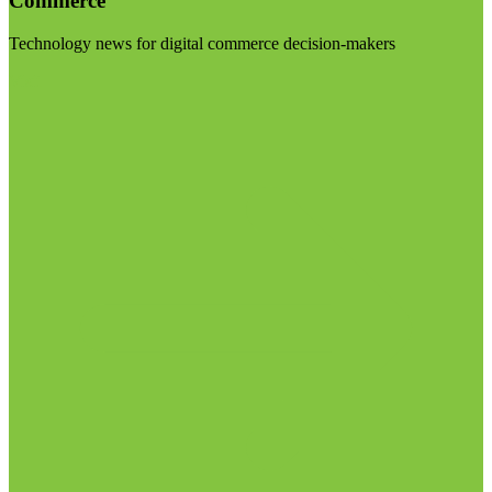
Commerce
Technology news for digital commerce decision-makers
Visit