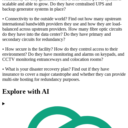
scalable and able to grow. Do they have centralised UPS and
backup generator systems in place?
• Connectivity to the outside world? Find out how many upstream
international bandwidth providers they use and how they are load-
balanced across upstream providers. How many fibre optic circuits
do they have into the data center? Do they have primary and
secondary circuits for redundancy?
• How secure is the facility? How do they control access to their
environment? Do they have monitoring and alarms on keypads, and
CCTV monitoring entranceways and colocation rooms?
• What is your disaster recovery plan? Find out if they have
insurance to cover a major catastrophe and whether they can provide
multi-site hosting for redundancy purposes.
Explore with AI