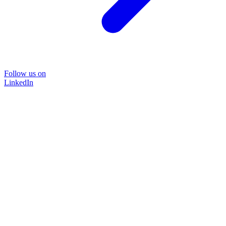
Follow us on
LinkedIn