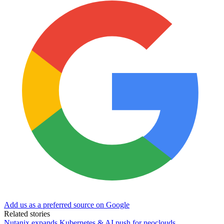
Add us as a preferred source on Google
Related stories
Nutanix expands Kubernetes & AI push for neoclouds