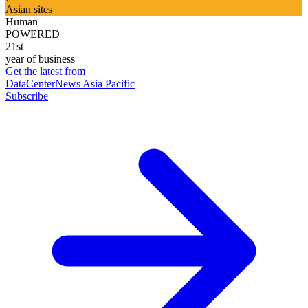
Asian sites
Human
POWERED
21st
year of business
Get the latest from
DataCenterNews Asia Pacific
Subscribe