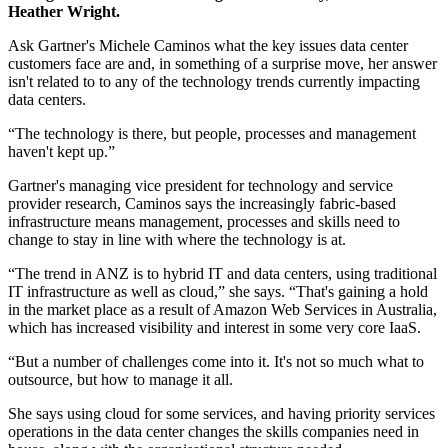
Heather Wright.
Ask Gartner's Michele Caminos what the key issues data center
customers face are and, in something of a surprise move, her answer
isn't related to to any of the technology trends currently impacting
data centers.
“The technology is there, but people, processes and management
haven't kept up.”
Gartner's managing vice president for technology and service
provider research, Caminos says the increasingly fabric-based
infrastructure means management, processes and skills need to
change to stay in line with where the technology is at.
“The trend in ANZ is to hybrid IT and data centers, using traditional
IT infrastructure as well as cloud,” she says. “That's gaining a hold
in the market place as a result of Amazon Web Services in Australia,
which has increased visibility and interest in some very core IaaS.
“But a number of challenges come into it. It's not so much what to
outsource, but how to manage it all.
She says using cloud for some services, and having priority services
operations in the data center changes the skills companies need in