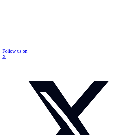
Follow us on
X