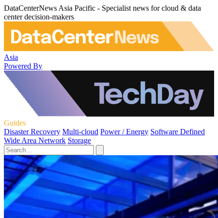
DataCenterNews Asia Pacific - Specialist news for cloud & data
center decision-makers
Asia
Powered By
Guides
Disaster Recovery
Multi-cloud
Power / Energy
Software Defined
Wide Area Network
Storage