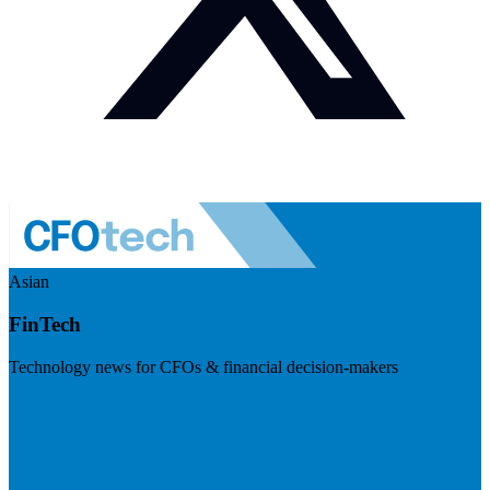
Asian
FinTech
Technology news for CFOs & financial decision-makers
Visit