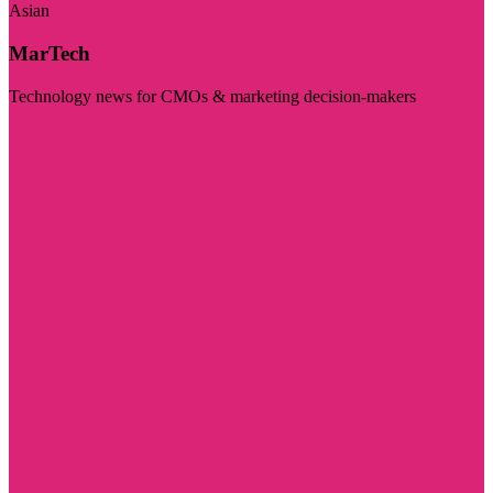
Asian
MarTech
Technology news for CMOs & marketing decision-makers
Visit