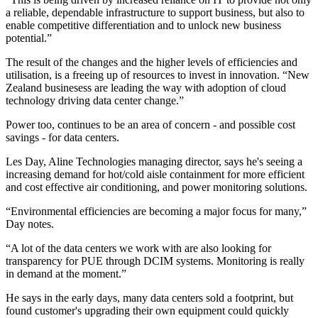
a reliable, dependable infrastructure to support business, but also to
enable competitive differentiation and to unlock new business
potential.”
The result of the changes and the higher levels of efficiencies and
utilisation, is a freeing up of resources to invest in innovation. “New
Zealand businesess are leading the way with adoption of cloud
technology driving data center change.”
Power too, continues to be an area of concern - and possible cost
savings - for data centers.
Les Day, Aline Technologies managing director, says he's seeing a
increasing demand for hot/cold aisle containment for more efficient
and cost effective air conditioning, and power monitoring solutions.
“Environmental efficiencies are becoming a major focus for many,”
Day notes.
“A lot of the data centers we work with are also looking for
transparency for PUE through DCIM systems. Monitoring is really
in demand at the moment.”
He says in the early days, many data centers sold a footprint, but
found customer's upgrading their own equipment could quickly