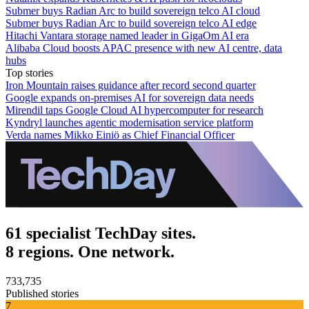
Submer buys Radian Arc to build sovereign telco AI cloud
Submer buys Radian Arc to build sovereign telco AI edge
Hitachi Vantara storage named leader in GigaOm AI era
Alibaba Cloud boosts APAC presence with new AI centre, data
hubs
Top stories
Iron Mountain raises guidance after record second quarter
Google expands on-premises AI for sovereign data needs
Mirendil taps Google Cloud AI hypercomputer for research
Kyndryl launches agentic modernisation service platform
Verda names Mikko Einiö as Chief Financial Officer
61 specialist TechDay sites.
8 regions. One network.
733,735
Published stories
7