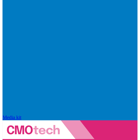
Media kit