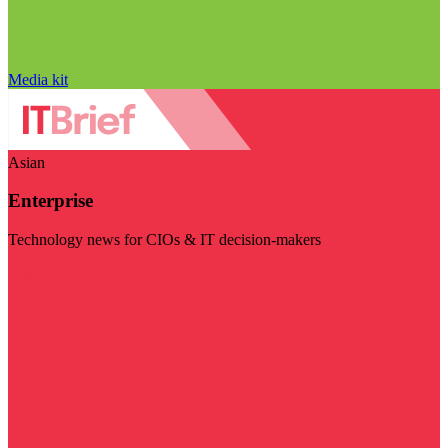
Media kit
Asian
Enterprise
Technology news for CIOs & IT decision-makers
Visit