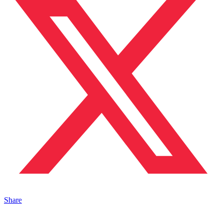
Share