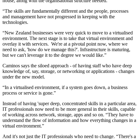
house, along with the organisational structure needed.
“The skills are fundamentally different and the people, processes
and management have not progressed in keeping with the
technologies.
“New Zealand businesses were very quick to move to a virtualised
environment. The next stage is to take that virtual environment and
overlay it with services. We're at a pivotal point now, where we
need to ask, 'how do we manage this?'. Infrastructure is maturing,
but we can't leverage it to the degree we would like.”
Caminos says the siloed approach - of having staff who have deep
knowledge of, say, storage, or networking or applications - changes
under the new model.
“In a virtualised environment, if a system goes down, a business
process or service is gone.”
Instead of having 'super deep, concentrated skills in a particular area,
IT professionals now need to be more general in their skills, capable
of working across network, storage, apps and so on. “They have to
understand the flow of information and how everything changes in a
virtual environment.”
And it's not just the IT professionals who need to change. “There's a