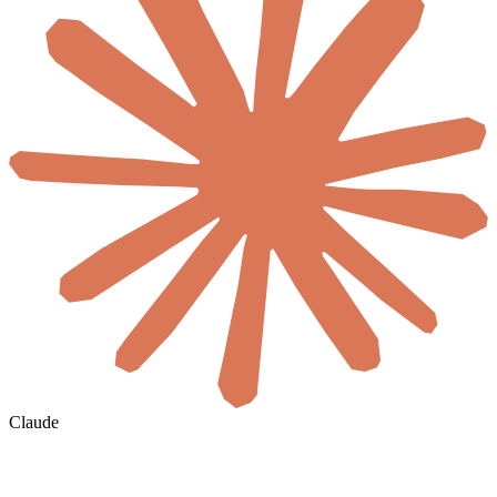
Claude