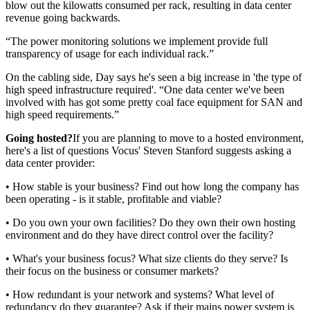
blow out the kilowatts consumed per rack, resulting in data center
revenue going backwards.
“The power monitoring solutions we implement provide full
transparency of usage for each individual rack.”
On the cabling side, Day says he's seen a big increase in 'the type of
high speed infrastructure required'. “One data center we've been
involved with has got some pretty coal face equipment for SAN and
high speed requirements.”
Going hosted?
If you are planning to move to a hosted environment,
here's a list of questions Vocus' Steven Stanford suggests asking a
data center provider:
• How stable is your business? Find out how long the company has
been operating - is it stable, profitable and viable?
• Do you own your own facilities? Do they own their own hosting
environment and do they have direct control over the facility?
• What's your business focus? What size clients do they serve? Is
their focus on the business or consumer markets?
• How redundant is your network and systems? What level of
redundancy do they guarantee? Ask if their mains power system is