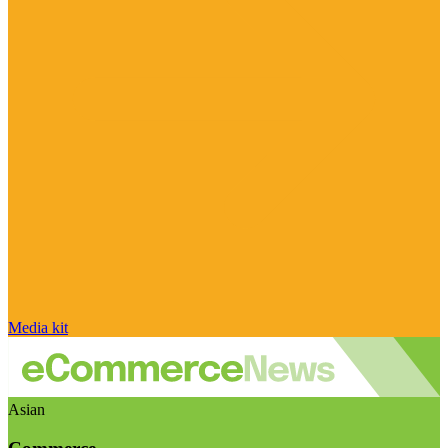
Media kit
Asian