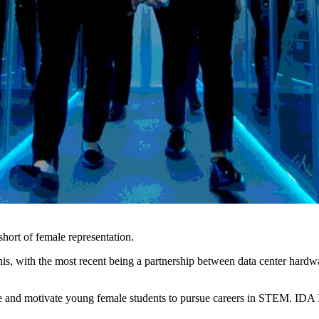
 short of female representation.
this, with the most recent being a partnership between data center har
e and motivate young female students to pursue careers in STEM. IDA Ire