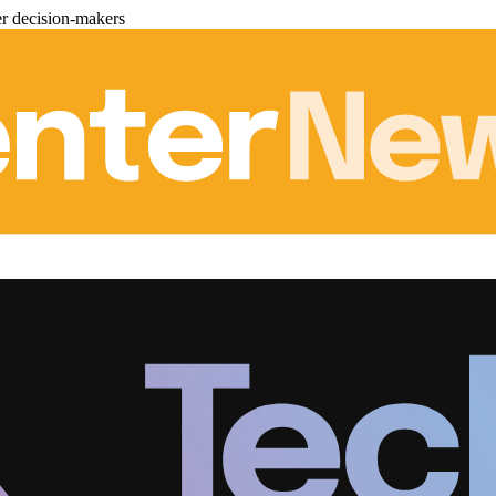
er decision-makers