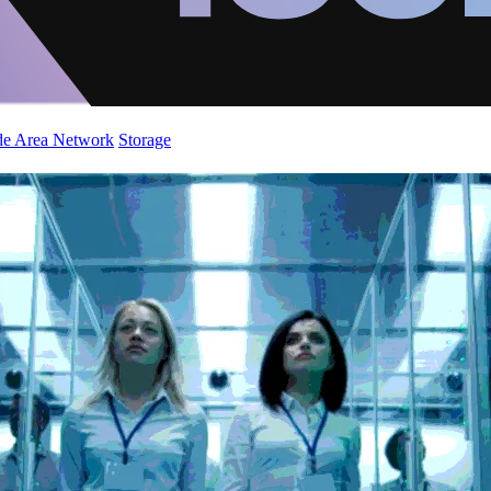
de Area Network
Storage