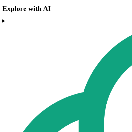
Explore with AI