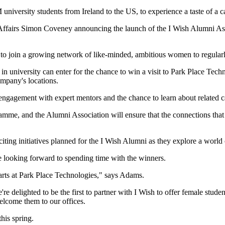
university students from Ireland to the US, to experience a taste of a 
ign Affairs Simon Coveney announcing the launch of the I Wish Alumni 
o join a growing network of like-minded, ambitious women to regularl
 university can enter for the chance to win a visit to Park Place Techno
ompany's locations.
ement with expert mentors and the chance to learn about related caree
amme, and the Alumni Association will ensure that the connections that
iting initiatives planned for the I Wish Alumni as they explore a world
 looking forward to spending time with the winners.
ts at Park Place Technologies," says Adams.
elighted to be the first to partner with I Wish to offer female studen
elcome them to our offices.
his spring.