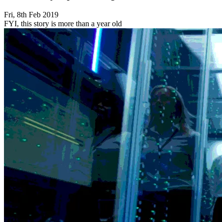
Fri, 8th Feb 2019
FYI, this story is more than a year old