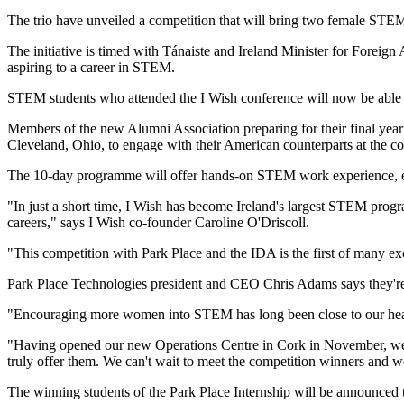
The trio have unveiled a competition that will bring two female STEM 
The initiative is timed with Tánaiste and Ireland Minister for Fore
aspiring to a career in STEM.
STEM students who attended the I Wish conference will now be able t
Members of the new Alumni Association preparing for their final year in
Cleveland, Ohio, to engage with their American counterparts at the c
The 10-day programme will offer hands-on STEM work experience, engag
"In just a short time, I Wish has become Ireland's largest STEM progr
careers," says I Wish co-founder Caroline O'Driscoll.
"This competition with Park Place and the IDA is the first of many exc
Park Place Technologies president and CEO Chris Adams says they're
"Encouraging more women into STEM has long been close to our hear
"Having opened our new Operations Centre in Cork in November, we're d
truly offer them. We can't wait to meet the competition winners and w
The winning students of the Park Place Internship will be announced t