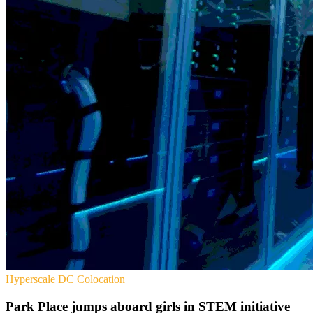
Hyperscale
DC
Colocation
​​​​​​​Park Place jumps aboard girls in STEM initiative