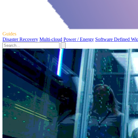
Guides
Disaster Recovery
Multi-cloud
Power / Energy
Software Defined Wi