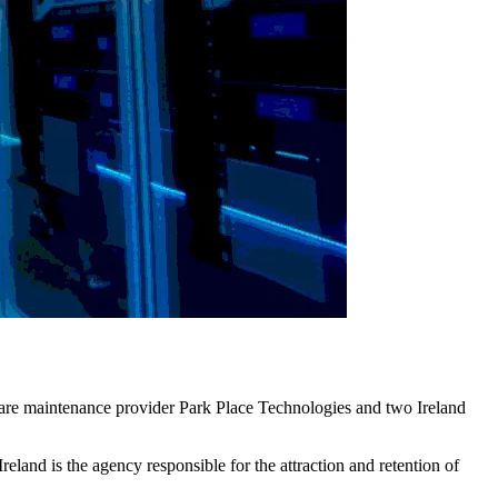
dware maintenance provider Park Place Technologies and two Ireland
land is the agency responsible for the attraction and retention of