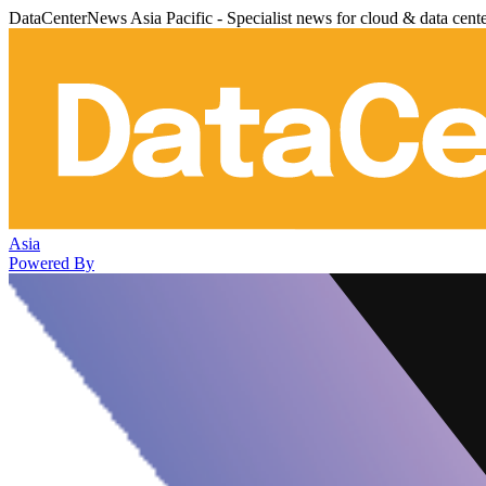
DataCenterNews Asia Pacific - Specialist news for cloud & data cent
Asia
Powered By