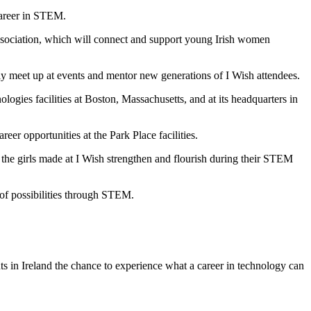
career in STEM.
Association, which will connect and support young Irish women
y meet up at events and mentor new generations of I Wish attendees.
logies facilities at Boston, Massachusetts, and at its headquarters in
r opportunities at the Park Place facilities.
 the girls made at I Wish strengthen and flourish during their STEM
 of possibilities through STEM.
ts in Ireland the chance to experience what a career in technology can