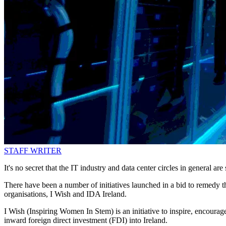
STAFF WRITER
It's no secret that the IT industry and data center circles in general are
There have been a number of initiatives launched in a bid to remedy 
organisations, I Wish and IDA Ireland.
I Wish (Inspiring Women In Stem) is an initiative to inspire, encourag
inward foreign direct investment (FDI) into Ireland.