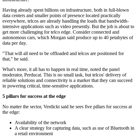
Having already spent billions on infrastructure, both in full-blown
data centers and smaller points of presence located practically
everywhere, telcos are already handling the loads that bandwidth-
intensive applications such as video presently. But the job is about to
get more challenging for telco edge. Consider connected and
autonomous cars, which Morgan said produce up to 40 petabytes of
data per day.
"That will all need to be offloaded and telcos are positioned for
that," he said.
What's more, it all has to happen in real time, noted the panel
moderator, Perducat. This is no small task, but telcos' delivery of
reliable solutions and connectivity is a marker that they can succeed
in powering critical, time-sensitive applications.
5 pillars for success at the edge
No matter the sector, Verdickt said he sees five pillars for success at
the edge:
Availability of the network
A clear strategy for capturing data, such as use of Bluetooth in
a retail environment