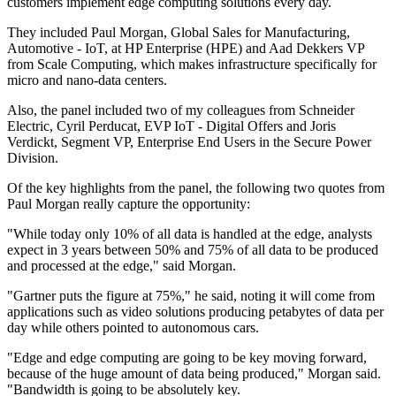
customers implement edge computing solutions every day.
They included Paul Morgan, Global Sales for Manufacturing,
Automotive - IoT, at HP Enterprise (HPE) and Aad Dekkers VP
from Scale Computing, which makes infrastructure specifically for
micro and nano-data centers.
Also, the panel included two of my colleagues from Schneider
Electric, Cyril Perducat, EVP IoT - Digital Offers and Joris
Verdickt, Segment VP, Enterprise End Users in the Secure Power
Division.
Of the key highlights from the panel, the following two quotes from
Paul Morgan really capture the opportunity:
"While today only 10% of all data is handled at the edge, analysts
expect in 3 years between 50% and 75% of all data to be produced
and processed at the edge," said Morgan.
"Gartner puts the figure at 75%," he said, noting it will come from
applications such as video solutions producing petabytes of data per
day while others pointed to autonomous cars.
"Edge and edge computing are going to be key moving forward,
because of the huge amount of data being produced," Morgan said.
"Bandwidth is going to be absolutely key.