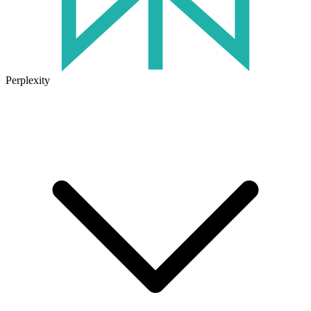
Perplexity