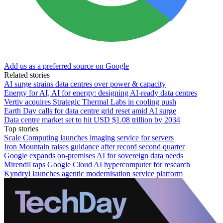
Add us as a preferred source on Google
Related stories
AI surge strains data centres over power & capacity
Energy for AI, AI for energy: designing AI-ready data centres
Vertiv acquires Strategic Thermal Labs in cooling push
Earth Day calls for data centre grid reset amid AI surge
Data centre market set to hit USD $1.08 trillion by 2034
Top stories
Scale Computing launches imaging service for servers
Iron Mountain raises guidance after record second quarter
Google expands on-premises AI for sovereign data needs
Mirendil taps Google Cloud AI hypercomputer for research
Kyndryl launches agentic modernisation service platform