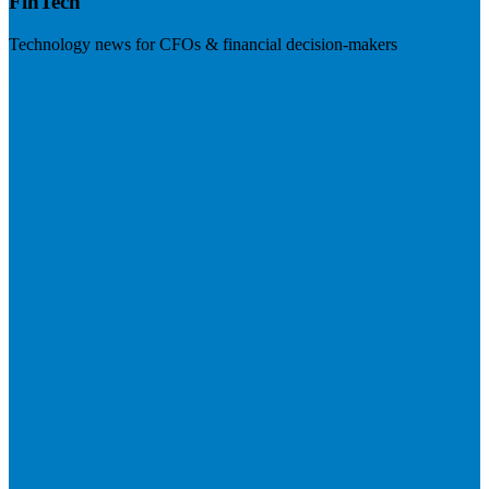
FinTech
Technology news for CFOs & financial decision-makers
Visit