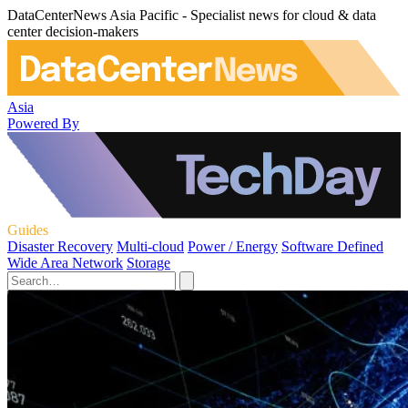
DataCenterNews Asia Pacific - Specialist news for cloud & data
center decision-makers
Asia
Powered By
Guides
Disaster Recovery
Multi-cloud
Power / Energy
Software Defined
Wide Area Network
Storage