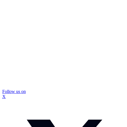
Follow us on
X