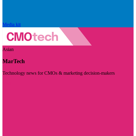
Media kit
Asian
MarTech
Technology news for CMOs & marketing decision-makers
Visit