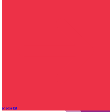
Media kit