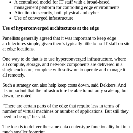
A centralised model for IT staff with a broad-based
management platform for controlling edge environments
Attention to security, both physical and cyber
Use of converged infrastructure
Use of
hyperconverged
architectures at the edge
Panellists generally agreed that it was important to keep edge
architectures simple, given there's typically little to no IT staff on site
at edge locations.
One way to do that is to use hyperconverged infrastructure, where
all compute, storage, and network components are delivered in a
single enclosure, complete with software to operate and manage it
all remotely.
Such a strategy can also help keep costs down, said Dekkers. And
it's important that the infrastructure be able to not only scale up, but
down, he noted.
"There are certain parts of the edge that require less in terms of
number of virtual machines or number of applications. But still they
need to be up," he said.
The idea is to deliver the same data center-type functionality but in a
much smaller footprint.