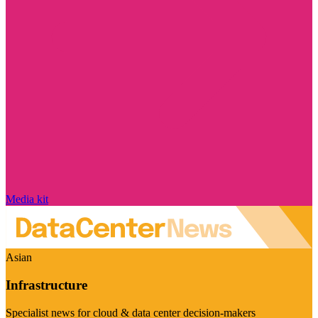
Media kit
Asian
Infrastructure
Specialist news for cloud & data center decision-makers