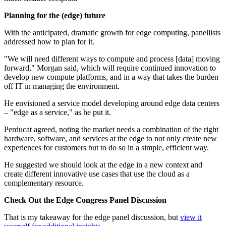
Planning for the (edge) future
With the anticipated, dramatic growth for edge computing, panellists
addressed how to plan for it.
"We will need different ways to compute and process [data] moving
forward," Morgan said, which will require continued innovation to
develop new compute platforms, and in a way that takes the burden
off IT in managing the environment.
He envisioned a service model developing around edge data centers
– "edge as a service," as he put it.
Perducat agreed, noting the market needs a combination of the right
hardware, software, and services at the edge to not only create new
experiences for customers but to do so in a simple, efficient way.
He suggested we should look at the edge in a new context and
create different innovative use cases that use the cloud as a
complementary resource.
Check Out the Edge Congress Panel Discussion
That is my takeaway for the edge panel discussion, but
view it