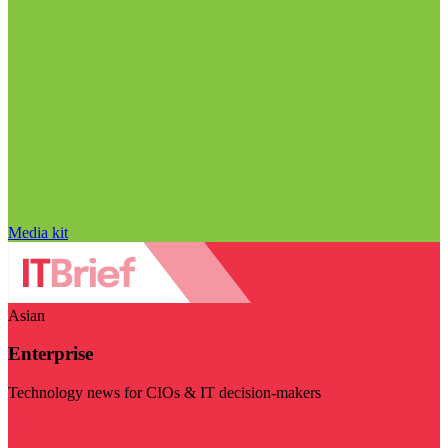
Media kit
Asian
Enterprise
Technology news for CIOs & IT decision-makers
Visit