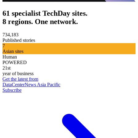
61 specialist TechDay sites.
8 regions. One network.
734,183
Published stories
7
Asian sites
Human
POWERED
21st
year of business
Get the latest from
DataCenterNews Asia Pacific
Subscribe