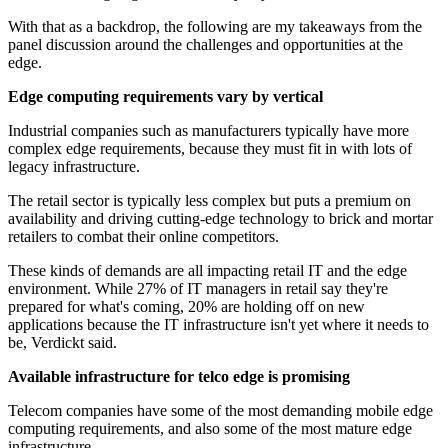
With that as a backdrop, the following are my takeaways from the
panel discussion around the challenges and opportunities at the
edge.
Edge computing requirements vary by vertical
Industrial companies such as manufacturers typically have more
complex edge requirements, because they must fit in with lots of
legacy infrastructure.
The retail sector is typically less complex but puts a premium on
availability and driving cutting-edge technology to brick and mortar
retailers to combat their online competitors.
These kinds of demands are all impacting retail IT and the edge
environment. While 27% of IT managers in retail say they're
prepared for what's coming, 20% are holding off on new
applications because the IT infrastructure isn't yet where it needs to
be, Verdickt said.
Available infrastructure for telco edge is promising
Telecom companies have some of the most demanding mobile edge
computing requirements, and also some of the most mature edge
infrastructure.