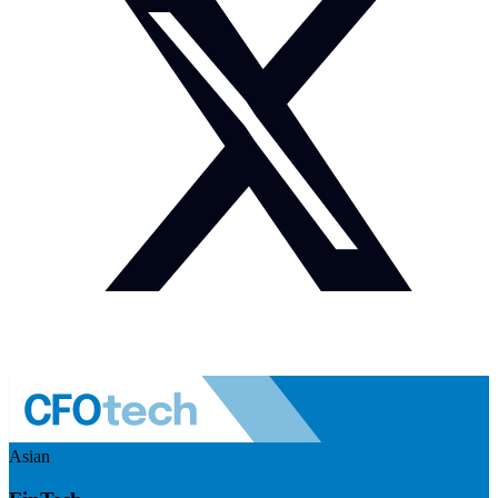
Asian