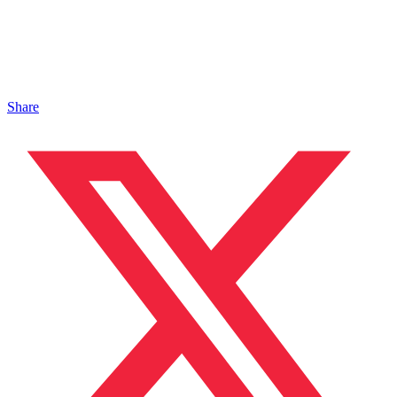
Share