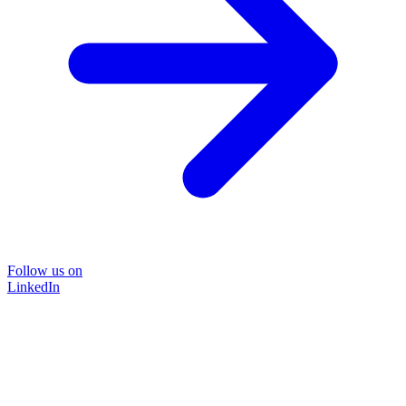
Follow us on
LinkedIn