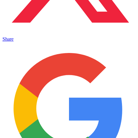
Share