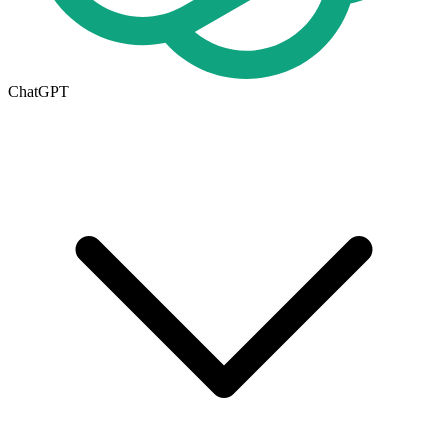
ChatGPT