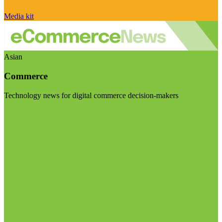
Media kit
Asian
Commerce
Technology news for digital commerce decision-makers
Visit