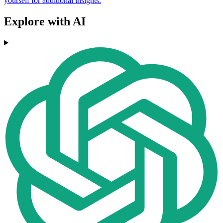
yourself for additional insights.
Explore with AI