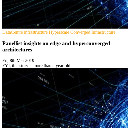
DataCentre infrastructure
Hyperscale
Converged Infrastructure
Panellist insights on edge and hyperconverged
architectures
Fri, 8th Mar 2019
FYI, this story is more than a year old