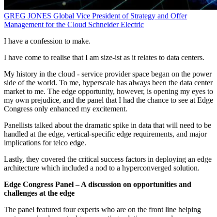
GREG JONES
Global Vice President of Strategy and Offer
Management for the Cloud
Schneider Electric
I have a confession to make.
I have come to realise that I am size-ist as it relates to data centers.
My history in the cloud - service provider space began on the power
side of the world. To me, hyperscale has always been the data center
market to me. The edge opportunity, however, is opening my eyes to
my own prejudice, and the panel that I had the chance to see at Edge
Congress only enhanced my excitement.
Panellists talked about the dramatic spike in data that will need to be
handled at the edge, vertical-specific edge requirements, and major
implications for telco edge.
Lastly, they covered the critical success factors in deploying an edge
architecture which included a nod to a hyperconverged solution.
Edge Congress Panel – A discussion on opportunities and
challenges at the edge
The panel featured four experts who are on the front line helping