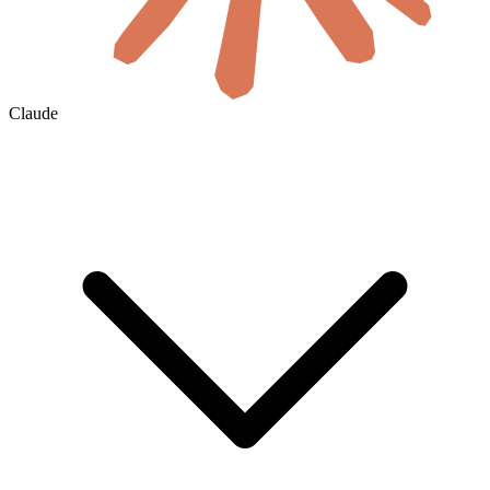
Claude