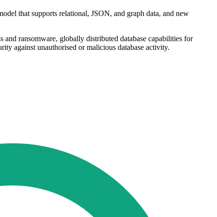
 model that supports relational, JSON, and graph data, and new
 and ransomware, globally distributed database capabilities for
rity against unauthorised or malicious database activity.