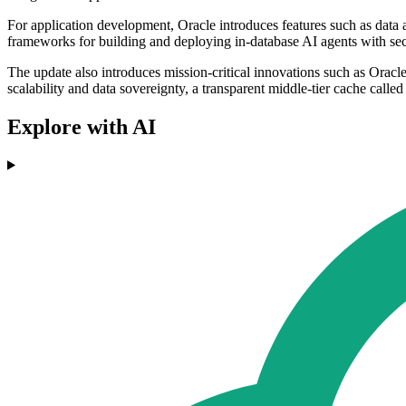
For application development, Oracle introduces features such as data 
frameworks for building and deploying in-database AI agents with secu
The update also introduces mission-critical innovations such as Oracl
scalability and data sovereignty, a transparent middle-tier cache calle
Explore with AI