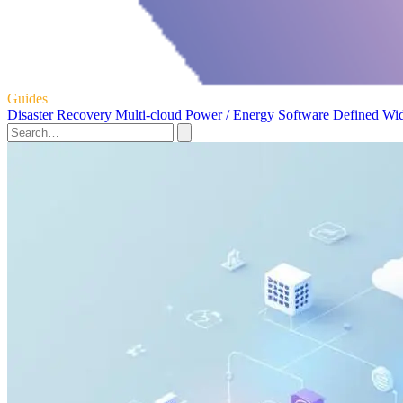
Guides
Disaster Recovery
Multi-cloud
Power / Energy
Software Defined Wi