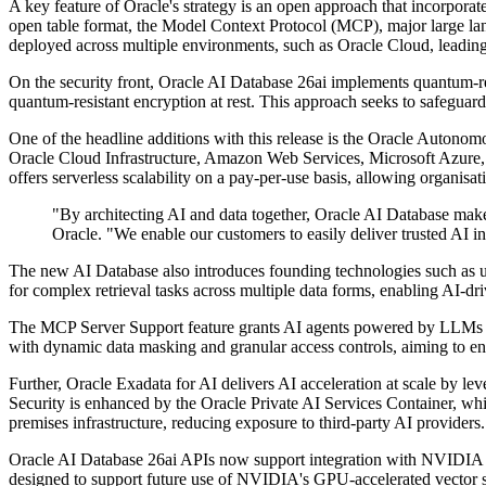
A key feature of Oracle's strategy is an open approach that incorpora
open table format, the Model Context Protocol (MCP), major large
deployed across multiple environments, such as Oracle Cloud, leading 
On the security front, Oracle AI Database 26ai implements quantum-re
quantum-resistant encryption at rest. This approach seeks to safeguar
One of the headline additions with this release is the Oracle Autono
Oracle Cloud Infrastructure, Amazon Web Services, Microsoft Azure, 
offers serverless scalability on a pay-per-use basis, allowing organisat
"By architecting AI and data together, Oracle AI Database make
Oracle. "We enable our customers to easily deliver trusted AI in
The new AI Database also introduces founding technologies such as uni
for complex retrieval tasks across multiple data forms, enabling AI-dr
The MCP Server Support feature grants AI agents powered by LLMs access
with dynamic data masking and granular access controls, aiming to en
Further, Oracle Exadata for AI delivers AI acceleration at scale by l
Security is enhanced by the Oracle Private AI Services Container, w
premises infrastructure, reducing exposure to third-party AI providers.
Oracle AI Database 26ai APIs now support integration with NVIDIA N
designed to support future use of NVIDIA's GPU-accelerated vector s