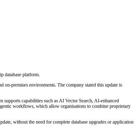
hip database platform.
 and on-premises environments. The company stated this update is
orm supports capabilities such as AI Vector Search, AI-enhanced
 agentic workflows, which allow organisations to combine proprietary
update, without the need for complete database upgrades or application