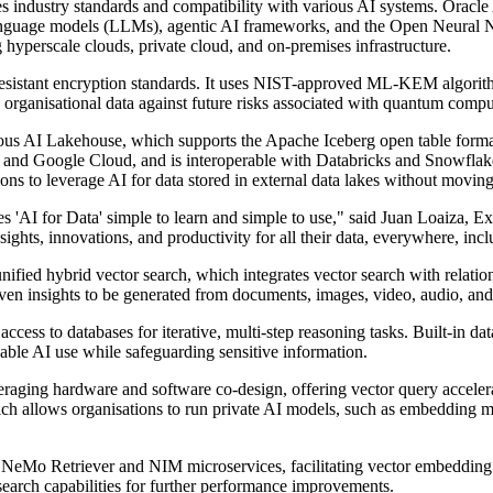
tes industry standards and compatibility with various AI systems. Oracl
 language models (LLMs), agentic AI frameworks, and the Open Neur
hyperscale clouds, private cloud, and on-premises infrastructure.
sistant encryption standards. It uses NIST-approved ML-KEM algorithms 
d organisational data against future risks associated with quantum compu
mous AI Lakehouse, which supports the Apache Iceberg open table format
and Google Cloud, and is interoperable with Databricks and Snowflake
ions to leverage AI for data stored in external data lakes without moving 
s 'AI for Data' simple to learn and simple to use," said Juan Loaiza, E
sights, innovations, and productivity for all their data, everywhere, inc
fied hybrid vector search, which integrates vector search with relatio
iven insights to be generated from documents, images, video, audio, and 
 to databases for iterative, multi-step reasoning tasks. Built-in data 
able AI use while safeguarding sensitive information.
everaging hardware and software co-design, offering vector query accele
hich allows organisations to run private AI models, such as embedding
eMo Retriever and NIM microservices, facilitating vector embedding a
earch capabilities for further performance improvements.