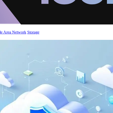
de Area Network
Storage