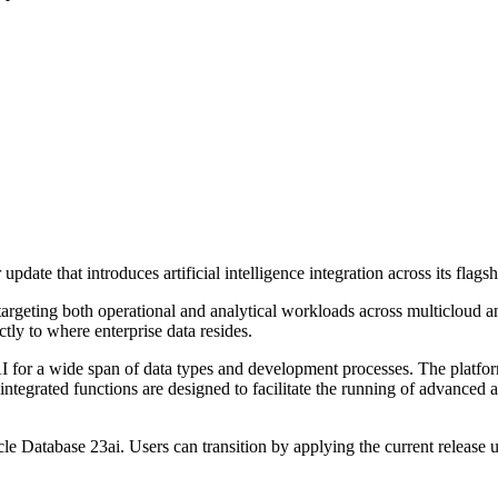
date that introduces artificial intelligence integration across its flags
, targeting both operational and analytical workloads across multicloud
tly to where enterprise data resides.
e AI for a wide span of data types and development processes. The platf
ntegrated functions are designed to facilitate the running of advanced
cle Database 23ai. Users can transition by applying the current release 