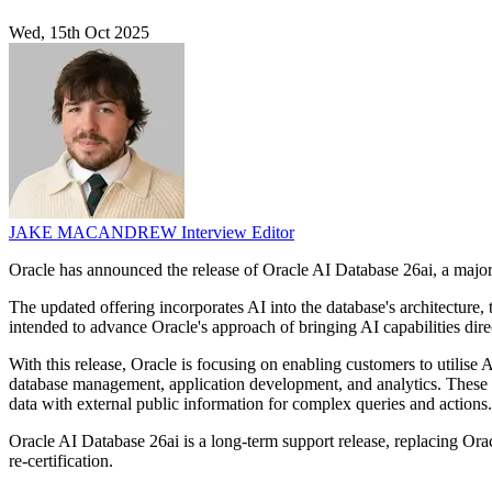
Wed, 15th Oct 2025
JAKE MACANDREW
Interview Editor
Oracle has announced the release of Oracle AI Database 26ai, a major up
The updated offering incorporates AI into the database's architecture
intended to advance Oracle's approach of bringing AI capabilities direc
With this release, Oracle is focusing on enabling customers to utilis
database management, application development, and analytics. These i
data with external public information for complex queries and actions.
Oracle AI Database 26ai is a long-term support release, replacing Ora
re-certification.