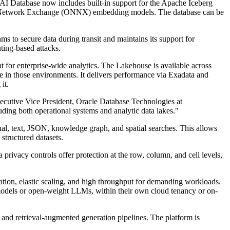
e AI Database now includes built-in support for the Apache Iceberg
al Network Exchange (ONNX) embedding models. The database can be
to secure data during transit and maintains its support for
ting-based attacks.
 for enterprise-wide analytics. The Lakehouse is available across
 in those environments. It delivers performance via Exadata and
it.
xecutive Vice President, Oracle Database Technologies at
luding both operational systems and analytic data lakes."
nal, text, JSON, knowledge graph, and spatial searches. This allows
structured datasets.
privacy controls offer protection at the row, column, and cell levels,
ration, elastic scaling, and high throughput for demanding workloads.
 models or open-weight LLMs, within their own cloud tenancy or on-
nd retrieval-augmented generation pipelines. The platform is