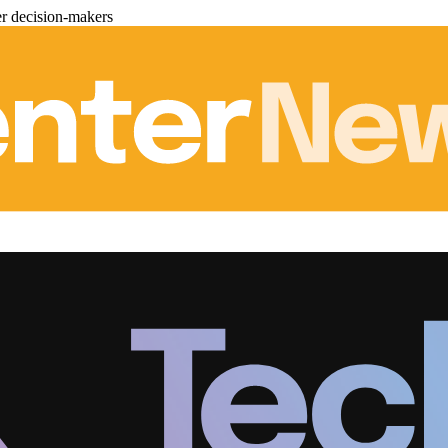
er decision-makers