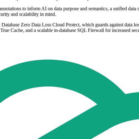
annotations to inform AI on data purpose and semantics, a unified data
rity and scalability in mind.
e Database Zero Data Loss Cloud Protect, which guards against data loss
d True Cache, and a scalable in-database SQL Firewall for increased secu