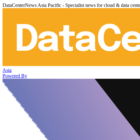
DataCenterNews Asia Pacific - Specialist news for cloud & data cent
Asia
Powered By