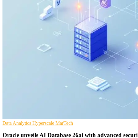
Data Analytics
Hyperscale
MarTech
Oracle unveils AI Database 26ai with advanced securi