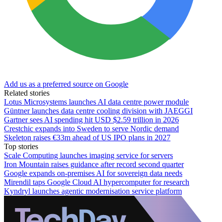
Add us as a preferred source on Google
Related stories
Lotus Microsystems launches AI data centre power module
Güntner launches data centre cooling division with JAEGGI
Gartner sees AI spending hit USD $2.59 trillion in 2026
Crestchic expands into Sweden to serve Nordic demand
Skeleton raises €33m ahead of US IPO plans in 2027
Top stories
Scale Computing launches imaging service for servers
Iron Mountain raises guidance after record second quarter
Google expands on-premises AI for sovereign data needs
Mirendil taps Google Cloud AI hypercomputer for research
Kyndryl launches agentic modernisation service platform