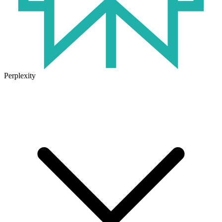
Perplexity