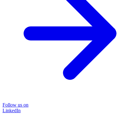
Follow us on
LinkedIn