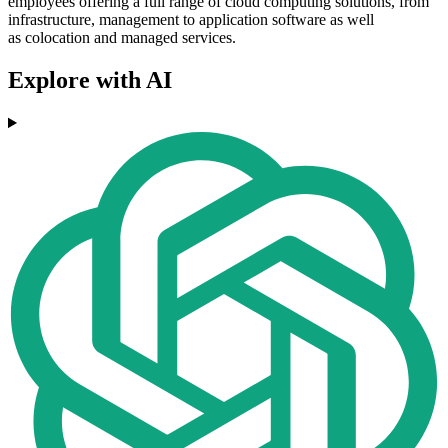
employees offering a full range of cloud computing solutions, from
infrastructure, management to application software as well
as colocation and managed services.
Explore with AI