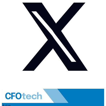
Asian