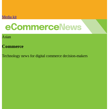
Media kit
Asian
Commerce
Technology news for digital commerce decision-makers
Visit