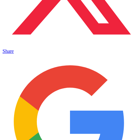
Share