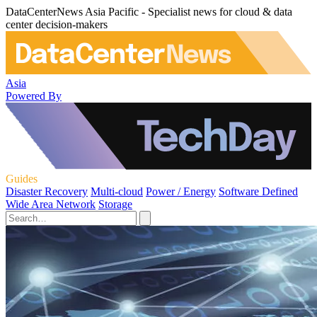
DataCenterNews Asia Pacific - Specialist news for cloud & data
center decision-makers
Asia
Powered By
Guides
Disaster Recovery
Multi-cloud
Power / Energy
Software Defined
Wide Area Network
Storage