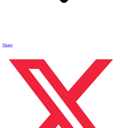
Share