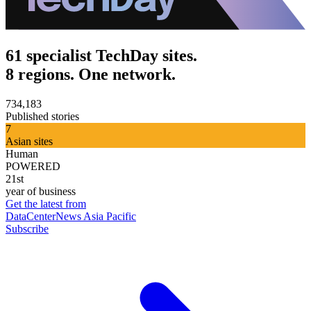
61 specialist TechDay sites.
8 regions. One network.
734,183
Published stories
7
Asian sites
Human
POWERED
21st
year of business
Get the latest from
DataCenterNews Asia Pacific
Subscribe