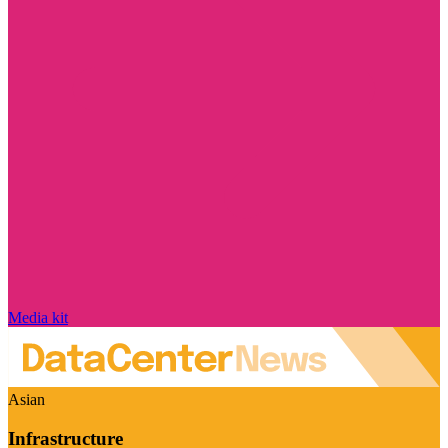
Media kit
Asian
Infrastructure