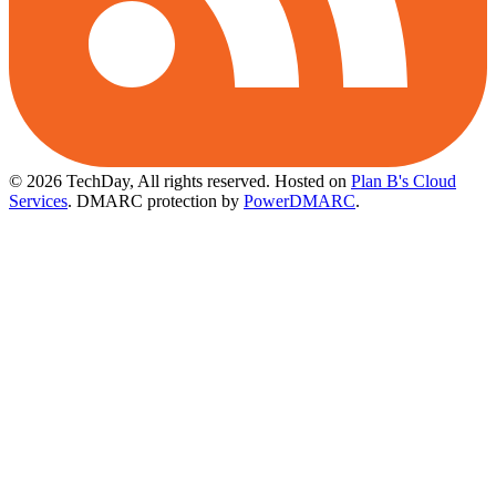
© 2026 TechDay, All rights reserved.
Hosted on
Plan B's Cloud
Services
. DMARC protection by
PowerDMARC
.