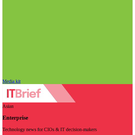
Media kit
Asian
Enterprise
Technology news for CIOs & IT decision-makers