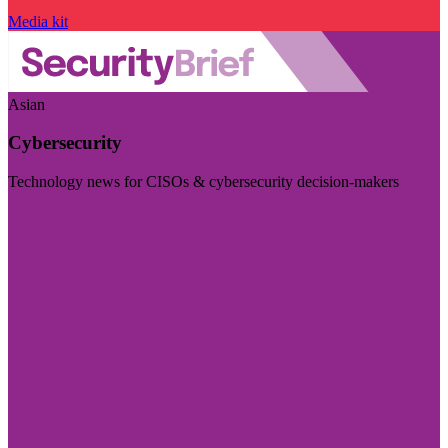
Media kit
Asian
Cybersecurity
Technology news for CISOs & cybersecurity decision-makers
Visit