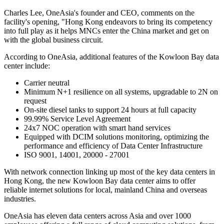
Charles Lee, OneAsia's founder and CEO, comments on the
facility's opening, "Hong Kong endeavors to bring its competency
into full play as it helps MNCs enter the China market and get on
with the global business circuit.
According to OneAsia, additional features of the Kowloon Bay data
center include:
Carrier neutral
Minimum N+1 resilience on all systems, upgradable to 2N on
request
On-site diesel tanks to support 24 hours at full capacity
99.99% Service Level Agreement
24x7 NOC operation with smart hand services
Equipped with DCIM solutions monitoring, optimizing the
performance and efficiency of Data Center Infrastructure
ISO 9001, 14001, 20000 - 27001
With network connection linking up most of the key data centers in
Hong Kong, the new Kowloon Bay data center aims to offer
reliable internet solutions for local, mainland China and overseas
industries.
OneAsia has eleven data centers across Asia and over 1000