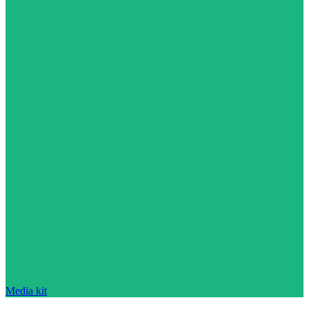
Media kit