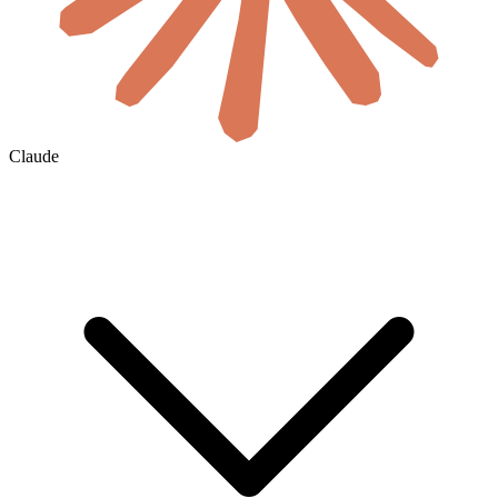
Claude