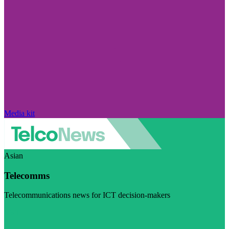
Media kit
Asian
Telecomms
Telecommunications news for ICT decision-makers
Visit