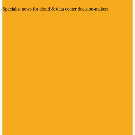
Specialist news for cloud & data center decision-makers
Visit