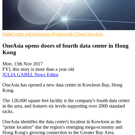
DataCentre infrastructure
Hyperscale
Cloud Services
OneAsia opens doors of fourth data center in Hong
Kong
Mon, 13th Nov 2017
FYI, this story is more than a year old
JULIA GABEL
News Editor
OneAsia has opened a new data center in Kowloon Bay, Hong
Kong.
The 128,000 square feet facility is the company's fourth data center
in the area, and features six levels supporting over 2000 standard
racks.
OneAsia identifies the data center's location in Kowloon as the
"prime location" due the region's emerging mega-economy and
Hong Kong's growing connection to the Greater Bay Area.