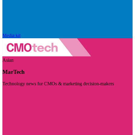
Media kit
Asian
MarTech
Technology news for CMOs & marketing decision-makers
Visit