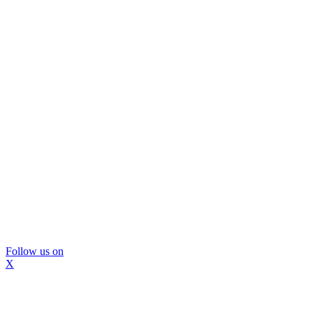
Follow us on
X