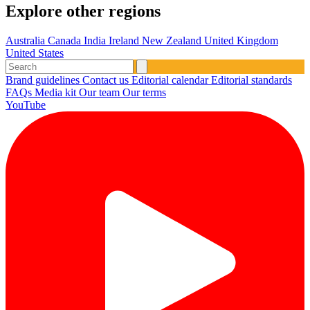
Explore other regions
Australia
Canada
India
Ireland
New Zealand
United Kingdom
United States
Brand guidelines
Contact us
Editorial calendar
Editorial standards
FAQs
Media kit
Our team
Our terms
YouTube