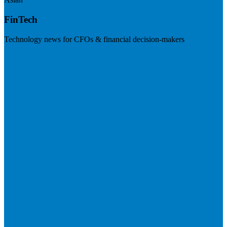
FinTech
Technology news for CFOs & financial decision-makers
Visit