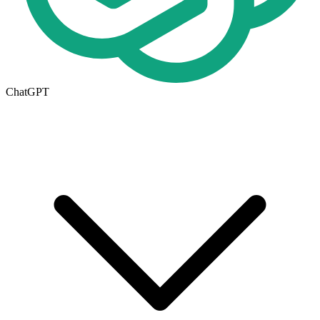
ChatGPT