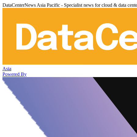
DataCenterNews Asia Pacific - Specialist news for cloud & data cent
Asia
Powered By