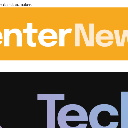
er decision-makers