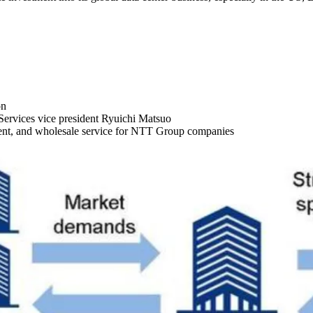
on
rvices vice president Ryuichi Matsuo
ment, and wholesale service for NTT Group companies