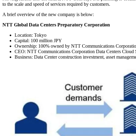
to the scale and speed of services required by customers.
A brief overview of the new company is below:
NTT Global Data Centers Preparatory Corporation
Location: Tokyo
Capital: 100 million JPY
Ownership: 100% owned by NTT Communications Corporati
CEO: NTT Communications Corporation Data Centers Cloud Se
Business: Data Center construction investment, asset manage