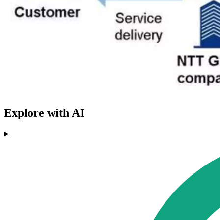
Explore with AI