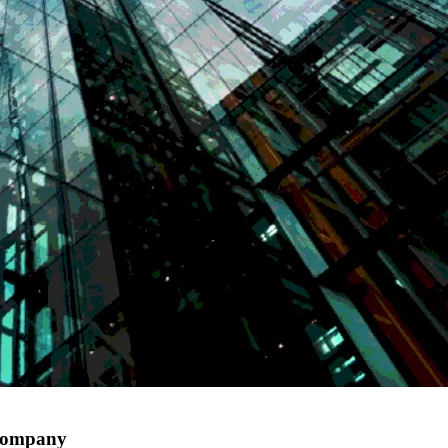
 company