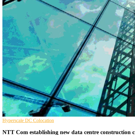
Hyperscale
DC
Colocation
NTT Com establishing new data centre construction