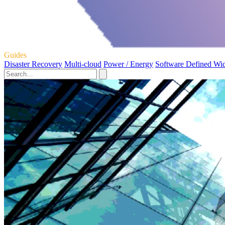
Guides
Disaster Recovery
Multi-cloud
Power / Energy
Software Defined Wi