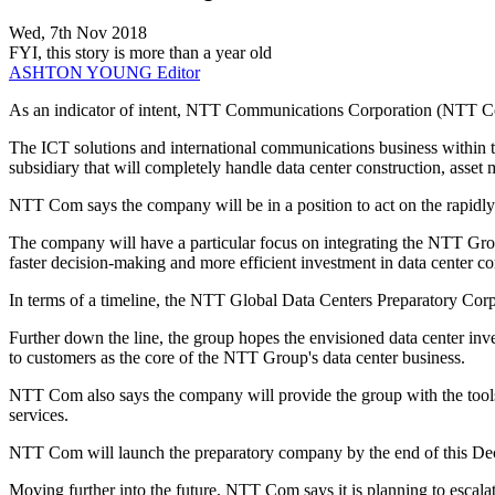
Wed, 7th Nov 2018
FYI, this story is more than a year old
ASHTON YOUNG
Editor
As an indicator of intent, NTT Communications Corporation (NTT Com
The ICT solutions and international communications business within
subsidiary that will completely handle data center construction, as
NTT Com says the company will be in a position to act on the rapidly 
The company will have a particular focus on integrating the NTT Group'
faster decision-making and more efficient investment in data center co
In terms of a timeline, the NTT Global Data Centers Preparatory Cor
Further down the line, the group hopes the envisioned data center inv
to customers as the core of the NTT Group's data center business.
NTT Com also says the company will provide the group with the tools 
services.
NTT Com will launch the preparatory company by the end of this Dece
Moving further into the future, NTT Com says it is planning to escalat