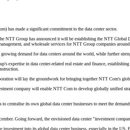
) has made a significant commitment to the data center sector.
 the NTT Group has announced it will be establishing the NTT Global 
set management, and wholesale services for NTT Group companies around
growing demand for data centers around the world, while further streng
s expertise in data center-related real estate and finance, establishing
nstruction.
poration will lay the groundwork for bringing together NTT Com's globa
estment company will enable NTT Com to develop globally unified strateg
to centralise its own global data center businesses to meet the deman
mber. Going forward, the envisioned data center "investment company"
e investment into its global data center business, especially in the US