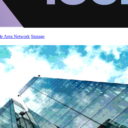
de Area Network
Storage