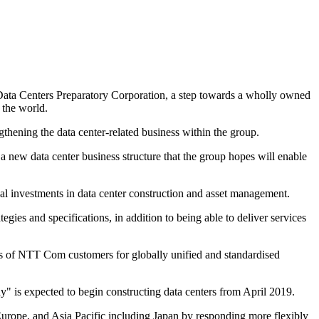
Data Centers Preparatory Corporation, a step towards a wholly owned
 the world.
thening the data center-related business within the group.
 a new data center business structure that the group hopes will enable
l investments in data center construction and asset management.
ies and specifications, in addition to being able to deliver services
ds of NTT Com customers for globally unified and standardised
 is expected to begin constructing data centers from April 2019.
, Europe, and Asia Pacific including Japan by responding more flexibly