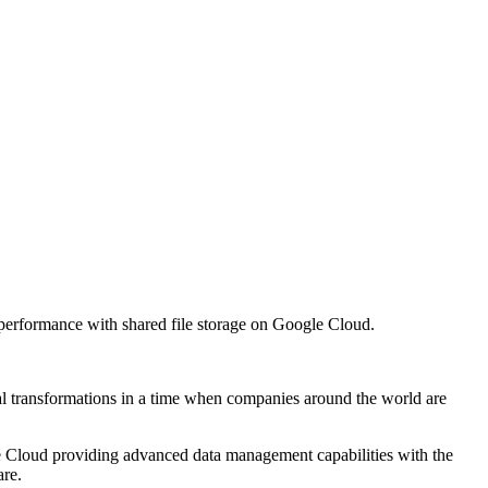
performance with shared file storage on Google Cloud.
al transformations in a time when companies around the world are
e Cloud providing advanced data management capabilities with the
re.