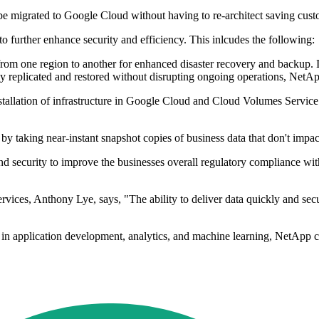
 migrated to Google Cloud without having to re-architect saving custo
o further enhance security and efficiency. This inlcudes the following:
from one region to another for enhanced disaster recovery and backup. If 
ely replicated and restored without disrupting ongoing operations, NetAp
stallation of infrastructure in Google Cloud and Cloud Volumes Service
y taking near-instant snapshot copies of business data that don't impac
 and security to improve the businesses overall regulatory compliance w
ces, Anthony Lye, says, "The ability to deliver data quickly and secure
in application development, analytics, and machine learning, NetApp ca