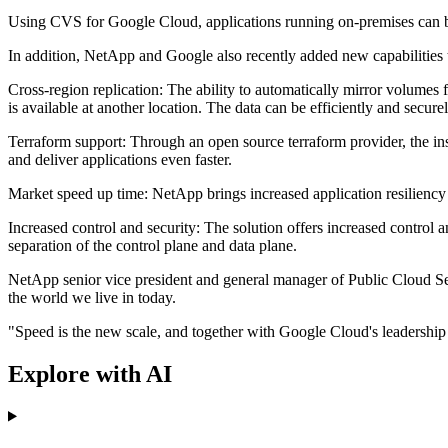
Using CVS for Google Cloud, applications running on-premises can be
In addition, NetApp and Google also recently added new capabilities t
Cross-region replication: The ability to automatically mirror volumes 
is available at another location. The data can be efficiently and secur
Terraform support: Through an open source terraform provider, the in
and deliver applications even faster.
Market speed up time: NetApp brings increased application resiliency b
Increased control and security: The solution offers increased control
separation of the control plane and data plane.
NetApp senior vice president and general manager of Public Cloud Servi
the world we live in today.
"Speed is the new scale, and together with Google Cloud's leadership 
Explore with AI