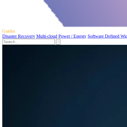
Guides
Disaster Recovery
Multi-cloud
Power / Energy
Software Defined Wi