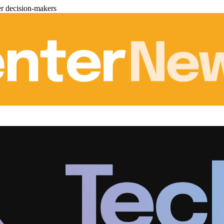
er decision-makers