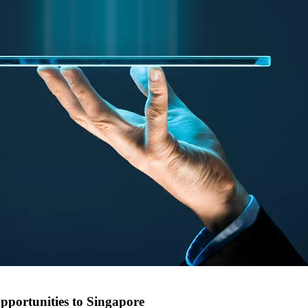
pportunities to Singapore