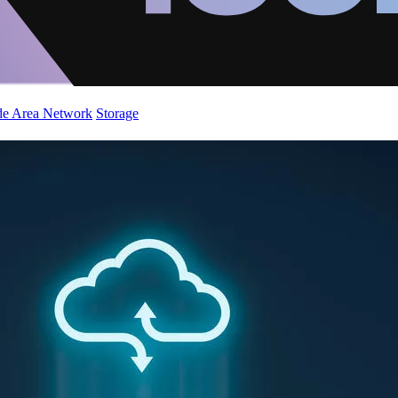
de Area Network
Storage