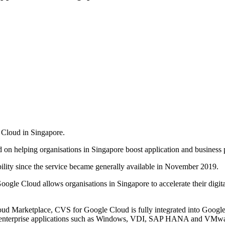
 Cloud in Singapore.
on helping organisations in Singapore boost application and business 
bility since the service became generally available in November 2019.
ogle Cloud allows organisations in Singapore to accelerate their digit
oud Marketplace, CVS for Google Cloud is fully integrated into Googl
ing enterprise applications such as Windows, VDI, SAP HANA and VMwa