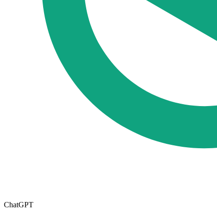
ChatGPT