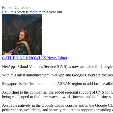
Fri, 9th Oct 2020
FYI, this story is more than a year old
CATHERINE KNOWLES
News Editor
NetApp's Cloud Volumes Service (CVS) is now available for Google
With this latest announcement, NetApp and Google Cloud are focused 
Singapore is the first market in the ASEAN region to add local availa
According to the companies, the added regional support of CVS for Go
being challenged to find new ways to work, interact and do business.
Available natively in the Google Cloud console and in the Google Cl
performance, availability and security required to support demand