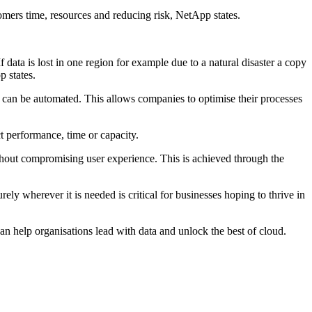
mers time, resources and reducing risk, NetApp states.
data is lost in one region for example due to a natural disaster a copy
p states.
 can be automated. This allows companies to optimise their processes
t performance, time or capacity.
ithout compromising user experience. This is achieved through the
ly wherever it is needed is critical for businesses hoping to thrive in
n help organisations lead with data and unlock the best of cloud.