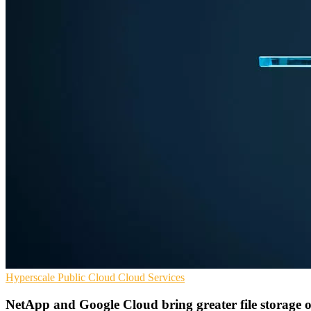
Hyperscale
Public Cloud
Cloud Services
NetApp and Google Cloud bring greater file storage o