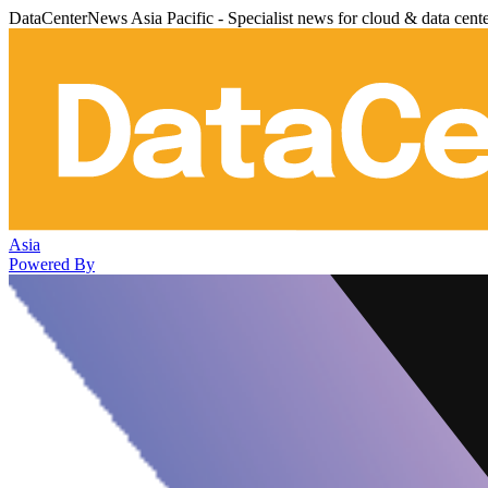
DataCenterNews Asia Pacific - Specialist news for cloud & data cent
Asia
Powered By