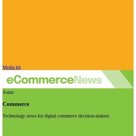
Media kit
Asian
Commerce
Technology news for digital commerce decision-makers
Visit