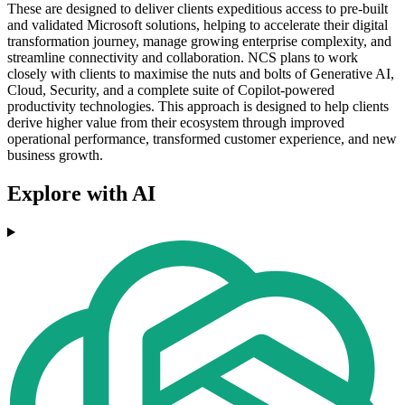
These are designed to deliver clients expeditious access to pre-built
and validated Microsoft solutions, helping to accelerate their digital
transformation journey, manage growing enterprise complexity, and
streamline connectivity and collaboration. NCS plans to work
closely with clients to maximise the nuts and bolts of Generative AI,
Cloud, Security, and a complete suite of Copilot-powered
productivity technologies. This approach is designed to help clients
derive higher value from their ecosystem through improved
operational performance, transformed customer experience, and new
business growth.
Explore with AI