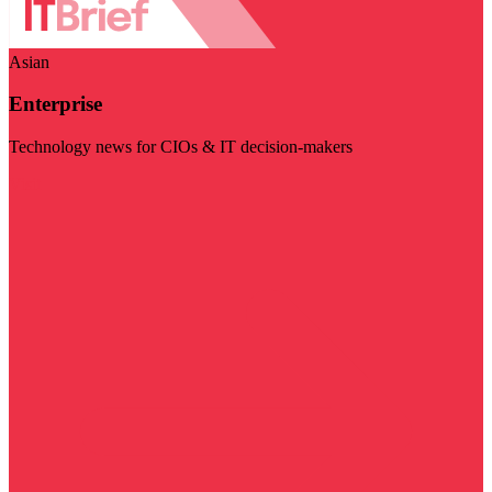
Asian
Enterprise
Technology news for CIOs & IT decision-makers
Visit