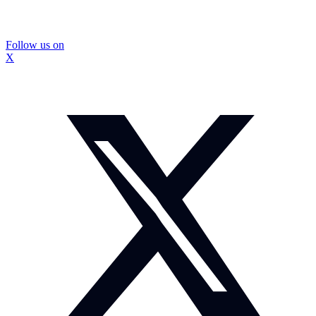
Follow us on
X