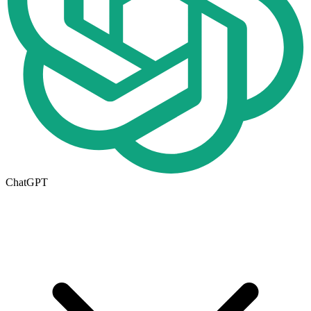
ChatGPT