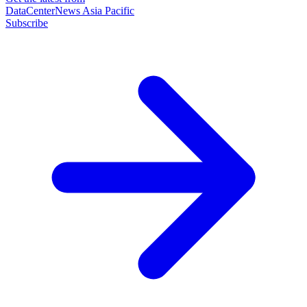
DataCenterNews Asia Pacific
Subscribe