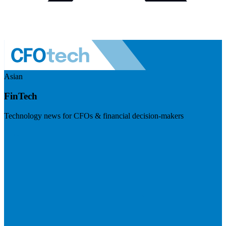
Asian
FinTech
Technology news for CFOs & financial decision-makers
Visit