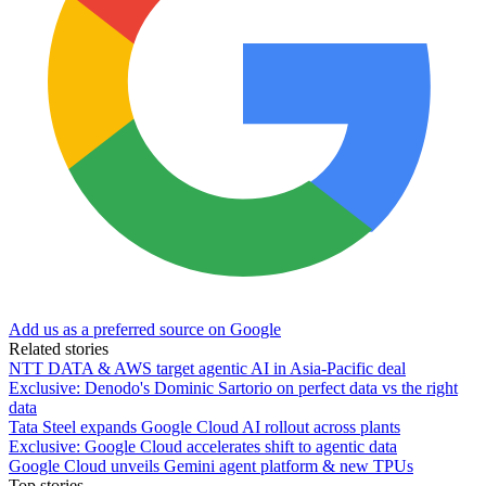
Add us as a preferred source on Google
Related stories
NTT DATA & AWS target agentic AI in Asia-Pacific deal
Exclusive: Denodo's Dominic Sartorio on perfect data vs the right
data
Tata Steel expands Google Cloud AI rollout across plants
Exclusive: Google Cloud accelerates shift to agentic data
Google Cloud unveils Gemini agent platform & new TPUs
Top stories