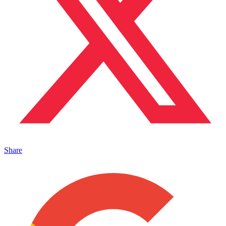
Share