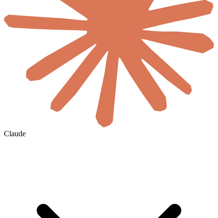
Claude