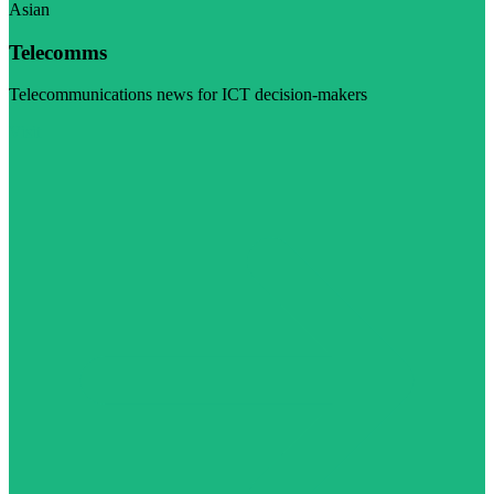
Asian
Telecomms
Telecommunications news for ICT decision-makers
Visit