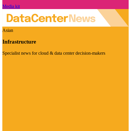
Media kit
Asian
Infrastructure
Specialist news for cloud & data center decision-makers
Visit