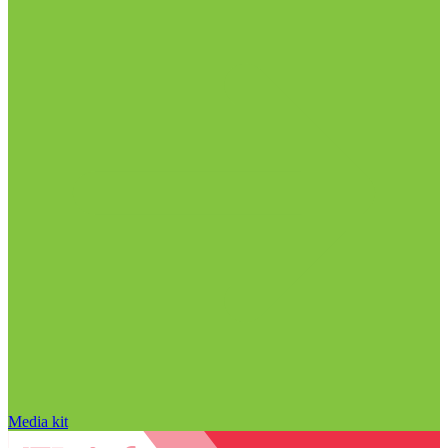
Media kit