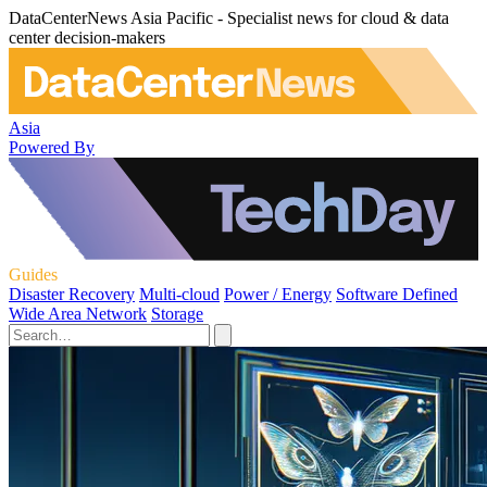
DataCenterNews Asia Pacific - Specialist news for cloud & data
center decision-makers
Asia
Powered By
Guides
Disaster Recovery
Multi-cloud
Power / Energy
Software Defined
Wide Area Network
Storage