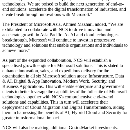
technologies. We are poised to build the next generation of end-to-
end solutions, accelerate the digital transformation of industries, and
create breakthrough innovations with Microsoft."
The President of Microsoft Asia, Ahmed Mazhari, added, "We are
exhilarated to collaborate with NCS to drive innovation and
accelerate growth in Asia Pacific. As AI and cloud technologies
breakthrough, Microsoft will continue to invest in progressive
technology and solutions that enable organisations and individuals to
achieve more."
As part of the expanded collaboration, NCS will establish a
specialised growth engine for Microsoft solutions. This is slated to
enhance innovation, sales, and expeditious delivery for the
organisation in all six Microsoft solution areas: Infrastructure, Data
& AI, Digital & App Innovation, Modern Work, Security, and
Business Applications. This will enable enterprise and government
clients to better leverage the capabilities of the full suite of Microsoft
technologies together with NCS's comprehensive end-to-end
solutions and capabilities. This in turn will accelerate their
deployment of Cloud Migration and Digital Transformation, aiding
them in harnessing the benefits of AI, Hybrid Cloud and Security for
greater transformational impact.
NCS will also be making additional Go-to-Market investments.