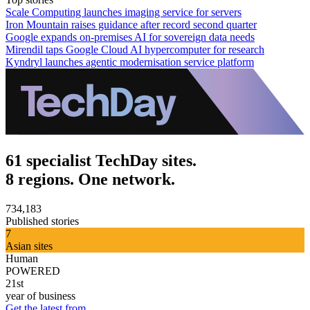
Scale Computing launches imaging service for servers
Iron Mountain raises guidance after record second quarter
Google expands on-premises AI for sovereign data needs
Mirendil taps Google Cloud AI hypercomputer for research
Kyndryl launches agentic modernisation service platform
61 specialist TechDay sites.
8 regions. One network.
734,183
Published stories
7
Asian sites
Human
POWERED
21st
year of business
Get the latest from