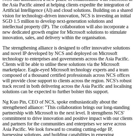
the Asia Pacific aimed at helping clients expedite the integration of
Artificial Intelligence (AI) and cloud solutions. Building on a shared
vision for technology-driven innovation, NCS is investing an initial
SGD 1.5 million to develop next-generation solutions and
intellectual property (IP). The collaboration will also incorporate a
new dedicated growth engine for Microsoft solutions to stimulate
innovation, sales, and delivery within the organisation.
The strengthening alliance is designed to offer innovative solutions
and novel IP developed by NCS and deployed on Microsoft
technology to enterprises and governments across the Asia Pacific.
Clients will be able to utilise these solutions via the Microsoft
marketplace. Eagle-eyed Microsoft technology experts and a team
composed of a thousand certified professionals across NCS offices
will provide close support to clients across the region. NCS's robust
track record in both delivering across the Asia Pacific and localising
solutions can be expected to further bolster this support.
Ng Kuo Pin, CEO of NCS, spoke enthusiastically about the
strengthened alliance: "This collaboration brings our long-standing
partnership with Microsoft to the next level. It strengthens NCS'
commitment to drive innovation and positive impact with our clients
and partners for the communities and enterprises we serve across
Asia Pacific. We look forward to creating cutting-edge IP,
harnessing solutions, and building capabilities in emerging