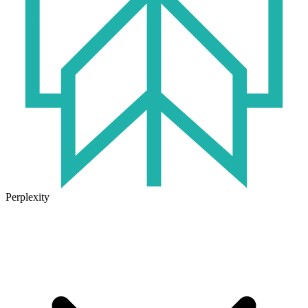
Perplexity