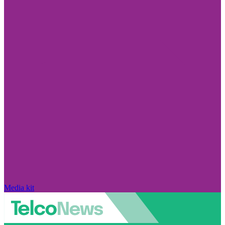
Media kit