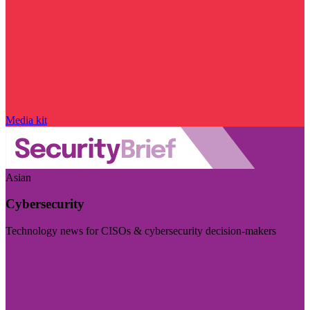
Media kit
Asian
Cybersecurity
Technology news for CISOs & cybersecurity decision-makers
Visit