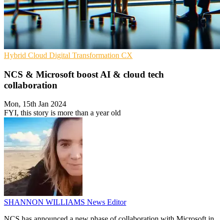
Hybrid Cloud
Digital Transformation
CX
NCS & Microsoft boost AI & cloud tech
collaboration
Mon, 15th Jan 2024
FYI, this story is more than a year old
SHANNON WILLIAMS
News Editor
NCS has announced a new phase of collaboration with Microsoft in