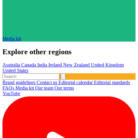
Media kit
Explore other regions
Australia
Canada
India
Ireland
New Zealand
United Kingdom
United States
Brand guidelines
Contact us
Editorial calendar
Editorial standards
FAQs
Media kit
Our team
Our terms
YouTube