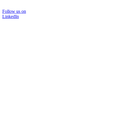
Follow us on
LinkedIn