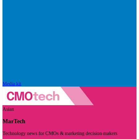
Media kit
Asian
MarTech
Technology news for CMOs & marketing decision-makers