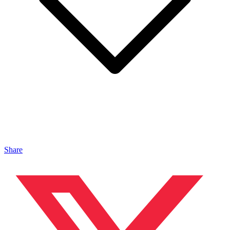
Share