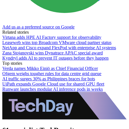
Add us as a preferred source on Google
Related stories
Virtana adds HPE AI Factory support for observability
Leaseweb wins top Broadcom VMware cloud partner status
NetApp and Cisco expand FlexPod with enterprise AI systems
Zana Stojanovski wins Dynatrace APAC special award
Kyndryl adds AI to prevent IT outages before they happen
Top stories
Verda names Mikko Einiö as Chief Financial Officer
Ofgem weighs tougher rules for data centre grid queue
AI traffic surges 30% as Philippines braces for bots
UiPath expands Google Cloud use for shared GPU fleet
Runware launches modular AI inference pods in weeks