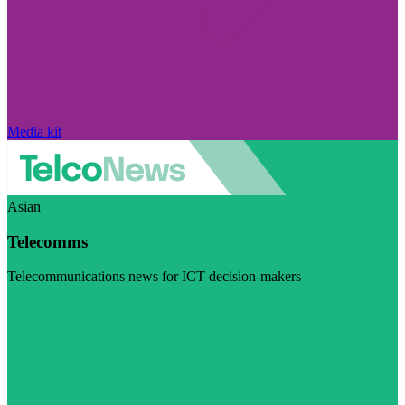
Media kit
Asian
Telecomms
Telecommunications news for ICT decision-makers
Visit