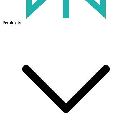
Perplexity