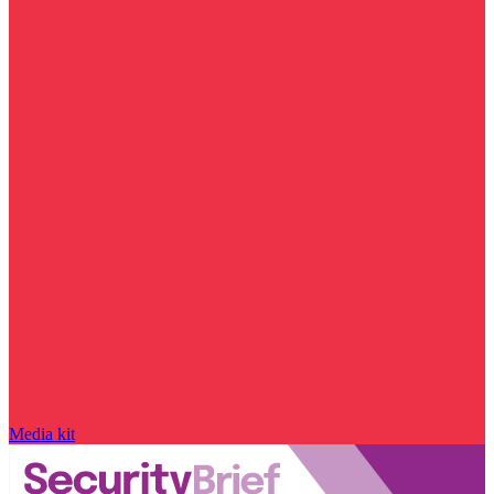
Media kit