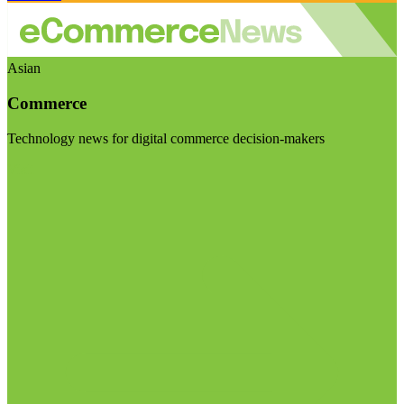
Asian
Commerce
Technology news for digital commerce decision-makers
Visit