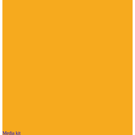
Media kit