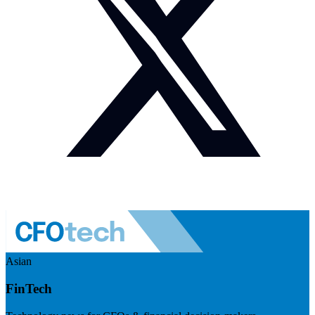
Asian
FinTech