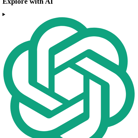
Explore with AI