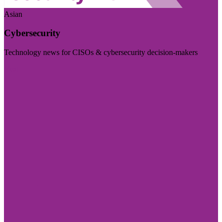
Asian
Cybersecurity
Technology news for CISOs & cybersecurity decision-makers
Visit