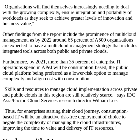
"Organisations will find themselves increasingly needing to deal
with the growing complexity, ensure integration and portability of
workloads as they seek to achieve greater levels of innovation and
business value,"
Other findings from the report include the prominence of multicloud
management, as by 2022 around 65 percent of A500 organisations
are expected to have a multicloud management strategy that includes
integrated tools across both public and private clouds.
Furthermore, by 2021, more than 35 percent of enterprise IT
operations spend in APeJ will be consumption-based, the public
cloud platform being preferred as a lower-risk option to manage
complexity and align cost with consumption.
"Skills and resources to manage cloud implementation across private
and public clouds in this region are still relatively scarce," says IDC
Asia/Pacific Cloud Services research director William Lee.
"Thus, for enterprises starting their cloud journey, consumption-
based IT will be an attractive risk-free deployment of choice to
negate the complexity of managing the cloud infrastructures,
improving the time to value and delivery of IT resources."