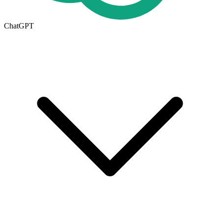
ChatGPT