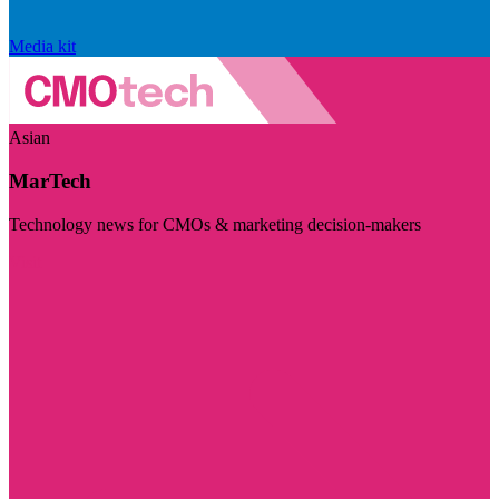
Media kit
Asian
MarTech
Technology news for CMOs & marketing decision-makers
Visit