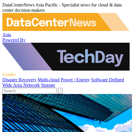
DataCenterNews Asia Pacific - Specialist news for cloud & data
center decision-makers
Asia
Powered By
Guides
Disaster Recovery
Multi-cloud
Power / Energy
Software Defined
Wide Area Network
Storage