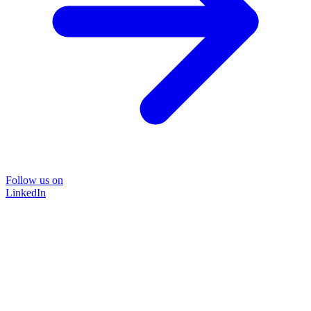
Follow us on
LinkedIn