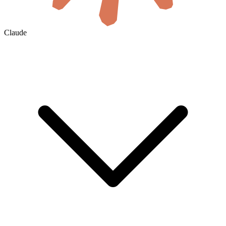
Claude