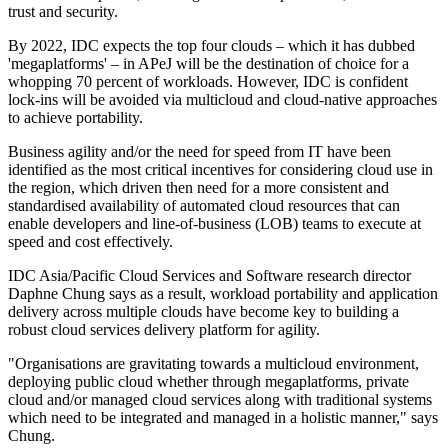
trust and security.
By 2022, IDC expects the top four clouds – which it has dubbed
'megaplatforms' – in APeJ will be the destination of choice for a
whopping 70 percent of workloads. However, IDC is confident
lock-ins will be avoided via multicloud and cloud-native approaches
to achieve portability.
Business agility and/or the need for speed from IT have been
identified as the most critical incentives for considering cloud use in
the region, which driven then need for a more consistent and
standardised availability of automated cloud resources that can
enable developers and line-of-business (LOB) teams to execute at
speed and cost effectively.
IDC Asia/Pacific Cloud Services and Software research director
Daphne Chung says as a result, workload portability and application
delivery across multiple clouds have become key to building a
robust cloud services delivery platform for agility.
"Organisations are gravitating towards a multicloud environment,
deploying public cloud whether through megaplatforms, private
cloud and/or managed cloud services along with traditional systems
which need to be integrated and managed in a holistic manner," says
Chung.