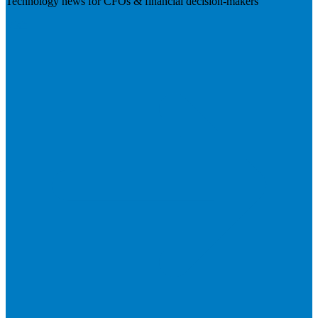
Technology news for CFOs & financial decision-makers
Visit