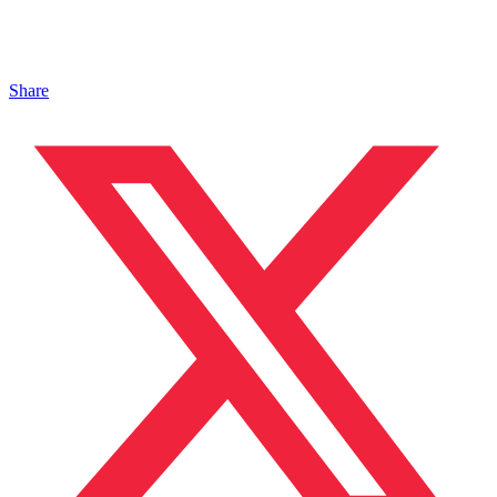
Share