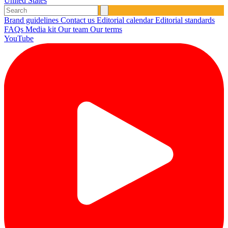
United States
Brand guidelines
Contact us
Editorial calendar
Editorial standards
FAQs
Media kit
Our team
Our terms
YouTube