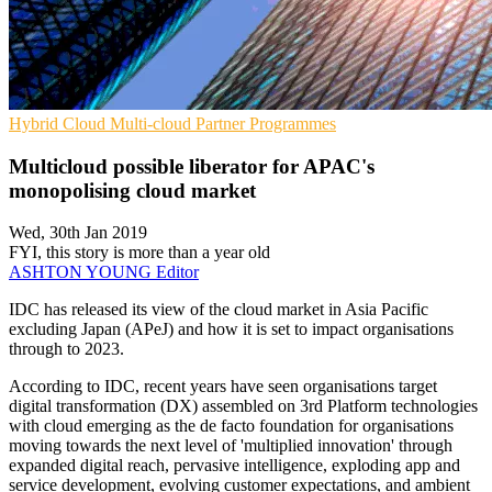
Hybrid Cloud
Multi-cloud
Partner Programmes
Multicloud possible liberator for APAC's
monopolising cloud market
Wed, 30th Jan 2019
FYI, this story is more than a year old
ASHTON YOUNG
Editor
IDC has released its view of the cloud market in Asia Pacific
excluding Japan (APeJ) and how it is set to impact organisations
through to 2023.
According to IDC, recent years have seen organisations target
digital transformation (DX) assembled on 3rd Platform technologies
with cloud emerging as the de facto foundation for organisations
moving towards the next level of 'multiplied innovation' through
expanded digital reach, pervasive intelligence, exploding app and
service development, evolving customer expectations, and ambient