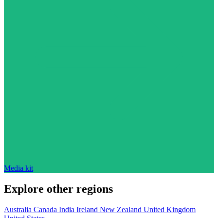
Media kit
Explore other regions
Australia
Canada
India
Ireland
New Zealand
United Kingdom