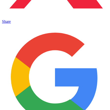
Share