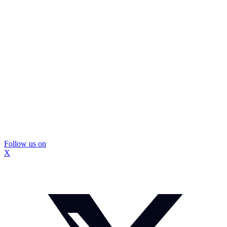
Follow us on
X