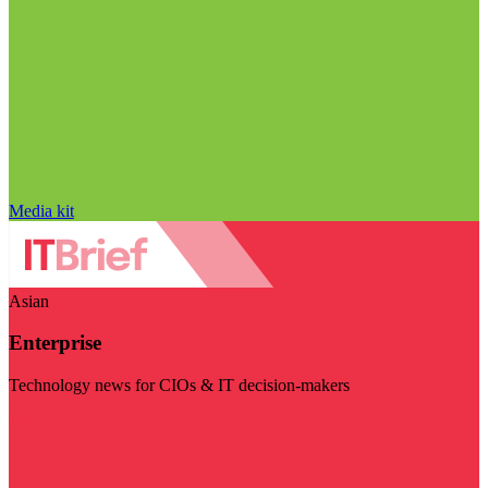
Media kit
Asian
Enterprise
Technology news for CIOs & IT decision-makers
Visit