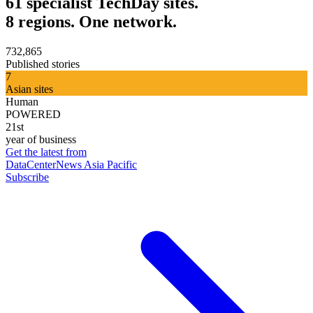
61 specialist TechDay sites.
8 regions. One network.
732,865
Published stories
7
Asian sites
Human
POWERED
21st
year of business
Get the latest from
DataCenterNews Asia Pacific
Subscribe