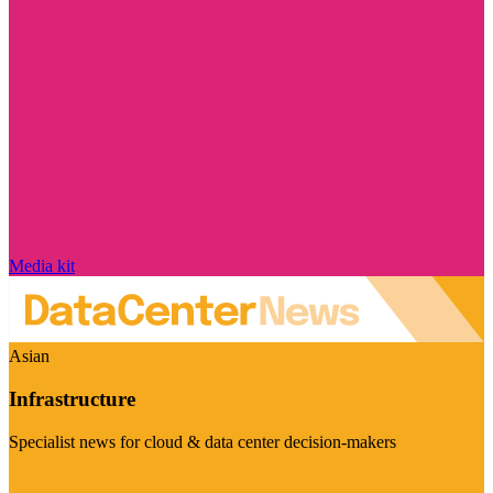
Media kit
Asian
Infrastructure
Specialist news for cloud & data center decision-makers
Visit