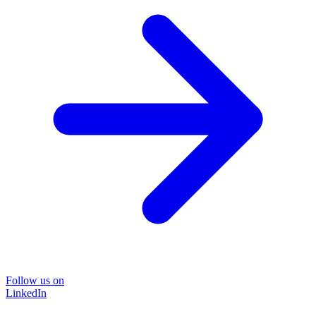
Follow us on
LinkedIn