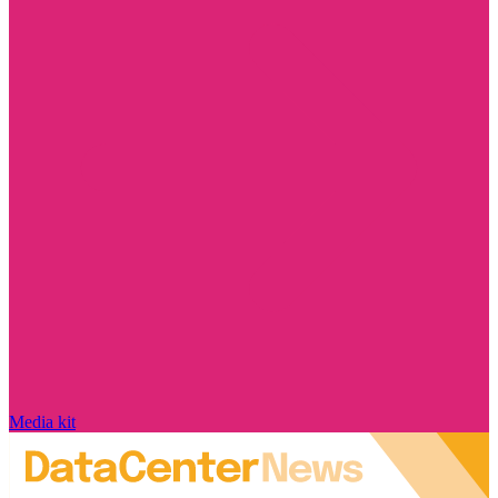
Media kit