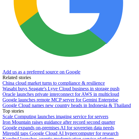
Add us as a preferred source on Google
Related stories
China cloud market turns to compliance & resilience
Wasabi buys Seagate's Lyve Cloud business in storage push
Oracle launches private interconnect for AWS in multicloud
Google launches remote MCP server for Gemini Enterprise
Google Cloud names new country heads in Indonesia & Thailand
Top stories
Scale Computing launches imaging service for servers
Iron Mountain raises guidance after record second quarter
Google expands on-premises AI for sovereign data needs
Mirendil taps Google Cloud AI hypercomputer for research
Kyndryl launches agentic modernisation service platform