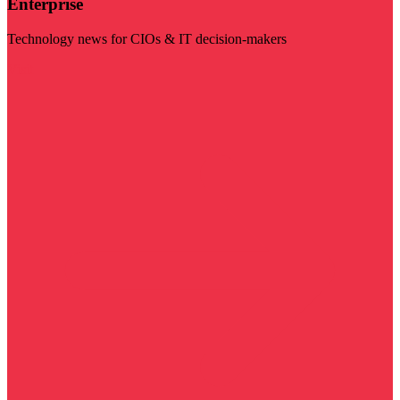
Enterprise
Technology news for CIOs & IT decision-makers
Visit