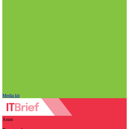
Media kit
Asian