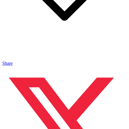
Share