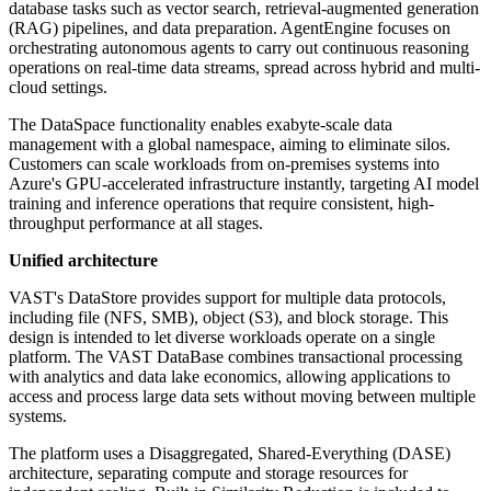
database tasks such as vector search, retrieval-augmented generation
(RAG) pipelines, and data preparation. AgentEngine focuses on
orchestrating autonomous agents to carry out continuous reasoning
operations on real-time data streams, spread across hybrid and multi-
cloud settings.
The DataSpace functionality enables exabyte-scale data
management with a global namespace, aiming to eliminate silos.
Customers can scale workloads from on-premises systems into
Azure's GPU-accelerated infrastructure instantly, targeting AI model
training and inference operations that require consistent, high-
throughput performance at all stages.
Unified architecture
VAST's DataStore provides support for multiple data protocols,
including file (NFS, SMB), object (S3), and block storage. This
design is intended to let diverse workloads operate on a single
platform. The VAST DataBase combines transactional processing
with analytics and data lake economics, allowing applications to
access and process large data sets without moving between multiple
systems.
The platform uses a Disaggregated, Shared-Everything (DASE)
architecture, separating compute and storage resources for