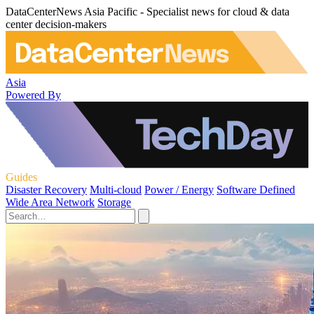
DataCenterNews Asia Pacific - Specialist news for cloud & data
center decision-makers
Asia
Powered By
Guides
Disaster Recovery
Multi-cloud
Power / Energy
Software Defined
Wide Area Network
Storage