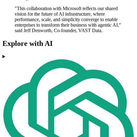
"This collaboration with Microsoft reflects our shared
vision for the future of AI infrastructure, where
performance, scale, and simplicity converge to enable
enterprises to transform their business with agentic AI,"
said Jeff Denworth, Co-founder, VAST Data.
Explore with AI