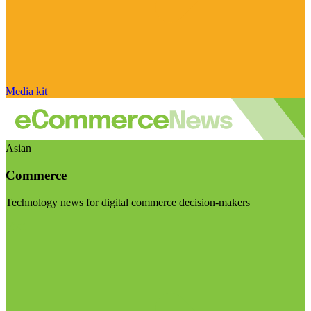
Media kit
Asian
Commerce
Technology news for digital commerce decision-makers
Visit