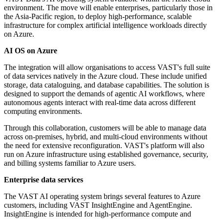
environment. The move will enable enterprises, particularly those in
the Asia-Pacific region, to deploy high-performance, scalable
infrastructure for complex artificial intelligence workloads directly
on Azure.
AI OS on Azure
The integration will allow organisations to access VAST's full suite
of data services natively in the Azure cloud. These include unified
storage, data cataloguing, and database capabilities. The solution is
designed to support the demands of agentic AI workflows, where
autonomous agents interact with real-time data across different
computing environments.
Through this collaboration, customers will be able to manage data
across on-premises, hybrid, and multi-cloud environments without
the need for extensive reconfiguration. VAST's platform will also
run on Azure infrastructure using established governance, security,
and billing systems familiar to Azure users.
Enterprise data services
The VAST AI operating system brings several features to Azure
customers, including VAST InsightEngine and AgentEngine.
InsightEngine is intended for high-performance compute and