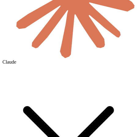
Claude