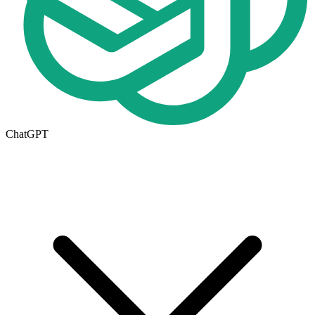
ChatGPT