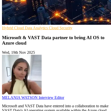
Hybrid Cloud
Data Analytics
Cloud Security
Microsoft & VAST Data partner to bring AI OS to
Azure cloud
Wed, 19th Nov 2025
MELANIA WATSON
Interview Editor
Microsoft and VAST Data have entered into a collaboration to make
VAST Data's AI operating system available within the Azure cloud