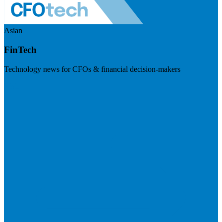
Asian
FinTech
Technology news for CFOs & financial decision-makers
Visit