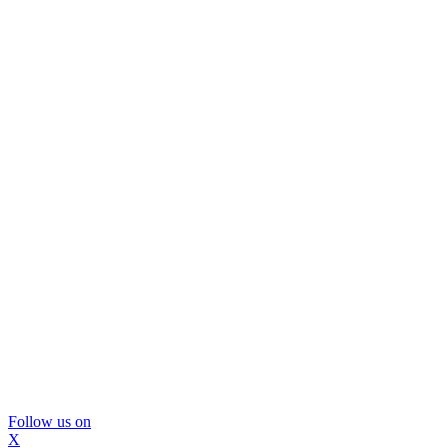
Follow us on
X