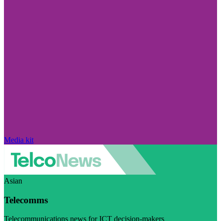
Media kit
Asian
Telecomms
Telecommunications news for ICT decision-makers