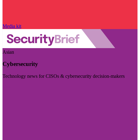
Media kit
Asian
Cybersecurity
Technology news for CISOs & cybersecurity decision-makers
Visit