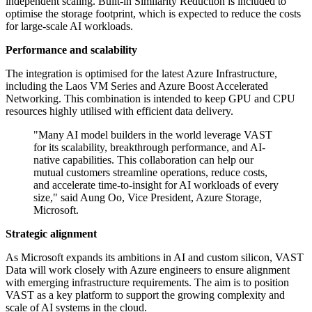
independent scaling. Built-in Similarity Reduction is included to
optimise the storage footprint, which is expected to reduce the costs
for large-scale AI workloads.
Performance and scalability
The integration is optimised for the latest Azure Infrastructure,
including the Laos VM Series and Azure Boost Accelerated
Networking. This combination is intended to keep GPU and CPU
resources highly utilised with efficient data delivery.
"Many AI model builders in the world leverage VAST
for its scalability, breakthrough performance, and AI-
native capabilities. This collaboration can help our
mutual customers streamline operations, reduce costs,
and accelerate time-to-insight for AI workloads of every
size," said Aung Oo, Vice President, Azure Storage,
Microsoft.
Strategic alignment
As Microsoft expands its ambitions in AI and custom silicon, VAST
Data will work closely with Azure engineers to ensure alignment
with emerging infrastructure requirements. The aim is to position
VAST as a key platform to support the growing complexity and
scale of AI systems in the cloud.