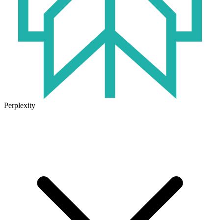
Perplexity