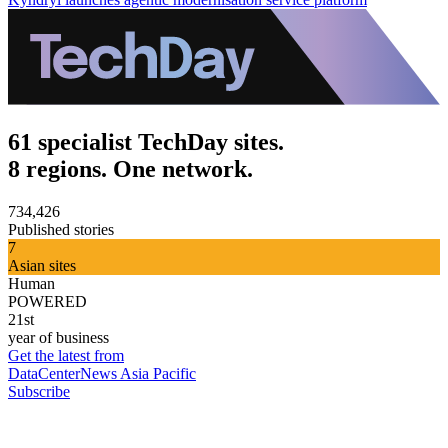
61 specialist TechDay sites.
8 regions. One network.
734,426
Published stories
7
Asian sites
Human
POWERED
21st
year of business
Get the latest from
DataCenterNews Asia Pacific
Subscribe