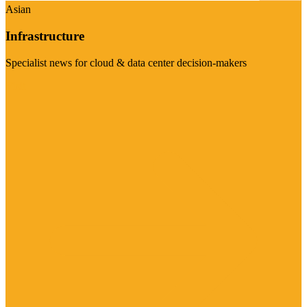
Asian
Infrastructure
Specialist news for cloud & data center decision-makers
Visit