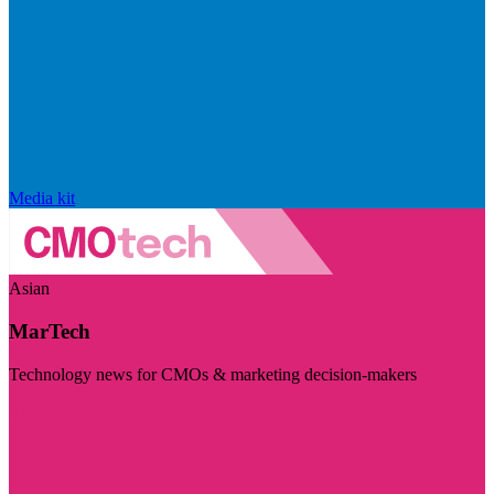
Media kit
Asian
MarTech
Technology news for CMOs & marketing decision-makers
Visit