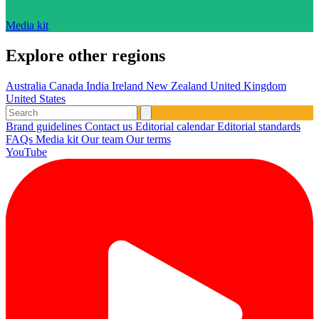
Media kit
Explore other regions
Australia
Canada
India
Ireland
New Zealand
United Kingdom
United States
Brand guidelines
Contact us
Editorial calendar
Editorial standards
FAQs
Media kit
Our team
Our terms
YouTube