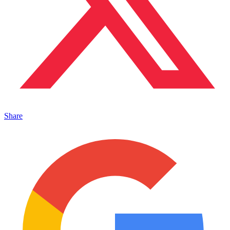
Share