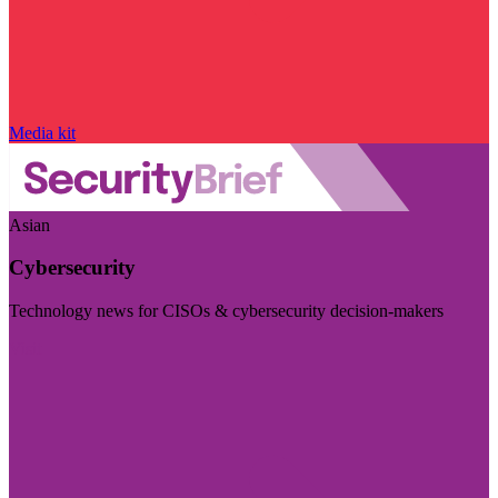
Media kit
Asian
Cybersecurity
Technology news for CISOs & cybersecurity decision-makers
Visit