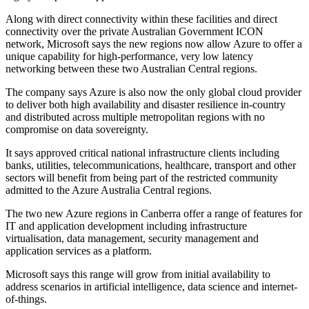
Along with direct connectivity within these facilities and direct
connectivity over the private Australian Government ICON
network, Microsoft says the new regions now allow Azure to offer a
unique capability for high-performance, very low latency
networking between these two Australian Central regions.
The company says Azure is also now the only global cloud provider
to deliver both high availability and disaster resilience in-country
and distributed across multiple metropolitan regions with no
compromise on data sovereignty.
It says approved critical national infrastructure clients including
banks, utilities, telecommunications, healthcare, transport and other
sectors will benefit from being part of the restricted community
admitted to the Azure Australia Central regions.
The two new Azure regions in Canberra offer a range of features for
IT and application development including infrastructure
virtualisation, data management, security management and
application services as a platform.
Microsoft says this range will grow from initial availability to
address scenarios in artificial intelligence, data science and internet-
of-things.