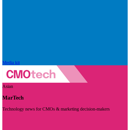
Media kit
Asian
MarTech
Technology news for CMOs & marketing decision-makers
Visit