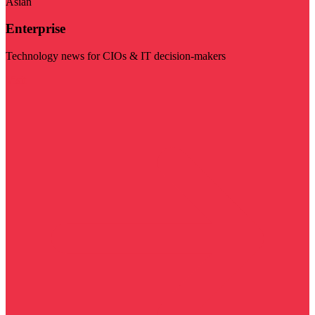
Asian
Enterprise
Technology news for CIOs & IT decision-makers
Visit