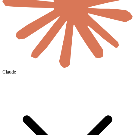
Claude