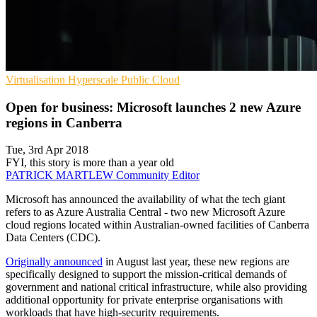
Virtualisation
Hyperscale
Public Cloud
Open for business: Microsoft launches 2 new Azure
regions in Canberra
Tue, 3rd Apr 2018
FYI, this story is more than a year old
PATRICK MARTLEW
Community Editor
Microsoft has announced the availability of what the tech giant
refers to as Azure Australia Central - two new Microsoft Azure
cloud regions located within Australian-owned facilities of Canberra
Data Centers (CDC).
Originally announced
in August last year, these new regions are
specifically designed to support the mission-critical demands of
government and national critical infrastructure, while also providing
additional opportunity for private enterprise organisations with
workloads that have high-security requirements.