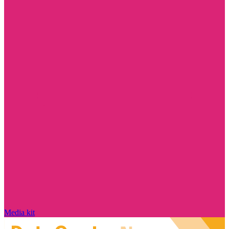
Media kit