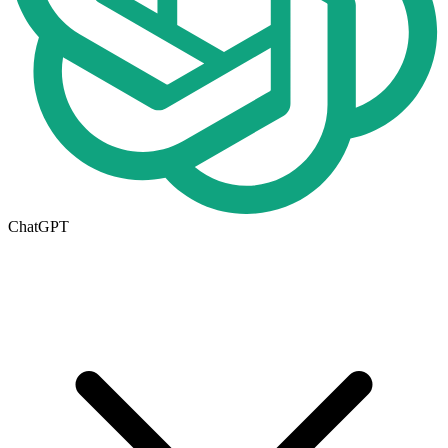
ChatGPT