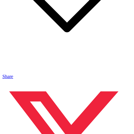
Share