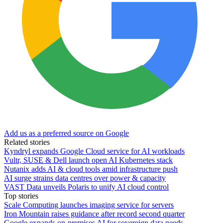
Add us as a preferred source on Google
Related stories
Kyndryl expands Google Cloud service for AI workloads
Vultr, SUSE & Dell launch open AI Kubernetes stack
Nutanix adds AI & cloud tools amid infrastructure push
AI surge strains data centres over power & capacity
VAST Data unveils Polaris to unify AI cloud control
Top stories
Scale Computing launches imaging service for servers
Iron Mountain raises guidance after record second quarter
Google expands on-premises AI for sovereign data needs