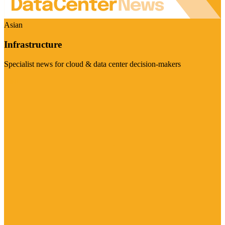
Asian
Infrastructure
Specialist news for cloud & data center decision-makers
Visit