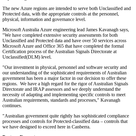
The new Azure regions are intended to serve both Unclassified and
Protected data, with the appropriate controls at the personnel,
physical, information and governance level.
Microsoft Australia Azure engineering lead James Kavanagh says,
"We have completed extensive security assessments for both
Unclassified and Protected data and have over 50 services across
Microsoft Azure and Office 365 that have completed the formal
Certification process of the Australian Signals Directorate at
Unclassified(DLM) level.
"Our investment in physical, personnel and software security and
our understanding of the sophisticated requirements of Australian
government has been a major factor in our decision to offer these
regions. We have a high regard for the rigor of Australian Signals
Directorate and IRAP assessors and we deeply understand the
necessity of adapting and implementing specific controls to meet
Australian requirements, standards and processes," Kavanagh
continues.
"Australian government quite rightly has sophisticated compliance
processes and controls for Protected-classified data – controls that
we have designed to exceed here in Canberra.