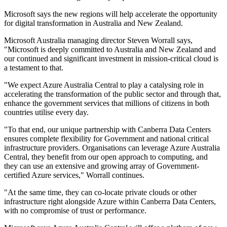
Microsoft says the new regions will help accelerate the opportunity
for digital transformation in Australia and New Zealand.
Microsoft Australia managing director Steven Worrall says,
"Microsoft is deeply committed to Australia and New Zealand and
our continued and significant investment in mission-critical cloud is
a testament to that.
"We expect Azure Australia Central to play a catalysing role in
accelerating the transformation of the public sector and through that,
enhance the government services that millions of citizens in both
countries utilise every day.
"To that end, our unique partnership with Canberra Data Centers
ensures complete flexibility for Government and national critical
infrastructure providers. Organisations can leverage Azure Australia
Central, they benefit from our open approach to computing, and
they can use an extensive and growing array of Government-
certified Azure services," Worrall continues.
"At the same time, they can co-locate private clouds or other
infrastructure right alongside Azure within Canberra Data Centers,
with no compromise of trust or performance.