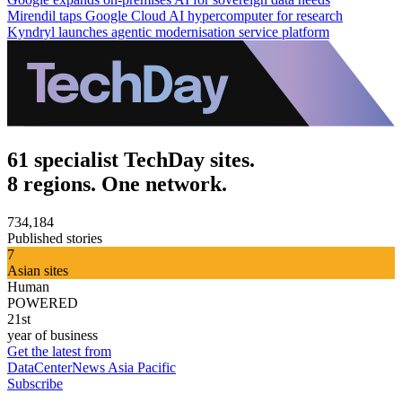
Mirendil taps Google Cloud AI hypercomputer for research
Kyndryl launches agentic modernisation service platform
61 specialist TechDay sites.
8 regions. One network.
734,184
Published stories
7
Asian sites
Human
POWERED
21st
year of business
Get the latest from
DataCenterNews Asia Pacific
Subscribe