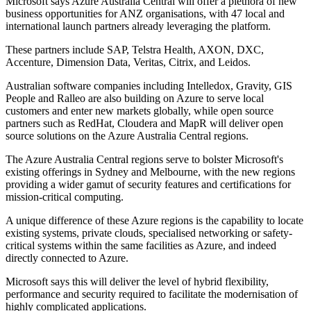
Microsoft says Azure Australia Central will offer a plethora of new
business opportunities for ANZ organisations, with 47 local and
international launch partners already leveraging the platform.
These partners include SAP, Telstra Health, AXON, DXC,
Accenture, Dimension Data, Veritas, Citrix, and Leidos.
Australian software companies including Intelledox, Gravity, GIS
People and Ralleo are also building on Azure to serve local
customers and enter new markets globally, while open source
partners such as RedHat, Cloudera and MapR will deliver open
source solutions on the Azure Australia Central regions.
The Azure Australia Central regions serve to bolster Microsoft's
existing offerings in Sydney and Melbourne, with the new regions
providing a wider gamut of security features and certifications for
mission-critical computing.
A unique difference of these Azure regions is the capability to locate
existing systems, private clouds, specialised networking or safety-
critical systems within the same facilities as Azure, and indeed
directly connected to Azure.
Microsoft says this will deliver the level of hybrid flexibility,
performance and security required to facilitate the modernisation of
highly complicated applications.