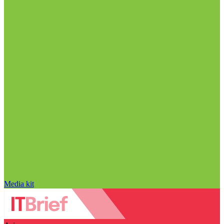
Media kit