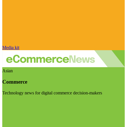
Media kit
Asian
Commerce
Technology news for digital commerce decision-makers
Visit