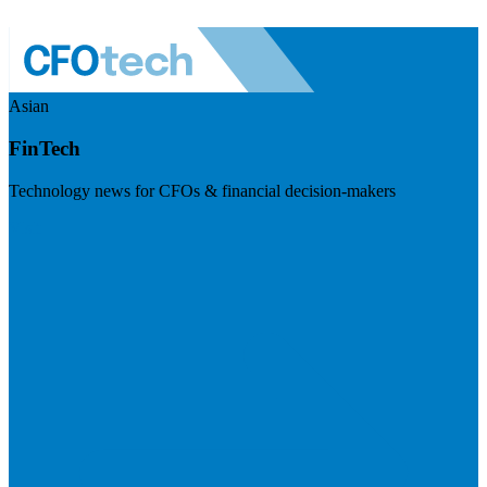
Asian
FinTech
Technology news for CFOs & financial decision-makers
Visit