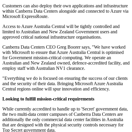
Customers can also deploy their own applications and infrastructure
within Canberra Data Centers alongside and connected to Azure via
Microsoft ExpressRoute.
Access to Azure Australia Central will be tightly controlled and
limited to Australian and New Zealand Government users and
approved critical national infrastructure organisations.
Canberra Data Centers CEO Greg Boorer says, "We have worked
with Microsoft to ensure that Azure Australia Central is optimised
for Government mission-critical computing. We operate an
Australian and New Zealand owned, defence-accredited facility, and
employ staff with Australian NV1 clearance.
"Everything we do is focused on ensuring the success of our clients
and the security of their data. Bringing Microsoft Azure Australia
Central regions online will spur innovation and efficiency.
Looking to fulfill mission-critical requirements
While currently accredited to handle up to 'Secret' government data,
the two multi-data center campuses of Canberra Data Centers are
additionally the only commercial data center facilities in Australia
that are designed with the physical security controls necessary for
Top Secret government data.