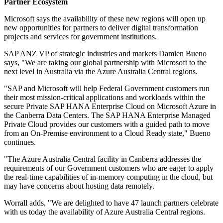
Partner Ecosystem
Microsoft says the availability of these new regions will open up
new opportunities for partners to deliver digital transformation
projects and services for government institutions.
SAP ANZ VP of strategic industries and markets Damien Bueno
says, "We are taking our global partnership with Microsoft to the
next level in Australia via the Azure Australia Central regions.
"SAP and Microsoft will help Federal Government customers run
their most mission-critical applications and workloads within the
secure Private SAP HANA Enterprise Cloud on Microsoft Azure in
the Canberra Data Centers. The SAP HANA Enterprise Managed
Private Cloud provides our customers with a guided path to move
from an On-Premise environment to a Cloud Ready state," Bueno
continues.
"The Azure Australia Central facility in Canberra addresses the
requirements of our Government customers who are eager to apply
the real-time capabilities of in-memory computing in the cloud, but
may have concerns about hosting data remotely.
Worrall adds, "We are delighted to have 47 launch partners celebrate
with us today the availability of Azure Australia Central regions.