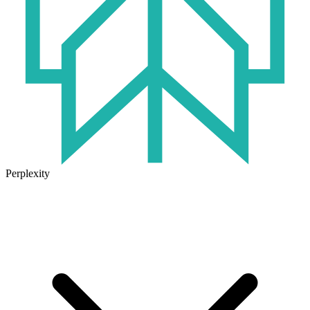
Perplexity