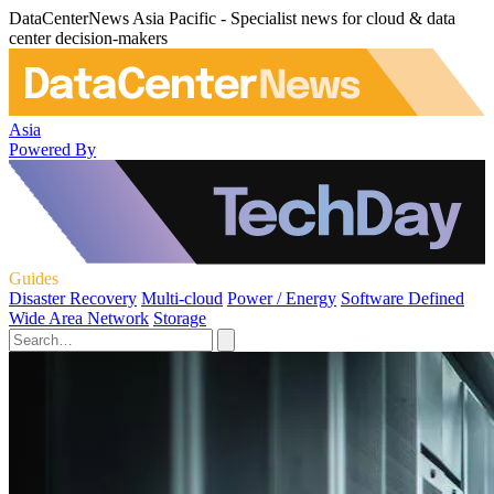
DataCenterNews Asia Pacific - Specialist news for cloud & data
center decision-makers
Asia
Powered By
Guides
Disaster Recovery
Multi-cloud
Power / Energy
Software Defined
Wide Area Network
Storage