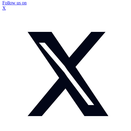
Follow us on
X