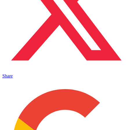
Share