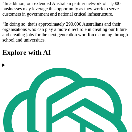
"In addition, our extended Australian partner network of 11,000
businesses may leverage this opportunity as they work to serve
customers in government and national critical infrastructure.
"In doing so, that's approximately 290,000 Australians and their
organisations who can play a more direct role in creating our future
and creating jobs for the next generation workforce coming through
school and universities.
Explore with AI