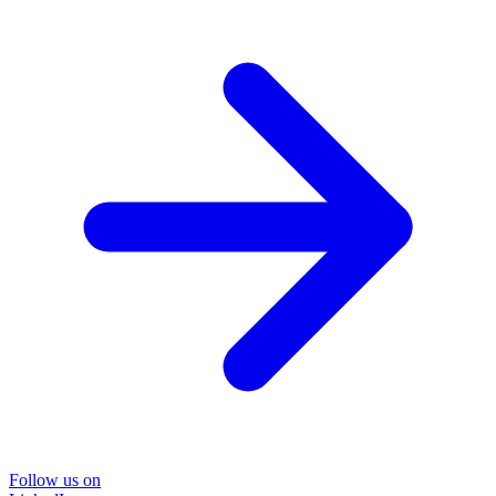
Follow us on