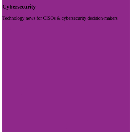
Cybersecurity
Technology news for CISOs & cybersecurity decision-makers
Visit