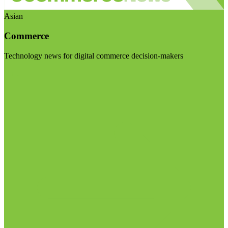
Asian
Commerce
Technology news for digital commerce decision-makers
Visit