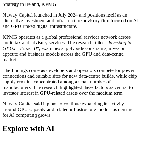
Strategy in Ireland, KPMG.
Nuway Capital launched in July 2024 and positions itself as an
alternative investment and infrastructure advisory firm focused on AI
and GPU-linked digital infrastructure.
KPMG operates as a global professional services network across
audit, tax and advisory services. The research, titled
"Investing in
GPUs – Paper II"
, examines supply-side constraints, investor
appetite and business models across the GPU and data-centre
market.
The findings come as developers and operators compete for power
connections and suitable sites for new data-centre builds, while chip
supply remains concentrated among a small number of
manufacturers. The research highlighted these factors as central to
investor interest in GPU-related assets over the medium term.
Nuway Capital said it plans to continue expanding its activity
around GPU capacity and related infrastructure models as demand
for AI computing grows.
Explore with AI