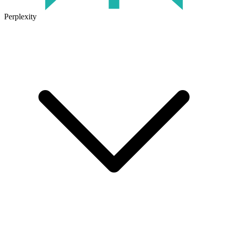
Perplexity