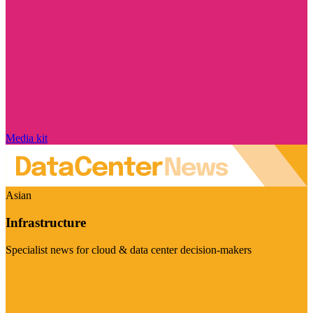
Media kit
Asian
Infrastructure
Specialist news for cloud & data center decision-makers
Visit