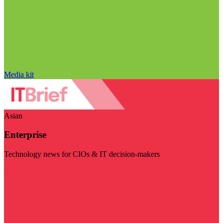
Media kit
Asian
Enterprise
Technology news for CIOs & IT decision-makers
Visit