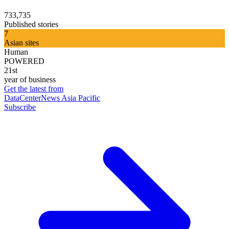
733,735
Published stories
7
Asian sites
Human
POWERED
21st
year of business
Get the latest from
DataCenterNews Asia Pacific
Subscribe