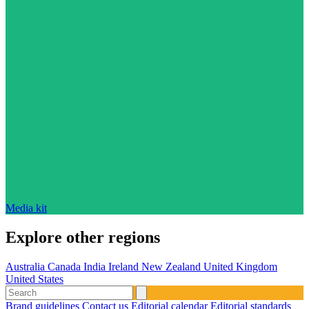
Media kit
Explore other regions
Australia
Canada
India
Ireland
New Zealand
United Kingdom
United States
Brand guidelines
Contact us
Editorial calendar
Editorial standards