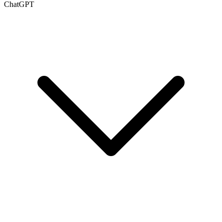
ChatGPT