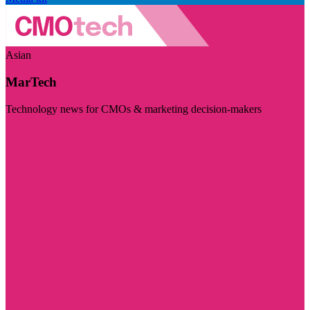
Asian
MarTech
Technology news for CMOs & marketing decision-makers
Visit