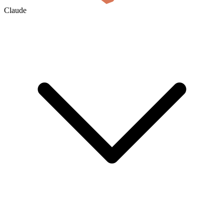
Claude