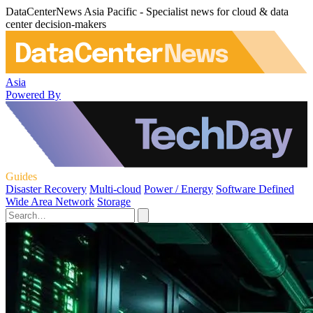
DataCenterNews Asia Pacific - Specialist news for cloud & data
center decision-makers
Asia
Powered By
Guides
Disaster Recovery
Multi-cloud
Power / Energy
Software Defined
Wide Area Network
Storage