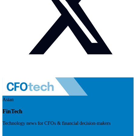
Asian
FinTech
Technology news for CFOs & financial decision-makers
Visit