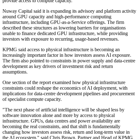
provide access to compute capacity.
Nuway Capital said it is expanding its advisory and platform activity
around GPU capacity and high-performance computing
infrastructure, including GPU-as-a-Service offerings. The firm
described these structures as lowering barriers for organisations
unable to finance dedicated GPU infrastructure, while providing
investors with exposure to recurring, usage-based revenues.
KPMG said access to physical infrastructure is becoming an
increasingly important factor in how investors assess AI exposure.
The firm also pointed to constraints in power supply and data-centre
development as key drivers of investment risk and return
assumptions.
One section of the report examined how physical infrastructure
constraints could reshape the economics of AI deployment, with
implications for data-centre development pipelines and procurement
of specialist compute capacity.
"The next phase of artificial intelligence will be shaped less by
software innovation alone and more by access to physical
infrastructure. GPUs, data centres and power availability are
becoming the real constraints, and that shift is fundamentally
changing how investors assess risk, return and long-term value in
the AI ecosystem," said Chris Brown, Partner and Head of KPMG