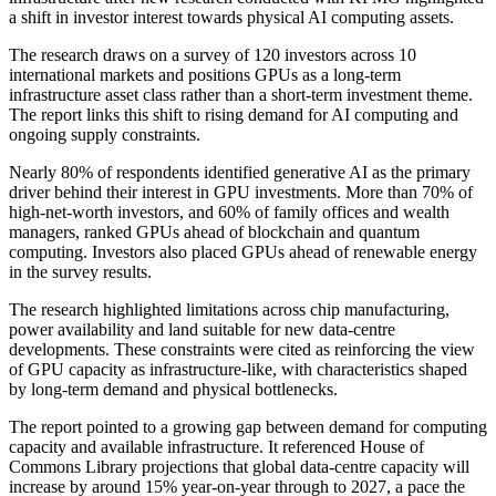
a shift in investor interest towards physical AI computing assets.
The research draws on a survey of 120 investors across 10
international markets and positions GPUs as a long-term
infrastructure asset class rather than a short-term investment theme.
The report links this shift to rising demand for AI computing and
ongoing supply constraints.
Nearly 80% of respondents identified generative AI as the primary
driver behind their interest in GPU investments. More than 70% of
high-net-worth investors, and 60% of family offices and wealth
managers, ranked GPUs ahead of blockchain and quantum
computing. Investors also placed GPUs ahead of renewable energy
in the survey results.
The research highlighted limitations across chip manufacturing,
power availability and land suitable for new data-centre
developments. These constraints were cited as reinforcing the view
of GPU capacity as infrastructure-like, with characteristics shaped
by long-term demand and physical bottlenecks.
The report pointed to a growing gap between demand for computing
capacity and available infrastructure. It referenced House of
Commons Library projections that global data-centre capacity will
increase by around 15% year-on-year through to 2027, a pace the