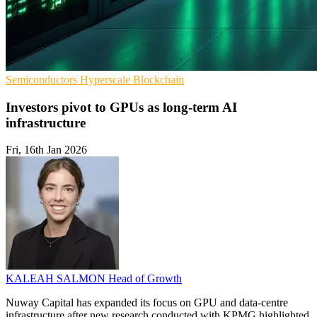
Semiconductors
Hyperscale
Blockchain
Investors pivot to GPUs as long-term AI
infrastructure
Fri, 16th Jan 2026
KALEAH SALMON
Head of Growth
Nuway Capital has expanded its focus on GPU and data-centre
infrastructure after new research conducted with KPMG highlighted