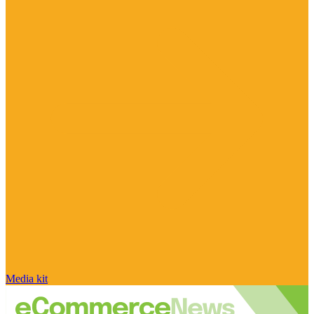
Media kit