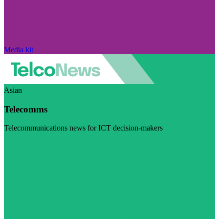
Media kit
Asian
Telecomms
Telecommunications news for ICT decision-makers
Visit