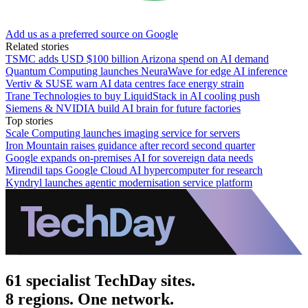
Add us as a preferred source on Google
Related stories
TSMC adds USD $100 billion Arizona spend on AI demand
Quantum Computing launches NeuraWave for edge AI inference
Vertiv & SUSE warn AI data centres face energy strain
Trane Technologies to buy LiquidStack in AI cooling push
Siemens & NVIDIA build AI brain for future factories
Top stories
Scale Computing launches imaging service for servers
Iron Mountain raises guidance after record second quarter
Google expands on-premises AI for sovereign data needs
Mirendil taps Google Cloud AI hypercomputer for research
Kyndryl launches agentic modernisation service platform
61 specialist TechDay sites.
8 regions. One network.