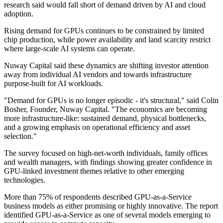
research said would fall short of demand driven by AI and cloud
adoption.
Rising demand for GPUs continues to be constrained by limited
chip production, while power availability and land scarcity restrict
where large-scale AI systems can operate.
Nuway Capital said these dynamics are shifting investor attention
away from individual AI vendors and towards infrastructure
purpose-built for AI workloads.
"Demand for GPUs is no longer episodic - it's structural," said Colin
Bosher, Founder, Nuway Capital. "The economics are becoming
more infrastructure-like: sustained demand, physical bottlenecks,
and a growing emphasis on operational efficiency and asset
selection."
The survey focused on high-net-worth individuals, family offices
and wealth managers, with findings showing greater confidence in
GPU-linked investment themes relative to other emerging
technologies.
More than 75% of respondents described GPU-as-a-Service
business models as either promising or highly innovative. The report
identified GPU-as-a-Service as one of several models emerging to