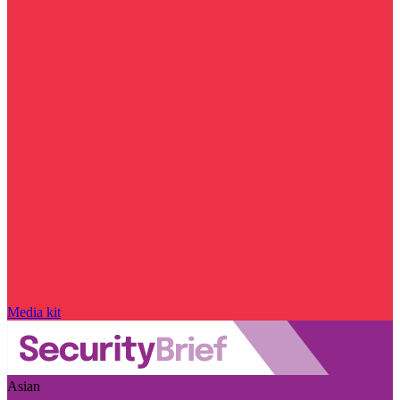
Media kit
Asian