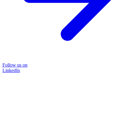
Follow us on
LinkedIn