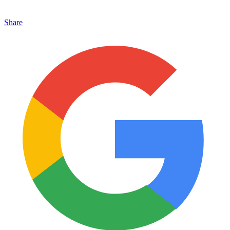
Share