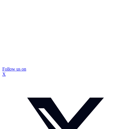
Follow us on
X