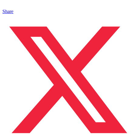
Share