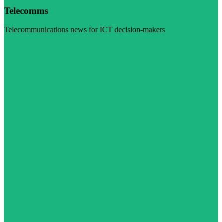
Telecomms
Telecommunications news for ICT decision-makers
Visit