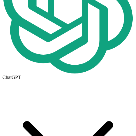
ChatGPT