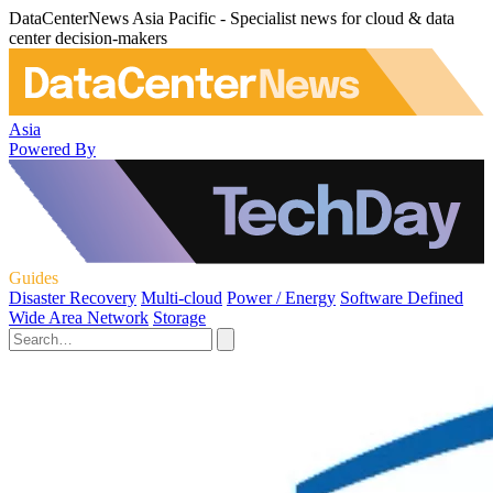
DataCenterNews Asia Pacific - Specialist news for cloud & data
center decision-makers
Asia
Powered By
Guides
Disaster Recovery
Multi-cloud
Power / Energy
Software Defined
Wide Area Network
Storage