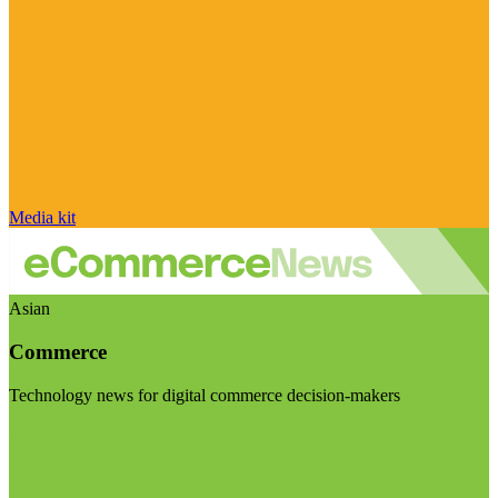
Media kit
Asian
Commerce
Technology news for digital commerce decision-makers
Visit