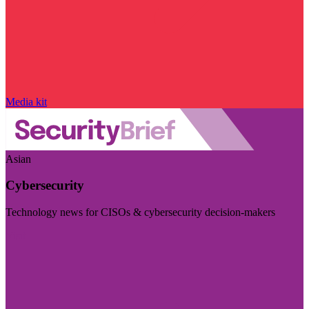
Media kit
Asian
Cybersecurity
Technology news for CISOs & cybersecurity decision-makers
Visit