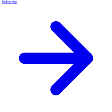
Subscribe