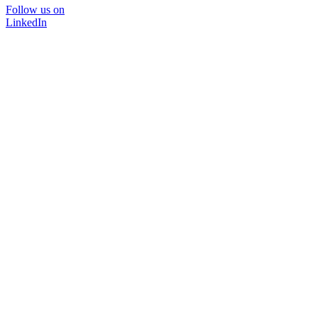
Follow us on
LinkedIn