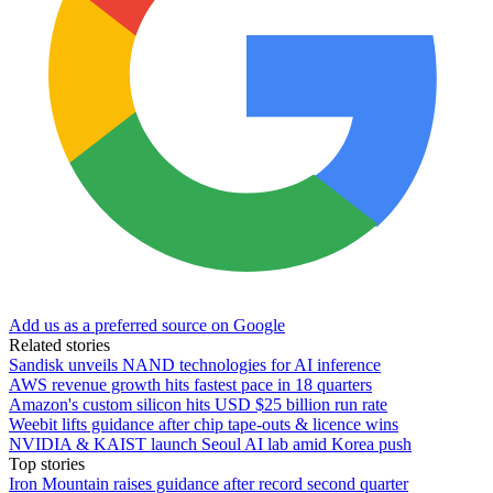
Add us as a preferred source on Google
Related stories
Sandisk unveils NAND technologies for AI inference
AWS revenue growth hits fastest pace in 18 quarters
Amazon's custom silicon hits USD $25 billion run rate
Weebit lifts guidance after chip tape-outs & licence wins
NVIDIA & KAIST launch Seoul AI lab amid Korea push
Top stories
Iron Mountain raises guidance after record second quarter