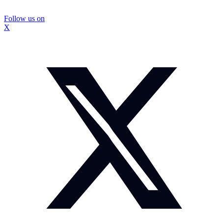
Follow us on
X