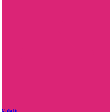
Media kit