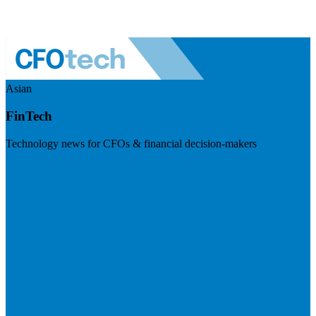
Asian
FinTech
Technology news for CFOs & financial decision-makers
Visit