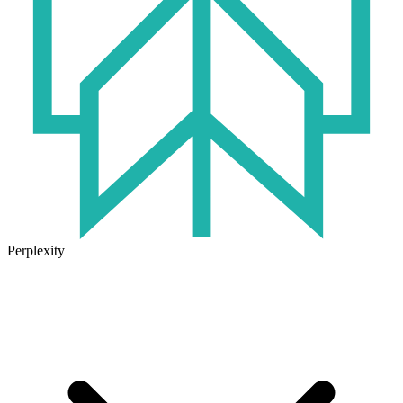
Perplexity