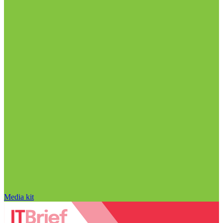
Media kit