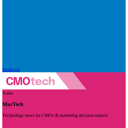
Media kit
Asian
MarTech
Technology news for CMOs & marketing decision-makers
Visit