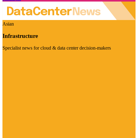
Asian
Infrastructure
Specialist news for cloud & data center decision-makers
Visit