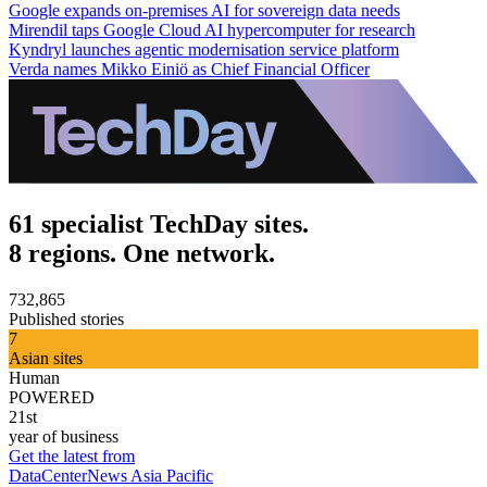
Google expands on-premises AI for sovereign data needs
Mirendil taps Google Cloud AI hypercomputer for research
Kyndryl launches agentic modernisation service platform
Verda names Mikko Einiö as Chief Financial Officer
61 specialist TechDay sites.
8 regions. One network.
732,865
Published stories
7
Asian sites
Human
POWERED
21st
year of business
Get the latest from
DataCenterNews Asia Pacific