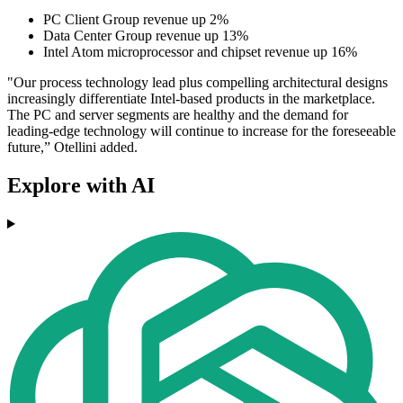
PC Client Group revenue up 2%
Data Center Group revenue up 13%
Intel Atom microprocessor and chipset revenue up 16%
"Our process technology lead plus compelling architectural designs
increasingly differentiate Intel-based products in the marketplace.
The PC and server segments are healthy and the demand for
leading-edge technology will continue to increase for the foreseeable
future,” Otellini added.
Explore with AI