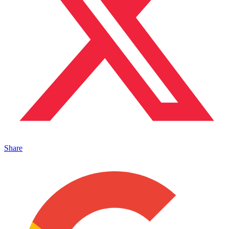
Share