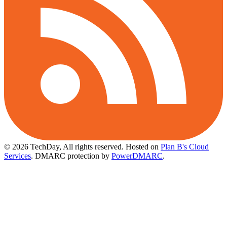
© 2026 TechDay, All rights reserved.
Hosted on
Plan B's Cloud
Services
. DMARC protection by
PowerDMARC
.