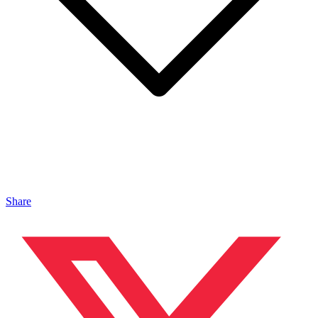
Share