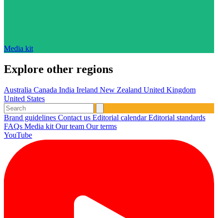
Media kit
Explore other regions
Australia
Canada
India
Ireland
New Zealand
United Kingdom
United States
Brand guidelines
Contact us
Editorial calendar
Editorial standards
FAQs
Media kit
Our team
Our terms
YouTube