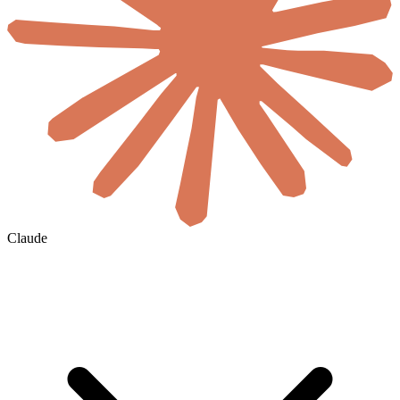
Claude