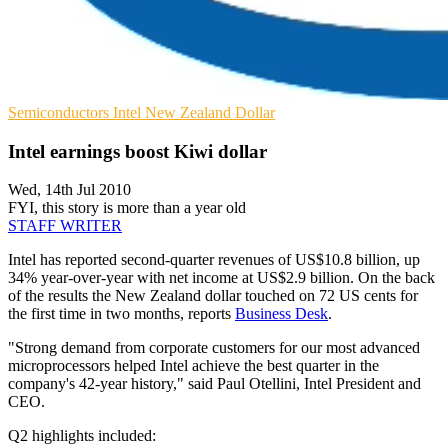
Semiconductors
Intel
New Zealand Dollar
Intel earnings boost Kiwi dollar
Wed, 14th Jul 2010
FYI, this story is more than a year old
STAFF WRITER
Intel has reported second-quarter revenues of US$10.8 billion, up
34% year-over-year with net income at US$2.9 billion. On the back
of the results the New Zealand dollar touched on 72 US cents for
the first time in two months, reports
Business Desk
.
"Strong demand from corporate customers for our most advanced
microprocessors helped Intel achieve the best quarter in the
company's 42-year history," said Paul Otellini, Intel President and
CEO.
Q2 highlights included: