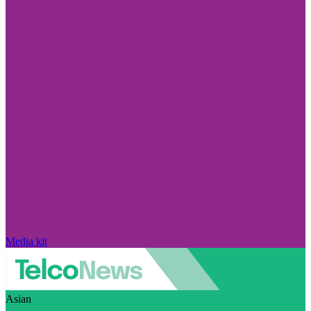
Media kit
Asian