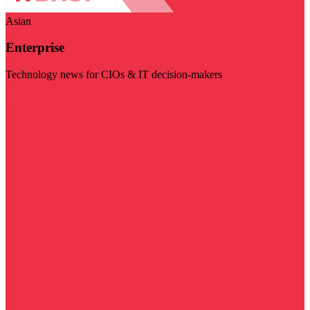
Asian
Enterprise
Technology news for CIOs & IT decision-makers
Visit