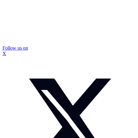
Follow us on
X