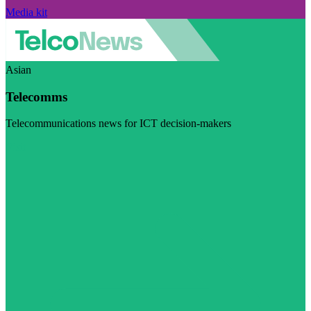
Media kit
Asian
Telecomms
Telecommunications news for ICT decision-makers
Visit