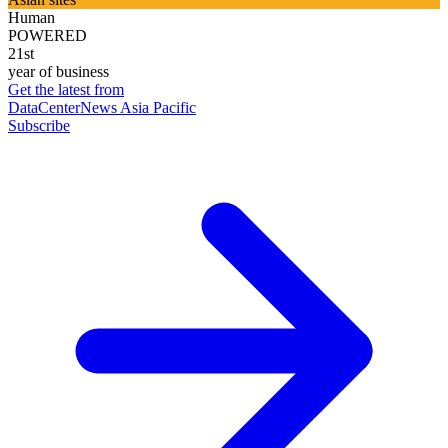
Human
POWERED
21st
year of business
Get the latest from
DataCenterNews Asia Pacific
Subscribe