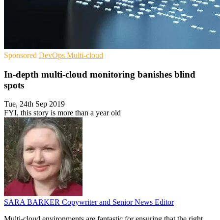
Sponsored
DevOps
Multi-cloud
In-depth multi-cloud monitoring banishes blind
spots
Tue, 24th Sep 2019
FYI, this story is more than a year old
SARA BARKER
Copywriter and Senior News Editor
Multi-cloud environments are fantastic for ensuring that the right