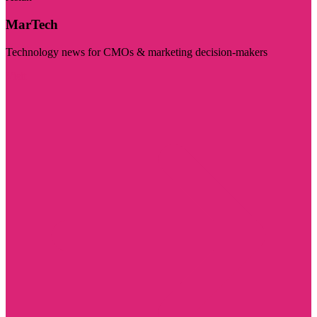
MarTech
Technology news for CMOs & marketing decision-makers
Visit