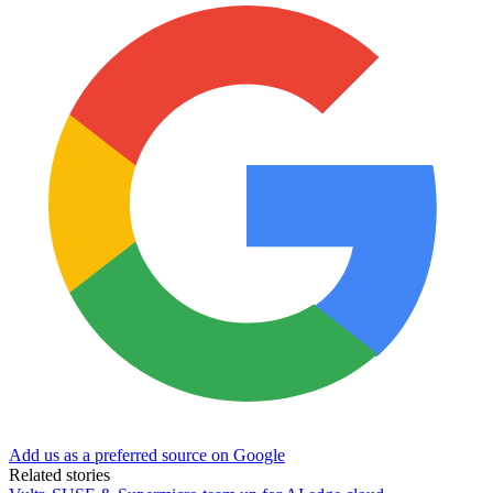
Add us as a preferred source on Google
Related stories