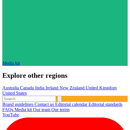
Media kit
Explore other regions
Australia
Canada
India
Ireland
New Zealand
United Kingdom
United States
Brand guidelines
Contact us
Editorial calendar
Editorial standards
FAQs
Media kit
Our team
Our terms
YouTube