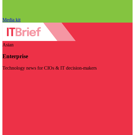
Media kit
Asian
Enterprise
Technology news for CIOs & IT decision-makers
Visit