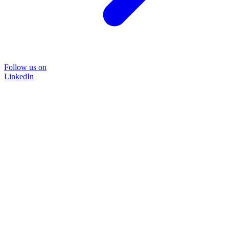
Follow us on
LinkedIn