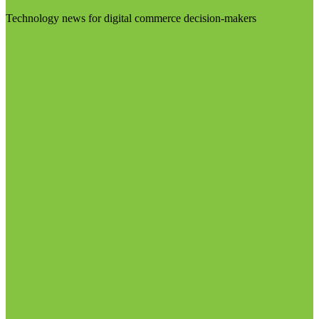
Technology news for digital commerce decision-makers
Visit