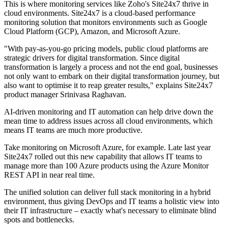
This is where monitoring services like Zoho's Site24x7 thrive in
cloud environments. Site24x7 is a cloud-based performance
monitoring solution that monitors environments such as Google
Cloud Platform (GCP), Amazon, and Microsoft Azure.
"With pay-as-you-go pricing models, public cloud platforms are
strategic drivers for digital transformation. Since digital
transformation is largely a process and not the end goal, businesses
not only want to embark on their digital transformation journey, but
also want to optimise it to reap greater results," explains Site24x7
product manager Srinivasa Raghavan.
AI-driven monitoring and IT automation can help drive down the
mean time to address issues across all cloud environments, which
means IT teams are much more productive.
Take monitoring on Microsoft Azure, for example. Late last year
Site24x7 rolled out this new capability that allows IT teams to
manage more than 100 Azure products using the Azure Monitor
REST API in near real time.
The unified solution can deliver full stack monitoring in a hybrid
environment, thus giving DevOps and IT teams a holistic view into
their IT infrastructure – exactly what's necessary to eliminate blind
spots and bottlenecks.