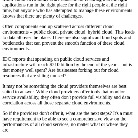
applications run in the right place for the right people at the right
time, but anyone who has attempted to manage these environments
knows that there are plenty of challenges.
Often components end up scattered across different cloud
environments – public cloud, private cloud, hybrid cloud. This leads
to data all over the place. There are also significant blind spots and
bottlenecks that can prevent the smooth function of these cloud
environments.
IDC reports that spending on public cloud services and
infrastructure will reach $210 billion by the end of the year – but is
that money well spent? Are businesses forking out for cloud
resources that are sitting unused?
It may not be something the cloud providers themselves are best
suited to answer. While cloud providers offer tools that monitor
service availability, they often don't provide full visibility and data
correlation across all those separate cloud environments.
So if the providers don't offer it, what are the next steps? It's a must-
have requirement to be able to see a comprehensive view on the
performances of all cloud services, no matter what or where they
are.