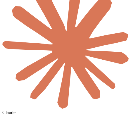
Claude