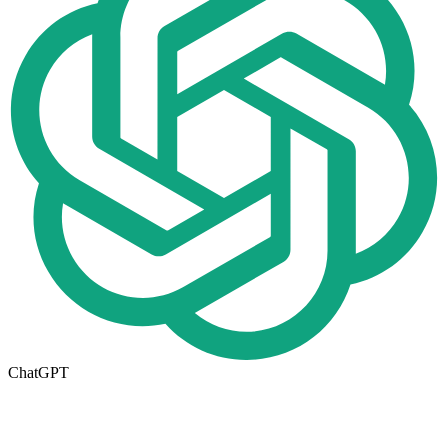
ChatGPT