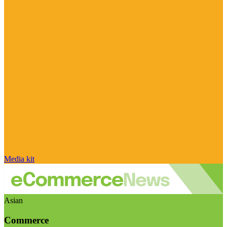
Media kit
Asian
Commerce