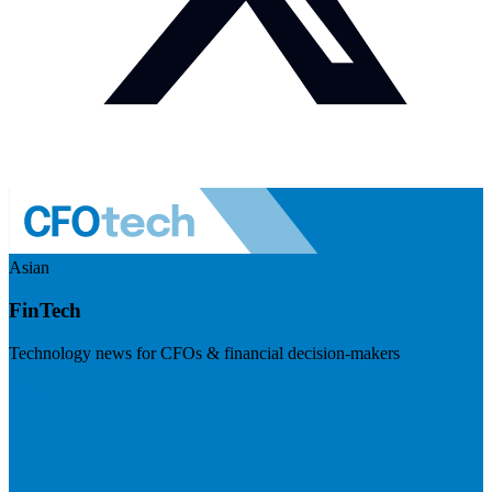
Asian
FinTech
Technology news for CFOs & financial decision-makers
Visit