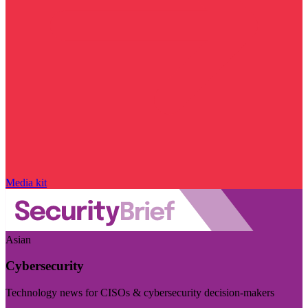
Media kit
Asian
Cybersecurity
Technology news for CISOs & cybersecurity decision-makers