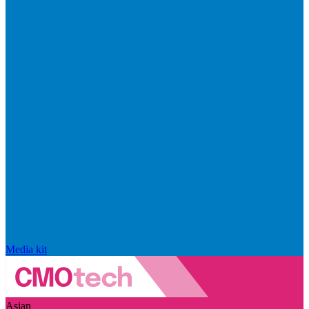
Media kit
Asian