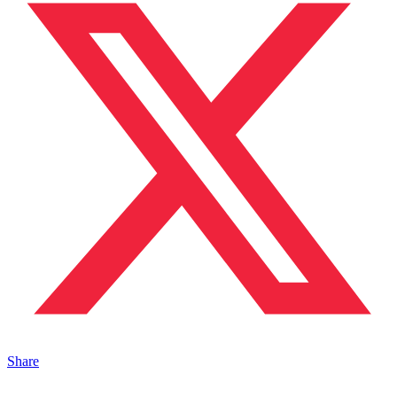
Share