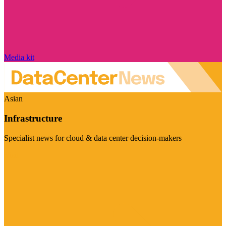
Media kit
Asian
Infrastructure
Specialist news for cloud & data center decision-makers
Visit