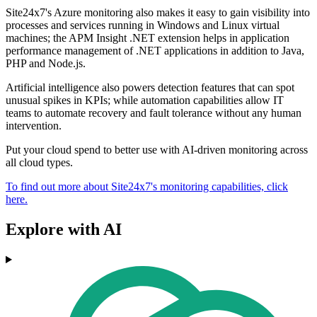
Site24x7's Azure monitoring also makes it easy to gain visibility into
processes and services running in Windows and Linux virtual
machines; the APM Insight .NET extension helps in application
performance management of .NET applications in addition to Java,
PHP and Node.js.
Artificial intelligence also powers detection features that can spot
unusual spikes in KPIs; while automation capabilities allow IT
teams to automate recovery and fault tolerance without any human
intervention.
Put your cloud spend to better use with AI-driven monitoring across
all cloud types.
To find out more about Site24x7's monitoring capabilities, click
here.
Explore with AI