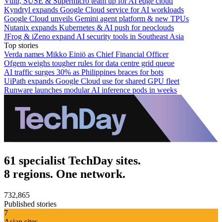
Vultr, SUSE & Supermicro team up for AI edge cloud
Kyndryl expands Google Cloud service for AI workloads
Google Cloud unveils Gemini agent platform & new TPUs
Nutanix expands Kubernetes & AI push for neoclouds
JFrog & iZeno expand AI security tools in Southeast Asia
Top stories
Verda names Mikko Einiö as Chief Financial Officer
Ofgem weighs tougher rules for data centre grid queue
AI traffic surges 30% as Philippines braces for bots
UiPath expands Google Cloud use for shared GPU fleet
Runware launches modular AI inference pods in weeks
61 specialist TechDay sites.
8 regions. One network.
732,865
Published stories
7
Asian sites