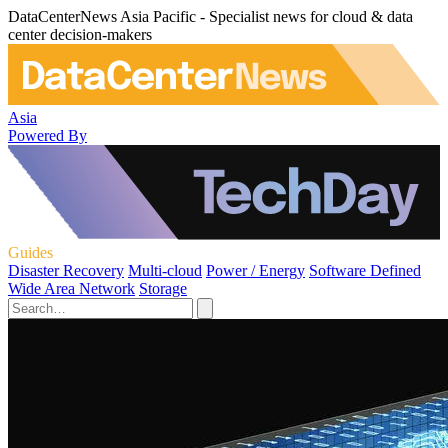
DataCenterNews Asia Pacific - Specialist news for cloud & data
center decision-makers
Asia
Powered By
Guides
Disaster Recovery
Multi-cloud
Power / Energy
Software Defined
Wide Area Network
Storage