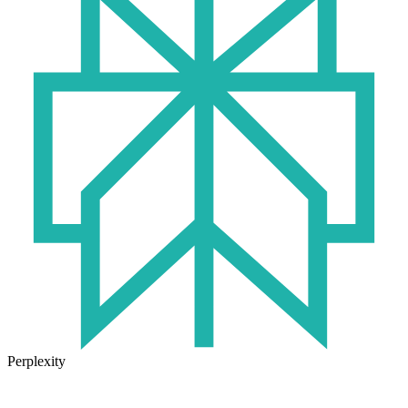
Perplexity