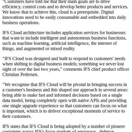
"Customers have told me that their main goals are to drive
efficiency, control costs and to develop better products and services.
We know that to achieve this, cloud is a prerequisite. Digital
innovations need to be easily consumable and embedded into daily
business operations.
IFS Cloud architecture includes application services for businesses
that want to include intelligent and autonomous business functions,
such as machine learning, artificial intelligence, the internet of
things, and augmented or mixed reality.
"IFS Cloud was designed and built to respond to customers' needs
when shifting to digital business models; something we never lost
sight of over the last two years," comments IFS chief product officer
Christian Pedersen.
"We recognise that IFS Cloud will be pivotal in bringing success in
a customer's business and this shaped our approach in several areas:
being able to make fast and informed decisions based on a single
data model, being completely open with native APIs and providing
one single upgrade experience so that customers can focus on what
is important, which is to deliver exceptional moments of service to
their customers.
IFS states that IFS Cloud is being adopted by a number of pioneer
customers across IFS's focus markets of aerospace - defence,