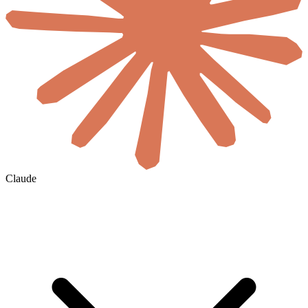
Claude