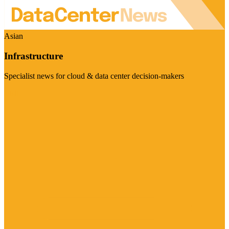
Asian
Infrastructure
Specialist news for cloud & data center decision-makers
Visit