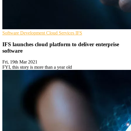
Software Development
Cloud Services
IFS
IFS launches cloud platform to deliver enterprise
software
Fri, 19th Mar 2021
FYI, this story is more than a year old