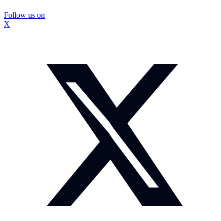
Follow us on
X