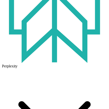
Perplexity