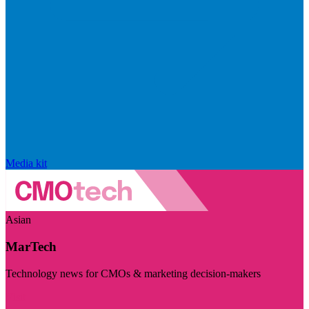
Media kit
Asian
MarTech
Technology news for CMOs & marketing decision-makers
Visit