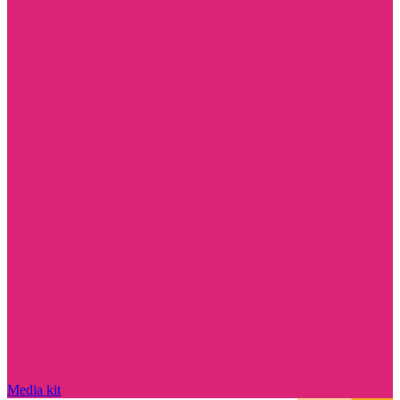
Media kit