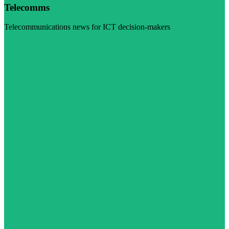
Telecomms
Telecommunications news for ICT decision-makers
Visit