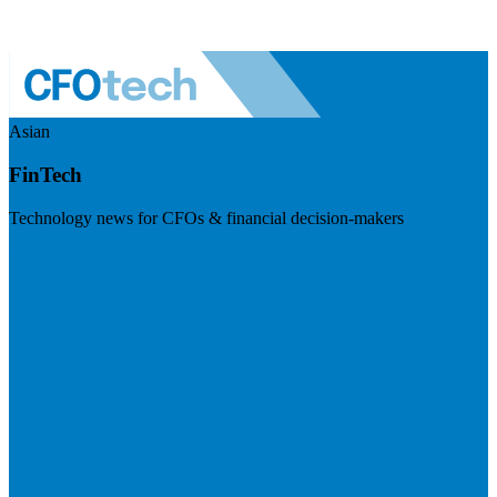
Asian
FinTech
Technology news for CFOs & financial decision-makers
Visit