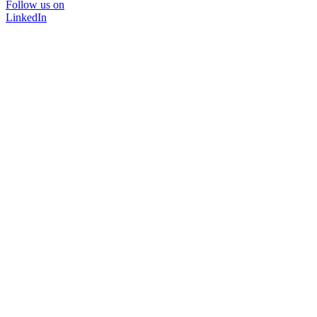
Follow us on
LinkedIn