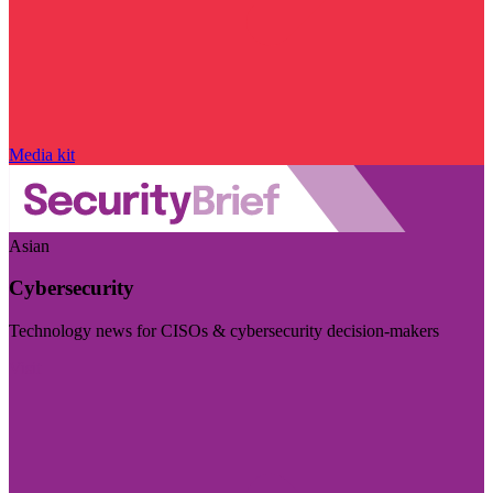
Media kit
Asian
Cybersecurity
Technology news for CISOs & cybersecurity decision-makers
Visit