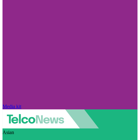
Media kit
Asian