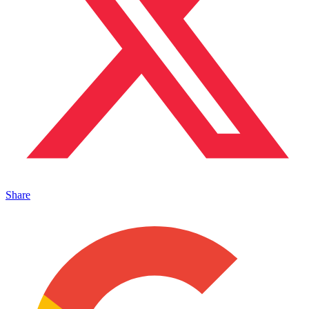
Share