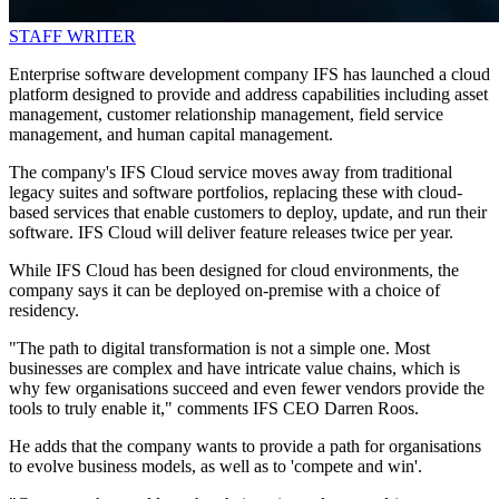
STAFF WRITER
Enterprise software development company IFS has launched a cloud
platform designed to provide and address capabilities including asset
management, customer relationship management, field service
management, and human capital management.
The company's IFS Cloud service moves away from traditional
legacy suites and software portfolios, replacing these with cloud-
based services that enable customers to deploy, update, and run their
software. IFS Cloud will deliver feature releases twice per year.
While IFS Cloud has been designed for cloud environments, the
company says it can be deployed on-premise with a choice of
residency.
"The path to digital transformation is not a simple one. Most
businesses are complex and have intricate value chains, which is
why few organisations succeed and even fewer vendors provide the
tools to truly enable it," comments IFS CEO Darren Roos.
He adds that the company wants to provide a path for organisations
to evolve business models, as well as to 'compete and win'.