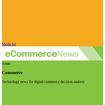
Media kit
Asian
Commerce
Technology news for digital commerce decision-makers
Visit