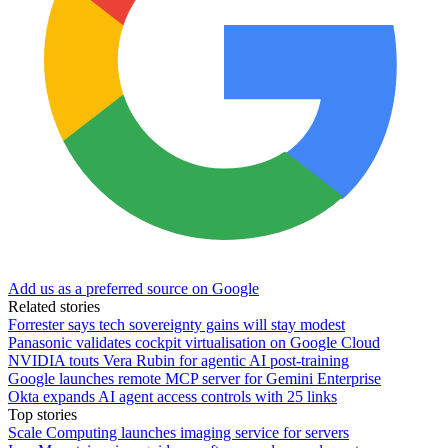
Add us as a preferred source on Google
Related stories
Forrester says tech sovereignty gains will stay modest
Panasonic validates cockpit virtualisation on Google Cloud
NVIDIA touts Vera Rubin for agentic AI post-training
Google launches remote MCP server for Gemini Enterprise
Okta expands AI agent access controls with 25 links
Top stories
Scale Computing launches imaging service for servers