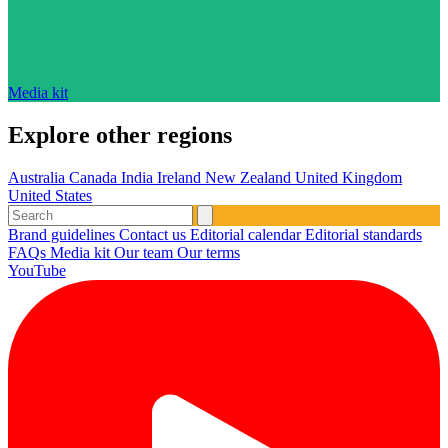
Media kit
Explore other regions
Australia
Canada
India
Ireland
New Zealand
United Kingdom
United States
Brand guidelines
Contact us
Editorial calendar
Editorial standards
FAQs
Media kit
Our team
Our terms
YouTube