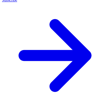
Subscribe