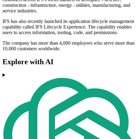
construction - infrastructure, energy - utilities, manufacturing, and
service industries.
IFS has also recently launched its application lifecycle management
capability called IFS Lifecycle Experience. The capability enables
users to access information, tooling, code, and permissions.
The company has more than 4,000 employees who serve more than
10,000 customers worldwide.
Explore with AI