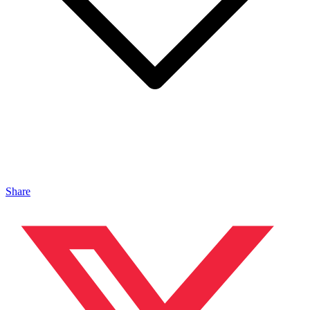
Share