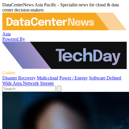
DataCenterNews Asia Pacific - Specialist news for cloud & data
center decision-makers
Asia
Powered By
Guides
Disaster Recovery
Multi-cloud
Power / Energy
Software Defined
Wide Area Network
Storage