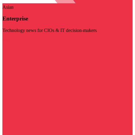
Asian
Enterprise
Technology news for CIOs & IT decision-makers
Visit