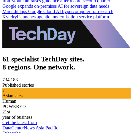
Iron Mountain raises guidance after record second quarter
Google expands on-premises AI for sovereign data needs
Mirendil taps Google Cloud AI hypercomputer for research
Kyndryl launches agentic modernisation service platform
61 specialist TechDay sites.
8 regions. One network.
734,183
Published stories
7
Asian sites
Human
POWERED
21st
year of business
Get the latest from
DataCenterNews Asia Pacific