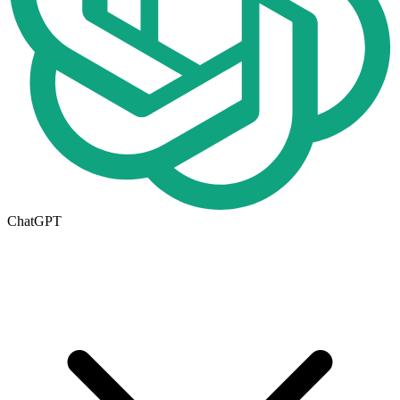
ChatGPT