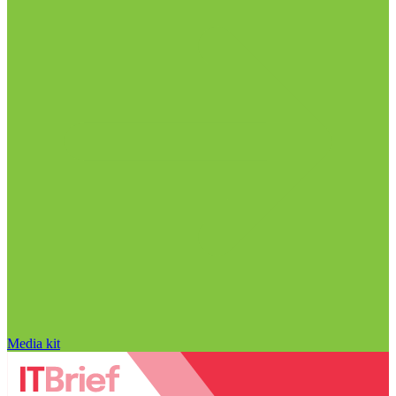
Media kit