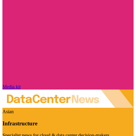
Media kit
Asian
Infrastructure
Specialist news for cloud & data center decision-makers