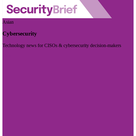
Asian
Cybersecurity
Technology news for CISOs & cybersecurity decision-makers
Visit