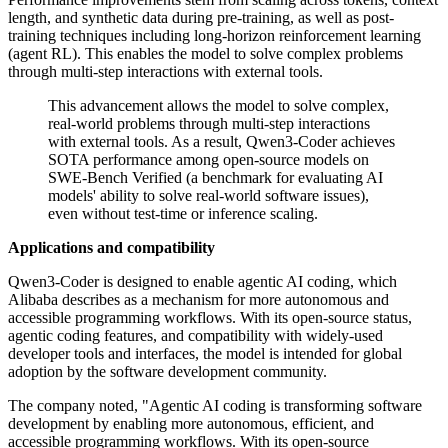
length, and synthetic data during pre-training, as well as post-
training techniques including long-horizon reinforcement learning
(agent RL). This enables the model to solve complex problems
through multi-step interactions with external tools.
This advancement allows the model to solve complex,
real-world problems through multi-step interactions
with external tools. As a result, Qwen3-Coder achieves
SOTA performance among open-source models on
SWE-Bench Verified (a benchmark for evaluating AI
models' ability to solve real-world software issues),
even without test-time or inference scaling.
Applications and compatibility
Qwen3-Coder is designed to enable agentic AI coding, which
Alibaba describes as a mechanism for more autonomous and
accessible programming workflows. With its open-source status,
agentic coding features, and compatibility with widely-used
developer tools and interfaces, the model is intended for global
adoption by the software development community.
The company noted, "Agentic AI coding is transforming software
development by enabling more autonomous, efficient, and
accessible programming workflows. With its open-source