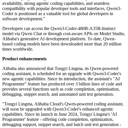
availability, strong agentic coding capabilities, and seamless
compatibility with popular developer tools and interfaces, Qwen3-
Coder is positioned as a valuable tool for global developers in
software development."
Developers can access the Qwen3-Coder-480B-A35B-Instruct
model via Qwen Chat or through cost-aware APIs on Model Studio,
Alibaba's generative AI development platform. To date, Qwen-
based coding models have been downloaded more than 20 million
times worldwide.
Product enhancements
Alibaba also announced that Tongyi Lingma, its Qwen-powered
coding assistant, is scheduled for an upgrade with Qwen3-Coder's
new agentic capabilities. Since its introduction, the assistant's "AI
Programmer" feature has produced over 3 billion lines of code and
provides several functions such as code completion, optimisation,
debugging, snippet search, and automated unit test generation.
"Tongyi Lingma, Alibaba Cloud's Qwen-powered coding assistant,
will soon be upgraded with Qwen3-Coder's enhanced agentic
capabilities. Since its launch in June 2024, Tongyi Lingma's 'AI
Programmer' feature - offering code completion, optimization,
debugging support, snippet search, and batch unit test generation -