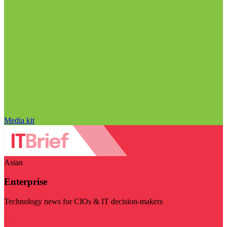
Media kit
Asian
Enterprise
Technology news for CIOs & IT decision-makers
Visit