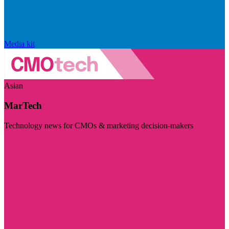
Media kit
Asian
MarTech
Technology news for CMOs & marketing decision-makers
Visit