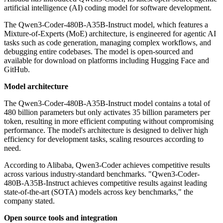
artificial intelligence (AI) coding model for software development.
The Qwen3-Coder-480B-A35B-Instruct model, which features a
Mixture-of-Experts (MoE) architecture, is engineered for agentic AI
tasks such as code generation, managing complex workflows, and
debugging entire codebases. The model is open-sourced and
available for download on platforms including Hugging Face and
GitHub.
Model architecture
The Qwen3-Coder-480B-A35B-Instruct model contains a total of
480 billion parameters but only activates 35 billion parameters per
token, resulting in more efficient computing without compromising
performance. The model's architecture is designed to deliver high
efficiency for development tasks, scaling resources according to
need.
According to Alibaba, Qwen3-Coder achieves competitive results
across various industry-standard benchmarks. "Qwen3-Coder-
480B-A35B-Instruct achieves competitive results against leading
state-of-the-art (SOTA) models across key benchmarks," the
company stated.
Open source tools and integration