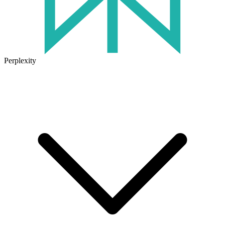
Perplexity