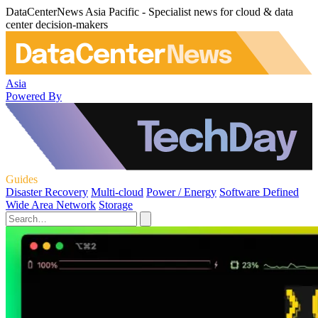
DataCenterNews Asia Pacific - Specialist news for cloud & data
center decision-makers
Asia
Powered By
Guides
Disaster Recovery
Multi-cloud
Power / Energy
Software Defined
Wide Area Network
Storage