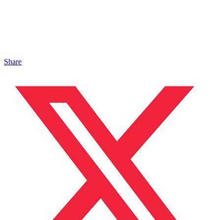
Share