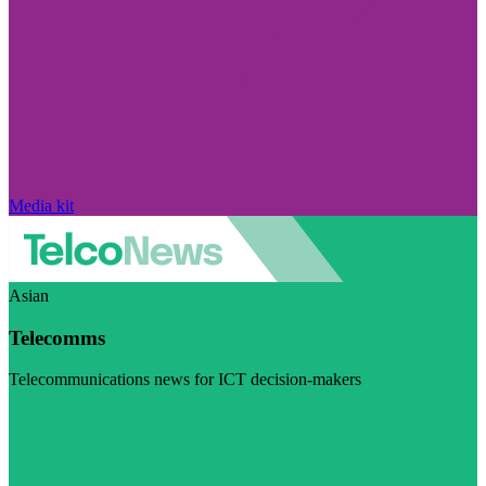
Media kit
Asian
Telecomms
Telecommunications news for ICT decision-makers
Visit