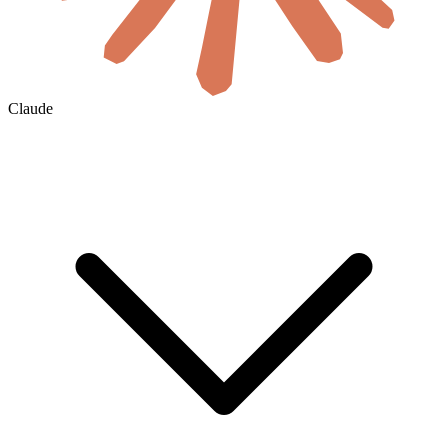
Claude