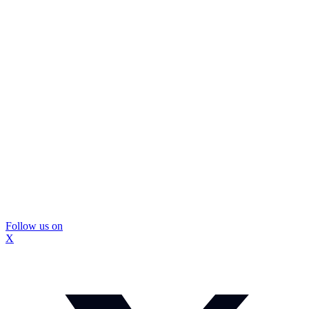
Follow us on
X