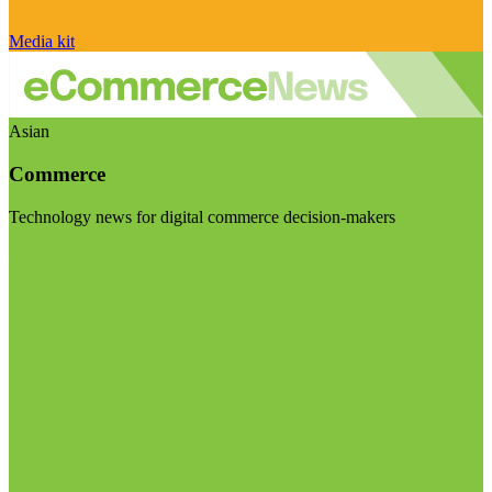
Media kit
Asian
Commerce
Technology news for digital commerce decision-makers
Visit