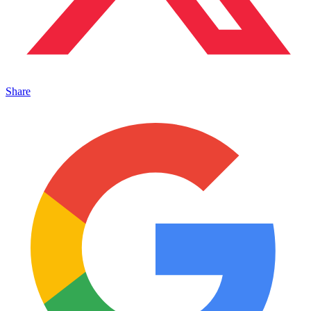
Share