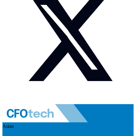
Asian