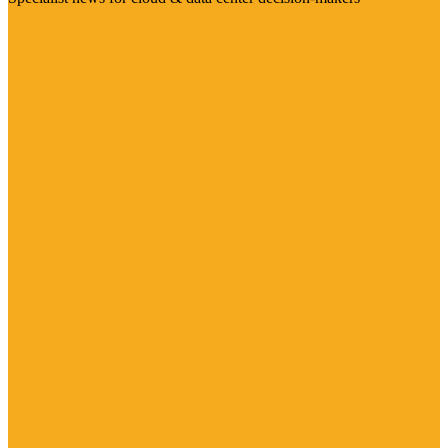
Visit