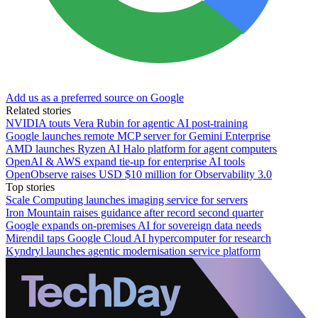
Add us as a preferred source on Google
Related stories
NVIDIA touts Vera Rubin for agentic AI post-training
Google launches remote MCP server for Gemini Enterprise
AMD launches Ryzen AI Halo platform for agent computers
OpenAI & AWS expand tie-up for enterprise AI tools
OpenObserve raises USD $10 million for Observability 3.0
Top stories
Scale Computing launches imaging service for servers
Iron Mountain raises guidance after record second quarter
Google expands on-premises AI for sovereign data needs
Mirendil taps Google Cloud AI hypercomputer for research
Kyndryl launches agentic modernisation service platform