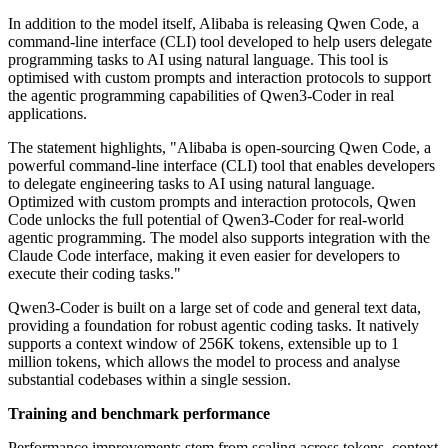
In addition to the model itself, Alibaba is releasing Qwen Code, a
command-line interface (CLI) tool developed to help users delegate
programming tasks to AI using natural language. This tool is
optimised with custom prompts and interaction protocols to support
the agentic programming capabilities of Qwen3-Coder in real
applications.
The statement highlights, "Alibaba is open-sourcing Qwen Code, a
powerful command-line interface (CLI) tool that enables developers
to delegate engineering tasks to AI using natural language.
Optimized with custom prompts and interaction protocols, Qwen
Code unlocks the full potential of Qwen3-Coder for real-world
agentic programming. The model also supports integration with the
Claude Code interface, making it even easier for developers to
execute their coding tasks."
Qwen3-Coder is built on a large set of code and general text data,
providing a foundation for robust agentic coding tasks. It natively
supports a context window of 256K tokens, extensible up to 1
million tokens, which allows the model to process and analyse
substantial codebases within a single session.
Training and benchmark performance
Performance improvements stem from scaling across tokens, context