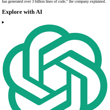
has generated over 3 billion lines of code," the company explained.
Explore with AI