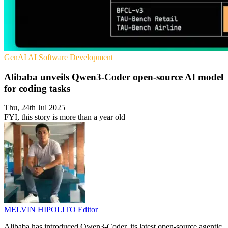
GenAI
AI
Software Development
Alibaba unveils Qwen3-Coder open-source AI model
for coding tasks
Thu, 24th Jul 2025
FYI, this story is more than a year old
MELVIN HIPOLITO
Editor
Alibaba has introduced Qwen3-Coder, its latest open-source agentic