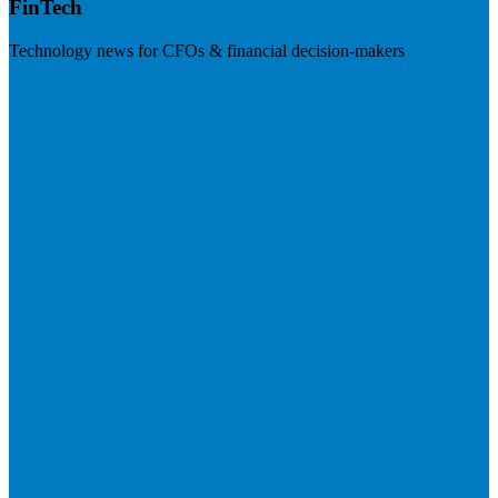
FinTech
Technology news for CFOs & financial decision-makers
Visit