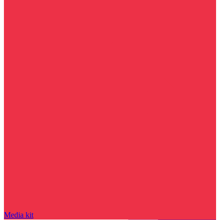
Media kit