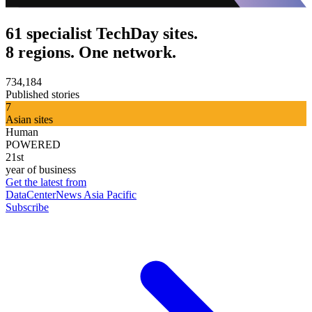
61 specialist TechDay sites.
8 regions. One network.
734,184
Published stories
7
Asian sites
Human
POWERED
21st
year of business
Get the latest from
DataCenterNews Asia Pacific
Subscribe