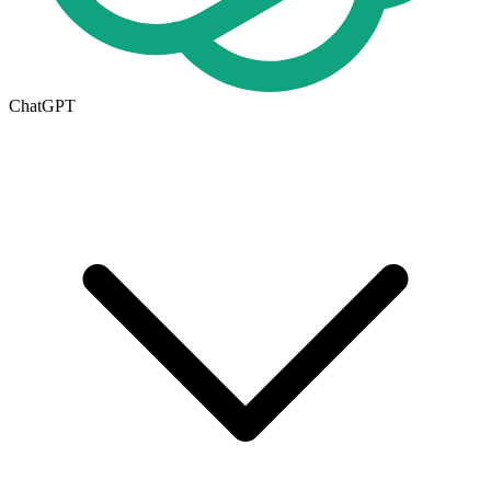
ChatGPT