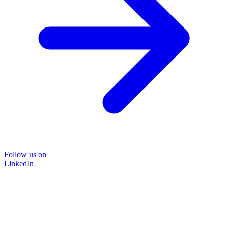
Follow us on
LinkedIn