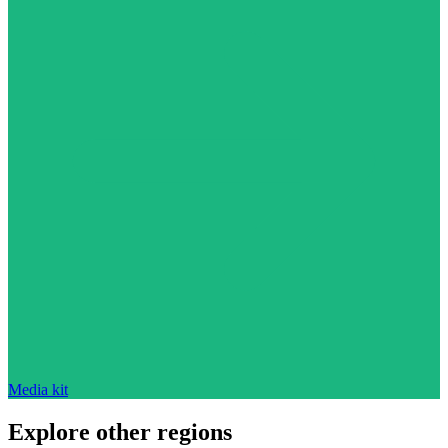
Media kit
Explore other regions