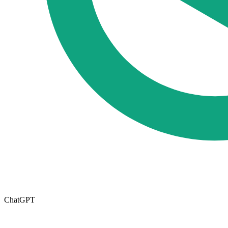
ChatGPT