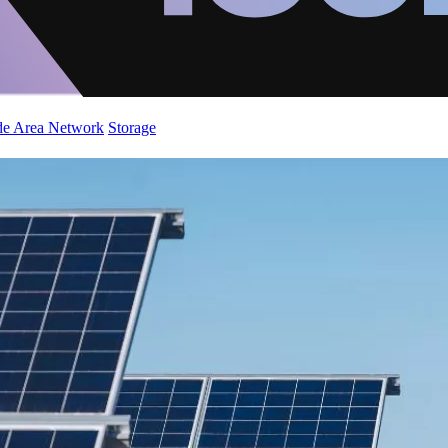
de Area Network
Storage