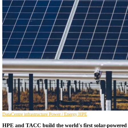
DataCentre infrastructure
Power / Energy
HPE
HPE and TACC build the world's first solar-powere