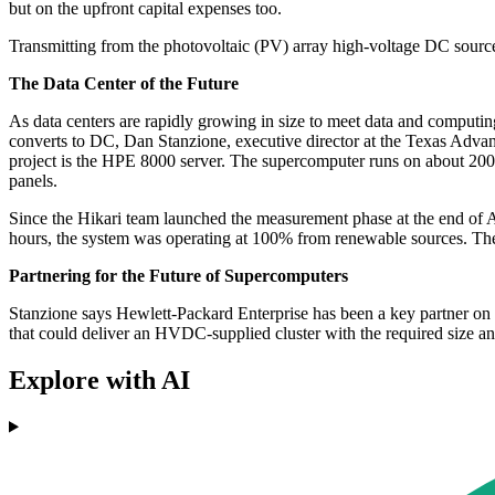
but on the upfront capital expenses too.
Transmitting from the photovoltaic (PV) array high-voltage DC source
The Data Center of the Future
As data centers are rapidly growing in size to meet data and computi
converts to DC, Dan Stanzione, executive director at the Texas Advanc
project is the HPE 8000 server. The supercomputer runs on about 20
panels.
Since the Hikari team launched the measurement phase at the end of
hours, the system was operating at 100% from renewable sources. 
Partnering for the Future of Supercomputers
Stanzione says Hewlett-Packard Enterprise has been a key partner on
that could deliver an HVDC-supplied cluster with the required size a
Explore with AI