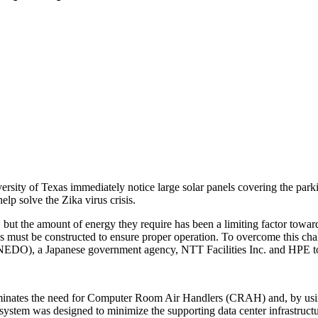
rsity of Texas immediately notice large solar panels covering the parki
elp solve the Zika virus crisis.
but the amount of energy they require has been a limiting factor towar
lities must be constructed to ensure proper operation. To overcome this
EDO), a Japanese government agency, NTT Facilities Inc. and HPE to
inates the need for Computer Room Air Handlers (CRAH) and, by using d
system was designed to minimize the supporting data center infrastruct