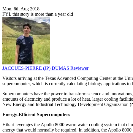
Mon, 6th Aug 2018
FYI, this story is more than a year old
JACQUES-PIERRE (JP) DUMAS
Reviewer
Visitors arriving at the Texas Advanced Computing Center at the Unive
supercomputer, which is currently calculating biology applications to h
Supercomputers have the power to transform science and innovations, 
amounts of electricity and produce a lot of heat, larger cooling faci
New Energy and Industrial Technology Development Organization (N
Energy-Efficient Supercomputers
Hikari leverages the Apollo 8000 warm water cooling system that elim
energy that would normally be required. In addition, the Apollo 8000 