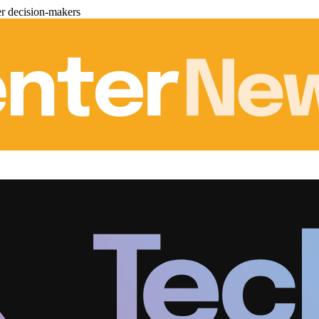
er decision-makers