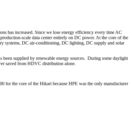
ions has increased. Since we lose energy efficiency every time AC
production-scale data center entirely on DC power. At the core of the
ry systems, DC air-conditioning, DC lighting, DC supply and solar
as been supplied by renewable energy sources. During some daylight
er saved from HDVC distribution alone.
00 for the core of the Hikari because HPE was the only manufacturer