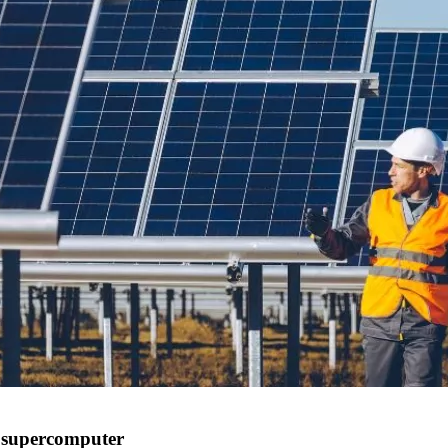
d supercomputer