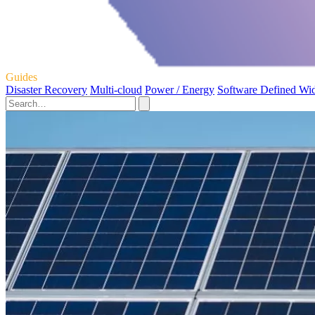
Guides
Disaster Recovery
Multi-cloud
Power / Energy
Software Defined Wi