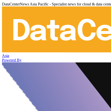
DataCenterNews Asia Pacific - Specialist news for cloud & data cent
Asia
Powered By