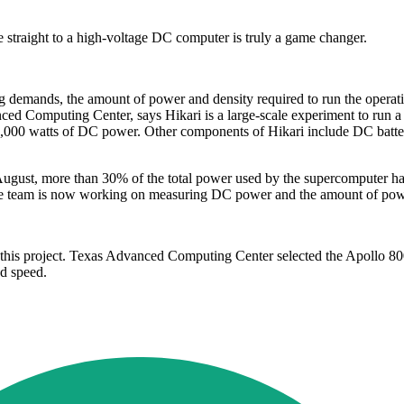
 straight to a high-voltage DC computer is truly a game changer.
ng demands, the amount of power and density required to run the operat
ed Computing Center, says Hikari is a large-scale experiment to run a 
0,000 watts of DC power. Other components of Hikari include DC batte
 August, more than 30% of the total power used by the supercomputer h
The team is now working on measuring DC power and the amount of pow
 this project. Texas Advanced Computing Center selected the Apollo 80
nd speed.