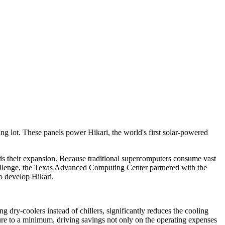
ng lot. These panels power Hikari, the world's first solar-powered
ds their expansion. Because traditional supercomputers consume vast
 challenge, the Texas Advanced Computing Center partnered with the
 develop Hikari.
ry-coolers instead of chillers, significantly reduces the cooling
ure to a minimum, driving savings not only on the operating expenses