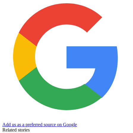
Add us as a preferred source on Google
Related stories