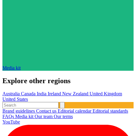
Media kit
Explore other regions
Australia
Canada
India
Ireland
New Zealand
United Kingdom
United States
Brand guidelines
Contact us
Editorial calendar
Editorial standards
FAQs
Media kit
Our team
Our terms
YouTube