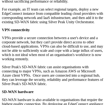
without sacrificing performance or reliability.
For example, an IT team can select regional targets, deploy a new
EdgeConnect instance from compatible leading cloud providers with
corresponding network and IaaS infrastructure, and then add it to the
existing SD-WAN fabric using Silver Peak Unity Orchestrator.
VPN connectivity
VPNs provide a secure connection between a user's device and a
corporate network, but they can't provide direct access to other
cloud-based applications. VPNs can also be difficult to use, and may
not be able to sufficiently scale and cope with a large influx of users,
which is not ideal when most of an organisation's workforce is now
working remotely.
Silver Peak's SD-WAN fabric can assist organisations with
connecting to major VPNs, such as Amazon AWS or Microsoft
Azure client VPNs. Once users are connected into a regional hub,
they can leverage the security, reliability and performance features of
Silver Peak's SD-WAN fabric.
SD-WAN hardware
SD-WAN hardware is also available to organisations that require the
highest quality connection. By deploying an EdgeConnect appliance