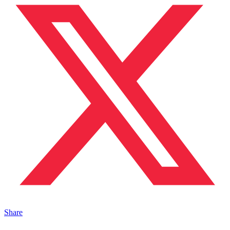
Share