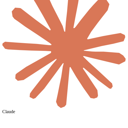
Claude