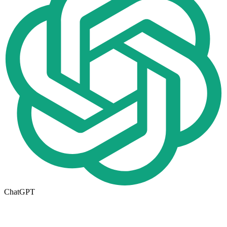
ChatGPT