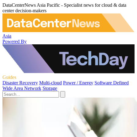
DataCenterNews Asia Pacific - Specialist news for cloud & data
center decision-makers
Asia
Powered By
Guides
Disaster Recovery
Multi-cloud
Power / Energy
Software Defined
Wide Area Network
Storage