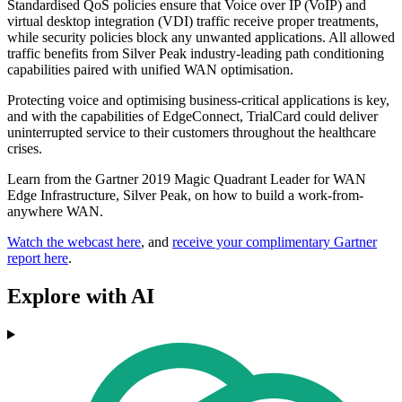
Standardised QoS policies ensure that Voice over IP (VoIP) and
virtual desktop integration (VDI) traffic receive proper treatments,
while security policies block any unwanted applications. All allowed
traffic benefits from Silver Peak industry-leading path conditioning
capabilities paired with unified WAN optimisation.
Protecting voice and optimising business-critical applications is key,
and with the capabilities of EdgeConnect, TrialCard could deliver
uninterrupted service to their customers throughout the healthcare
crises.
Learn from the Gartner 2019 Magic Quadrant Leader for WAN
Edge Infrastructure, Silver Peak, on how to build a work-from-
anywhere WAN.
Watch the webcast here
, and
receive your complimentary Gartner
report here
.
Explore with AI