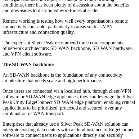
conditions, there has been plenty of discussion about the benefits
and downsides to distributed workforces at scale.
Remote working is testing how well every organisation's remote
connectivity can scale, particularly in areas such as VPN
infrastructure and connection quality.
The experts at Silver Peak recommend three core components
of network architecture: SD-WAN backbone, SD-WAN hardware,
and VPN client software.
The SD-WAN backbone
An SD-WAN backbone is the foundation of any connectivity
architecture that needs scale and high performance.
Once users are connected via a localised hub, through client-VPN
software or SD-WAN edge appliances, they can leverage the Silver
Peak Unity EdgeConnect SD-WAN edge platform, enabling critical
applications to be prioritised, protected and secured, over any
combination of WAN transport.
Enterprises that already use a Silver Peak SD-WAN solution can
integrate existing data centers with a cloud instance of EdgeConnect
software to connect users to applications directly and securely