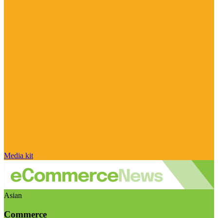
Media kit
Asian
Commerce