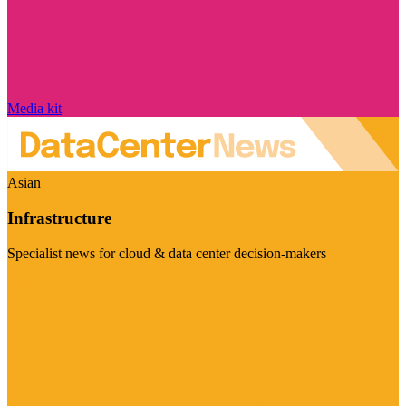
Media kit
Asian
Infrastructure
Specialist news for cloud & data center decision-makers
Visit