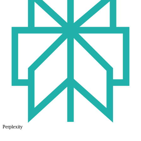
Perplexity