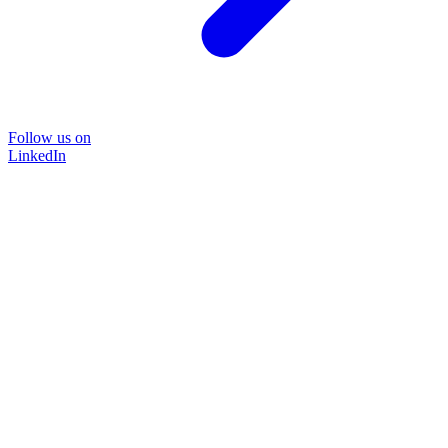
Follow us on
LinkedIn