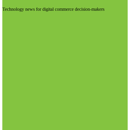
Technology news for digital commerce decision-makers
Visit