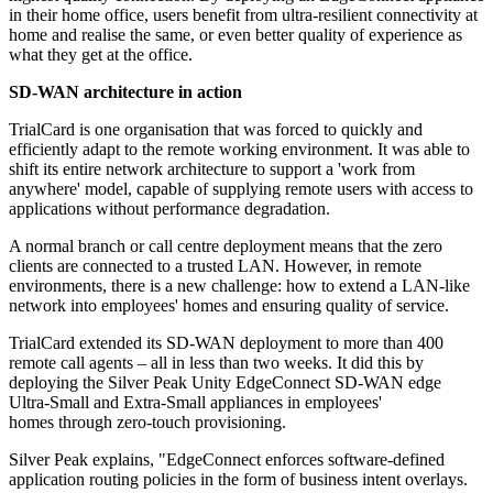
in their home office, users benefit from ultra-resilient connectivity at
home and realise the same, or even better quality of experience as
what they get at the office.
SD-WAN architecture in action
TrialCard is one organisation that was forced to quickly and
efficiently adapt to the remote working environment. It was able to
shift its entire network architecture to support a 'work from
anywhere' model, capable of supplying remote users with access to
applications without performance degradation.
A normal branch or call centre deployment means that the zero
clients are connected to a trusted LAN. However, in remote
environments, there is a new challenge: how to extend a LAN-like
network into employees' homes and ensuring quality of service.
TrialCard extended its SD-WAN deployment to more than 400
remote call agents – all in less than two weeks. It did this by
deploying the Silver Peak Unity EdgeConnect SD-WAN edge
Ultra-Small and Extra-Small appliances in employees'
homes through zero-touch provisioning.
Silver Peak explains, "EdgeConnect enforces software-defined
application routing policies in the form of business intent overlays.