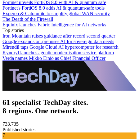
Fortinet unveils FortiOS 8.0 with AI & quantum-safe
Fortinet's FortiOS 8.0 adds AI & quantum-safe tools
Expereo & Cato unite to simplify global WAN security
The Death of the Firewall
Equinix launches Fabric Intelligence for AI networks
Top stories
Iron Mountain raises guidance after record second quarter
Google expands on-premises AI for sovereign data needs
Mirendil taps Google Cloud AI hypercomputer for research
Kyndryl launches agentic modernisation service platform
Verda names Mikko Einiö as Chief Financial Officer
61 specialist TechDay sites.
8 regions. One network.
733,735
Published stories
7