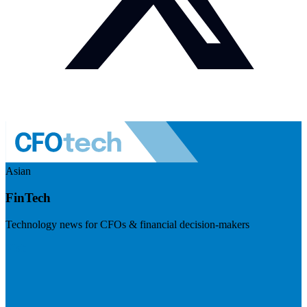
Asian
FinTech
Technology news for CFOs & financial decision-makers
Visit