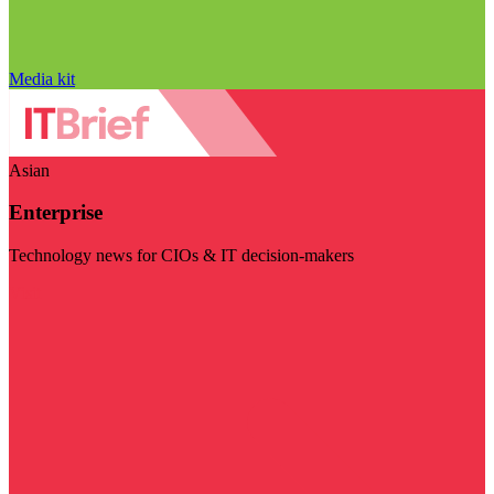
Media kit
Asian
Enterprise
Technology news for CIOs & IT decision-makers
Visit