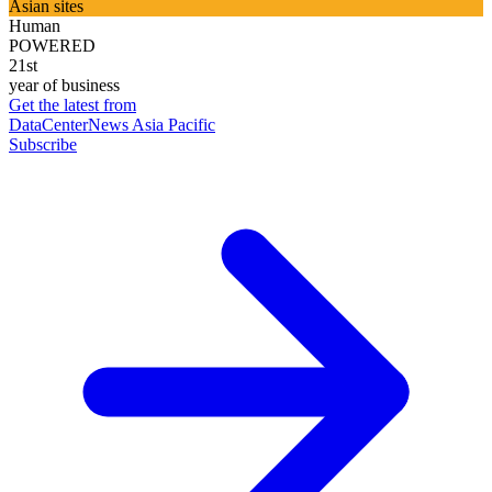
Asian sites
Human
POWERED
21st
year of business
Get the latest from
DataCenterNews Asia Pacific
Subscribe