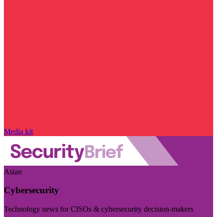
Media kit
Asian
Cybersecurity
Technology news for CISOs & cybersecurity decision-makers