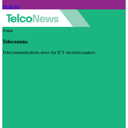
Media kit
Asian
Telecomms
Telecommunications news for ICT decision-makers
Visit