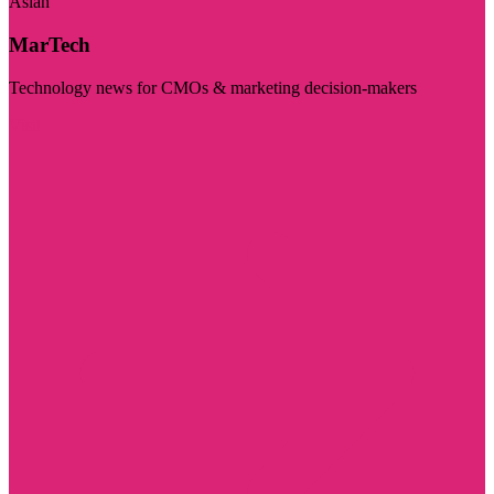
Asian
MarTech
Technology news for CMOs & marketing decision-makers
Visit