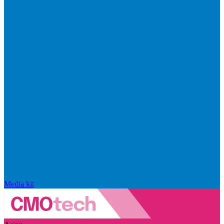
Media kit