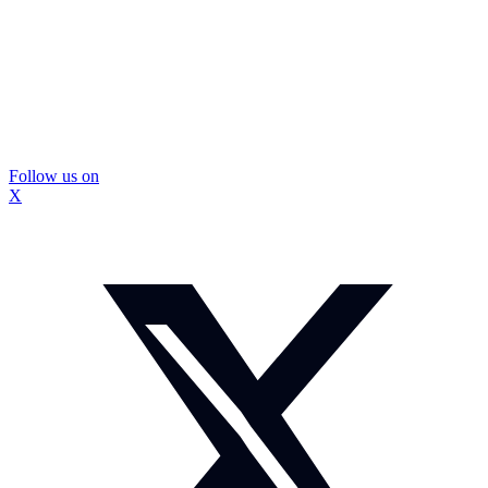
Follow us on
X