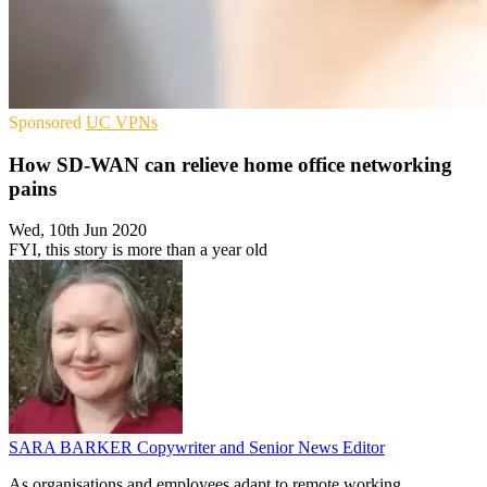
Sponsored
UC
VPNs
How SD-WAN can relieve home office networking
pains
Wed, 10th Jun 2020
FYI, this story is more than a year old
SARA BARKER
Copywriter and Senior News Editor
As organisations and employees adapt to remote working