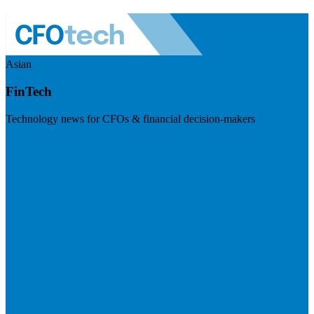
Asian
FinTech
Technology news for CFOs & financial decision-makers
Visit