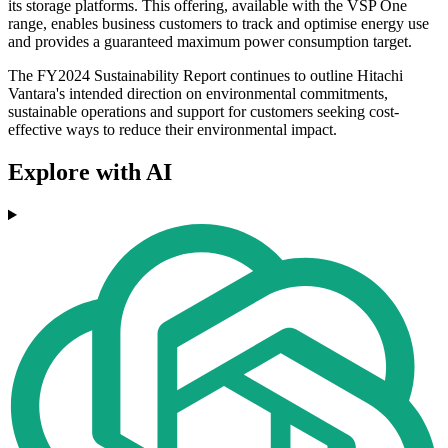
its storage platforms. This offering, available with the VSP One
range, enables business customers to track and optimise energy use
and provides a guaranteed maximum power consumption target.
The FY2024 Sustainability Report continues to outline Hitachi
Vantara's intended direction on environmental commitments,
sustainable operations and support for customers seeking cost-
effective ways to reduce their environmental impact.
Explore with AI