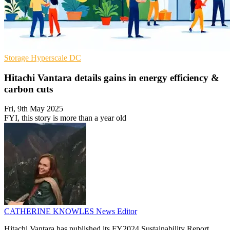
Storage
Hyperscale
DC
Hitachi Vantara details gains in energy efficiency &
carbon cuts
Fri, 9th May 2025
FYI, this story is more than a year old
CATHERINE KNOWLES
News Editor
Hitachi Vantara has published its FY2024 Sustainability Report,