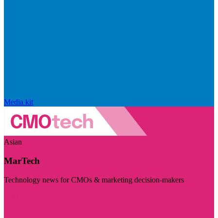
Media kit
Asian
MarTech
Technology news for CMOs & marketing decision-makers
Visit