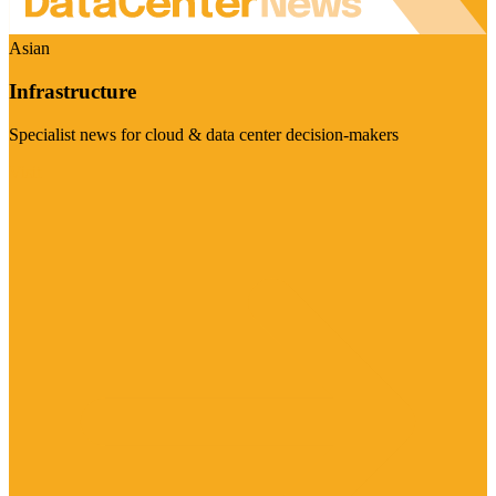
Asian
Infrastructure
Specialist news for cloud & data center decision-makers
Visit