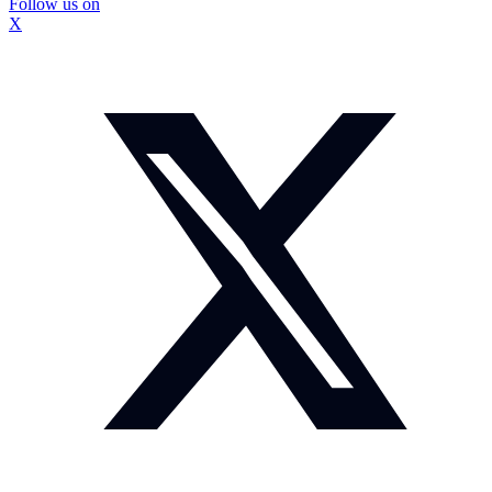
Follow us on
X