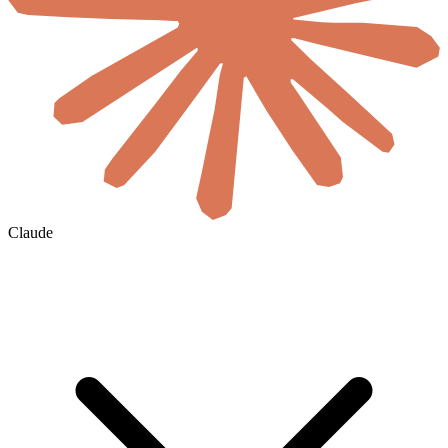
Claude