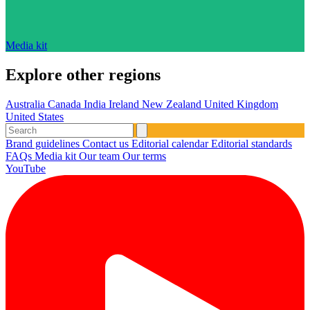
Media kit
Explore other regions
Australia
Canada
India
Ireland
New Zealand
United Kingdom
United States
Brand guidelines
Contact us
Editorial calendar
Editorial standards
FAQs
Media kit
Our team
Our terms
YouTube