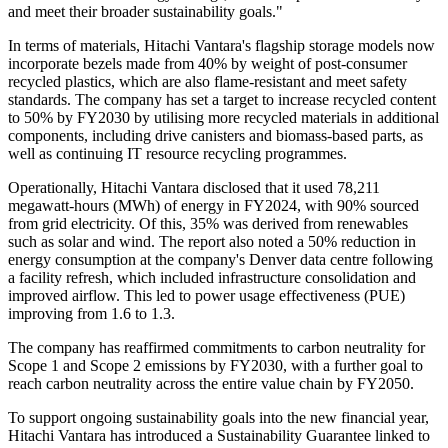
and meet their broader sustainability goals."
In terms of materials, Hitachi Vantara's flagship storage models now
incorporate bezels made from 40% by weight of post-consumer
recycled plastics, which are also flame-resistant and meet safety
standards. The company has set a target to increase recycled content
to 50% by FY2030 by utilising more recycled materials in additional
components, including drive canisters and biomass-based parts, as
well as continuing IT resource recycling programmes.
Operationally, Hitachi Vantara disclosed that it used 78,211
megawatt-hours (MWh) of energy in FY2024, with 90% sourced
from grid electricity. Of this, 35% was derived from renewables
such as solar and wind. The report also noted a 50% reduction in
energy consumption at the company's Denver data centre following
a facility refresh, which included infrastructure consolidation and
improved airflow. This led to power usage effectiveness (PUE)
improving from 1.6 to 1.3.
The company has reaffirmed commitments to carbon neutrality for
Scope 1 and Scope 2 emissions by FY2030, with a further goal to
reach carbon neutrality across the entire value chain by FY2050.
To support ongoing sustainability goals into the new financial year,
Hitachi Vantara has introduced a Sustainability Guarantee linked to