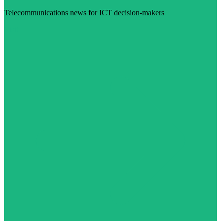
Telecommunications news for ICT decision-makers
Visit