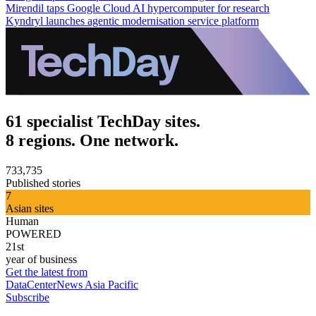
Mirendil taps Google Cloud AI hypercomputer for research
Kyndryl launches agentic modernisation service platform
61 specialist TechDay sites.
8 regions. One network.
733,735
Published stories
7
Asian sites
Human
POWERED
21st
year of business
Get the latest from
DataCenterNews Asia Pacific
Subscribe