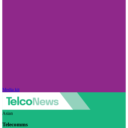
Media kit
Asian
Telecomms