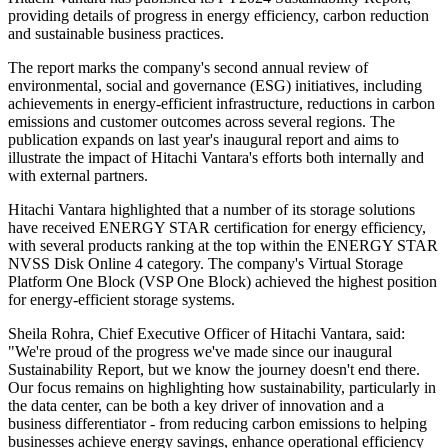
providing details of progress in energy efficiency, carbon reduction
and sustainable business practices.
The report marks the company's second annual review of
environmental, social and governance (ESG) initiatives, including
achievements in energy-efficient infrastructure, reductions in carbon
emissions and customer outcomes across several regions. The
publication expands on last year's inaugural report and aims to
illustrate the impact of Hitachi Vantara's efforts both internally and
with external partners.
Hitachi Vantara highlighted that a number of its storage solutions
have received ENERGY STAR certification for energy efficiency,
with several products ranking at the top within the ENERGY STAR
NVSS Disk Online 4 category. The company's Virtual Storage
Platform One Block (VSP One Block) achieved the highest position
for energy-efficient storage systems.
Sheila Rohra, Chief Executive Officer of Hitachi Vantara, said:
"We're proud of the progress we've made since our inaugural
Sustainability Report, but we know the journey doesn't end there.
Our focus remains on highlighting how sustainability, particularly in
the data center, can be both a key driver of innovation and a
business differentiator - from reducing carbon emissions to helping
businesses achieve energy savings, enhance operational efficiency