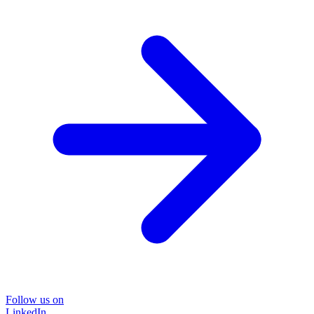
Follow us on
LinkedIn