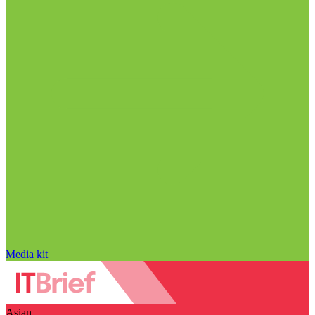
Media kit
Asian