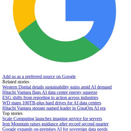
Add us as a preferred source on Google
Related stories
Western Digital details sustainability gains amid AI demand
Hitachi Vantara flags AI data centre energy squeeze
ESG shifts from reporting to action across industries
WD maps 100TB-plus hard drives for AI data centres
Hitachi Vantara storage named leader in GigaOm AI era
Top stories
Scale Computing launches imaging service for servers
Iron Mountain raises guidance after record second quarter
Google expands on-premises AI for sovereign data needs