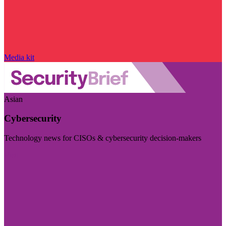
Media kit
Asian
Cybersecurity
Technology news for CISOs & cybersecurity decision-makers
Visit