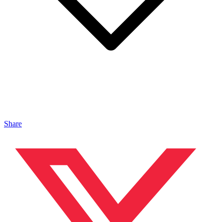
Share