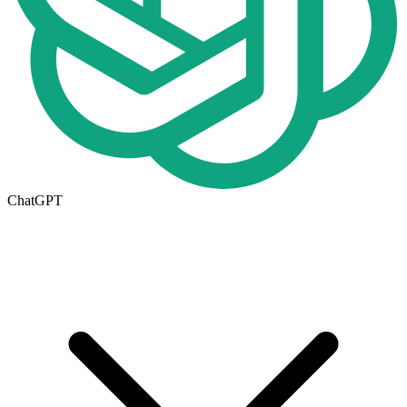
ChatGPT