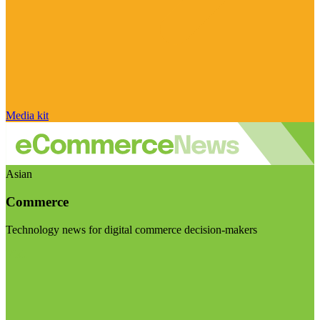
Media kit
Asian
Commerce
Technology news for digital commerce decision-makers
Visit