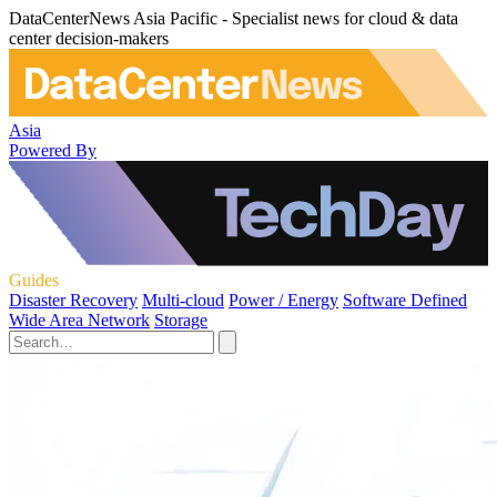
DataCenterNews Asia Pacific - Specialist news for cloud & data
center decision-makers
Asia
Powered By
Guides
Disaster Recovery
Multi-cloud
Power / Energy
Software Defined
Wide Area Network
Storage