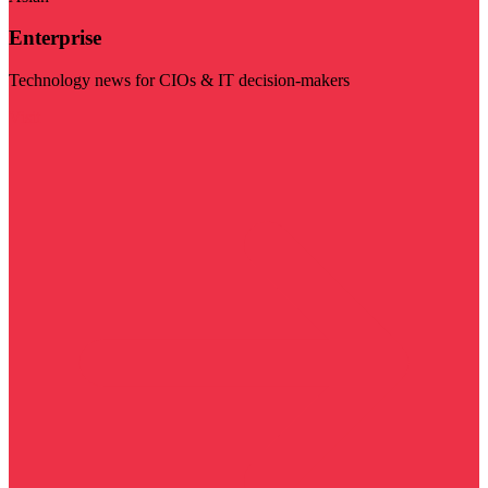
Enterprise
Technology news for CIOs & IT decision-makers
Visit