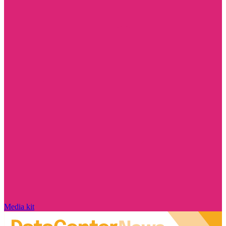
Media kit