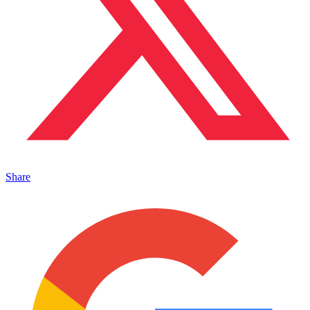
Share