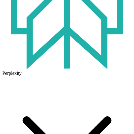
Perplexity