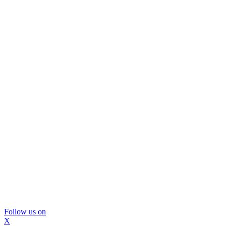
Follow us on
X