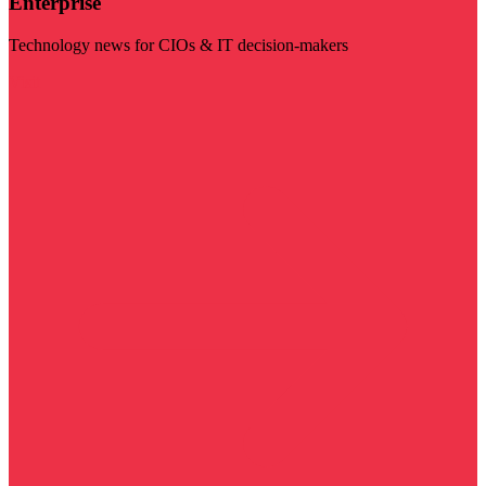
Enterprise
Technology news for CIOs & IT decision-makers
Visit