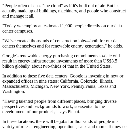
"People often discuss "the cloud" as if it's built out of air. But it's
actually made up of buildings, machinery, and people who construct
and manage it all.
"Today we employ an estimated 1,900 people directly on our data
center campuses.
"We've created thousands of construction jobs—both for our data
centers themselves and for renewable energy generation," he adds.
Google's renewable energy purchasing commitments to-date will
result in energy infrastructure investments of more than US$3.5
billion globally, about two-thirds of that in the United States.
In addition to these five data centers, Google is investing in new or
expanded offices in nine states: California, Colorado, Illinois,
Massachusetts, Michigan, New York, Pennsylvania, Texas and
Washington.
"Having talented people from different places, bringing diverse
perspectives and backgrounds to work, is essential to the
development of our products," says Pichai.
In these locations, there will be jobs for thousands of people in a
variety of roles—engineering, operations, sales and more. Tennessee