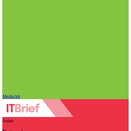
Media kit
Asian