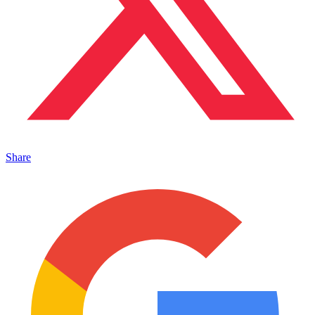
Share