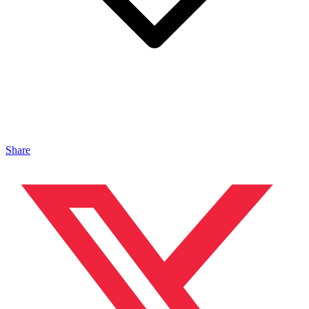
Share