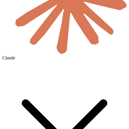
Claude