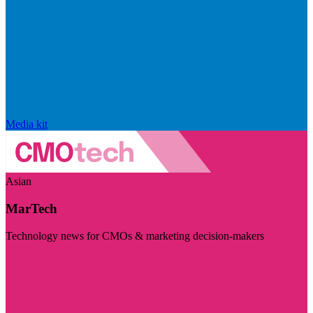
Media kit
Asian
MarTech
Technology news for CMOs & marketing decision-makers
Visit