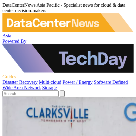
DataCenterNews Asia Pacific - Specialist news for cloud & data
center decision-makers
Asia
Powered By
Guides
Disaster Recovery
Multi-cloud
Power / Energy
Software Defined
Wide Area Network
Storage