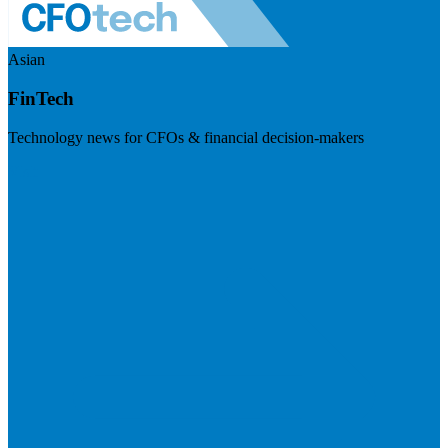
Asian
FinTech
Technology news for CFOs & financial decision-makers
Visit