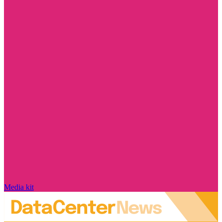
Media kit