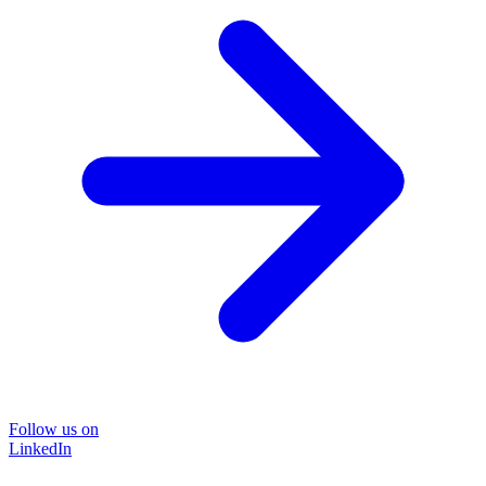
Follow us on
LinkedIn