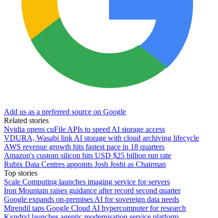
Add us as a preferred source on Google
Related stories
Nvidia opens cuFile APIs to speed AI storage access
VDURA, Wasabi link AI storage with cloud archiving lifecycle
AWS revenue growth hits fastest pace in 18 quarters
Amazon's custom silicon hits USD $25 billion run rate
Rubix Data Centres appoints Josh Joshi as Chairman
Top stories
Scale Computing launches imaging service for servers
Iron Mountain raises guidance after record second quarter
Google expands on-premises AI for sovereign data needs
Mirendil taps Google Cloud AI hypercomputer for research
Kyndryl launches agentic modernisation service platform