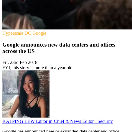
Hyperscale
DC
Google
Google announces new data centers and offices
across the US
Fri, 23rd Feb 2018
FYI, this story is more than a year old
KAI PING LEW
Editor-in-Chief & News Editor - Security
Google has announced new or expanded data center and office