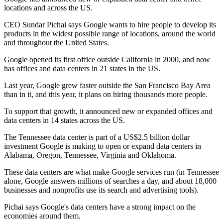
locations and across the US.
CEO Sundar Pichai says Google wants to hire people to develop its
products in the widest possible range of locations, around the world
and throughout the United States.
Google opened its first office outside California in 2000, and now
has offices and data centers in 21 states in the US.
Last year, Google grew faster outside the San Francisco Bay Area
than in it, and this year, it plans on hiring thousands more people.
To support that growth, it announced new or expanded offices and
data centers in 14 states across the US.
The Tennessee data center is part of a US$2.5 billion dollar
investment Google is making to open or expand data centers in
Alabama, Oregon, Tennessee, Virginia and Oklahoma.
These data centers are what make Google services run (in Tennessee
alone, Google answers millions of searches a day, and about 18,000
businesses and nonprofits use its search and advertising tools).
Pichai says Google's data centers have a strong impact on the
economies around them.