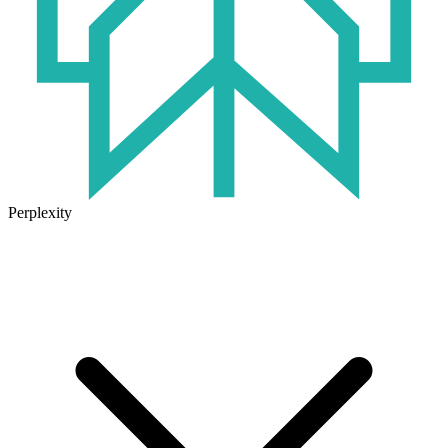
Perplexity