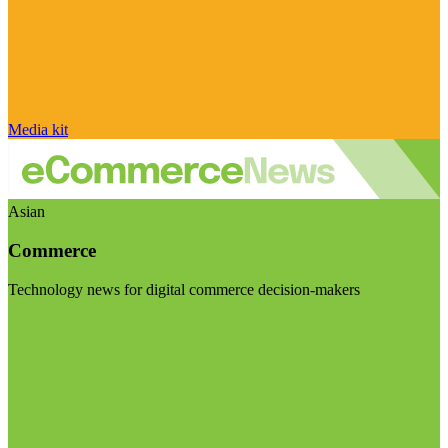
Media kit
Asian
Commerce
Technology news for digital commerce decision-makers
Visit