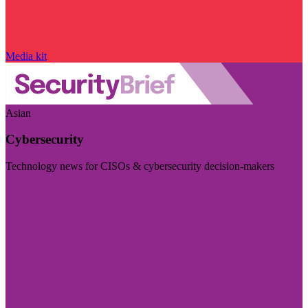
Media kit
Asian
Cybersecurity
Technology news for CISOs & cybersecurity decision-makers
Visit