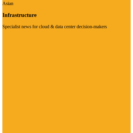
Asian
Infrastructure
Specialist news for cloud & data center decision-makers
Visit