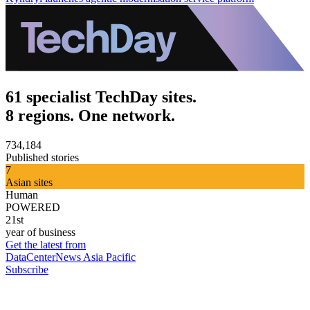
61 specialist TechDay sites.
8 regions. One network.
734,184
Published stories
7
Asian sites
Human
POWERED
21st
year of business
Get the latest from
DataCenterNews Asia Pacific
Subscribe