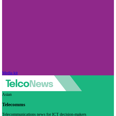
Media kit
Asian
Telecomms
Telecommunications news for ICT decision-makers