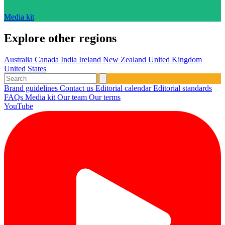
Media kit
Explore other regions
Australia
Canada
India
Ireland
New Zealand
United Kingdom
United States
Brand guidelines
Contact us
Editorial calendar
Editorial standards
FAQs
Media kit
Our team
Our terms
YouTube