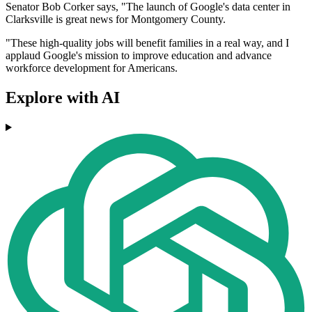
Senator Bob Corker says, "The launch of Google's data center in
Clarksville is great news for Montgomery County.
"These high-quality jobs will benefit families in a real way, and I
applaud Google's mission to improve education and advance
workforce development for Americans.
Explore with AI