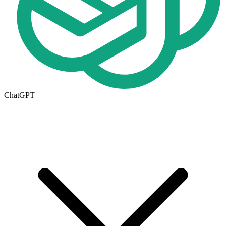
ChatGPT