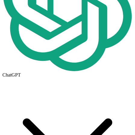
ChatGPT