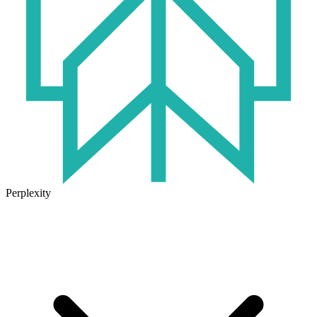
Perplexity