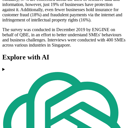
information, however, just 19% of businesses have protection
against it. Additionally, even fewer businesses hold insurance for
customer fraud (18%) and fraudulent payments via the internet and
infringement of intellectual property rights (16%).
The survey was conducted in December 2019 by ENGINE on
behalf of QBE, in an effort to better understand SMEs' behaviours
and business challenges. Interviews were conducted with 400 SMEs
across various industries in Singapore.
Explore with AI