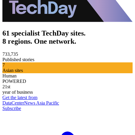
61 specialist TechDay sites.
8 regions. One network.
733,735
Published stories
7
Asian sites
Human
POWERED
21st
year of business
Get the latest from
DataCenterNews Asia Pacific
Subscribe