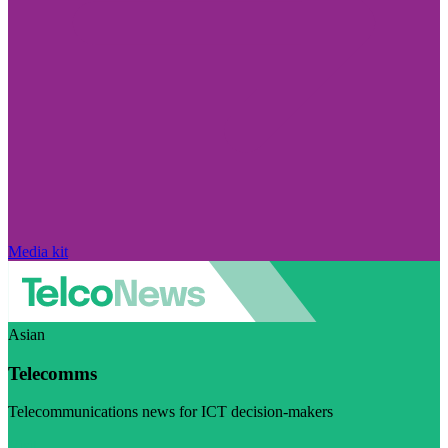
Media kit
Asian
Telecomms
Telecommunications news for ICT decision-makers
Visit