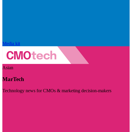
Media kit
Asian
MarTech
Technology news for CMOs & marketing decision-makers
Visit