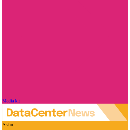
Media kit
Asian