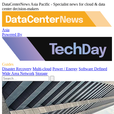
DataCenterNews Asia Pacific - Specialist news for cloud & data
center decision-makers
Asia
Powered By
Guides
Disaster Recovery
Multi-cloud
Power / Energy
Software Defined
Wide Area Network
Storage