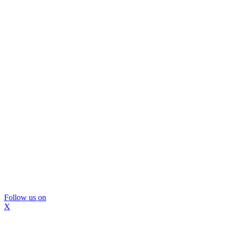
Follow us on
X