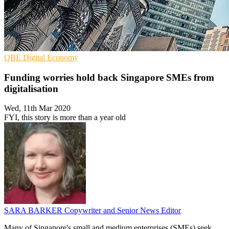
QBE
Digital Economy
Funding worries hold back Singapore SMEs from
digitalisation
Wed, 11th Mar 2020
FYI, this story is more than a year old
SARA BARKER
Copywriter and Senior News Editor
Many of Singapore's small and medium enterprises (SMEs) seek