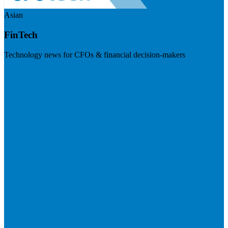
Asian
FinTech
Technology news for CFOs & financial decision-makers
Visit