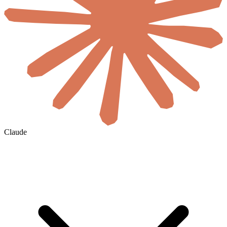
Claude