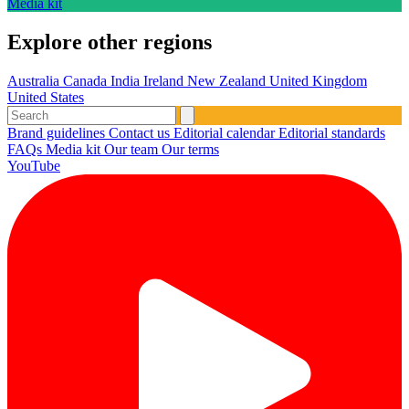
Media kit
Explore other regions
Australia
Canada
India
Ireland
New Zealand
United Kingdom
United States
Brand guidelines
Contact us
Editorial calendar
Editorial standards
FAQs
Media kit
Our team
Our terms
YouTube