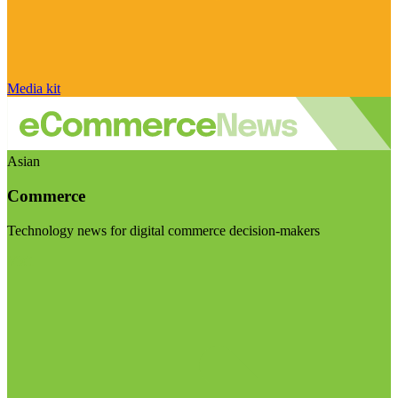
Media kit
Asian
Commerce
Technology news for digital commerce decision-makers
Visit