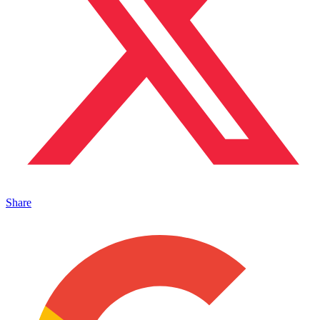
Share