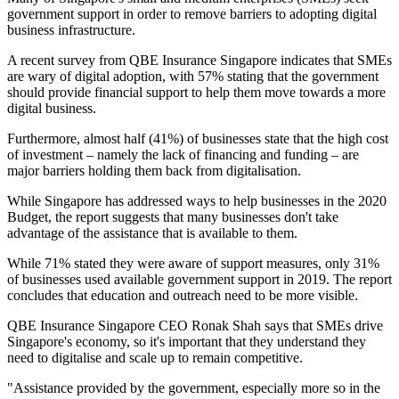
government support in order to remove barriers to adopting digital
business infrastructure.
A recent survey from QBE Insurance Singapore indicates that SMEs
are wary of digital adoption, with 57% stating that the government
should provide financial support to help them move towards a more
digital business.
Furthermore, almost half (41%) of businesses state that the high cost
of investment – namely the lack of financing and funding – are
major barriers holding them back from digitalisation.
While Singapore has addressed ways to help businesses in the 2020
Budget, the report suggests that many businesses don't take
advantage of the assistance that is available to them.
While 71% stated they were aware of support measures, only 31%
of businesses used available government support in 2019. The report
concludes that education and outreach need to be more visible.
QBE Insurance Singapore CEO Ronak Shah says that SMEs drive
Singapore's economy, so it's important that they understand they
need to digitalise and scale up to remain competitive.
"Assistance provided by the government, especially more so in the