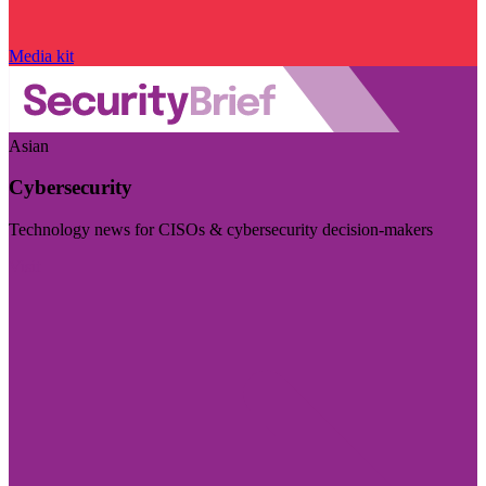
Media kit
Asian
Cybersecurity
Technology news for CISOs & cybersecurity decision-makers
Visit