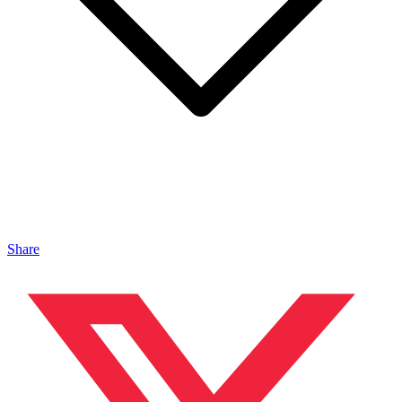
Share