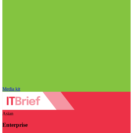
Media kit
Asian
Enterprise