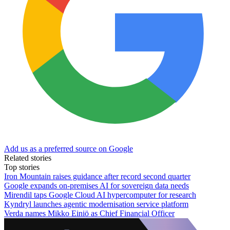
Add us as a preferred source on Google
Related stories
Top stories
Iron Mountain raises guidance after record second quarter
Google expands on-premises AI for sovereign data needs
Mirendil taps Google Cloud AI hypercomputer for research
Kyndryl launches agentic modernisation service platform
Verda names Mikko Einiö as Chief Financial Officer