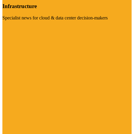
Infrastructure
Specialist news for cloud & data center decision-makers
Visit