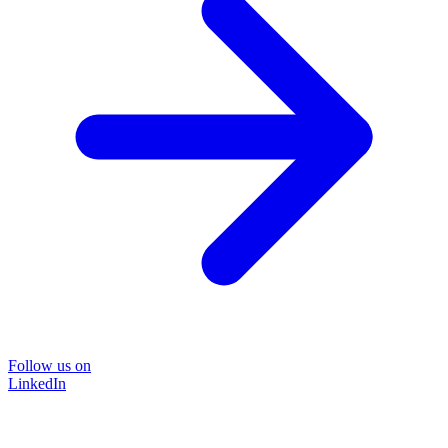
Follow us on
LinkedIn