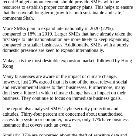
recent Budget announcement, should provide SMEs with the
resources to establish proper contingency plans. This helps to ensure
that their overall long-term growth is both sustainable and safe,"
comments Shah.
More SMEs plan to expand internationally in 2020 (22%),
compared to 18% in 2019. Larger SMEs that have already taken the
first steps to internationalisation are more likely to keep expanding
compared to smaller businesses. Additionally, SMEs with a purely
domestic presence are keen to expand internationally.
Malaysia is the most desirable expansion market, followed by Hong
Kong.
Many businesses are aware of the impact of climate change,
however, just 20% agreed that it is one of the most relevant social
and environmental issues to their businesses. Furthermore, many
don't see a future in which climate change has an impact on their
business. They continue to focus on immediate business goals.
The report also analysed SMEs' cybersecurity protection and
attitudes. Thirty-four percent are concerned about unauthorised
access to a system or computer, however, only 17% have business
insurance that covers such an event.
Similarly, 37% are concerned about the theft of sensitive data and