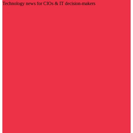
Technology news for CIOs & IT decision-makers
Visit