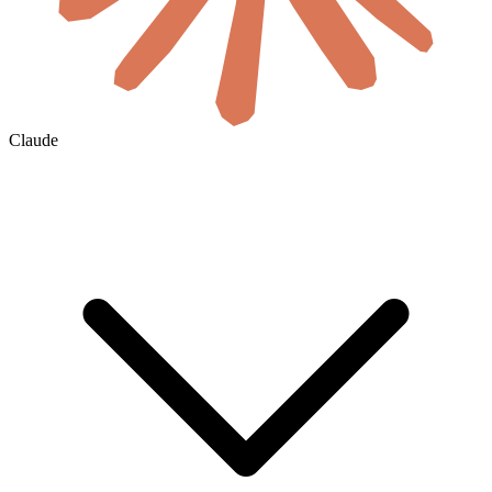
Claude