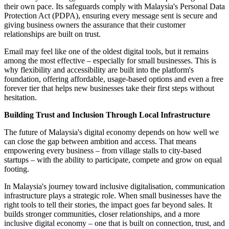
their own pace. Its safeguards comply with Malaysia's Personal Data
Protection Act (PDPA), ensuring every message sent is secure and
giving business owners the assurance that their customer
relationships are built on trust.
Email may feel like one of the oldest digital tools, but it remains
among the most effective – especially for small businesses. This is
why flexibility and accessibility are built into the platform's
foundation, offering affordable, usage-based options and even a free
forever tier that helps new businesses take their first steps without
hesitation.
Building Trust and Inclusion Through Local Infrastructure
The future of Malaysia's digital economy depends on how well we
can close the gap between ambition and access. That means
empowering every business – from village stalls to city-based
startups – with the ability to participate, compete and grow on equal
footing.
In Malaysia's journey toward inclusive digitalisation, communication
infrastructure plays a strategic role. When small businesses have the
right tools to tell their stories, the impact goes far beyond sales. It
builds stronger communities, closer relationships, and a more
inclusive digital economy – one that is built on connection, trust, and