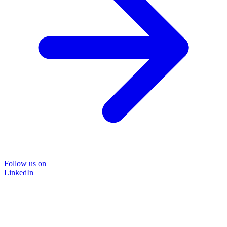
Follow us on
LinkedIn