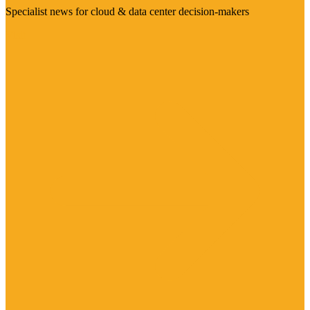
Specialist news for cloud & data center decision-makers
Visit