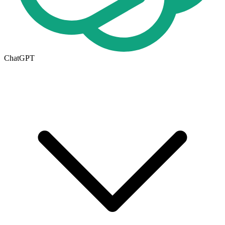
ChatGPT