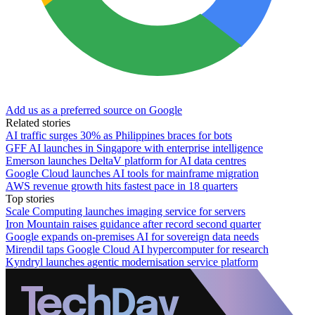
Add us as a preferred source on Google
Related stories
AI traffic surges 30% as Philippines braces for bots
GFF AI launches in Singapore with enterprise intelligence
Emerson launches DeltaV platform for AI data centres
Google Cloud launches AI tools for mainframe migration
AWS revenue growth hits fastest pace in 18 quarters
Top stories
Scale Computing launches imaging service for servers
Iron Mountain raises guidance after record second quarter
Google expands on-premises AI for sovereign data needs
Mirendil taps Google Cloud AI hypercomputer for research
Kyndryl launches agentic modernisation service platform