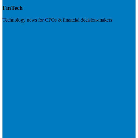
FinTech
Technology news for CFOs & financial decision-makers
Visit