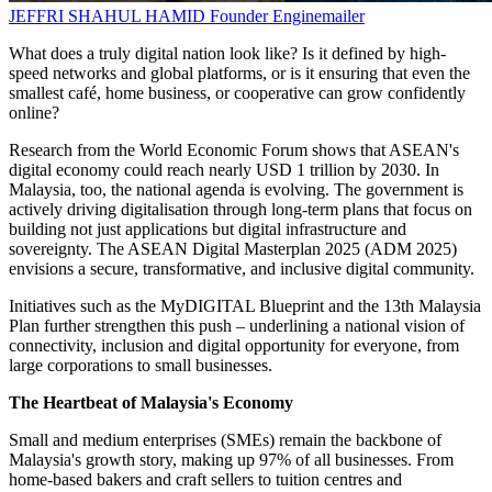
JEFFRI SHAHUL HAMID
Founder
Enginemailer
What does a truly digital nation look like? Is it defined by high-
speed networks and global platforms, or is it ensuring that even the
smallest café, home business, or cooperative can grow confidently
online?
Research from the World Economic Forum shows that ASEAN's
digital economy could reach nearly USD 1 trillion by 2030. In
Malaysia, too, the national agenda is evolving. The government is
actively driving digitalisation through long-term plans that focus on
building not just applications but digital infrastructure and
sovereignty. The ASEAN Digital Masterplan 2025 (ADM 2025)
envisions a secure, transformative, and inclusive digital community.
Initiatives such as the MyDIGITAL Blueprint and the 13th Malaysia
Plan further strengthen this push – underlining a national vision of
connectivity, inclusion and digital opportunity for everyone, from
large corporations to small businesses.
The Heartbeat of Malaysia's Economy
Small and medium enterprises (SMEs) remain the backbone of
Malaysia's growth story, making up 97% of all businesses. From
home-based bakers and craft sellers to tuition centres and