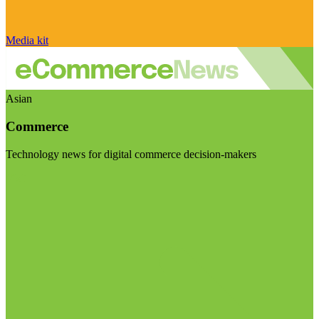
Media kit
Asian
Commerce
Technology news for digital commerce decision-makers
Visit