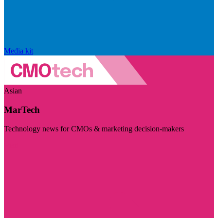
Media kit
Asian
MarTech
Technology news for CMOs & marketing decision-makers
Visit