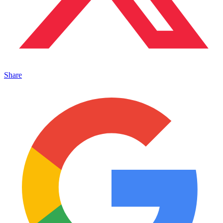
Share