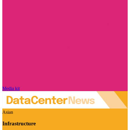
Media kit
Asian
Infrastructure