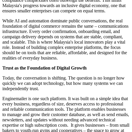
compliance complexities often outweigh the benefits. This limits
Malaysia's progress towards an inclusive digital economy, one that
ensures smaller enterprises can compete on equal terms.
While AI and automation dominate public conversations, the real
foundation of digital commerce remains the same – communications
infrastructure. Every order confirmation, onboarding email, and
campaign delivery depends on systems that are stable, compliant,
and scalable. This is where Malaysia's local innovators play a vital
role. Instead of building complex enterprise platforms, the focus
should be on tools that are reliable, affordable, and designed for the
realities of everyday business.
Trust as the Foundation of Digital Growth
Today, the conversation is shifting. The question is no longer how
quickly we can adopt technology, but how many systems we can
independently trust.
Enginemailer is one such platform. It was built on a simple idea that
every business, regardless of size, deserves access to professional
and reliable communication tools. The platform enables businesses
to manage and grow their customer database, as well as send emails,
newsletters, and updates without needing advanced technical
expertise or high subscription costs. It gives businesses – from small
bakers to youth-run gyms and cooperatives – the space to grow at