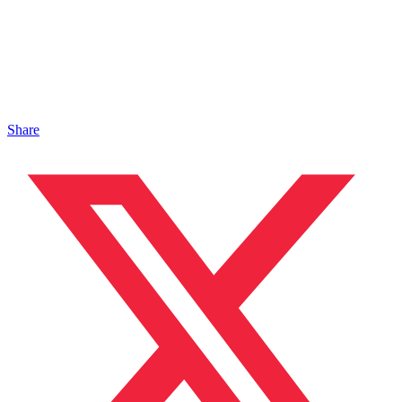
Share