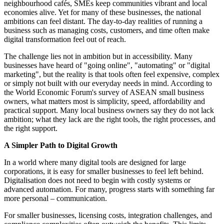
neighbourhood cafés, SMEs keep communities vibrant and local
economies alive. Yet for many of these businesses, the national
ambitions can feel distant. The day-to-day realities of running a
business such as managing costs, customers, and time often make
digital transformation feel out of reach.
The challenge lies not in ambition but in accessibility. Many
businesses have heard of "going online", "automating" or "digital
marketing", but the reality is that tools often feel expensive, complex
or simply not built with our everyday needs in mind. According to
the World Economic Forum's survey of ASEAN small business
owners, what matters most is simplicity, speed, affordability and
practical support. Many local business owners say they do not lack
ambition; what they lack are the right tools, the right processes, and
the right support.
A Simpler Path to Digital Growth
In a world where many digital tools are designed for large
corporations, it is easy for smaller businesses to feel left behind.
Digitalisation does not need to begin with costly systems or
advanced automation. For many, progress starts with something far
more personal – communication.
For smaller businesses, licensing costs, integration challenges, and