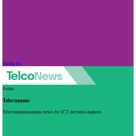
Media kit
Asian
Telecomms
Telecommunications news for ICT decision-makers
Visit