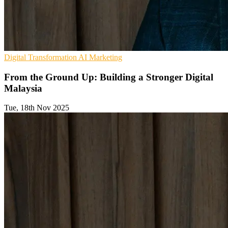
Digital Transformation
AI
Marketing
From the Ground Up: Building a Stronger Digital
Malaysia
Tue, 18th Nov 2025