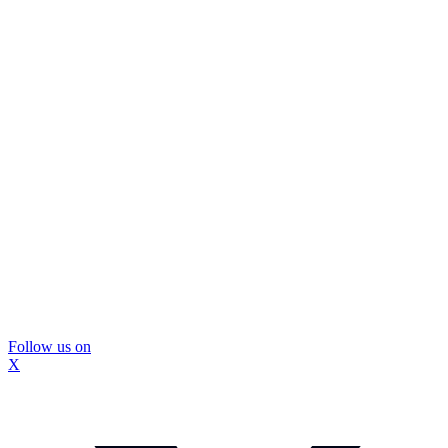
Follow us on
X