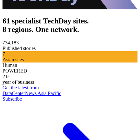
61 specialist TechDay sites.
8 regions. One network.
734,183
Published stories
7
Asian sites
Human
POWERED
21st
year of business
Get the latest from
DataCenterNews Asia Pacific
Subscribe