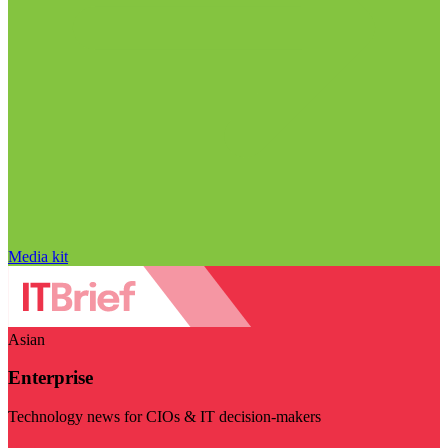
Media kit
Asian
Enterprise
Technology news for CIOs & IT decision-makers