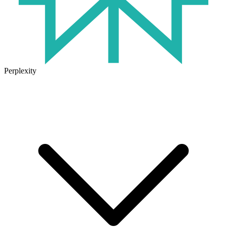
Perplexity