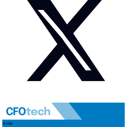
Asian