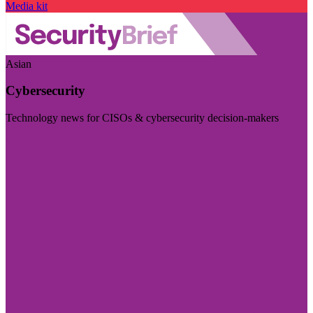
Media kit
Asian
Cybersecurity
Technology news for CISOs & cybersecurity decision-makers
Visit