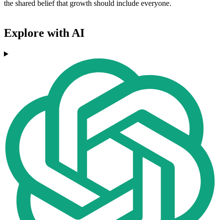
the shared belief that growth should include everyone.
Explore with AI