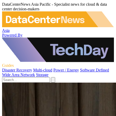
DataCenterNews Asia Pacific - Specialist news for cloud & data
center decision-makers
Asia
Powered By
Guides
Disaster Recovery
Multi-cloud
Power / Energy
Software Defined
Wide Area Network
Storage