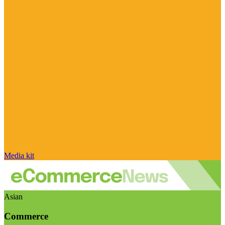
Media kit
Asian
Commerce