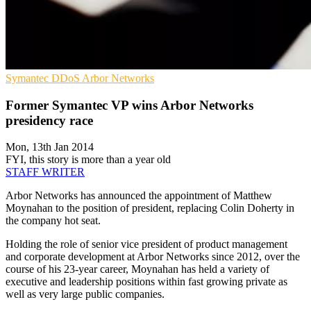
Symantec
DDoS
Arbor Networks
Former Symantec VP wins Arbor Networks
presidency race
Mon, 13th Jan 2014
FYI, this story is more than a year old
STAFF WRITER
Arbor Networks has announced the appointment of Matthew
Moynahan to the position of president, replacing Colin Doherty in
the company hot seat.
Holding the role of senior vice president of product management
and corporate development at Arbor Networks since 2012, over the
course of his 23-year career, Moynahan has held a variety of
executive and leadership positions within fast growing private as
well as very large public companies.