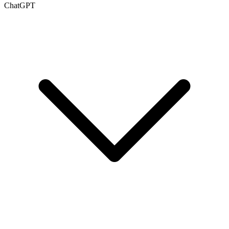
ChatGPT