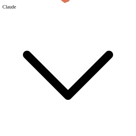
Claude