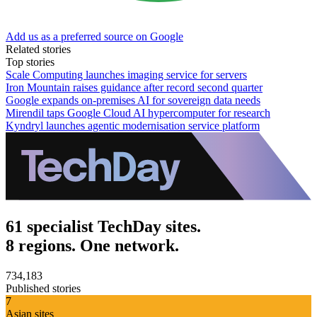
Add us as a preferred source on Google
Related stories
Top stories
Scale Computing launches imaging service for servers
Iron Mountain raises guidance after record second quarter
Google expands on-premises AI for sovereign data needs
Mirendil taps Google Cloud AI hypercomputer for research
Kyndryl launches agentic modernisation service platform
61 specialist TechDay sites.
8 regions. One network.
734,183
Published stories
7
Asian sites