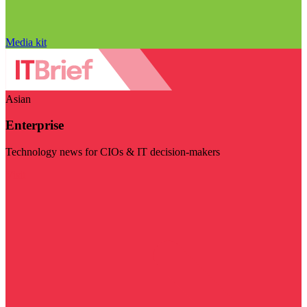
Media kit
Asian
Enterprise
Technology news for CIOs & IT decision-makers
Visit