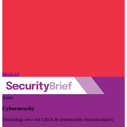
Media kit
Asian
Cybersecurity
Technology news for CISOs & cybersecurity decision-makers