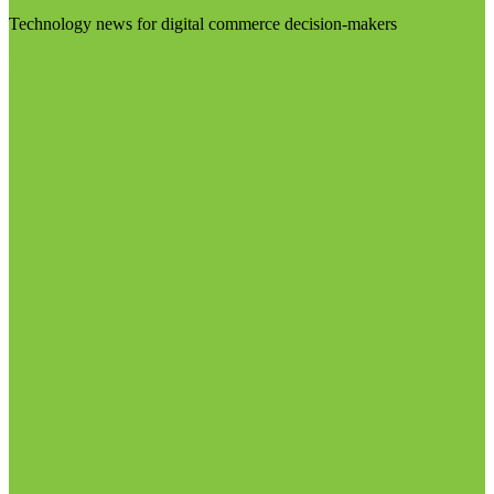
Technology news for digital commerce decision-makers
Visit