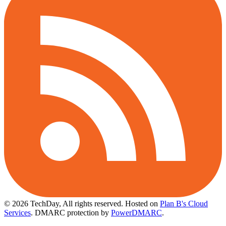
© 2026 TechDay, All rights reserved.
Hosted on
Plan B's Cloud
Services
. DMARC protection by
PowerDMARC
.