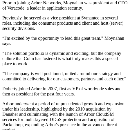
Prior to joining Arbor Networks, Moynahan was president and CEO
of Veracode, a leader in application security.
Previously, he served as a vice president at Symantec in several
roles, including the consumer products and client and host (server)
security divisions.
“I'm excited by the opportunity to lead this great team," Moynahan
says.
"The solution portfolio is dynamic and exciting, but the company
culture that Colin has fostered is what truly makes this a special
place to work.
"The company is well positioned, united around our strategy and
committed to delivering for our customers, partners and each other.”
Doherty joined Arbor in 2007, first as VP of worldwide sales and
then as president for the past four years.
Arbor underwent a period of unprecedented growth and expansion
under his leadership, highlighted by the 2010 acquisition by
Danaher and culminating with the launch of Arbor CloudSM
services for multi-layered DDoS protection and acquisition of
Packetloop, expanding Arbor's presence in the advanced threat
market.