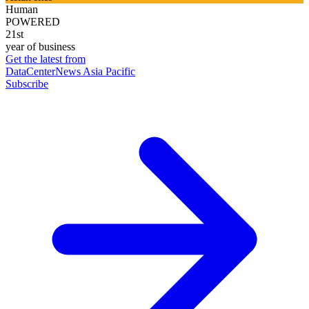
Human
POWERED
21st
year of business
Get the latest from
DataCenterNews Asia Pacific
Subscribe