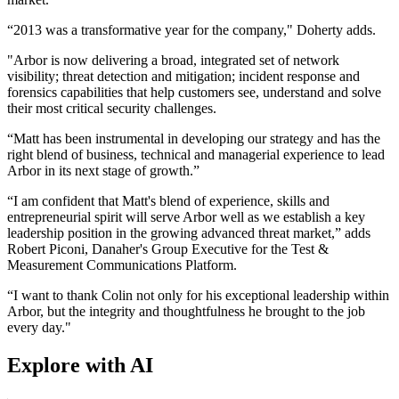
“2013 was a transformative year for the company," Doherty adds.
"Arbor is now delivering a broad, integrated set of network
visibility; threat detection and mitigation; incident response and
forensics capabilities that help customers see, understand and solve
their most critical security challenges.
“Matt has been instrumental in developing our strategy and has the
right blend of business, technical and managerial experience to lead
Arbor in its next stage of growth.”
“I am confident that Matt's blend of experience, skills and
entrepreneurial spirit will serve Arbor well as we establish a key
leadership position in the growing advanced threat market,” adds
Robert Piconi, Danaher's Group Executive for the Test &
Measurement Communications Platform.
“I want to thank Colin not only for his exceptional leadership within
Arbor, but the integrity and thoughtfulness he brought to the job
every day."
Explore with AI