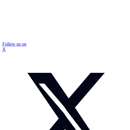
Follow us on
X