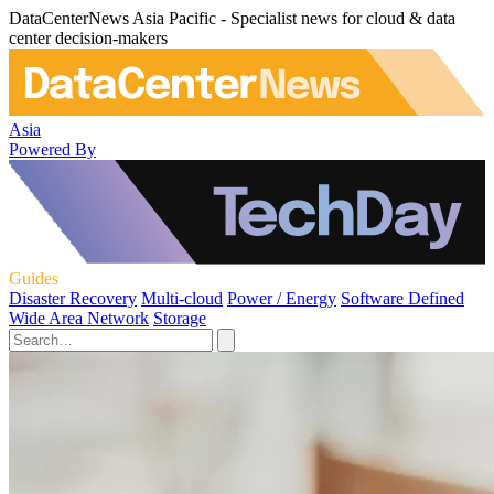
DataCenterNews Asia Pacific - Specialist news for cloud & data
center decision-makers
Asia
Powered By
Guides
Disaster Recovery
Multi-cloud
Power / Energy
Software Defined
Wide Area Network
Storage