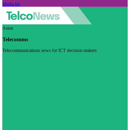
Media kit
Asian
Telecomms
Telecommunications news for ICT decision-makers
Visit