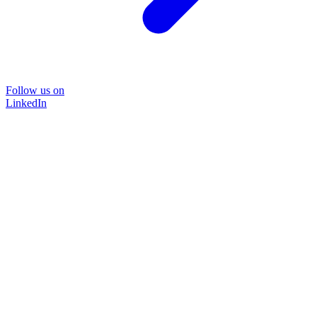
Follow us on
LinkedIn