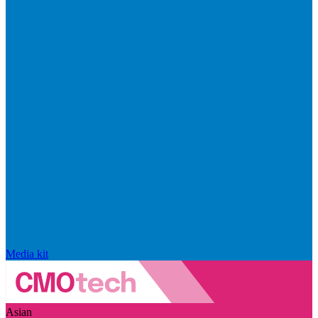
Media kit
Asian