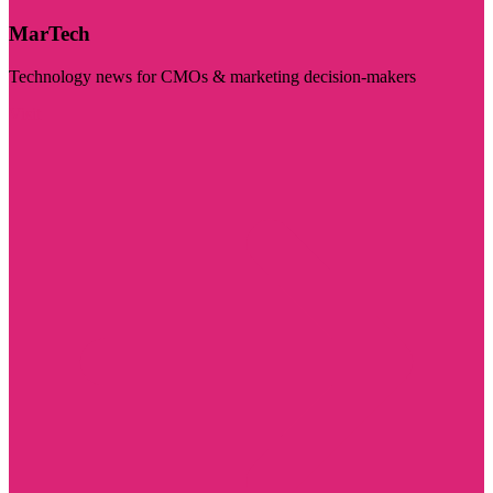
MarTech
Technology news for CMOs & marketing decision-makers
Visit