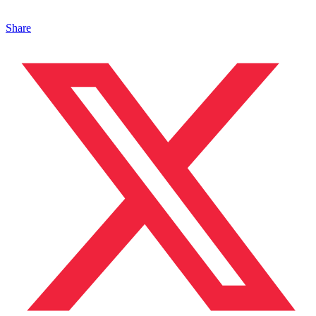
Share