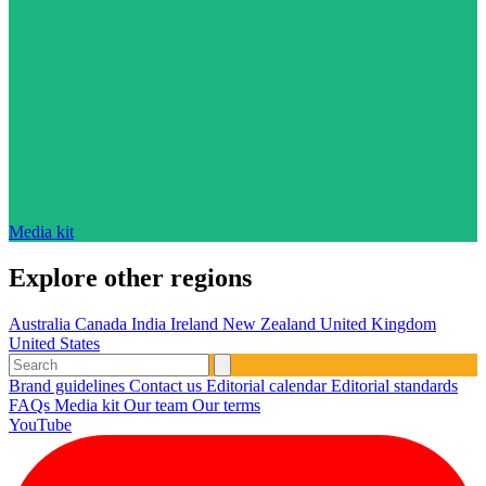
Media kit
Explore other regions
Australia
Canada
India
Ireland
New Zealand
United Kingdom
United States
Brand guidelines
Contact us
Editorial calendar
Editorial standards
FAQs
Media kit
Our team
Our terms
YouTube