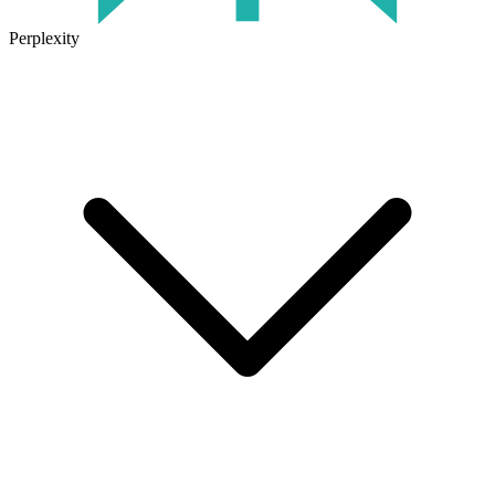
Perplexity