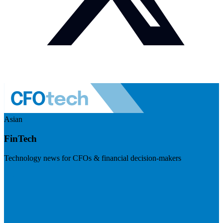
Asian
FinTech
Technology news for CFOs & financial decision-makers
Visit