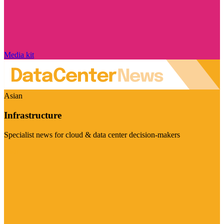
Media kit
Asian
Infrastructure
Specialist news for cloud & data center decision-makers
Visit