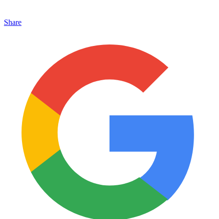
Share