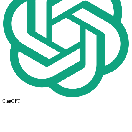
ChatGPT