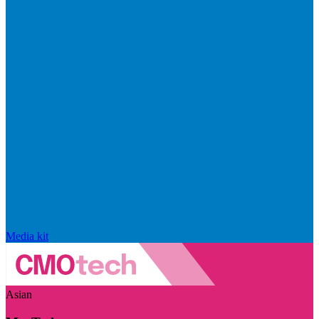
Media kit
Asian