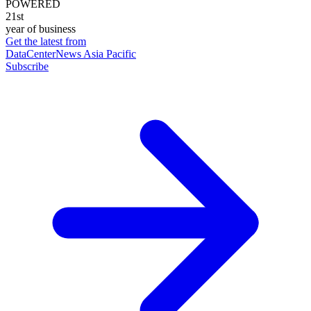
POWERED
21st
year of business
Get the latest from
DataCenterNews Asia Pacific
Subscribe