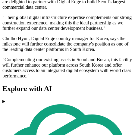
are delighted to partner with Digital Edge to build Seoul's largest
commercial data center.
"Their global digital infrastructure expertise complements our strong
construction experience, making this the ideal partnership as we
further expand our data center development business."
Chulho Hyun, Digital Edge country manager for Korea, says the
milestone will further consolidate the company's position as one of
the leading data center platforms in South Korea.
"Complementing our existing assets in Seoul and Busan, this facility
will further enhance our platform across South Korea and offer
customers access to an integrated digital ecosystem with world class
performance."
Explore with AI