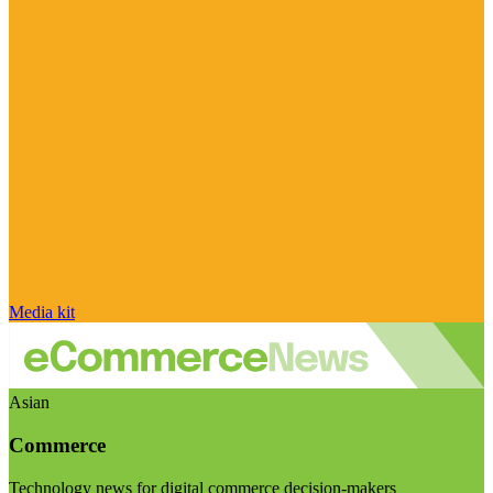
Media kit
Asian
Commerce
Technology news for digital commerce decision-makers