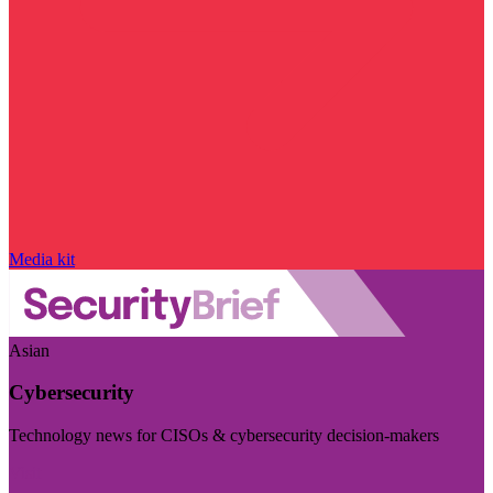
Media kit
Asian
Cybersecurity
Technology news for CISOs & cybersecurity decision-makers
Visit