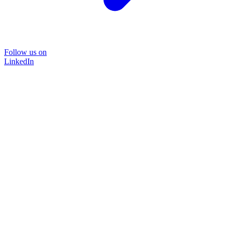
Follow us on
LinkedIn