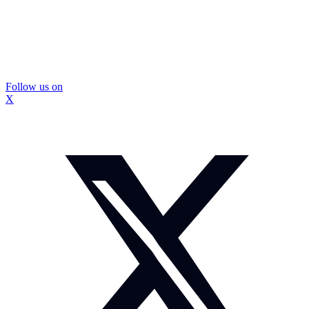
Follow us on
X