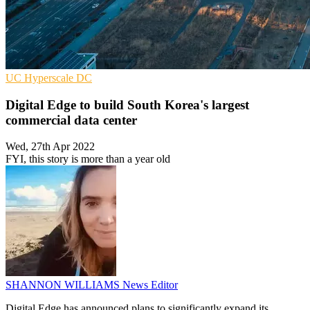
UC
Hyperscale
DC
Digital Edge to build South Korea's largest
commercial data center
Wed, 27th Apr 2022
FYI, this story is more than a year old
SHANNON WILLIAMS
News Editor
Digital Edge has announced plans to significantly expand its