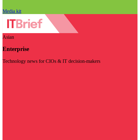
Media kit
Asian
Enterprise
Technology news for CIOs & IT decision-makers
Visit