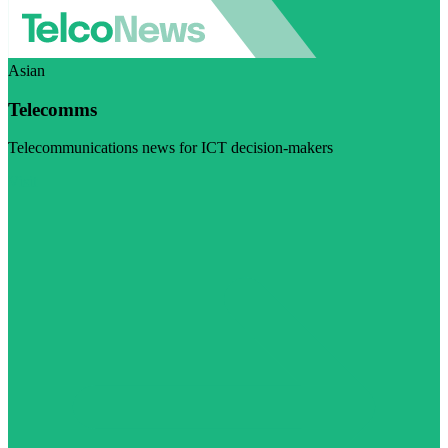
Asian
Telecomms
Telecommunications news for ICT decision-makers
Visit