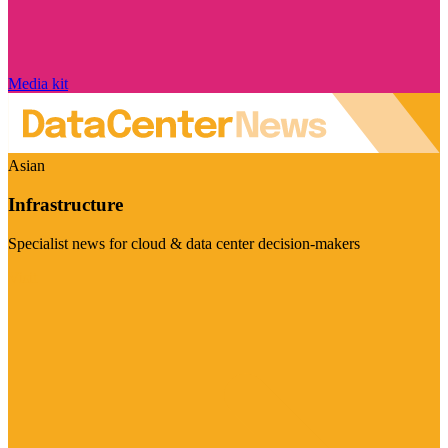
Media kit
Asian
Infrastructure
Specialist news for cloud & data center decision-makers
Visit