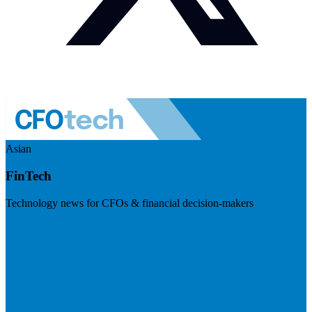
Asian
FinTech
Technology news for CFOs & financial decision-makers
Visit