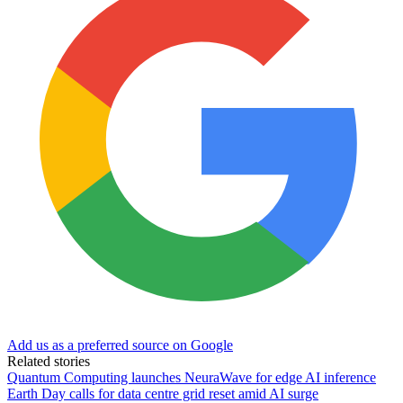
Add us as a preferred source on Google
Related stories
Quantum Computing launches NeuraWave for edge AI inference
Earth Day calls for data centre grid reset amid AI surge