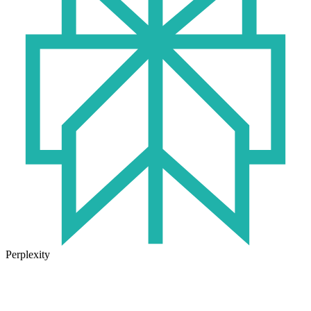
Perplexity