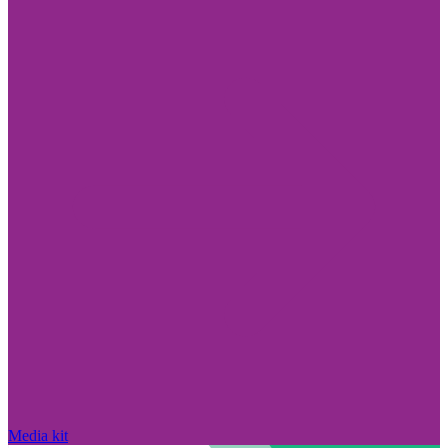
Media kit