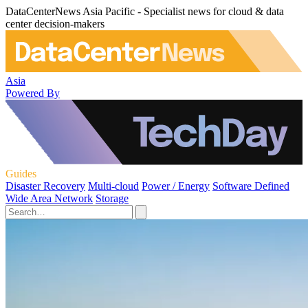
DataCenterNews Asia Pacific - Specialist news for cloud & data
center decision-makers
Asia
Powered By
Guides
Disaster Recovery
Multi-cloud
Power / Energy
Software Defined
Wide Area Network
Storage