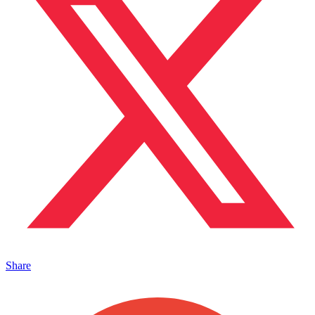
Share