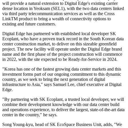
will provide a natural extension to Digital Edge's existing carrier
dense location in Yeoksam (SEL1), with the two data centers linked
via third party telecommunication services as well as the Cross
LinkTM product to bring a wealth of connectivity options to
existing and future customers.
Digital Edge has partnered with established local developer SK
Ecoplant, who have a proven track record in the South Korean data
center construction market, to deliver on this sizeable greenfield
project. The new facility will operate under the Digital Edge brand
name and the first phase of the project construction will commence
in 2022, with the site expected to be Ready-for-Service in 2024.
"Korea has one of the fastest growing data center markets and this
investment forms part of our ongoing commitment to this dynamic
country, as we seek to bring the next generation of digital
infrastructure to Asia," says Samuel Lee, chief executive at Digital
Edge.
"By partnering with SK Ecoplant, a trusted local developer, we will
combine their development knowledge with our data center build
and operations experience, to deliver the largest, state-of-the-art data
center in the country," he says.
Song Young-kyu, head of SK EcoSpace Business Unit, adds, "We