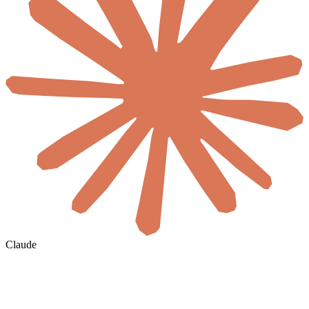
Claude