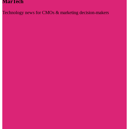
MarTech
Technology news for CMOs & marketing decision-makers
Visit