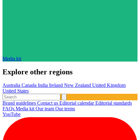
Media kit
Explore other regions
Australia
Canada
India
Ireland
New Zealand
United Kingdom
United States
Brand guidelines
Contact us
Editorial calendar
Editorial standards
FAQs
Media kit
Our team
Our terms
YouTube