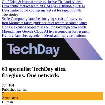
Gulf Edge & Kore.ai strike exclusive Thailand AI deal
Data centre market set to hit USD $1.08 trillion by 2034
Data centre liquid cooling market set for rapid growth
Top stories
Scale Computing launches imaging service for servers
Iron Mountain raises guidance after record second quarter
Google expands on-premises AI for sovereign data needs
Mirendil taps Google Cloud AI hypercomputer for research
Kyndryl launches agentic modernisation service platform
61 specialist TechDay sites.
8 regions. One network.
734,184
Published stories
7
Asian sites
Human