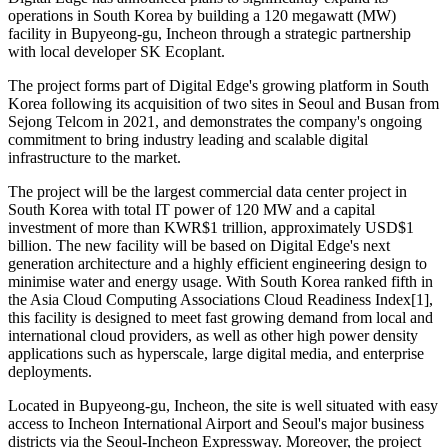
operations in South Korea by building a 120 megawatt (MW)
facility in Bupyeong-gu, Incheon through a strategic partnership
with local developer SK Ecoplant.
The project forms part of Digital Edge's growing platform in South
Korea following its acquisition of two sites in Seoul and Busan from
Sejong Telcom in 2021, and demonstrates the company's ongoing
commitment to bring industry leading and scalable digital
infrastructure to the market.
The project will be the largest commercial data center project in
South Korea with total IT power of 120 MW and a capital
investment of more than KWR$1 trillion, approximately USD$1
billion. The new facility will be based on Digital Edge's next
generation architecture and a highly efficient engineering design to
minimise water and energy usage. With South Korea ranked fifth in
the Asia Cloud Computing Associations Cloud Readiness Index[1],
this facility is designed to meet fast growing demand from local and
international cloud providers, as well as other high power density
applications such as hyperscale, large digital media, and enterprise
deployments.
Located in Bupyeong-gu, Incheon, the site is well situated with easy
access to Incheon International Airport and Seoul's major business
districts via the Seoul-Incheon Expressway. Moreover, the project