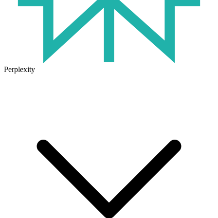
Perplexity