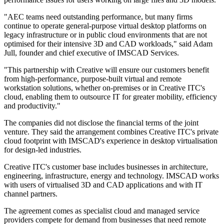
"AEC teams need outstanding performance, but many firms
continue to operate general-purpose virtual desktop platforms on
legacy infrastructure or in public cloud environments that are not
optimised for their intensive 3D and CAD workloads," said Adam
Jull, founder and chief executive of IMSCAD Services.
"This partnership with Creative will ensure our customers benefit
from high-performance, purpose-built virtual and remote
workstation solutions, whether on-premises or in Creative ITC's
cloud, enabling them to outsource IT for greater mobility, efficiency
and productivity."
The companies did not disclose the financial terms of the joint
venture. They said the arrangement combines Creative ITC's private
cloud footprint with IMSCAD's experience in desktop virtualisation
for design-led industries.
Creative ITC's customer base includes businesses in architecture,
engineering, infrastructure, energy and technology. IMSCAD works
with users of virtualised 3D and CAD applications and with IT
channel partners.
The agreement comes as specialist cloud and managed service
providers compete for demand from businesses that need remote