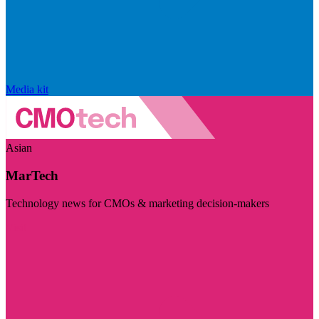
Media kit
Asian
MarTech
Technology news for CMOs & marketing decision-makers
Visit