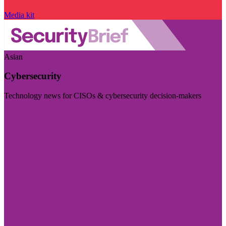
Media kit
Asian
Cybersecurity
Technology news for CISOs & cybersecurity decision-makers
Visit