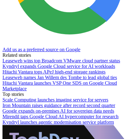
Add us as a preferred source on Google
Related stories
Leaseweb wins top Broadcom VMware cloud partner status
Kyndryl expands Google Cloud service for AI workloads
Hitachi Vantara tops APeJ high-end storage rankings
Leaseweb names Jan Willem des Tombe to lead global ties
Hitachi Vantara launches VSP One SDS on Google Cloud
Marketplace
Top stories
Scale Computing launches imaging service for servers
Iron Mountain raises guidance after record second quarter
Google expands on-premises AI for sovereign data needs
Mirendil taps Google Cloud AI hypercomputer for research
Kyndryl launches agentic modernisation service platform