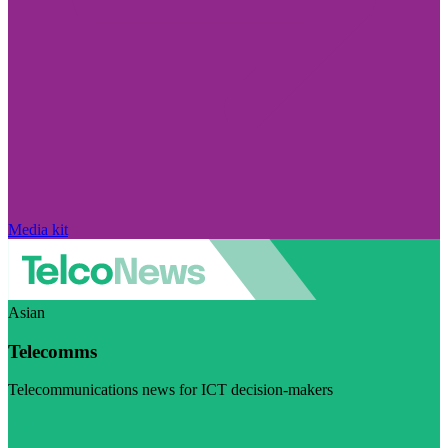
Media kit
Asian
Telecomms
Telecommunications news for ICT decision-makers
Visit