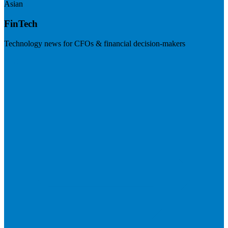
Asian
FinTech
Technology news for CFOs & financial decision-makers
Visit