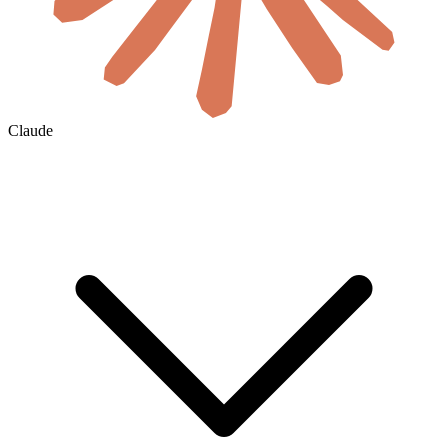
Claude