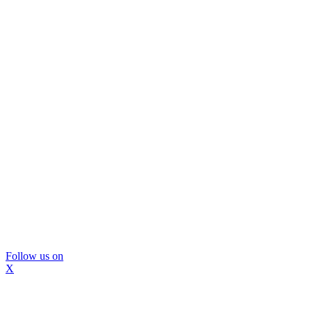
Follow us on
X