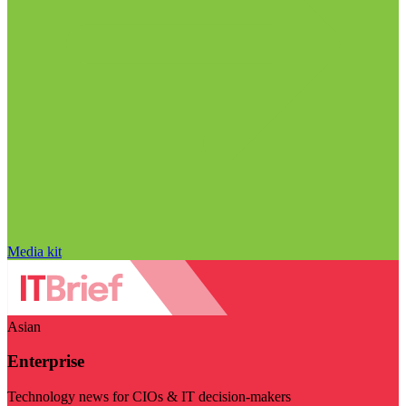
Media kit
Asian
Enterprise
Technology news for CIOs & IT decision-makers