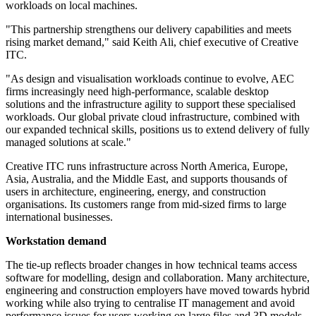
workloads on local machines.
"This partnership strengthens our delivery capabilities and meets
rising market demand," said Keith Ali, chief executive of Creative
ITC.
"As design and visualisation workloads continue to evolve, AEC
firms increasingly need high-performance, scalable desktop
solutions and the infrastructure agility to support these specialised
workloads. Our global private cloud infrastructure, combined with
our expanded technical skills, positions us to extend delivery of fully
managed solutions at scale."
Creative ITC runs infrastructure across North America, Europe,
Asia, Australia, and the Middle East, and supports thousands of
users in architecture, engineering, energy, and construction
organisations. Its customers range from mid-sized firms to large
international businesses.
Workstation demand
The tie-up reflects broader changes in how technical teams access
software for modelling, design and collaboration. Many architecture,
engineering and construction employers have moved towards hybrid
working while also trying to centralise IT management and avoid
performance issues for users working on large files and 3D models.