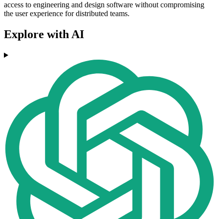
access to engineering and design software without compromising
the user experience for distributed teams.
Explore with AI