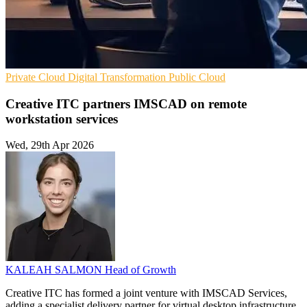
Private Cloud
Digital Transformation
Public Cloud
Creative ITC partners IMSCAD on remote
workstation services
Wed, 29th Apr 2026
KALEAH SALMON
Head of Growth
Creative ITC has formed a joint venture with IMSCAD Services,
adding a specialist delivery partner for virtual desktop infrastructure