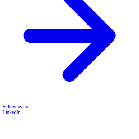
Follow us on
LinkedIn