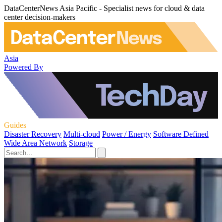
DataCenterNews Asia Pacific - Specialist news for cloud & data
center decision-makers
Asia
Powered By
Guides
Disaster Recovery
Multi-cloud
Power / Energy
Software Defined
Wide Area Network
Storage