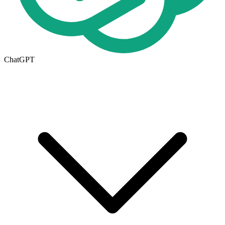
ChatGPT