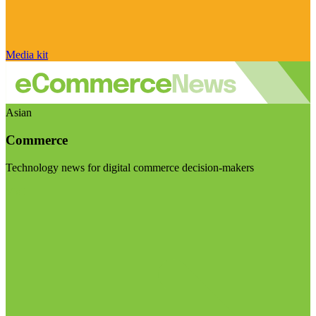
Media kit
Asian
Commerce
Technology news for digital commerce decision-makers
Visit