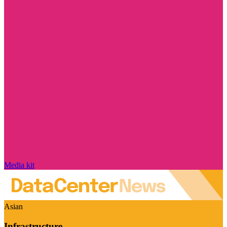
Media kit
Asian
Infrastructure