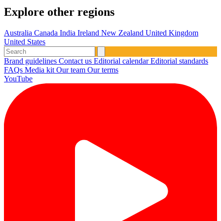
Explore other regions
Australia
Canada
India
Ireland
New Zealand
United Kingdom
United States
Brand guidelines
Contact us
Editorial calendar
Editorial standards
FAQs
Media kit
Our team
Our terms
YouTube