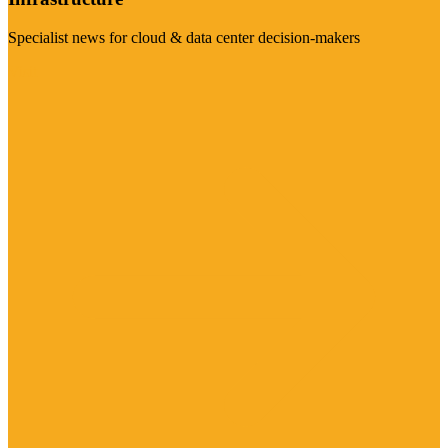
Specialist news for cloud & data center decision-makers
Visit