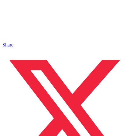
Share