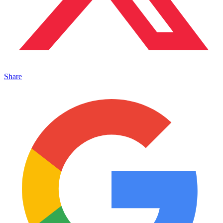
Share