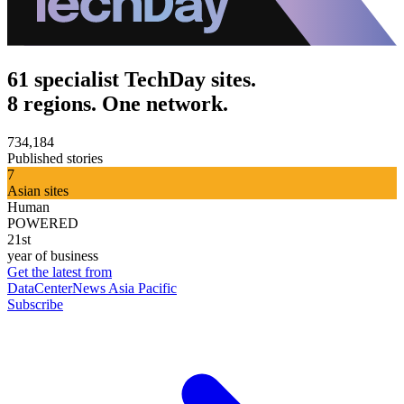
61 specialist TechDay sites.
8 regions. One network.
734,184
Published stories
7
Asian sites
Human
POWERED
21st
year of business
Get the latest from
DataCenterNews Asia Pacific
Subscribe