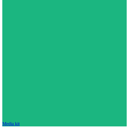
Media kit