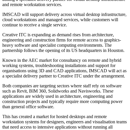
and remote workstation services.
IMSCAD will support delivery across virtual desktop infrastructure,
cloud workstations and managed services, while customers will
continue to receive a single service.
Creative ITC is expanding as demand rises from architecture,
engineering and construction firms for remote access to graphics-
heavy software and specialist computing environments. The
partnership follows the opening of its US headquarters in Houston.
Known in the AEC market for consultancy on remote and hybrid
working systems, troubleshooting installations and support for
organisations using 3D and CAD applications, IMSCAD will act as
a specialist delivery partner to Creative ITC under the arrangement.
Both companies are targeting sectors where staff rely on software
such as Revit, BIM 360, Solidworks and Navisworks. These
applications are widely used in architecture, engineering and
construction projects and typically require more computing power
than general office software.
This has created a market for hosted desktops and remote
workstation systems for designers, engineers and visualisation teams
that need access to intensive applications without running all