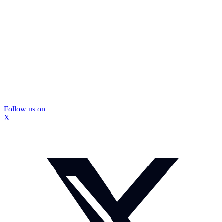
Follow us on
X