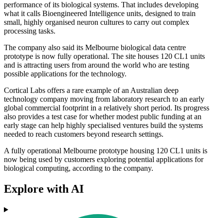
performance of its biological systems. That includes developing
what it calls Bioengineered Intelligence units, designed to train
small, highly organised neuron cultures to carry out complex
processing tasks.
The company also said its Melbourne biological data centre
prototype is now fully operational. The site houses 120 CL1 units
and is attracting users from around the world who are testing
possible applications for the technology.
Cortical Labs offers a rare example of an Australian deep
technology company moving from laboratory research to an early
global commercial footprint in a relatively short period. Its progress
also provides a test case for whether modest public funding at an
early stage can help highly specialised ventures build the systems
needed to reach customers beyond research settings.
A fully operational Melbourne prototype housing 120 CL1 units is
now being used by customers exploring potential applications for
biological computing, according to the company.
Explore with AI