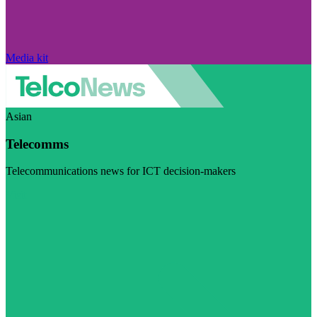
Media kit
Asian
Telecomms
Telecommunications news for ICT decision-makers
Visit