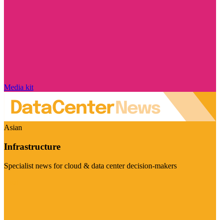
Media kit
Asian
Infrastructure
Specialist news for cloud & data center decision-makers
Visit