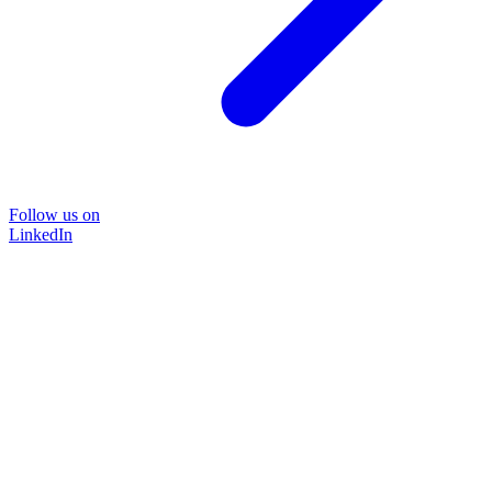
Follow us on
LinkedIn