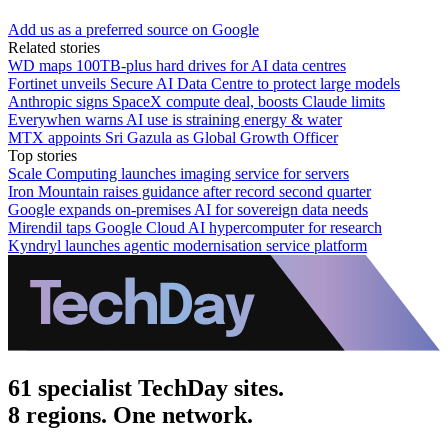
Add us as a preferred source on Google
Related stories
WD maps 100TB-plus hard drives for AI data centres
Fortinet unveils Secure AI Data Centre to protect large models
Anthropic signs SpaceX compute deal, boosts Claude limits
Everywhen warns AI use is straining energy & water
MTX appoints Sri Gazula as Global Growth Officer
Top stories
Scale Computing launches imaging service for servers
Iron Mountain raises guidance after record second quarter
Google expands on-premises AI for sovereign data needs
Mirendil taps Google Cloud AI hypercomputer for research
Kyndryl launches agentic modernisation service platform
61 specialist TechDay sites.
8 regions. One network.