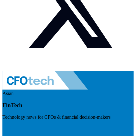
Asian
FinTech
Technology news for CFOs & financial decision-makers
Visit