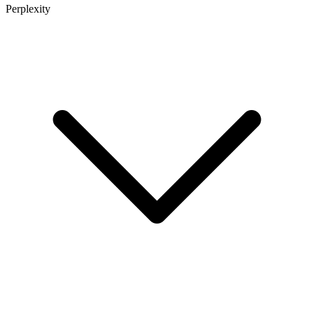
Perplexity