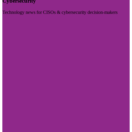
Cybersecurity
Technology news for CISOs & cybersecurity decision-makers
Visit