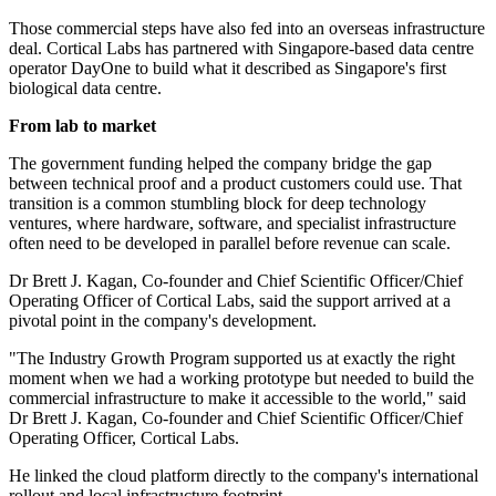
Those commercial steps have also fed into an overseas infrastructure
deal. Cortical Labs has partnered with Singapore-based data centre
operator DayOne to build what it described as Singapore's first
biological data centre.
From lab to market
The government funding helped the company bridge the gap
between technical proof and a product customers could use. That
transition is a common stumbling block for deep technology
ventures, where hardware, software, and specialist infrastructure
often need to be developed in parallel before revenue can scale.
Dr Brett J. Kagan, Co-founder and Chief Scientific Officer/Chief
Operating Officer of Cortical Labs, said the support arrived at a
pivotal point in the company's development.
"The Industry Growth Program supported us at exactly the right
moment when we had a working prototype but needed to build the
commercial infrastructure to make it accessible to the world," said
Dr Brett J. Kagan, Co-founder and Chief Scientific Officer/Chief
Operating Officer, Cortical Labs.
He linked the cloud platform directly to the company's international
rollout and local infrastructure footprint.