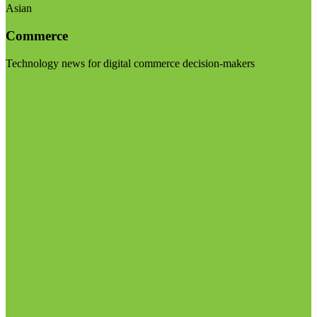
Asian
Commerce
Technology news for digital commerce decision-makers
Visit