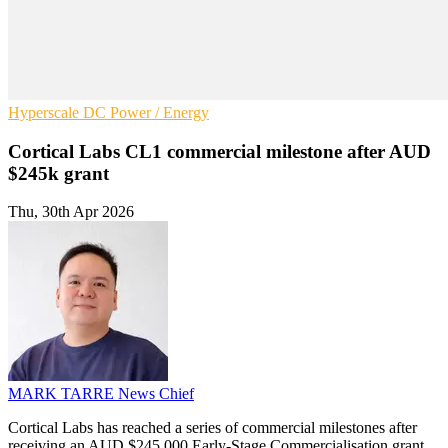
Hyperscale
DC
Power / Energy
Cortical Labs CL1 commercial milestone after AUD
$245k grant
Thu, 30th Apr 2026
MARK TARRE
News Chief
Cortical Labs has reached a series of commercial milestones after
receiving an AUD $245,000 Early-Stage Commercialisation grant