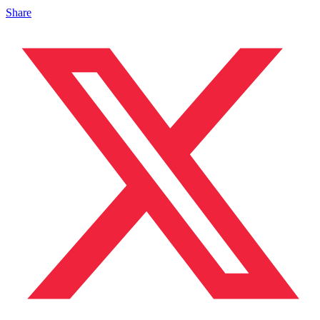
Share