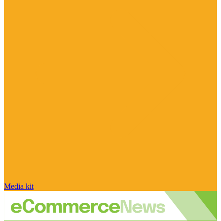
Media kit