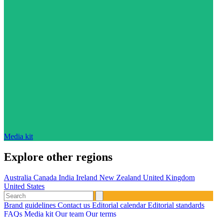
Media kit
Explore other regions
Australia
Canada
India
Ireland
New Zealand
United Kingdom
United States
Brand guidelines
Contact us
Editorial calendar
Editorial standards
FAQs
Media kit
Our team
Our terms