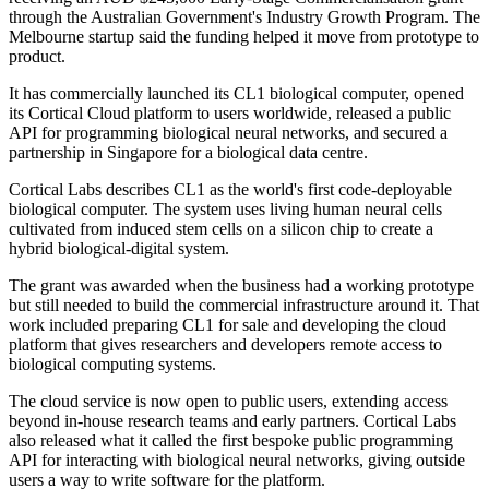
through the Australian Government's Industry Growth Program. The
Melbourne startup said the funding helped it move from prototype to
product.
It has commercially launched its CL1 biological computer, opened
its Cortical Cloud platform to users worldwide, released a public
API for programming biological neural networks, and secured a
partnership in Singapore for a biological data centre.
Cortical Labs describes CL1 as the world's first code-deployable
biological computer. The system uses living human neural cells
cultivated from induced stem cells on a silicon chip to create a
hybrid biological-digital system.
The grant was awarded when the business had a working prototype
but still needed to build the commercial infrastructure around it. That
work included preparing CL1 for sale and developing the cloud
platform that gives researchers and developers remote access to
biological computing systems.
The cloud service is now open to public users, extending access
beyond in-house research teams and early partners. Cortical Labs
also released what it called the first bespoke public programming
API for interacting with biological neural networks, giving outside
users a way to write software for the platform.