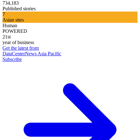
734,183
Published stories
7
Asian sites
Human
POWERED
21st
year of business
Get the latest from
DataCenterNews Asia Pacific
Subscribe