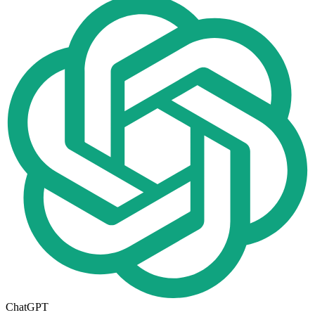
ChatGPT