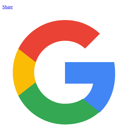
Share