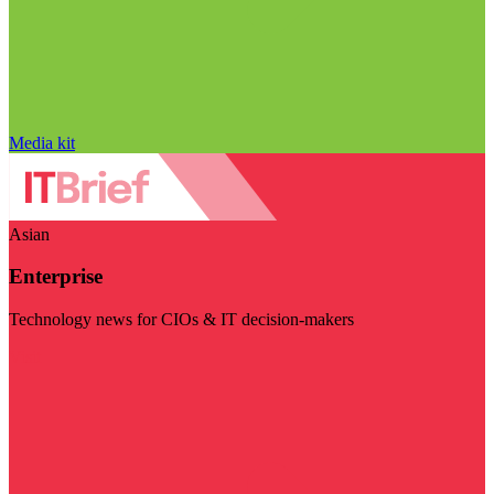
Media kit
Asian
Enterprise
Technology news for CIOs & IT decision-makers
Visit