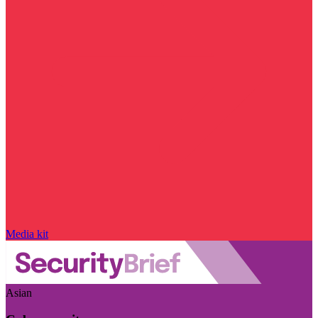
Media kit
Asian