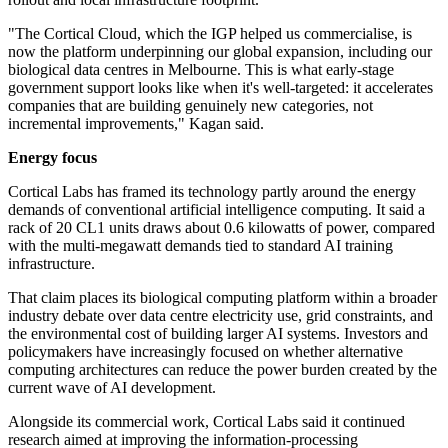
"The Cortical Cloud, which the IGP helped us commercialise, is
now the platform underpinning our global expansion, including our
biological data centres in Melbourne. This is what early-stage
government support looks like when it's well-targeted: it accelerates
companies that are building genuinely new categories, not
incremental improvements," Kagan said.
Energy focus
Cortical Labs has framed its technology partly around the energy
demands of conventional artificial intelligence computing. It said a
rack of 20 CL1 units draws about 0.6 kilowatts of power, compared
with the multi-megawatt demands tied to standard AI training
infrastructure.
That claim places its biological computing platform within a broader
industry debate over data centre electricity use, grid constraints, and
the environmental cost of building larger AI systems. Investors and
policymakers have increasingly focused on whether alternative
computing architectures can reduce the power burden created by the
current wave of AI development.
Alongside its commercial work, Cortical Labs said it continued
research aimed at improving the information-processing