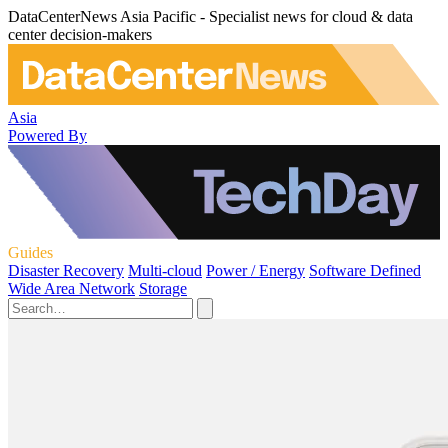
DataCenterNews Asia Pacific - Specialist news for cloud & data
center decision-makers
Asia
Powered By
Guides
Disaster Recovery
Multi-cloud
Power / Energy
Software Defined
Wide Area Network
Storage