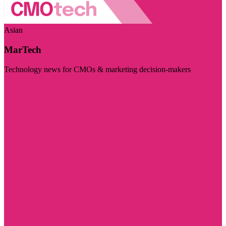
Asian
MarTech
Technology news for CMOs & marketing decision-makers
Visit