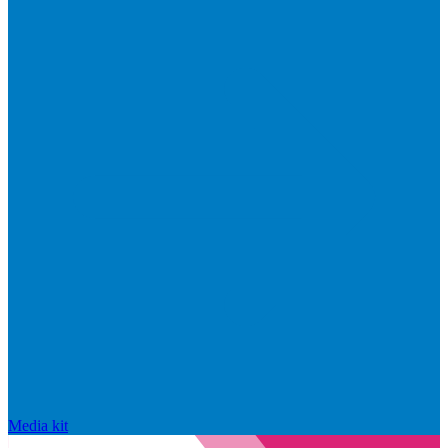
Media kit